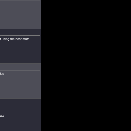
 using the best stuff.
CUs
ats.