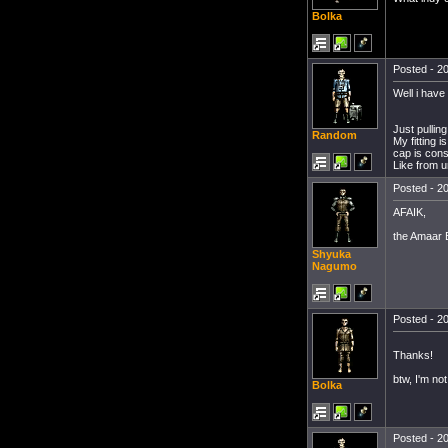
Bolka
Posted - 20
Well i have
Just pulling
Random
My fitting 
cap is cons
Like from u
Posted - 20
AFAIK,
the Amaar B
Shyuka
Nagumo
Posted - 20
Thanks!
btw, I'm no
Bolka
Posted - 20