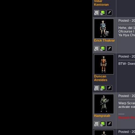
Vidar
Kentoran
Posted - 20
Hehe, did 
Ofcourse I 
Ya Hya Cho
Erick Thakrar
Posted - 20
BTW- Does 
Duncan
Atreides
Posted - 20
Warp Scram
activate st
-----
Hampstah
Beware Ro
Posted - 20