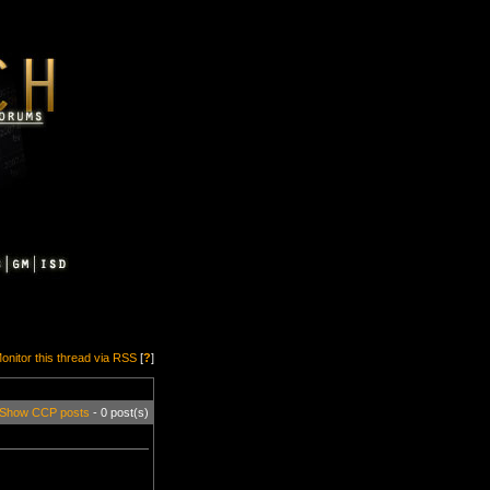
onitor this thread via RSS
[
?
]
Show CCP posts
- 0 post(s)