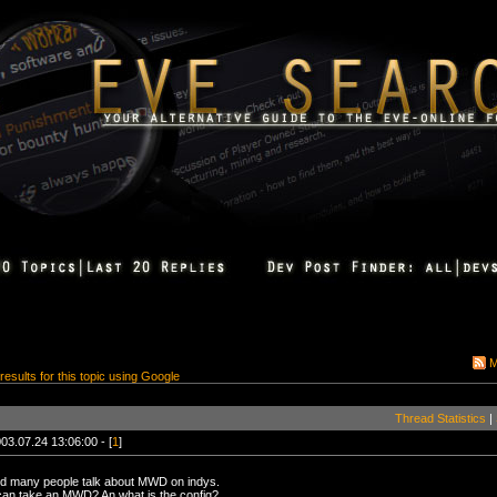
M
 results for this topic using Google
Thread Statistics
|
03.07.24 13:06:00 - [
1
]
rd many people talk about MWD on indys.
can take an MWD? An what is the config?