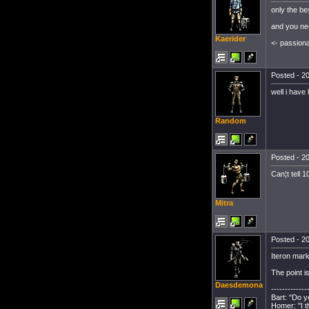
only the be
and you nee
Kaerider
<- passion
Posted - 20
well i have
Random
Posted - 20
Can¦t tell 
Mitra
Posted - 20
Iteron mark
The point i
Daesdemona
-------------
Bart: "Do 
Homer: "I t