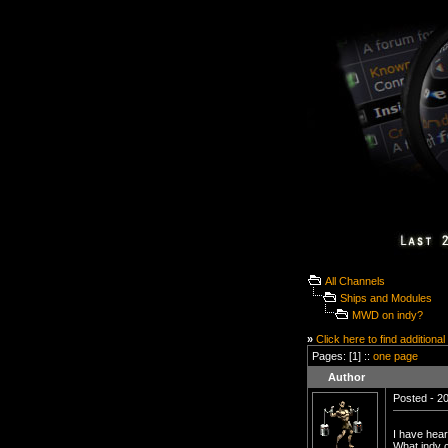
All Channels
Ships and Modules
MWD on indy?
»
Click here to find additional
Pages: [1] ::
one page
Author
Posted - 20
I have hea
What indy 