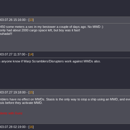
03.07.26 15:16:00 - [
13
]
1450 some meters a sec in my bestower a couple of days ago. No MWD :)
only had about 2000 cargo space left, but boy was it fast!
uhada!!!
03.07.27 11:37:00 - [
14
]
anyone know if Warp Scramblers/Disrupters work against MWDs also.
03.07.27 19:18:00 - [
15
]
blers have no effect on MWDs. Stasis is the only way to stop a ship using an MWD, and eve
asis before they activate MWD.
dentz with Gunz
03.07.28 02:19:00 - [
16
]