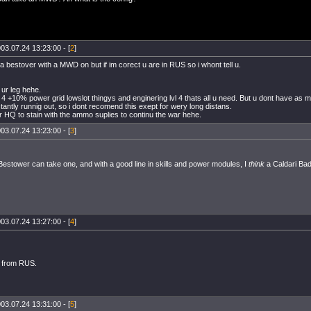
03.07.24 13:23:00 - [
2
]
 a bestover with a MWD on but if im corect u are in RUS so i whont tell u.
 ur leg hehe.
is 4 +10% power grid lowslot thingys and enginering lvl 4 thats all u need. But u dont have as
tantly runnig out, so i dont recomend this exept for wery long distans.
r HQ to stain with the ammo suplies to continu the war hehe.
03.07.24 13:23:00 - [
3
]
estower can take one, and with a good line in skills and power modules, I
think
a Caldari Bad
03.07.24 13:27:00 - [
4
]
t from RUS.
03.07.24 13:31:00 - [
5
]