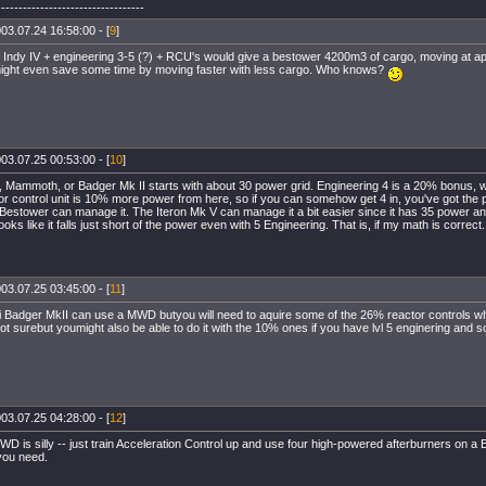
----------------------------------
03.07.24 16:58:00 - [
9
]
 Indy IV + engineering 3-5 (?) + RCU's would give a bestower 4200m3 of cargo, moving at a
might even save some time by moving faster with less cargo. Who knows?
03.07.25 00:53:00 - [
10
]
 Mammoth, or Badger Mk II starts with about 30 power grid. Engineering 4 is a 20% bonus, wh
r control unit is 10% more power from here, so if you can somehow get 4 in, you've got the
estower can manage it. The Iteron Mk V can manage it a bit easier since it has 35 power an
ks like it falls just short of the power even with 5 Engineering. That is, if my math is correct.
03.07.25 03:45:00 - [
11
]
 Badger MkII can use a MWD butyou will need to aquire some of the 26% reactor controls whi
ot surebut youmight also be able to do it with the 10% ones if you have lvl 5 enginering and s
03.07.25 04:28:00 - [
12
]
D is silly -- just train Acceleration Control up and use four high-powered afterburners on a B
you need.