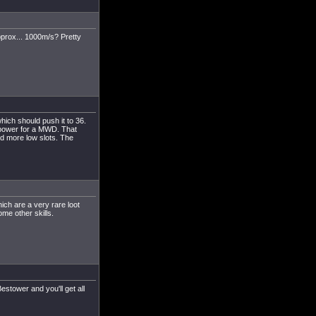
pprox... 1000m/s? Pretty
ich should push it to 36.
 power for a MWD. That
d more low slots. The
ch are a very rare loot
ome other skills.
estower and you'll get all