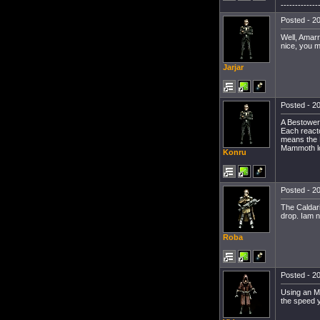
-------------
Posted - 20
Well, Amarr
nice, you 
Jarjar
Posted - 20
A Bestower,
Each reacto
means the B
Mammoth loo
Konru
Posted - 20
The Caldari
drop. Iam n
Roba
Posted - 20
Using an MW
the speed 