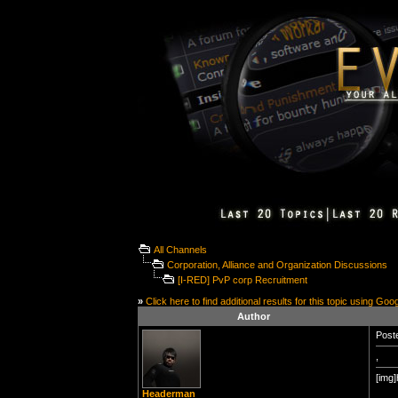
All Channels
Corporation, Alliance and Organization Discussions
[I-RED] PvP corp Recruitment
»
Click here to find additional results for this topic using Goo
Author
Poste
,
[img]
Headerman