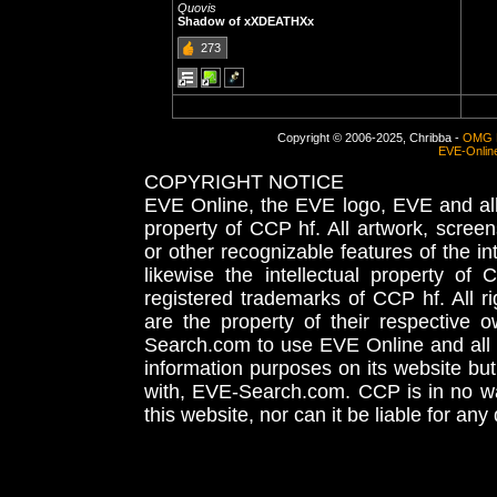
Quovis
Shadow of xXDEATHXx
273
Copyright © 2006-2025, Chribba -
OMG 
EVE-Onlin
COPYRIGHT NOTICE
EVE Online, the EVE logo, EVE and all 
property of CCP hf. All artwork, screens
or other recognizable features of the in
likewise the intellectual property 
registered trademarks of CCP hf. All r
are the property of their respective
Search.com to use EVE Online and all 
information purposes on its website but
with, EVE-Search.com. CCP is in no way
this website, nor can it be liable for an