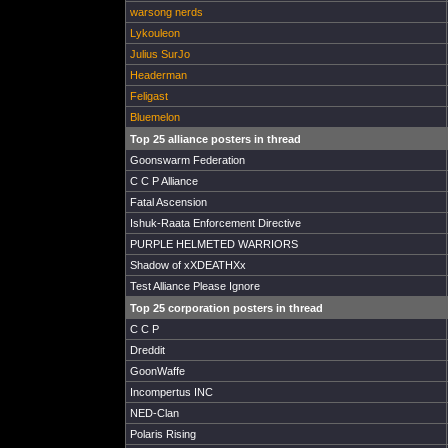
warsong nerds
Lykouleon
Julius SurJo
Headerman
Feligast
Bluemelon
Top 25 alliance posters in thread
Goonswarm Federation
C C P Alliance
Fatal Ascension
Ishuk-Raata Enforcement Directive
PURPLE HELMETED WARRIORS
Shadow of xXDEATHXx
Test Alliance Please Ignore
Top 25 corporation posters in thread
C C P
Dreddit
GoonWaffe
Incompertus INC
NED-Clan
Polaris Rising