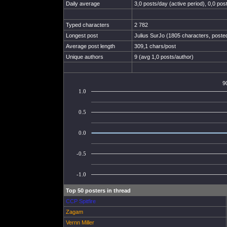
Daily average
3,0 posts/day (active period), 0,0 post
Typed characters
2 782
Longest post
Julius SurJo (1805 characters, poste
Average post length
309,1 chars/post
Unique authors
9 (avg 1,0 posts/author)
9
1.0
0.5
0.0
-0.5
-1.0
Top 50 posters in thread
CCP Spitfire
Zagam
Vernn Miller