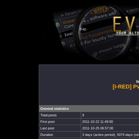
St
[I-RED] P
General statistics
Total posts
9
First post
2011-10-22 11:49:00
Last post
2011-10-25 06:57:00
Duration
3 days (active period), 5074 days (sin