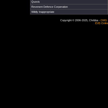
Quovis
Revenent Defence Corperation
Wildly Inappropriate
Copyright © 2006-2025, Chribba -
OMG 
EVE-Onlin