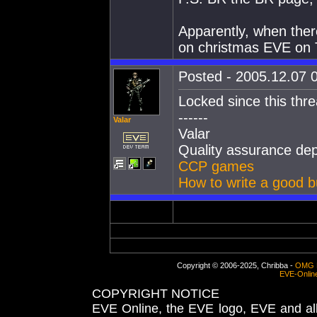
Apparently, when ther
on christmas EVE on 
Posted - 2005.12.07 0
Locked since this thre
------
Valar
Valar
Quality assurance de
CCP games
How to write a good b
Copyright © 2006-2025, Chribba -
OMG 
EVE-Onlin
COPYRIGHT NOTICE
EVE Online, the EVE logo, EVE and all 