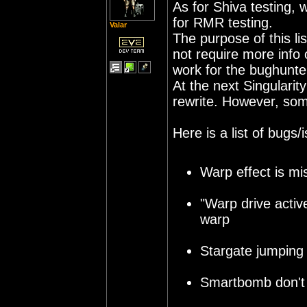
As for Shiva testing, w
for RMR testing.
Valar
The purpose of this li
not require more info
work for the bughunt
At the next Singularit
rewrite. However, some
Here is a list of bugs
Warp effect is mi
"Warp drive activ
warp
Stargate jumping
Smartbomb don't 