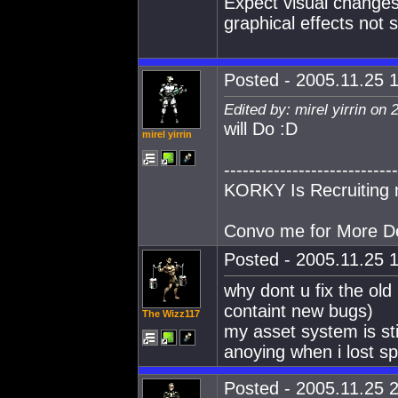
Expect visual changes 
graphical effects not 
Posted - 2005.11.25 1
Edited by: mirel yirrin on
will Do :D
mirel yirrin
----------------------------
KORKY Is Recruiting 
Convo me for More De
Posted - 2005.11.25 1
why dont u fix the old
containt new bugs)
The Wizz117
my asset system is sti
anoying when i lost sp
Posted - 2005.11.25 2