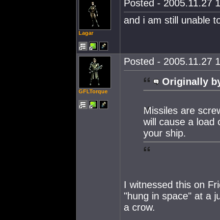
Posted - 2005.11.27 1
and i am still unable t
Lagar
Posted - 2005.11.27 1
Originally b
GFLTorque
Missiles are scre
will cause a load
your ship.
I witnessed this on Fr
"hung in space" at a ju
a crow.