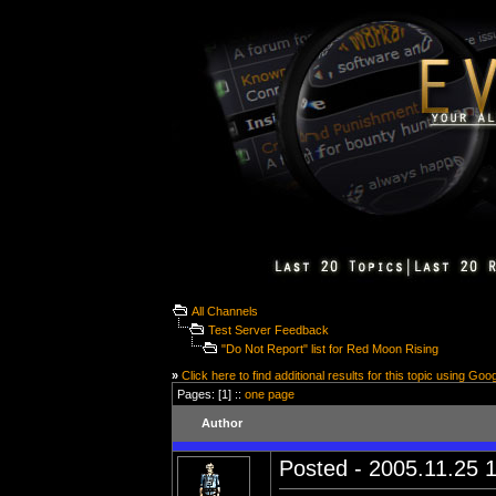
All Channels
Test Server Feedback
"Do Not Report" list for Red Moon Rising
»
Click here to find additional results for this topic using Goo
Pages: [1] ::
one page
Author
Posted - 2005.11.25 1