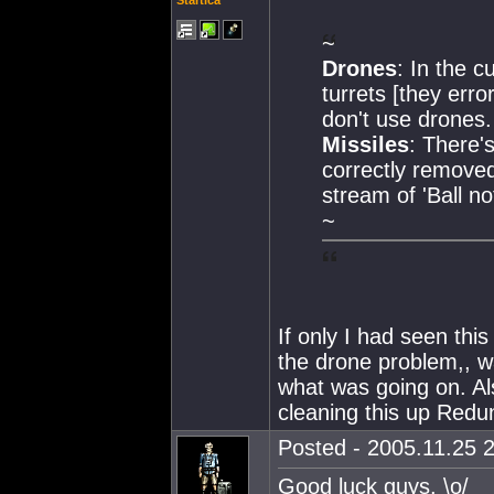
Startica
~
Drones
: In the c
turrets [they erro
don't use drones.
Missiles
: There'
correctly removed
stream of 'Ball not
~
If only I had seen th
the drone problem,, w
what was going on. Al
cleaning this up Redu
Posted - 2005.11.25 2
Good luck guys. \o/