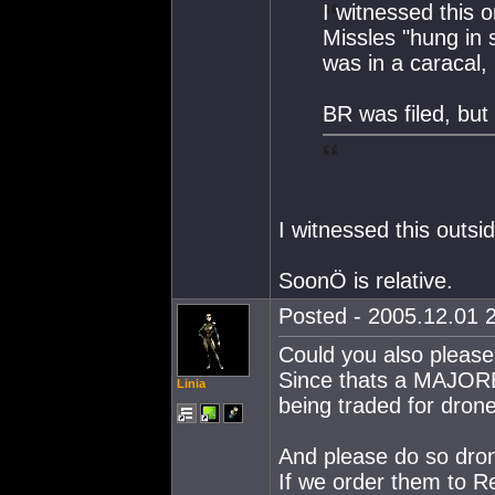
I witnessed this 
Missles "hung in s
was in a caracal, 
BR was filed, but 
I witnessed this outsi
SoonÖ is relative.
Posted - 2005.12.01 2
Could you also please
Since thats a MAJO
Linia
being traded for dro
And please do so d
If we order them to 