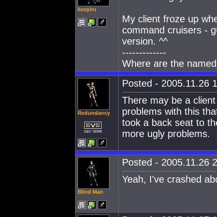
keepiru
My client froze up whe
command cruisers - gue
version. ^^
-------------
Where are the named
Posted - 2005.11.26 1
There may be a client 
problems with this tha
Redundancy
took a back seat to th
more ugly problems.
Posted - 2005.11.26 2
Yeah, I've crashed abo
Blind Man