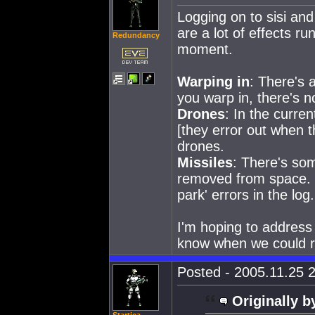
Logging on to sisi and
are a lot of effects run
Redundancy
moment.
Warping in
: There's 
you warp in, there's n
Drones
: In the curre
[they error out when th
drones.
Missiles
: There's som
removed from space. Th
park' errors in the log.
I'm hoping to address 
know when we could rel
Posted - 2005.11.25 2
Originally b