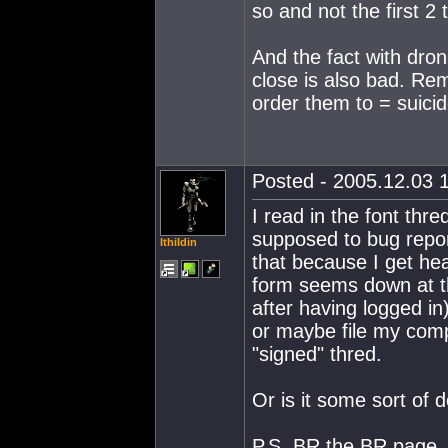
so and not the first 2
And the fact with dron
close is also bad. Rem
order them to = suicid
Posted - 2005.12.03 1
I read in the font th
supposed to bug report
Ithildin
that because I get he
form seems down at t
after having logged in
or maybe file my compl
"signed" thred.
Or is it some sort of 
P.S. BR the BR page,