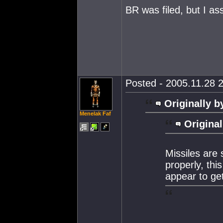
BR was filed, but I as
Posted - 2005.11.28 2
Originally b
Menelak Faf
Original
Missiles are
properly, thi
appear to get