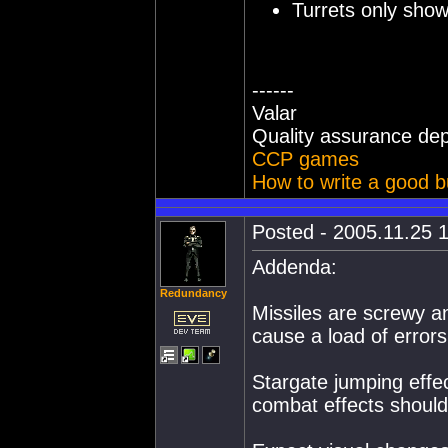
Turrets only show 
------
Valar
Quality assurance de
CCP games
How to write a good b
Posted - 2005.11.25 1
Addenda:
Redundancy
Missiles are screwy an
cause a load of errors
Stargate jumping effe
combat effects should