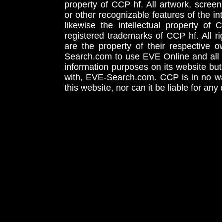
property of CCP hf. All artwork, screens
or other recognizable features of the in
likewise the intellectual property 
registered trademarks of CCP hf. All r
are the property of their respective
Search.com to use EVE Online and all 
information purposes on its website but
with, EVE-Search.com. CCP is in no way
this website, nor can it be liable for an