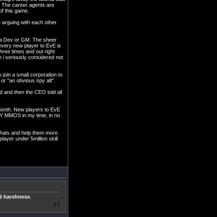
e. The career agents are
of this game.
e arguing with each other
y a Dev or GM. The sheer
every new player to EvE is
three times and out right
 i seriously considered not
 join a small corporation to
or "an obvious spy alt".
d and then the CEO told all
 month. New players to EvE
NY MMOS in my time, in no
chats and help them more.
ayer under 5million skill
nd harshness
.