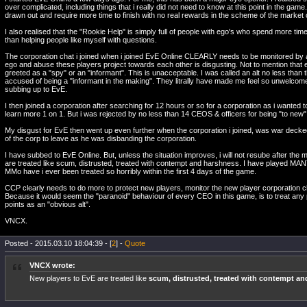
over complicated, including things that i really did not need to know at this point in the gam
drawn out and require more time to finish with no real rewards in the scheme of the market 
I also realised that the "Rookie Help" is simply full of people with ego's who spend more tim
than helping people like myself with questions.
The corporation chat i joined when i joined EvE Online CLEARLY needs to be monitored b
ego and abuse these players project towards each other is disgusting. Not to mention that 
greeted as a "spy" or an "informant". This is unacceptable. I was called an alt no less than 
accused of being a "informant in the making". They litrally have made me feel so unwelcome
subbing up to EvE.
I then joined a corporation after searching for 12 hours or so for a corporation as i wanted to
learn more 1 on 1. But i was rejected by no less than 14 CEOS & officers for being "to new" 
My disgust for EvE then went up even further when the corporation i joined, was war decke
of the corp to leave as he was disbanding the corporation.
I have subbed to EvE Online. But, unless the situation improves, i will not resube after the
are treated like scum, distrusted, treated with contempt and harshness. I have played MA
MMo have i ever been treated so horribly within the first 4 days of the game.
CCP clearly needs to do more to protect new players, monitor the new player corporation 
Because it would seem the "paranoid" behaviour of every CEO in this game, is to treat any pl
points as an "obvious alt".
VNCX.
Posted - 2015.03.10 18:04:39 - [
2
] -
Quote
VNCX wrote:
New players to EvE are treated like
scum, distrusted, treated with contempt a