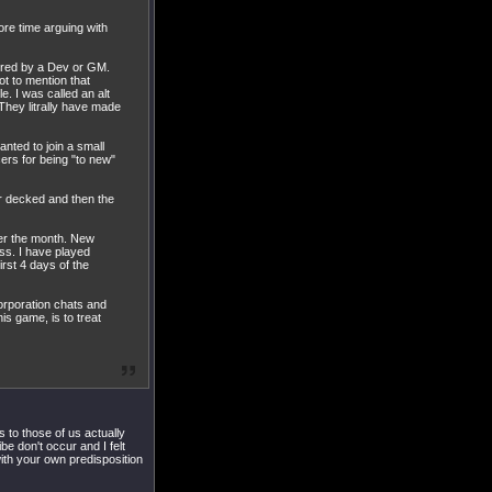
ore time arguing with
ored by a Dev or GM.
t to mention that
. I was called an alt
 They litrally have made
anted to join a small
ers for being "to new"
ar decked and then the
fter the month. New
ss. I have played
rst 4 days of the
orporation chats and
s game, is to treat
 to those of us actually
e don't occur and I felt
with your own predisposition