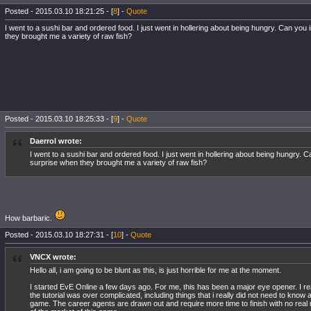
Posted - 2015.03.10 18:21:25 - [
8
] -
Quote
I went to a sushi bar and ordered food. I just went in hollering about being hungry. Can yo
they brought me a variety of raw fish?
Posted - 2015.03.10 18:25:33 - [
9
] -
Quote
Daerrol wrote:
I went to a sushi bar and ordered food. I just went in hollering about being hungry.
surprise when they brought me a variety of raw fish?
How barbaric.
Posted - 2015.03.10 18:27:31 - [
10
] -
Quote
VNCX wrote:
Hello all, i am going to be blunt as this, is just horrible for me at the moment.
I started EvE Online a few days ago. For me, this has been a major eye opener. I re
the tutorial was over complicated, including things that i really did not need to know at
game. The career agents are drawn out and require more time to finish with no rea