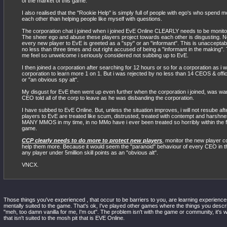
of the market of this game.
I also realised that the "Rookie Help" is simply full of people with ego's who spend m
each other than helping people like myself with questions.
The corporation chat i joined when i joined EvE Online CLEARLY needs to be monit
The sheer ego and abuse these players project towards each other is disgusting. No
every new player to EvE is greeted as a "spy" or an "informant". This is unacceptable
no less than three times and out right accused of being a "informant in the making".
me feel so unwelcome i seriously considered not subbing up to EvE.
I then joined a corporation after searching for 12 hours or so for a corporation as i w
corporation to learn more 1 on 1. But i was rejected by no less than 14 CEOS & offic
or "an obvious spy alt".
My disgust for EvE then went up even further when the corporation i joined, was w
CEO told all of the corp to leave as he was disbanding the corporation.
I have subbed to EvE Online. But, unless the situation improves, i will not resube a
players to EvE are treated like scum, distrusted, treated with contempt and harshne
MANY MMOS in my time, in no MMo have i ever been treated so horribly within the fi
game.
CCP clearly needs to do more to protect new players
, monitor the new player c
help them more. Because it would seem the "paranoid" behaviour of every CEO in thi
any player under 5million skill points as an "obvious alt".
VNCX.
Those things you've experienced , that occur to be barriers to you, are learning experiences
mentally suited to the game. That's ok, I've played other games where the things you describ
"meh, too damn vanilla for me, I'm out". The problem isn't with the game or community, it's 
that isn't suited to the mosh pit that is EVE Online.