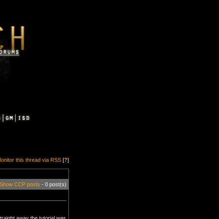
onitor this thread via RSS
[
?
]
Show CCP posts
- 0 post(s)
traight away the tutorial was