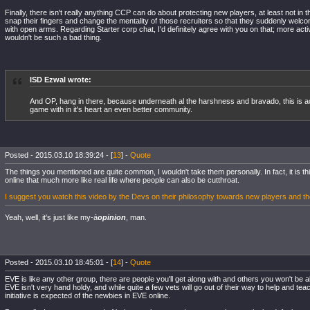
Finally, there isn't really anything CCP can do about protecting new players, at least not in 
snap their fingers and change the mentality of those recruiters so that they suddenly we
with open arms. Regarding Starter corp chat, I'd definitely agree with you on that; more acti
wouldn't be such a bad thing.
ISD Ezwal wrote:
And OP, hang in there, because underneath al the harshness and bravado, this is a
game with in it's heart an even better community.
Posted - 2015.03.10 18:39:24 - [
13
] -
Quote
The things you mentioned are quite common, I wouldn't take them personally. In fact, it is 
online that much more like real life where people can also be cutthroat.
I suggest you watch this video by the Devs on their philosophy towards new players and the
Yeah, well, it's just like my-á
opinion
, man.
Posted - 2015.03.10 18:45:01 - [
14
] -
Quote
EVE is like any other group, there are people you'll get along with and others you won't be a
EVE isn't very hand holdy, and while quite a few vets will go out of their way to help and tea
initiative is expected of the newbies in EVE online.