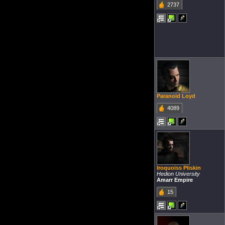
2737
Paranoid Loyd
4089
Iroquoiss Pliskin
Hedion University
Amarr Empire
15