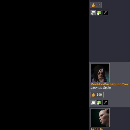
62
MooMooDachshundCow
Incertae Sedis
199
Azda Ja