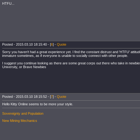
HTFU...
Posted - 2015.03.10 18:15:40 - [
6
] -
Quote
Sorry you haven't had a great experience yet. I find the constant distrust and 'HTFU' attit
immature sometimes, as if everyone is unable to socially connect with other people.
I suggest you continue looking as there are some great corps out there who take in newbi
University, or Brave Newbies
Posted - 2015.03.10 18:15:52 - [
7
] -
Quote
Hello Kitty Online seems to be more your style.
Sovereignty and Population
New Mining Mechanics