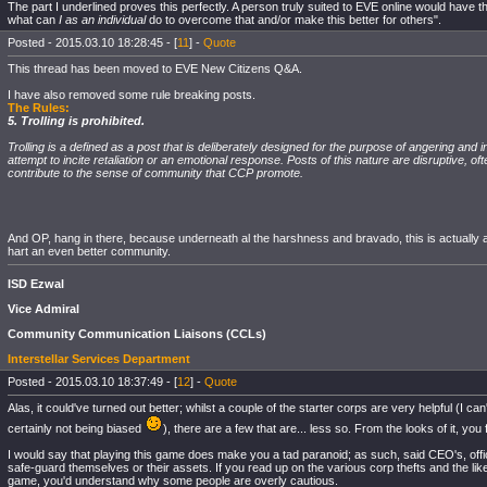
The part I underlined proves this perfectly. A person truly suited to EVE online would have th
what can
I as an individual
do to overcome that and/or make this better for others".
Posted - 2015.03.10 18:28:45 - [
11
] -
Quote
This thread has been moved to EVE New Citizens Q&A.
I have also removed some rule breaking posts.
The Rules:
5. Trolling is prohibited.
Trolling is a defined as a post that is deliberately designed for the purpose of angering and i
attempt to incite retaliation or an emotional response. Posts of this nature are disruptive, o
contribute to the sense of community that CCP promote.
And OP, hang in there, because underneath al the harshness and bravado, this is actually a
hart an even better community.
ISD Ezwal
Vice Admiral
Community Communication Liaisons (CCLs)
Interstellar Services Department
Posted - 2015.03.10 18:37:49 - [
12
] -
Quote
Alas, it could've turned out better; whilst a couple of the starter corps are very helpful (I can'
certainly not being biased
), there are a few that are... less so. From the looks of it, yo
I would say that playing this game does make you a tad paranoid; as such, said CEO's, officer
safe-guard themselves or their assets. If you read up on the various corp thefts and the lik
game, you'd understand why some people are overly cautious.