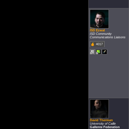
ISD Ezwal
ISD Community
Communications Liaisons
4017
David Therman
University of Caille
Gallente Federation