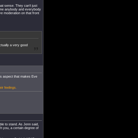
that sense. They can't just
lcome anybody and everybody
ve moderation on that front
ctually a very good
this aspect that makes Eve
ir feelings.
ble to stand. As Jenn said,
ch you, a certain degree of