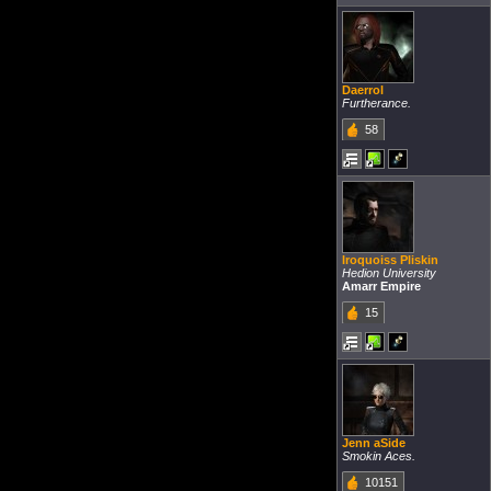
Daerrol
Furtherance.
58
Iroquoiss Pliskin
Hedion University
Amarr Empire
15
Jenn aSide
Smokin Aces.
10151