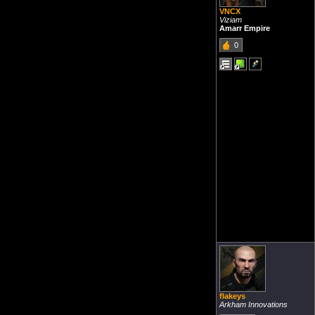
VNCX
Viziam
Amarr Empire
0
flakeys
Arkham Innovations