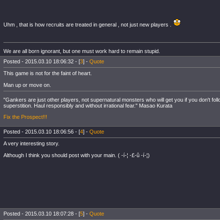
Uhm , that is how recruits are treated in general , not just new players .
We are all born ignorant, but one must work hard to remain stupid.
Posted - 2015.03.10 18:06:32 - [
3
] -
Quote
This game is not for the faint of heart.
Man up or move on.
"Gankers are just other players, not supernatural monsters who will get you if you don't fol
superstition. Haul responsibly and without irrational fear." Masao Kurata
Fix the Prospect!!!
Posted - 2015.03.10 18:06:56 - [
4
] -
Quote
A very interesting story.
Although I think you should post with your main. ( -í-¦ -£-û -í-¦)
Posted - 2015.03.10 18:07:28 - [
5
] -
Quote