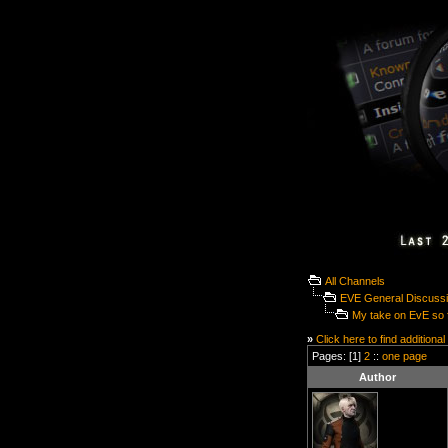
All Channels
EVE General Discuss
My take on EvE so f
»
Click here to find additional
Pages: [1]
2
::
one page
Author