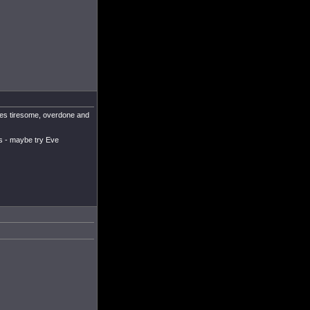
udes tiresome, overdone and
es - maybe try Eve