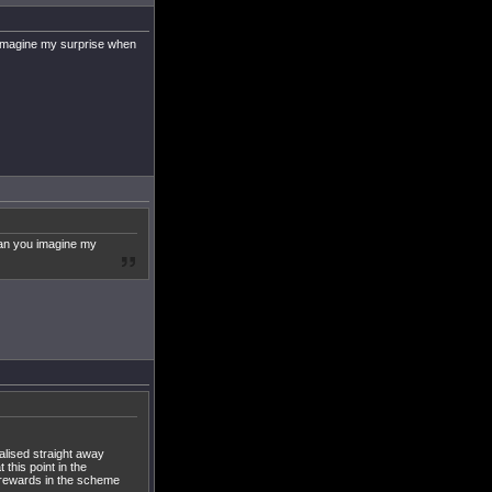
u imagine my surprise when
 Can you imagine my
alised straight away
 this point in the
l rewards in the scheme