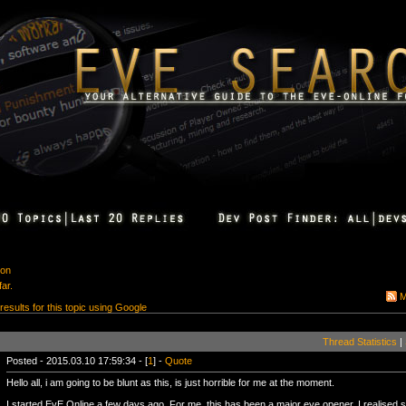
ion
ar.
M
 results for this topic using Google
Thread Statistics
|
Posted - 2015.03.10 17:59:34 - [
1
] -
Quote
Hello all, i am going to be blunt as this, is just horrible for me at the moment.
I started EvE Online a few days ago. For me, this has been a major eye opener. I realised s