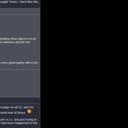
ought "hmm, I don't like this,
nsulting other players in an
ften abusive and do not
 very good game with in it's
t judge on all 12, and I'm
u found one of those.
s e.t.c. are just trying to
e that have happened in this