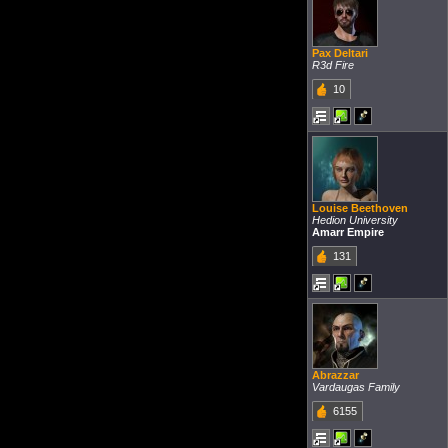
Pax Deltari
R3d Fire
10
Louise Beethoven
Hedion University
Amarr Empire
131
Abrazzar
Vardaugas Family
6155