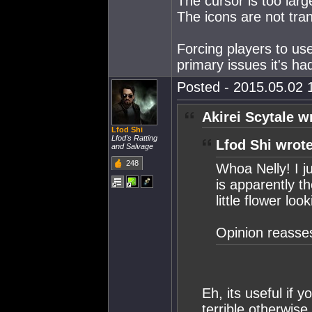
The cursor is too larg
The icons are not tra
Forcing players to use i
primary issues it's h
Posted - 2015.05.02 1
Akirei Scytale w
Lfod Shi
Lfod's Ratting
Lfod Shi wrote
and Salvage
248
Whoa Nelly! I j
is apparently th
little flower lo
Opinion reasse
Eh, its useful if 
terrible otherwise