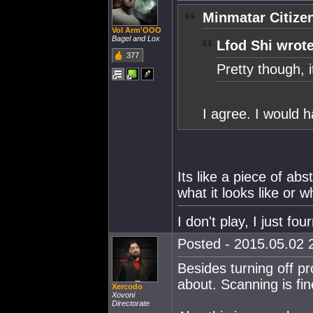
Minmatar Citize
Vol Arm'OOO
Bagel and Lox
Lfod Shi wrote
377
Pretty though, it
I agree. I would h
Its like a piece of ab
what it looks like or 
I don't play, I just fou
Posted - 2015.05.02 2
Besides turning off p
about. Scanning is fin
Xercodo
Xovoni
Directorate