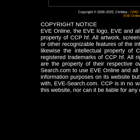
Copyright © 2006-2025, Chribba -
OMG 
EVE-Onlin
COPYRIGHT NOTICE
EVE Online, the EVE logo, EVE and all 
property of CCP hf. All artwork, screens
or other recognizable features of the in
likewise the intellectual property 
registered trademarks of CCP hf. All r
are the property of their respective
Search.com to use EVE Online and all 
information purposes on its website but
with, EVE-Search.com. CCP is in no way
this website, nor can it be liable for an