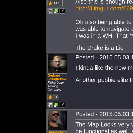
Also this is enough 
4171
http://i.imgur.com/06
Oh also being able to
was able to navigate a
I was in a WH. That *
The Drake is a Lie
Posted - 2015.05.03 1
I kinda like the new 
Gerhard
Another pubbie elite 
Stringfellow
Fisherbody
Trading
Company
21
Posted - 2015.05.03 1
The Map Looks very ve
be functional as well 
BrundleMeth