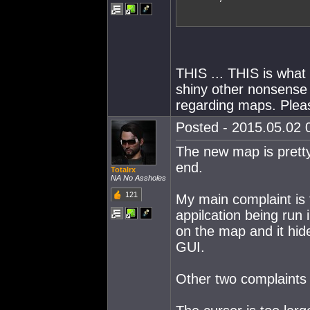
THIS ... THIS is what 
shiny other nonsense 
regarding maps. Pleas
Posted - 2015.05.02 0
The new map is pretty.
end.
Totalrx
NA No Assholes
121
My main complaint is 
appilcation being run 
on the map and it hide
GUI.
Other two complaints 