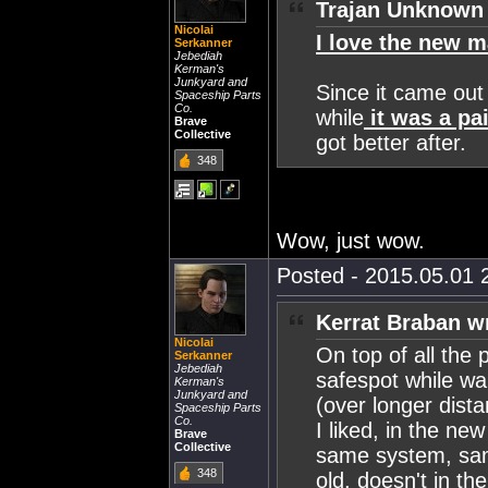
Trajan Unknown 
Nicolai
I love the new m
Serkanner
Jebediah
Kerman's
Junkyard and
Since it came out 
Spaceship Parts
Co.
while
it was a pai
Brave
Collective
got better after.
348
Wow, just wow.
Posted - 2015.05.01 2
Kerrat Braban w
Nicolai
On top of all the
Serkanner
Jebediah
safespot while wa
Kerman's
Junkyard and
(over longer dist
Spaceship Parts
Co.
I liked, in the new
Brave
Collective
same system, sam
348
old, doesn't in th