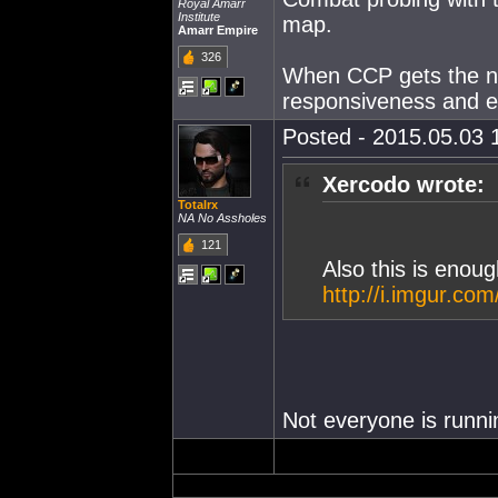
Royal Amarr
Institute
map.
Amarr Empire
326
When CCP gets the ne
responsiveness and eas
Posted - 2015.05.03 1
Xercodo wrote:
Totalrx
NA No Assholes
121
Also this is eno
http://i.imgur.co
Not everyone is runn