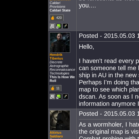
Caldari
you....
Provisions
Caldari State
420
Posted - 2015.05.03 1
Hello,
Hendrik
Tiberius
I haven't read every p
Discrete
Astrographic
can someone tell me h
Reconnaissance
Technologies
ship in AU in the ne
This Is How We
Roll
Perhaps I'm doing tha
map to see which plan
11
dscan. As soon as I n
information anymore I
Posted - 2015.05.03 1
As a wormholer, I hate
the original map is vi
Altirius
Saldiaro
Combat probing with t