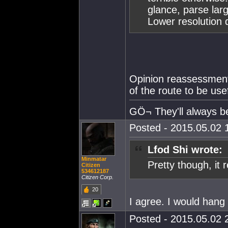
glance, parse lar
Lower resolution 
Opinion reassessment
of the route to be usef
GÖ¬ They'll always 
Posted - 2015.05.02 1
Lfod Shi wrote:
Minmatar
Pretty though, it re
Citizen
534612187
Citizen Corp.
20
I agree. I would hang 
Posted - 2015.05.02 2