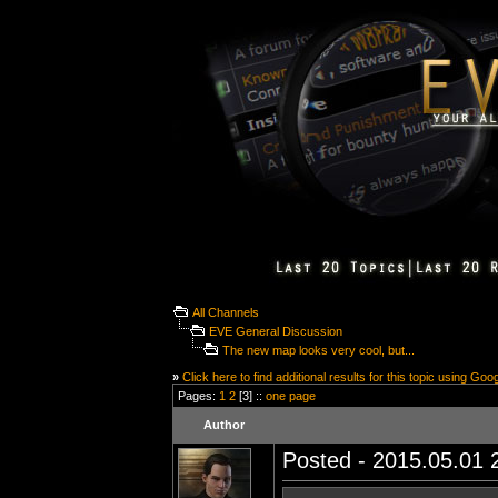
All Channels
EVE General Discussion
The new map looks very cool, but...
»
Click here to find additional results for this topic using Goo
Pages:
1
2
[3] ::
one page
Author
Posted - 2015.05.01 2