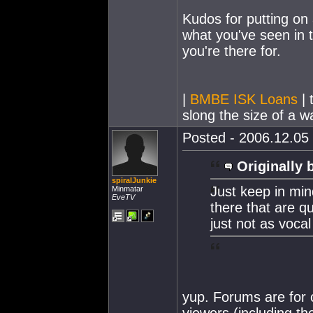
Kudos for putting on
what you've seen in t
you're there for.
|
BMBE ISK Loans
| 
slong the size of a wa
Posted - 2006.12.05 
Originally 
spiralJunkie
Just keep in min
Minmatar
EveTV
there that are q
just not as vocal
yup. Forums are for 
viewers (including t