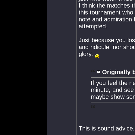
I think the matches t
this tournament who 
note and admiration f
attempted.
Just because you los
and ridicule, nor sho
glory.
Originally 
If you feel the n
minute, and see 
maybe show som
This is sound advice.