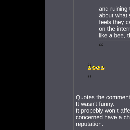
and ruining 
about what's
feels they 
on the inter
like a bee, t
Quotes the comment 
It wasn't funny.
It propebly won;t af
concerned have a cha
reputation.