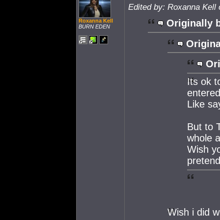
Edited by: Roxanna Kell 
Roxanna Kell
Originally 
BURN EDEN
Origina
Ori
Its ok 
entered
Like sa
But to 
whole al
Wish yo
pretend
Wish i did 