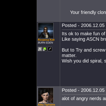
Your friendly clo
Posted - 2006.12.05 
Its ok to make fun o
Like saying ASCN bro
Roxanna Kell
BURN EDEN
But to Try and screw 
matter.
Wish you did spiral, 
Posted - 2006.12.05 
alot of angry nerds a
Alita Tiphares