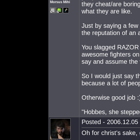
Morsus Mihi
they cheat/are borin
what they are like.
Just by saying a fe
the reputation of an a
You slagged RAZOR r
awesome fighters on 
say and assume the w
So I would just say 
because a lot of peop
Otherwise good job :
"Hobbes, she steppe
Posted - 2006.12.05 
Oh for christ's sake,