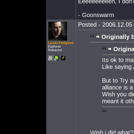
Eeeeeeeeeeh, I don't 
- Goonswarm
Posted - 2006.12.05 
Originally 
Lunas Feelgood
Euphoria
Origina
Released
Its ok to m
Like saying
But to Try a
alliance is a
Wish you did
meant it oth
Wish i did what?