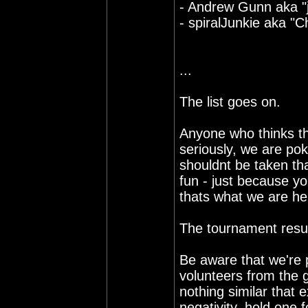
- Andrew Gunn aka "j
- spiralJunkie aka "C
...
The list goes on.
Anyone who thinks th
seriously, we are pok
shouldnt be taken th
fun - just because yo
thats what we are her
The tournament result
Be aware that we're 
volunteers from the 
nothing similar that 
negativity, hold one 