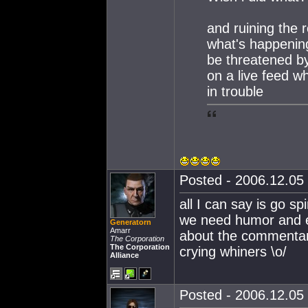
and ruining the 
what's happening
be threatened by
on a live feed wh
in trouble
Posted - 2006.12.05 
all I can say is go sp
we need humor and e
Generatorn
Amarr
about the commentary
The Corporation
The Corporation
crying whiners \o/
Alliance
Posted - 2006.12.05 