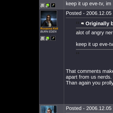
keep it up eve-tv, im 
Posted - 2006.12.05 
Originally 
Roxanna Kell
alot of angry ne
BURN EDEN
keep it up eve-tv
That comments make y
apart from us nerds.
Than again you prolly
Posted - 2006.12.05 