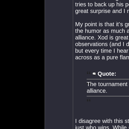
tries to back up his
great surprise and I r
My point is that it's 
the humor as much a
alliance. Xod is great
observations (and I d
but every time I hea
across as a pure fl
Quote:
The tournament r
alliance.
I disagree with this
just who wins. While