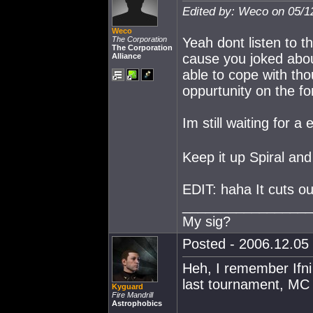
Edited by: Weco on 05/1
Weco
The Corporation
Yeah dont listen to 
The Corporation
cause you joked abo
Alliance
able to cope with th
oppurtunity on the f
Im still waiting for a
Keep it up Spiral and
EDIT: haha It cuts out
_________________
My sig?
Posted - 2006.12.05 
Heh, I remember Ifni 
last tournament, MC
Kyguard
Fire Mandrill
Astrophobics