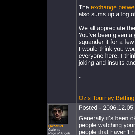
The
exchange betwee
also sums up a log of
We all appreciate the
You've been given a 
squander it for a few 
I would think you wou
everyone here. I thi
joking and insults a
-
Oz's Tourney Betting
Posted - 2006.12.05 
Generally it's been 
people watching your
QwaarJet
Gallente
people that haven't h
Rage of Angels