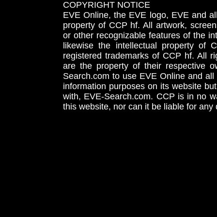
COPYRIGHT NOTICE
EVE Online, the EVE logo, EVE and all 
property of CCP hf. All artwork, screens
or other recognizable features of the in
likewise the intellectual property 
registered trademarks of CCP hf. All r
are the property of their respective
Search.com to use EVE Online and all 
information purposes on its website but
with, EVE-Search.com. CCP is in no way
this website, nor can it be liable for an