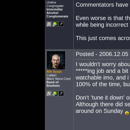
Umbra
Commentators have b
Congregatio
Interstellar
Alcohol
Conglomerate
Even worse is that th
while being incorrect
This just comes acro
Posted - 2006.12.05 
I wouldn't worry abou
*****ing job and a bit
Rift Scorn
Caldari
watchable imo, and 
Black Nova Corp
Band of
100% of the time, but
Brothers
Don't 'tune it down' 
Although there did s
around on Sunday