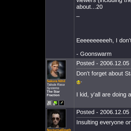
about...20
_
Eeeeeeeeeeh, I don't 
- Goonswarm
Posted - 2006.12.05 
Don't forget about St
.
Sakura Nihil
Tabula Rasa
Systems
The Star
I kid, y'all are doing a
Fraction
Posted - 2006.12.05 
Insulting everyone o
NocturnalDeath