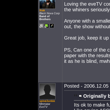
Loving the eveTV co
the whiners seriously
Xrak
Black Nova Corp
Band of
Brothers
Anyone with a smalle
out, the show withou
Great job, keep it u
PS, Can one of the c
paper with the result
it as he is blind, m
Posted - 2006.12.05 
Originally 
spiralJunkie
Its ok to make f
Minmatar
EveTV