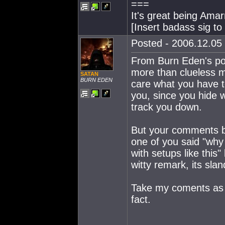
===
It's great being Amarr
[Insert badass sig t
Posted - 2006.12.05 
From Burn Eden's poi
more than clueless m
SATAN
BURN EDEN
care what you have t
you, since you hide 
track you down.
But your comments bei
one of you said "why
with setups like this
witty remark, its sla
Take my coments as li
fact.