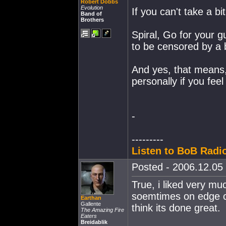
Robert Dobbs
Evolution
If you can't take a bi
Band of
Brothers
Spiral, Go for your 
to be censored by a 
And yes, that means,
personally if you feel 
-
---------
Listen to BoB Radio
Posted - 2006.12.05 
True, i liked very m
soemtimes on edge c
Earthan
Gallente
think its done great.
The Amazing Fire
Eaters
Breidablik