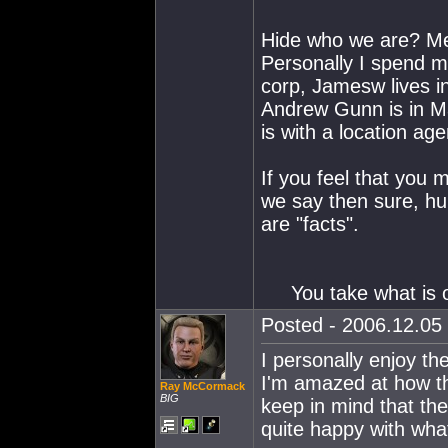
Hide who we are? M
Personally I spend m
corp, Jamesw lives i
Andrew Gunn is in Ma
is with a location age
If you feel that you
we say then sure, hu
are "facts".
You take what is
Posted - 2006.12.05 
I personally enjoy 
I'm amazed at how the
Ray McCormack
BIG
keep in mind that the
quite happy with what