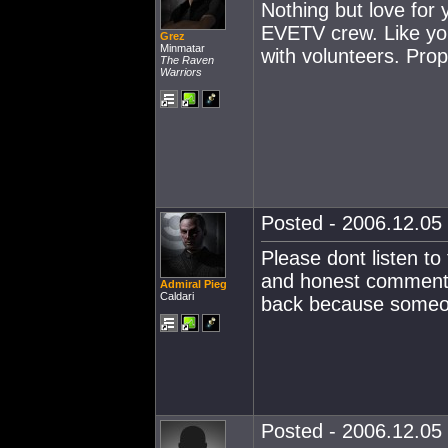
Nothing but love for
EVETV crew. Like you
Grez
Minmatar
with volunteers. Prop
The Raven
Warriors
Posted - 2006.12.05 
Please dont listen to
and honest commentar
Admiral Pieg
Caldari
back because someone
Posted - 2006.12.05 