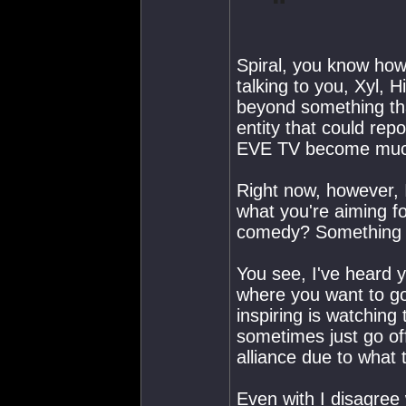
Spiral, you know how 
talking to you, Xyl, H
beyond something tha
entity that could repo
EVE TV become much 
Right now, however, I
what you're aiming f
comedy? Something 
You see, I've heard 
where you want to go 
inspiring is watchin
sometimes just go of
alliance due to what 
Even with I disagree 