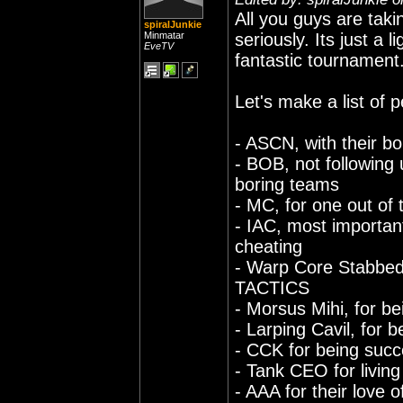
All you guys are ta
spiralJunkie
Minmatar
seriously. Its just 
EveTV
fantastic tournament
Let's make a list of
- ASCN, with their bo
- BOB, not followin
boring teams
- MC, for one out of
- IAC, most important
cheating
- Warp Core Stabbed
TACTICS
- Morsus Mihi, for be
- Larping Cavil, for 
- CCK for being succ
- Tank CEO for living 
- AAA for their love