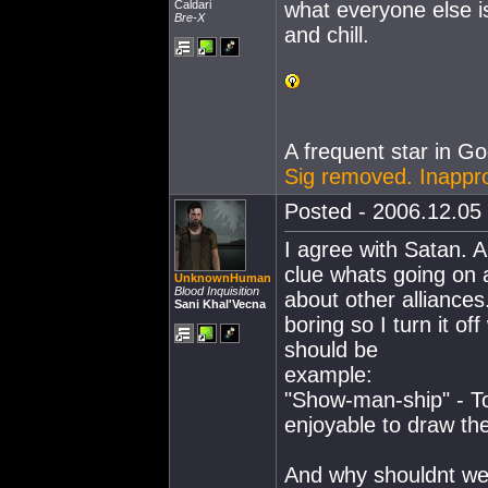
Caldari
what everyone else i
Bre-X
and chill.
A frequent star in Go
Sig removed. Inappr
Posted - 2006.12.05 
I agree with Satan. A
clue whats going on 
UnknownHuman
Blood Inquisition
about other alliances
Sani Khal'Vecna
boring so I turn it o
should be
example:
"Show-man-ship" - T
enjoyable to draw th
And why shouldnt we