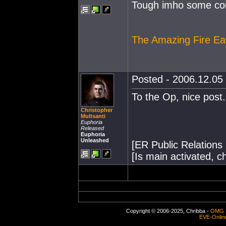
Tough imho some com
The Amazing Fire E
Posted - 2006.12.05 
To the Op, nice post
Christopher
Multsanti
Euphoria
Released
Euphoria
Unleashed
[ER Public Relations 
[Is main activated, c
Copyright © 2006-2025, Chribba -
OMG 
EVE-Onlin