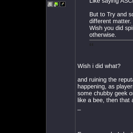
Like saying ASCN
But to Try and s
different matter.
Wish you did spir
otherwise.
Wish i did what?
and ruining the reput
happening, as players
some chubby geek on 
like a bee, then that a
_