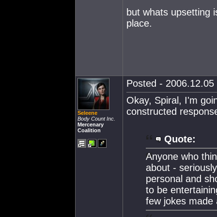
but whats upsetting i
place.
Posted - 2006.12.05 
Okay, Spiral, I'm go
constructed responses
Seleene
Body Count Inc.
Mercenary
Coalition
Quote:
Anyone who thin
about - seriousl
personal and sho
to be entertaini
few jokes made a