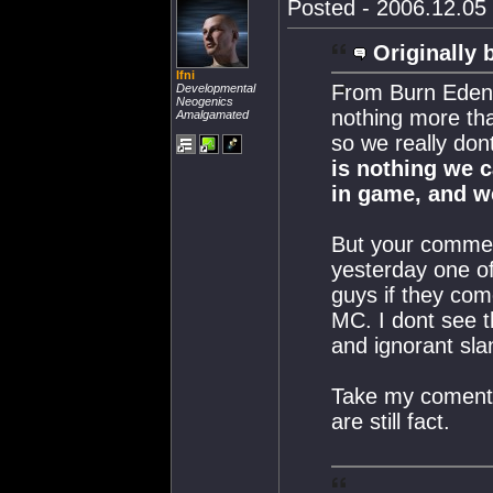
Posted - 2006.12.05 
Originally 
Ifni
From Burn Eden'
Developmental
Neogenics
nothing more tha
Amalgamated
so we really don
is nothing we 
in game, and w
But your comment
yesterday one o
guys if they com
MC. I dont see th
and ignorant sla
Take my coments 
are still fact.