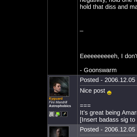
hold that diss and 
_
Eeeeeeeeeeh, I don't 
- Goonswarm
Posted - 2006.12.05 
Nice post
Kyguard
Fire Mandrill
===
Astrophobics
It's great being Amarr
[Insert badass sig t
Posted - 2006.12.05 