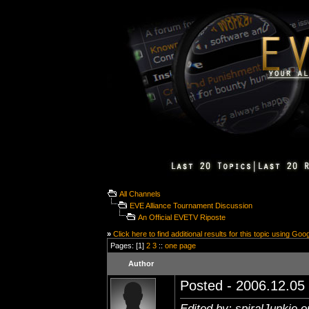
All Channels
EVE Alliance Tournament Discussion
An Official EVETV Riposte
»
Click here to find additional results for this topic using Goo
Pages: [1]
2
3
::
one page
Author
Posted - 2006.12.05 
Edited by: spiralJunkie 