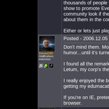
thousands of people 
show to promote Eve
community look if th
about them in the co
Either or lets just pl
Posted - 2006.12.05 
Don't mind them. Most
humor...until it's tur
Dahak2150
HellBrothers
Industries
I found all the rema
Letum, my corp's the
I really enjoyed the b
getting my edumacat
If you're on IE, prete
browser.