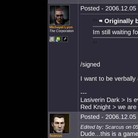
Posted - 2006.12.05 
Originally 
Michayel Lyon
Im still waiting 
The Corporation
/signed
I want to be verball
---
Lasiverin Dark > Is e
Red Knight > we are a
Posted - 2006.12.05 
Edited by: Scarcus on 0
Dude...this is a game
Scarcus