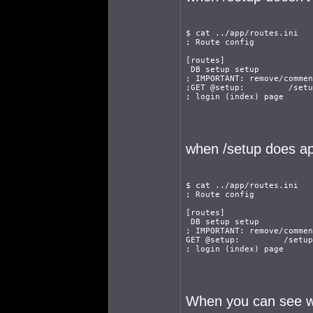
$ cat ../app/routes.ini
; Route config
[routes]
 DB setup setup
; IMPORTANT: remove/commen
;GET @setup:         /setu
; login (index) page
when /setup does a
$ cat ../app/routes.ini
; Route config
[routes]
 DB setup setup
; IMPORTANT: remove/commen
GET @setup:         /setup
; login (index) page
When you can see wha