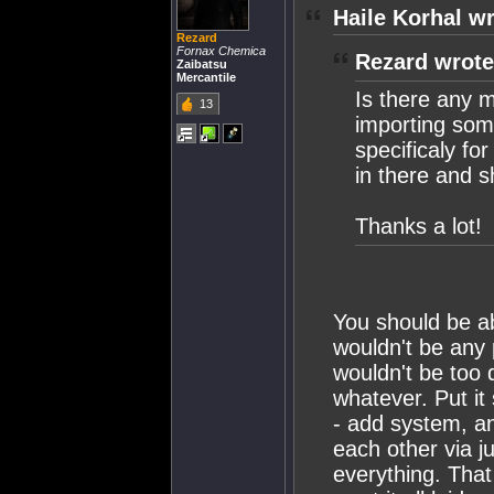
Haile Korhal wr
Rezard
Fornax Chemica
Rezard wrote
Zaibatsu
Mercantile
Is there any m
13
importing som
specificaly fo
in there and s
Thanks a lot!
You should be ab
wouldn't be any 
wouldn't be too 
whatever. Put it 
- add system, an
each other via j
everything. Tha