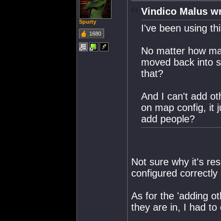
Vindico Malus wr
Spurty
I've been using th
1680
No matter how ma
moved back into s
that?
And I can't add ot
on map config, it 
add people?
Not sure why it's re
configured correctly 
As for the 'adding o
they are in, I had to