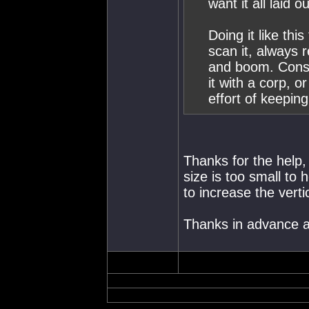
want it all laid ou
Doing it like th
scan it, always 
and boom. Consta
it with a corp, 
effort of keepin
Thanks for the help,
size is too small to
to increase the verti
Thanks in advance a