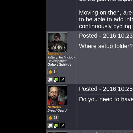
Moving on then, are
to be able to add info
continuously cycling 
Posted - 2016.10.23 
Where setup folder? 
Explorus
Military Technology
Development
Galaxy Spiritus
8
Posted - 2016.10.25 
Do you need to have 
Neftaran
Dread Guard
13