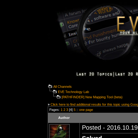
All Channels
EVE Technology Lab
[PATHFINDER] New Mapping Tool (beta)
»
Click here to find additional results for this topic using Goo
Pages:
1
2
3
[4]
5
::
one page
Author
Posted - 2016.10.19 