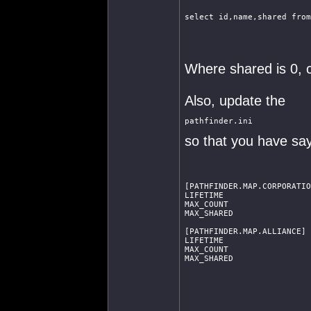
select id,name,shared from
Where shared is 0, c
Also, update the
pathfinder.ini
so that you have say
[PATHFINDER.MAP.CORPORATIO
LIFETIME                  
MAX_COUNT                 
MAX_SHARED                
[PATHFINDER.MAP.ALLIANCE]
LIFETIME                  
MAX_COUNT                 
MAX_SHARED                