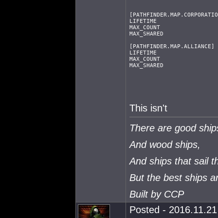
[PATHFINDER.MAP.CORPORATIO
LIFETIME                  
MAX_COUNT                 
MAX_SHARED                
[PATHFINDER.MAP.ALLIANCE]
LIFETIME                  
MAX_COUNT                 
MAX_SHARED                
This isn't
There are good ship
And wood ships,
And ships that sail t
But the best ships 
Built by CCP
Posted - 2016.11.21 