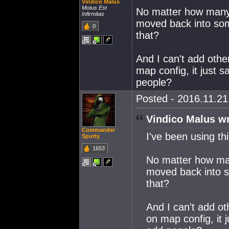
Vindico Malus
Motus Est
No matter how many
Infirmitas
moved back into som
0
that?
And I can't add othe
map config, it just 
people?
Posted - 2016.11.21 
Vindico Malus wr
Commander
I've been using th
Spurty
1653
No matter how ma
moved back into s
that?
And I can't add ot
on map config, it 