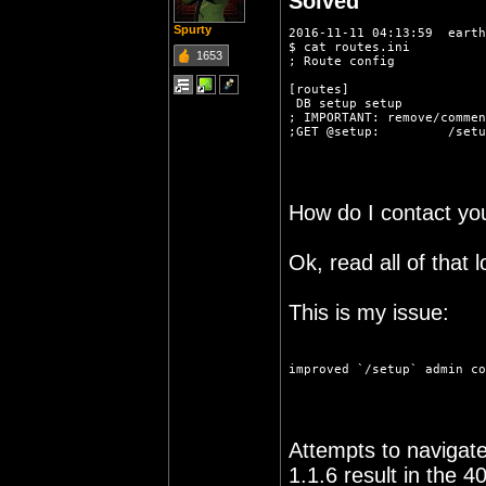
Solved
Spurty
2016-11-11 04:13:59  earth
$ cat routes.ini 
1653
; Route config
[routes]
 DB setup setup
; IMPORTANT: remove/commen
;GET @setup:         /setu
How do I contact you
Ok, read all of that l
This is my issue:
improved `/setup` admin co
Attempts to navigate 
1.1.6 result in the 