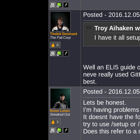
Posted - 2016.12.05 
Troy Aihaken w
Thekid Deninard
I have it all s
The Fail Corp
0
Well an ELI5 guide on
neve really used Gi
best.
Posted - 2016.12.05 
Lets be honest.
I'm having problems
Kono Lotus
Sneaked Out
It doesnt have the f
3
try to use /setup or 
Does this refer to 