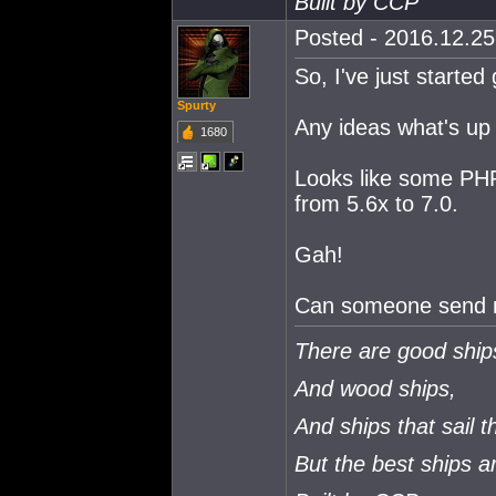
Built by CCP
Posted - 2016.12.25 
So, I've just started 
Spurty
Any ideas what's up 
1680
Looks like some PHP 
from 5.6x to 7.0.
Gah!
Can someone send m
There are good ship
And wood ships,
And ships that sail t
But the best ships 