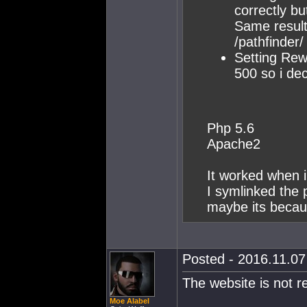
correctly bu
Same result
/pathfinder/
Setting Rewr
500 so i dec
Php 5.6
Apache2
It worked when 
I symlinked the 
maybe its becaus
Posted - 2016.11.07 
The website is not r
Moe Alabel