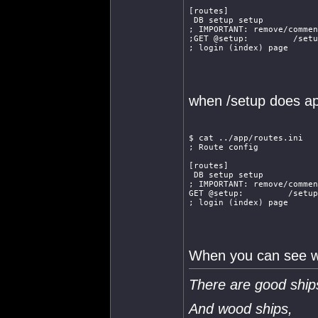
[routes]
 DB setup setup
; IMPORTANT: remove/commen
;GET @setup:         /setu
; login (index) page
when /setup does a
$ cat ../app/routes.ini
; Route config
[routes]
 DB setup setup
; IMPORTANT: remove/commen
GET @setup:         /setup
; login (index) page
When you can see wha
There are good ship
And wood ships,