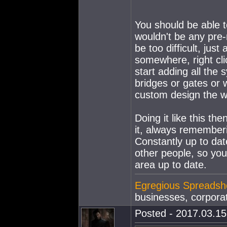
You should be able t
wouldn't be any pre-
be too difficult, jus
somewhere, right clic
start adding all the
bridges or gates or 
custom design the way
Doing it like this t
it, always rememberi
Constantly up to date
other people, so yo
area up to date.
Egregious Spreadsh
businesses, corporat
Posted - 2017.03.15 