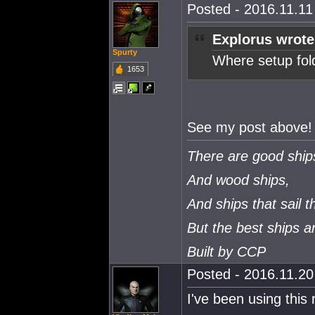
Posted - 2016.11.11 
Explorus wrote
Spurty
Where setup fold
1653
See my post above!
There are good ship
And wood ships,
And ships that sail t
But the best ships 
Built by CCP
Posted - 2016.11.20 
I've been using this 