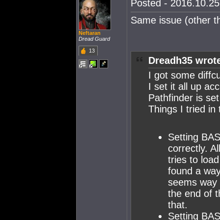
Posted - 2016.10.25 
Same issue (other th
Neftaran
Dread Guard
13
Dreadh35 wrot
I got some diffcu
I set it all up a
Pathfinder is se
Things I tried in
Setting BAS
correctly. A
tries to loa
found a way
seems way t
the end of 
that.
Setting BAS