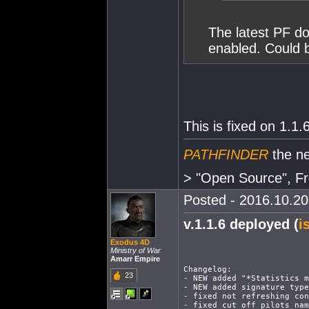
The latest PF do
enabled. Could b
This is fixed on 1.1.
PATHFINDER
the ne
> "Open Source", Fr
Posted - 2016.10.20 
v.1.1.6 deployed (
i
Exodus 4D
Ministry of War
Amarr Empire
Changelog:
23
- NEW added "*Statistics m
- NEW added signature type
- fixed not refreshing con
- fixed cut off pilots nam