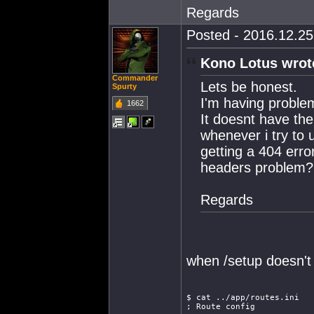
Regards
Posted - 2016.12.25 
Kono Lotus wrot
Commander
Lets be honest.
Spurty
I'm having proble
1662
It doesnt have the
whenever i try to 
getting a 404 erro
headers problem?
Regards
when /setup doesn't
$ cat ../app/routes.ini
; Route config