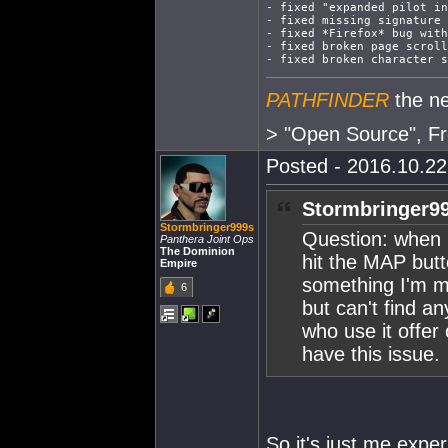
- fixed "expanded pilot in
- fixed missing signature 
- fixed *Firefox* bug with
- fixed broken page scroll
- fixed broken character s
PATHFINDER
the ne
> "Open Source", Fr
Posted - 2016.10.22 
Stormbringer99
Stormbringer999s
Question: when I
Panthera Joint Ops
The Dominion
hit the MAP butt
Empire
something I'm mi
6
but can't find an
who use it offer
have this issue.
So it's just me exper