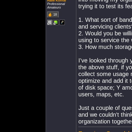
Haile Korhal
Professional
trying it to test its fea
Amateurs
18
1. What sort of band
and servicing clients
2. Would you be wil
using to service the
3. How much storage
I've looked through 
the above stuff, if 
collect some usage m
optimize and add it 
of disk space; Y am
users, maps, etc.
Just a couple of que
and we couldn't think
organization togethe