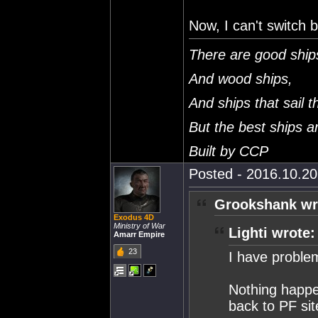
Now, I can't switch 
There are good ship
And wood ships,
And ships that sail t
But the best ships 
Built by CCP
Posted - 2016.10.20 
Grookshank wr
Exodus 4D
Ministry of War
Lighti wrote:
Amarr Empire
23
I have proble
Nothing happen
back to PF sit