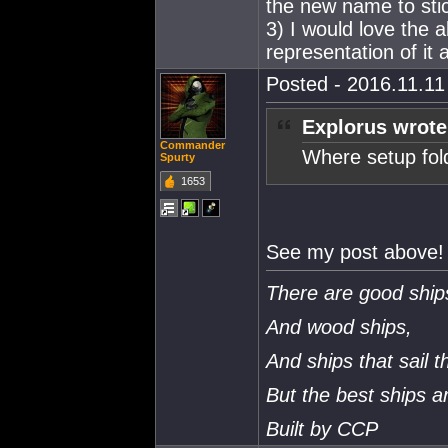
the new name to sti
3) I would love the 
representation of it 
Posted - 2016.11.11 
Explorus wrote
Commander
Where setup fold
Spurty
1653
See my post above!
There are good ship
And wood ships,
And ships that sail t
But the best ships 
Built by CCP