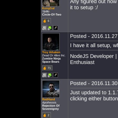
Any figured out how t
it to setup :/
KongGal
Yjellio
Circle-Of-Two
6
Posted - 2016.11.27 
I have it all setup
Troy Aihaken
NodeJS Developer |
Dead Or Alive Inc.
Zombie Ninja
Enthusiast
Space Bears
71
Posted - 2016.11.30 
Just updated to 1.1.
clicking either butt
RedHand
Apotheosis.
Rejection Of
Sovereignty
2