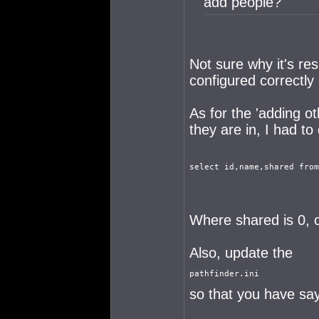
add people?
Not sure why it's re
configured correctly 
As for the 'adding o
they are in, I had to
select id,name,shared from
Where shared is 0, c
Also, update the
pathfinder.ini
so that you have say