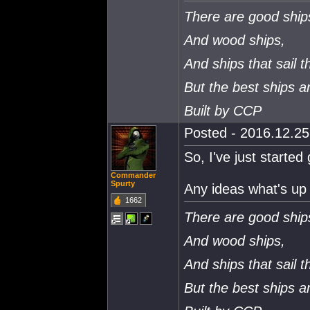
There are good ship
And wood ships,
And ships that sail t
But the best ships 
Built by CCP
Posted - 2016.12.25 
So, I've just started 
Commander
Spurty
Any ideas what's up 
1662
There are good ship
And wood ships,
And ships that sail t
But the best ships 