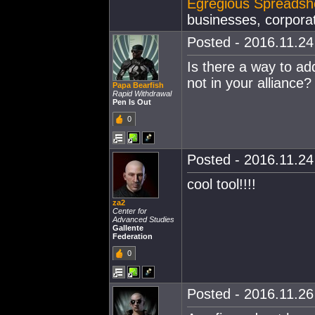
Egregious Spreadsh
businesses, corporat
Posted - 2016.11.24 
Is there a way to ad
not in your alliance?
Papa Bearfish
Rapid Withdrawal
Pen Is Out
0
Posted - 2016.11.24 
cool tool!!!!
za2
Center for
Advanced Studies
Gallente
Federation
0
Posted - 2016.11.26 