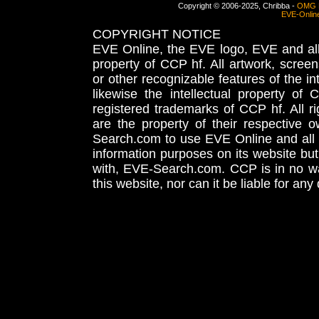
Copyright © 2006-2025, Chribba -
OMG 
EVE-Onlin
COPYRIGHT NOTICE
EVE Online, the EVE logo, EVE and all 
property of CCP hf. All artwork, screens
or other recognizable features of the in
likewise the intellectual property 
registered trademarks of CCP hf. All r
are the property of their respective
Search.com to use EVE Online and all 
information purposes on its website but
with, EVE-Search.com. CCP is in no way
this website, nor can it be liable for an