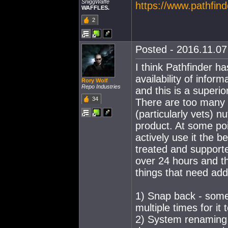
SniggWaffe
https://www.pathfin
WAFFLES.
2
Posted - 2016.11.07 
I think Pathfinder h
availability of infor
Rory Wolf
Repo Industries
and this is a superior
34
There are too many l
(particularly vets) n
product. At some poi
actively use it the b
treated and supporte
over 24 hours and th
things that need add
1) Snap back - some
multiple times for it
2) System renaming -