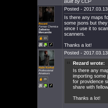
Built by CCP
Posted - 2017.03.13 
Is there any maps for
some jsons but they 
Rezard
Fornax Chemica
since I use it to sca
Zaibatsu
Mercantile
scanners.
13
Thanks a lot!
Posted - 2017.03.13 
Rezard wrote:
Haile Korhal
Is there any maps
Professional
Amateurs
importing some j
29
for providence s
share with fello
Thanks a lot!