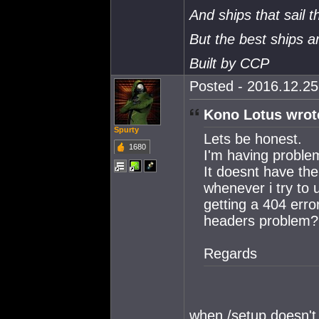
And ships that sail t
But the best ships 
Built by CCP
Posted - 2016.12.25 
Kono Lotus wrot
Spurty
Lets be honest.
1680
I'm having proble
It doesnt have the
whenever i try to 
getting a 404 erro
headers problem?
Regards
when /setup doesn't