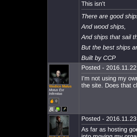
This isn't
There are good ship
And wood ships,
And ships that sail t
But the best ships 
Built by CCP
Posted - 2016.11.22 
I'm not using my ow
the site. Does that
Vindico Malus
Motus Est
Infirmitas
0
Posted - 2016.11.23 
As far as hosting go
into moving my organ