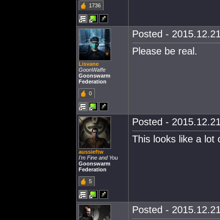
1736
Posted - 2015.12.21
Please be real.
Lisvane
GoonWaffe
Goonswarm
Federation
0
Posted - 2015.12.21
This looks like a lot o
aussieftw
I'm Fine and You
Goonswarm
Federation
5
Posted - 2015.12.21