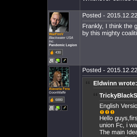
Posted - 2015.12.22
Frankly, I think the
by this mighty coalit
WarFireV
Blackwater USA
Inc.
Pandemic Legion
430
Posted - 2015.12.22
Eldwinn wrote
Alavaria Fera
GoonWaffe
TrickyBlackS
6880
English Versi
Hello guys,firs
union Fc, i w
The main Idea