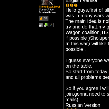
English Version
TrickyBlackSteel
Hello guys,first of al
Sovet-Union
Soviet-Union
was in many wars wi
35
The main Idea is no
try and do that,my 
Wagon coalition,TIS
if possible )Sholupe
In this war,i will li
possible .
I guess everyone wa
on the table.
So start from today 
and all problems be
So if you agree i wil
join,gonna need to 
mails)
Russian Version