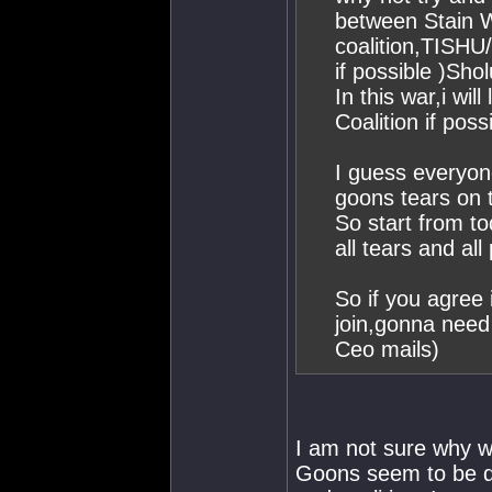
between Stain 
coalition,TISHU
if possible )Sho
In this war,i wi
Coalition if possi
I guess everyon
goons tears on t
So start from to
all tears and a
So if you agree i
join,gonna need
Ceo mails)
I am not sure why we
Goons seem to be doi