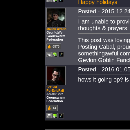
Happy holidays
Posted - 2015.12.24
I am unable to provi
thoughts & prayers
Mallak Azaria
GoonWaffe
Goonswarm
This post was lovin
Federation
Posting Cabal, prou
6573
somethingawful.com
Gevlon Goblin Fanc
Posted - 2016.01.05
hows it going op? is
SetSail
ForEpicFail
KarmaFleet
Goonswarm
Federation
14