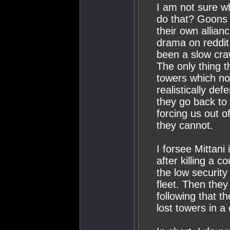
I am not sure wh
do that? Goons s
their own allian
drama on reddit
been a slow craw
The only thing t
towers which no
realistically de
they go back to 
forcing us out 
they cannot.
I forsee Mittani 
after killing a 
the low security
fleet. Then they
following that th
lost towers in a