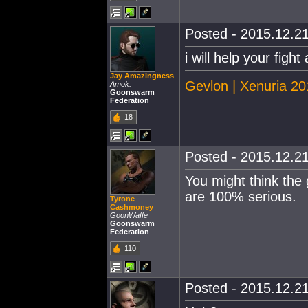
Posted - 2015.12.21
i will help your fig
Jay Amazingness
Gevlon | Xenuria 2
Amok.
Goonswarm
Federation
18
Posted - 2015.12.21
You might think the 
are 100% serious.
Tyrone
Cashmoney
GoonWaffe
Goonswarm
Federation
110
Posted - 2015.12.21