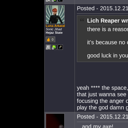
Posted - 2015.12.21
Lich Reaper wr
Luna Arkaral
there is a reaso
Sonic Jihad
Hejaz State
0
it's because no 
good luck in yo
yeah **** the space
that just wanna see 
focusing the anger o
play the god damn 
Posted - 2015.12.21
...and my axe!