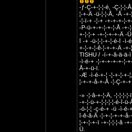
-ƒ-Ç-+-¦-¦-é, -Ç-¦-¦-Å
¦-+-Ä -ü-¦-¦-Å, -Å -+
-¦-ï-+ -¦-+ -+-+-+-¦-+
-P-ü-+-+-¦-+-¦-Å -+-¦-
+-¦-¦-+ -+-¦-+-+-Ä -Ü-
î -+ -ü-¦-¦-+-¦-é-î -ì
+-¦-+-¦-ê-¦-+-+-Ä -+-¦
TISHU / -í-+-â-ä-ä-ï
-ì-é-+ -¦-+-+-+-+-¦-+
Å-+-ü-ï.
-Æ -ì-é-+-¦ -¦-+-¦-+-¦
¦-+-+-å-+-Å -¦-Ç-+-+ 
-» -¦-â-+-¦-Ä, -¦-¦-¦-¦-
-+-¦-ü-+-¦-¦-¦-¦-é-î-ü
-ó-¦-¦ -ç-é-+ -ü -ì-é-
î-ê-â-Ä -¦-+-¦-+-+-å-+
¦-+-¦-+-ï -+-¦-¦-¦-â 
Ü.