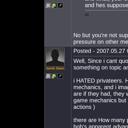
and hes suppose
No but you're not sup
pressure on other me
Posted - 2007.05.27 0
Well, Since i cant quo
something on topic a
Jareth Siann
i HATED privateers. 
mechanics, and i imag
are if they had, they
game mechanics but w
actions )
there are How many p
bob's apparent advant