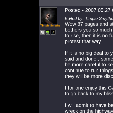
Posted - 2007.05.27 0
Edited by: Timple Smythe
Wow 87 pages and stil
Timple Smythe
bothers you so much t
to rise, then it is no
protest that way.
If it is no big deal to
said and done , someo
be more careful to ke
continue to run thing
they will be more dis
I for one enjoy this G
to go back to my blis
I will admit to have be
wreck on the highway,