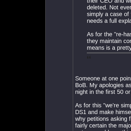
their CEO and wh
deleted. Not ever
simply a case of
needs a full expl
As for the "re-ha
they maintain co
means is a prett
Someone at one point 
BoB. My apologies as i
night in the first 50 o
As for this "we're sim
DS1 and make himself
why petitions asking 
fairly certain the majo