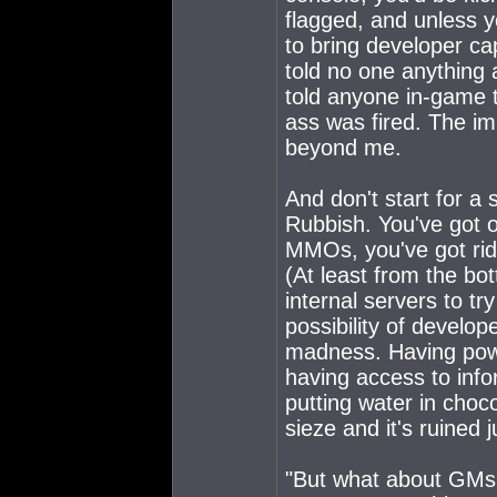
flagged, and unless 
to bring developer ca
told no one anything 
told anyone in-game 
ass was fired. The imp
beyond me.
And don't start for a
Rubbish. You've got o
MMOs, you've got ridi
(At least from the bo
internal servers to t
possibility of develop
madness. Having pow
having access to info
putting water in choc
sieze and it's ruined ju
"But what about GMs?