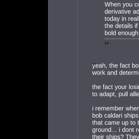
When you co
derivative a
today in rea
the details 
bold enough 
yeah, the fact bo
work and determi
the fact your los
to adapt, pull al
i remember when 
bob caldari ships
that came up to 
ground... i dont 
their ships? The