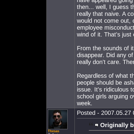
then... well, I guess 
really that naive. A 
would not come out, o
employee misconduct 
wind of it. That's ju
From the sounds of it
disappear. Did any of 
really don't care. Th
Regardless of what th
people should be ash
issue. It's ridiculous
school girls arguing o
week.
Posted - 2007.05.27 0
Originally b
Thesas