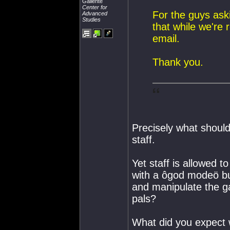
Gallente
Center for
For the guys ask
Advanced
Studies
that while we're r
email.
Thank you.
Precisely what shoul
staff.
Yet staff is allowed t
with a ôgod modeö but
and manipulate the ga
pals?
What did you expect