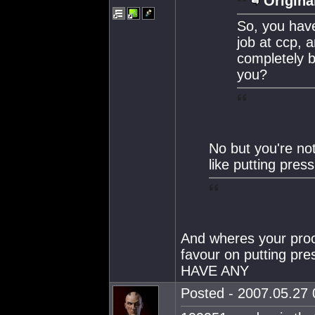
Origina
So, you have
job at ccp, 
completely 
you?
No but you're no
like putting pres
And wheres your proo
favour on putting p
HAVE ANY
Posted - 2007.05.27 0