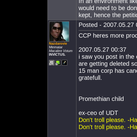
In an environment li
would need to be don
kept, hence the petit
Posted - 2007.05.27 0
CCP heres more proof 
Nazdarovie
Minmatar
2007.05.27 00:37
Macabre Votum
INVICTUS.
i saw you post in the 
are getting deleted s
15 man corp has canc
gratefull.
Promethian child
ex-ceo of UDT
Don't troll please. -H
Don't troll please. -H