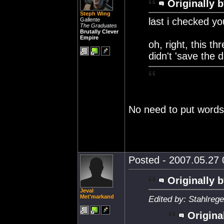
Originally b
Steph Wing
last i checked y
Gallente
The Graduates
Brutally Clever
Empire
oh, right, this 
didn't 'save the 
No need to put words
Posted - 2007.05.27 0
Originally b
Jeval
Met'markand
Edited by: Stahlreg
Origina