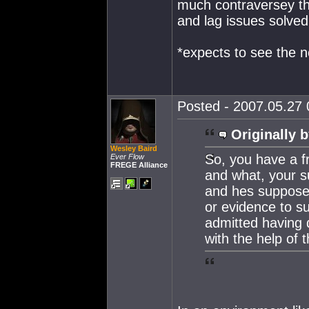
much contraversey tha
and lag issues solved
*expects to see the ne
Posted - 2007.05.27 0
Originally b
Wesley Baird
So, you have a fr
Ever Flow
FREGE Alliance
and what, your s
and hes suppose 
or evidence to s
admitted having 
with the help of 