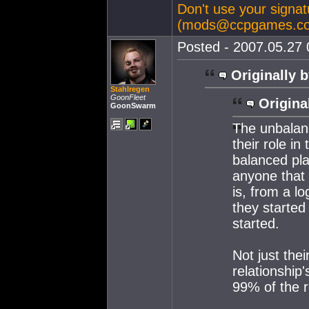
Don't use your signatu
(
mods@ccpgames.c
Posted - 2007.05.27 0
Originally b
Stahlregen
GoonFleet
Origina
GoonSwarm
The unbalan
their role i
balanced pla
anyone that
is, from a lo
they started
started.
Not just thei
relationship
99% of the r