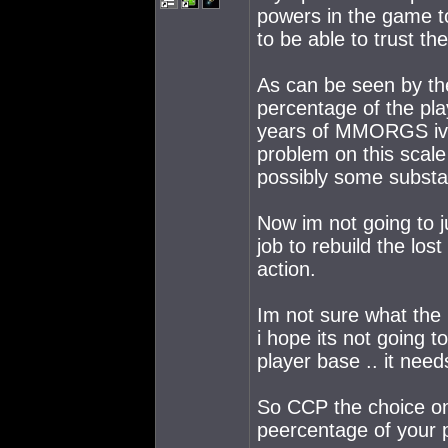
powers in the game to
to be able to trust t
As can be seen by the
percentage of the pla
years of MMORGS ive
problem on this scale
possibly some substa
Now im not going to 
job to rebuild the los
action.
Im not sure what the 
i hope its not going 
player base .. it need
So CCP the choice on
peercentage of your p