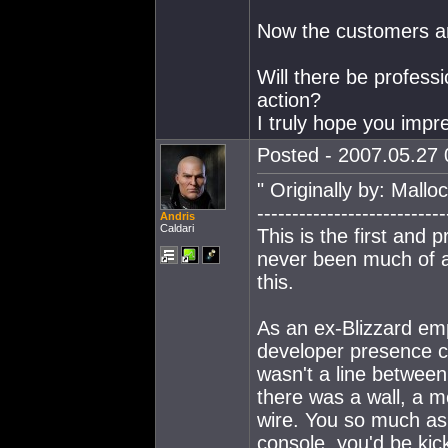
Now the customers ar
Will there be profess
action?
I truly hope you impr
Posted - 2007.05.27 0
" Originally by: Mall
---------------------------
Andris
Caldari
This is the first and 
never been much of a
this.
As an ex-Blizzard emp
developer presence c
wasn't a line betwee
there was a wall, a mo
wire. You so much as
console, you'd be kic