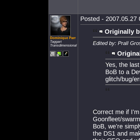
Posted - 2007.05.27 0
Originally b
Dominique Parr
Taggart
Edited by: Prall Gr
Transdimensional
Origina
Yes, the las
BoB to a Dev
glitch/bug/e
Correct me if I'm
Goonfleet/swarm 
BoB, we're simply
the DS1 and make