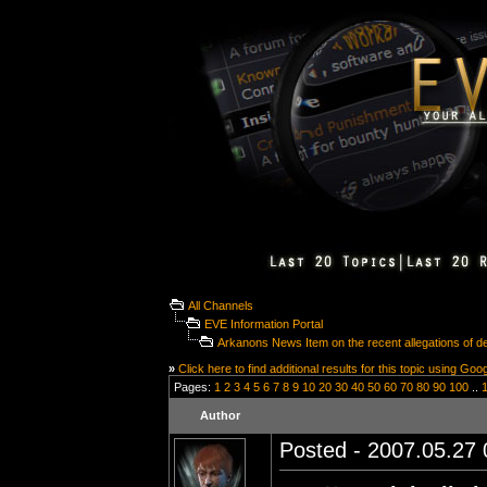
All Channels
EVE Information Portal
Arkanons News Item on the recent allegations of 
»
Click here to find additional results for this topic using Goo
Pages:
1
2
3
4
5
6
7
8
9
10
20
30
40
50
60
70
80
90
100
..
Author
Posted - 2007.05.27 0