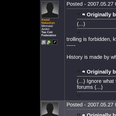
Posted - 2007.05.27 0
Originally b
Kweel
(...)
Nakashyn
Minmatar
Aeden
Tau Ceti
Federation
trolling is forbidden, 
-----
History is made by w
Originally b
(...) Ignore what
forums (...)
Posted - 2007.05.27 0
Originally b