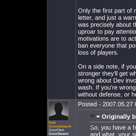
Only the first part of
letter, and just a wa
was precisely about t
uproar to pay attenti
motivations are to ac
ban everyone that post
loss of players.
On a side note, if yo
stronger they'll get w
wrong about Dev involv
wash. If you're wrong
without defense, or h
Posted - 2007.05.27 0
Originally b
Prall
So, you have a fr
Grosserbauch
GoonFleet
and what, your s
GoonSwarm