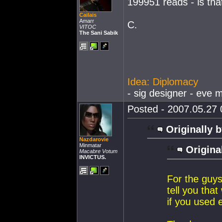
199951 reads - is tha
Cailais
Amarr
C.
VITOC
The Sani Sabik
Idea: Diplomacy
- sig designer - eve m
Posted - 2007.05.27 0
Originally b
Nazdarovie
Minmatar
Origina
Macabre Votum
INVICTUS.
For the guy
tell you that
if you used 