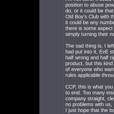
position to abuse po
do, or it could be tha
Old Boy's Club with t
it could be any number
there is some aspect 
simply turning their n
The sad thing is, I l
had put into it, EvE s
half wrong and half ri
product, but this kind
of everyone who wants
rules applicable thro
CCP, this is what you g
to end. Too many insi
company straight, clea
no problems with us, 
I just hope that the bo