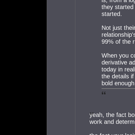
they started
started.
Not just thei
relationship
99% of the r
When you co
derivative a
today in rea
the details 
bold enough 
yeah, the fact bo
work and determi