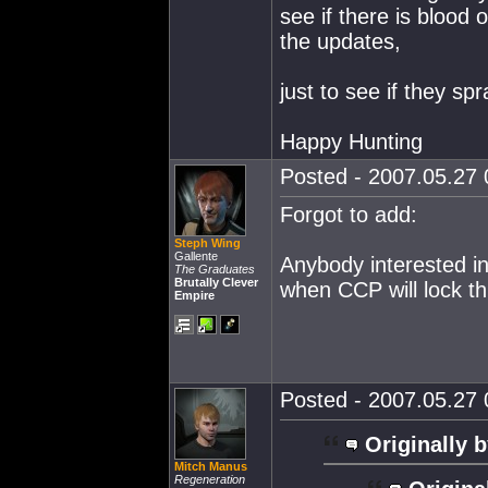
see if there is blood 
the updates,
just to see if they sp
Happy Hunting
Posted - 2007.05.27 0
Forgot to add:
Steph Wing
Gallente
Anybody interested in
The Graduates
Brutally Clever
when CCP will lock th
Empire
Posted - 2007.05.27 0
Originally b
Mitch Manus
Regeneration