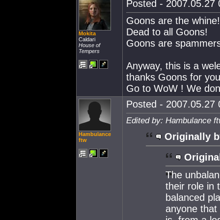
Posted - 2007.05.27 0
Goons are the whine!
Dead to all Goons!
Mokita
Caldari
Goons are spammers, t
House of
Tempers
Anyway, this is a wel
thanks Goons for your 
Go to WoW ! We don'
Posted - 2007.05.27 0
Edited by: Hambulance ft
Hambulance
Originally b
ftw
Origina
The unbalan
their role i
balanced pla
anyone that
is, from a lo