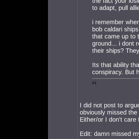
the fact your los
to adapt, pull al
i remember when 
bob caldari ships
that came up to 
ground... i dont 
their ships? The
Its that ability 
conspiracy. But 
I did not post to ar
obviously missed the p
Either/or I don't care
Edit: damn missed my