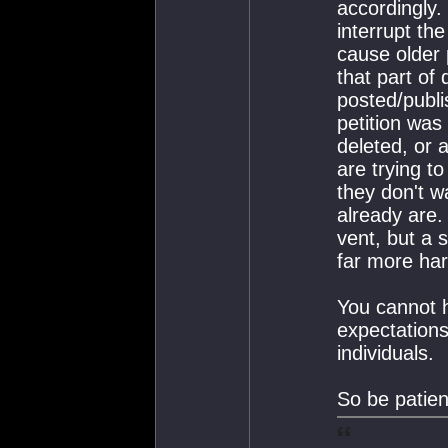
accordingly.
interrupt th
cause older 
that part of 
posted/publi
petition was
deleted, or 
are trying t
they don't w
already are. 
vent, but a 
far more har
You cannot 
expectations
individuals.
So be patien