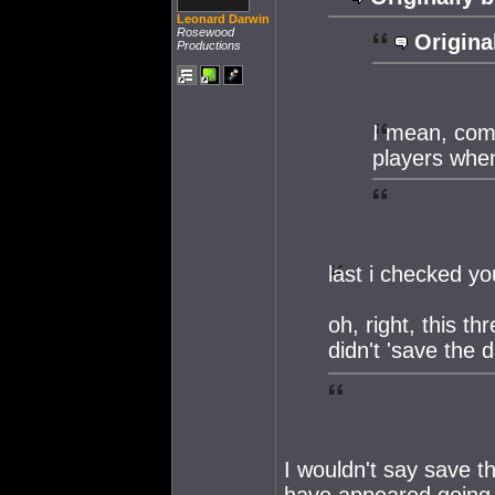
Leonard Darwin
Rosewood
Origina
Productions
I mean, come 
players when
last i checked y
oh, right, this 
didn't 'save the 
I wouldn't say save th
have appeared going 