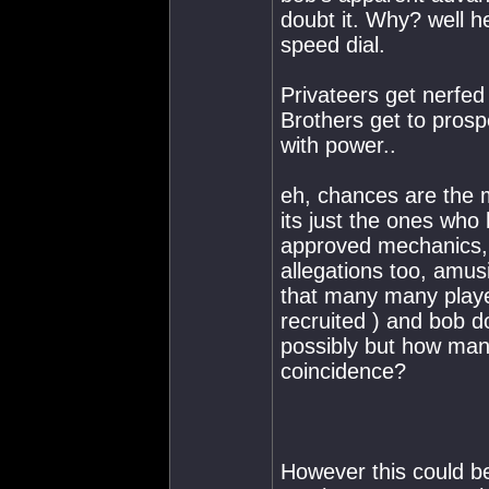
doubt it. Why? well h
speed dial.
Privateers get nerfe
Brothers get to pros
with power..
eh, chances are the m
its just the ones who
approved mechanics, 
allegations too, amu
that many many playe
recruited ) and bob 
possibly but how man
coincidence?
However this could be