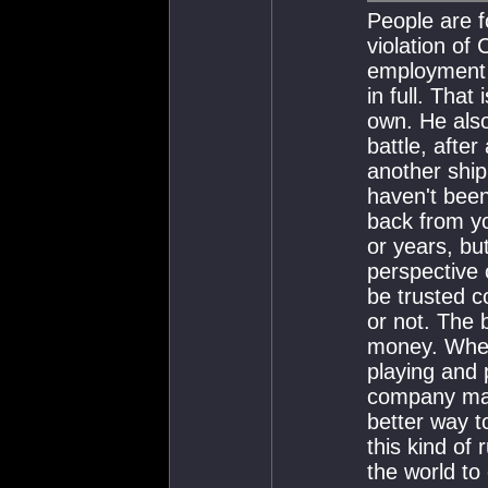
People are f
violation of
employment p
in full. That
own. He also
battle, after
another ship
haven't been
back from y
or years, bu
perspective 
be trusted 
or not. The 
money. When 
playing and
company mak
better way t
this kind of
the world to