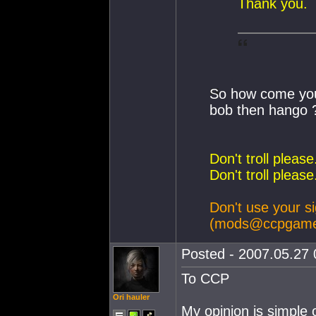
Thank you.
So how come you 
bob then hango 
Don't troll pleas
Don't troll pleas
Don't use your si
(
mods@ccpgame
Posted - 2007.05.27 0
To CCP
Ori hauler
My opinion is simple