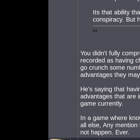
Its that ability 
conspiracy. But 
You didn't fully com
recorded as having ch
go crunch some numb
advantages they may
He's saying that havi
advantages that are in
game currently.
In a game where know
all else, Any mention
not happen. Ever.