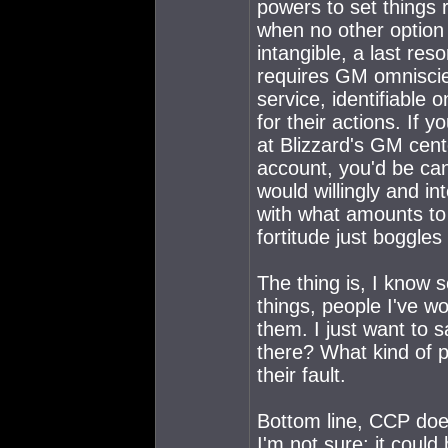
powers to set things 
when no other option p
intangible, a last res
requires GM omniscie
service, identifiable 
for their actions. If 
at Blizzard's GM cent
account, you'd be ca
would willingly and in
with what amounts to
fortitude just boggle
The thing is, I know
things, people I've wo
them. I just want to 
there? What kind of pe
their fault.
Bottom line, CCP does
I'm not sure; it could