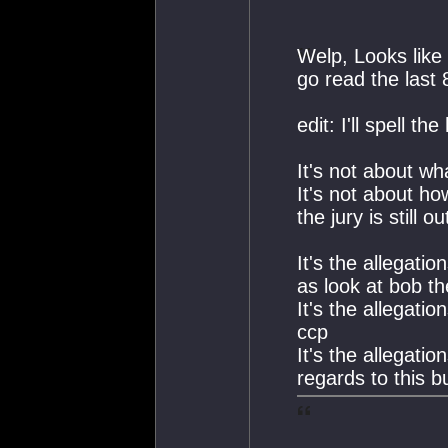
Welp, Looks like 
go read the last 
edit: I'll spell the
It's not about w
It's not about 
the jury is still o
It's the allegati
as look at bob t
It's the allegati
ccp
It's the allegati
regards to this b