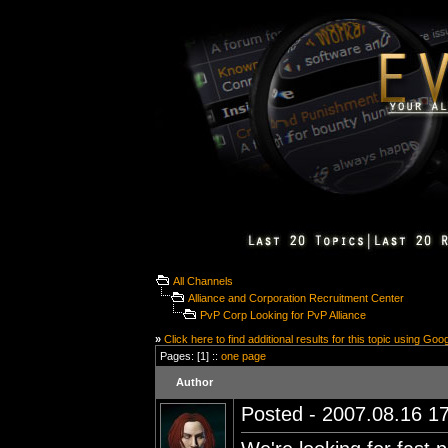
All Channels
Alliance and Corporation Recruitment Center
PvP Corp Looking for PvP Alliance
»
Click here to find additional results for this topic using Goo
Pages: [1] ::
one page
Author
Posted - 2007.08.16 17