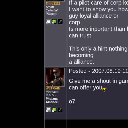
If a pilot care of corp 
Trind2222
Amarr
I want to show you how
Celestial
Pillagers
guy loyal alliance or
corp.
Is more inportant than 
can trust.
This only a hint nothin
becoming
a alliance.
Posted - 2007.08.19 11
Give me a shout in game 
can offer you
WETRAIN
Minmatar
R.U.S.T.
Phalanx
o7
Alliance