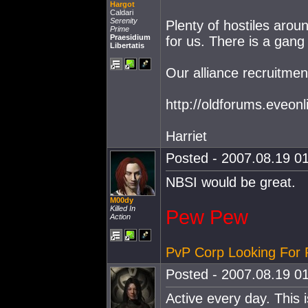
Hargot
Caldari
Serenity
Plenty of hostiles aroun
Prime
Praesidium
for us. There is a gang
Libertatis
Our alliance recruitmen
http://oldforums.eveo
Harriet
Posted - 2007.08.19 01
NBSI would be great.
M00dy
Killed In
Pew Pew
Action
PvP Corp Looking For 
Posted - 2007.08.19 01
Active every day. This 