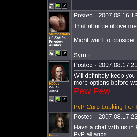
Posted - 2007.08.16 18
That alliance above m
Surreptitious
Isk Sink Inc.
Might want to consider
Privateer
Alliance
Syrup
Posted - 2007.08.17 21
Will definitely keep you 
more options before w
M00dy
Killed In
Pew Pew
Action
PvP Corp Looking For 
Posted - 2007.08.17 22
Have a chat with us in
PvP alliance.
Harriet