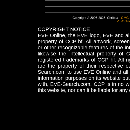
Copyright © 2006-2025, Chribba -
OMG 
EVE-Onlin
COPYRIGHT NOTICE
EVE Online, the EVE logo, EVE and all 
property of CCP hf. All artwork, screens
or other recognizable features of the in
likewise the intellectual property 
registered trademarks of CCP hf. All r
are the property of their respective
Search.com to use EVE Online and all 
information purposes on its website but
with, EVE-Search.com. CCP is in no way
this website, nor can it be liable for an