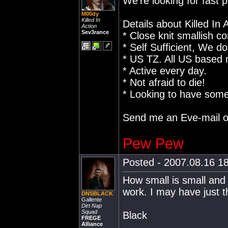
We're looking for fast 
M00dy
Killed In
Details about Killed In 
Action
Sev3rance
* Close knit smallish co
* Self Sufficient, We do
* US TZ. All US based
* Active every day.
* Not afraid to die!
* Looking to have some
Send me an Eve-mail o
Pew Pew
Posted - 2007.08.16 18
How small is small and
work. I may have just t
DNSBLACK
Gallente
Dirt Nap
Squad
Black
FREGE
Alliance