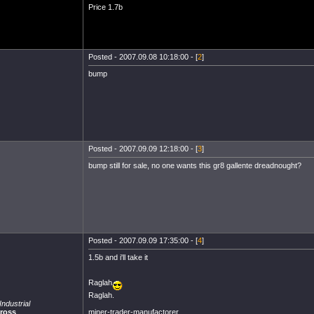
Price 1.7b
Posted - 2007.09.08 10:18:00 - [
2
]
bump
Posted - 2007.09.09 12:18:00 - [
3
]
bump still for sale, no one wants this gr8 gallente dreadnought?
Posted - 2007.09.09 17:35:00 - [
4
]
1.5b and i'll take it
Raglah
Raglah.
ndustrial
miner-trader-manufactorer.
cross