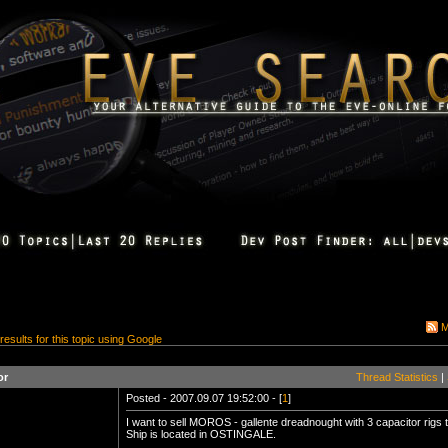
M
 results for this topic using Google
or
Thread Statistics
|
Posted - 2007.09.07 19:52:00 - [
1
]
I want to sell MOROS - gallente dreadnought with 3 capacitor rigs 
Ship is located in OSTINGALE.