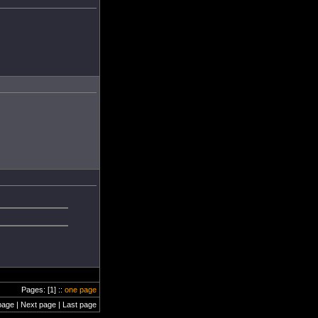
Pages: [1] ::
one page
page | Next page | Last page