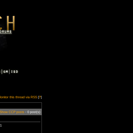
onitor this thread via RSS
[
?
]
Show CCP posts
- 0 post(s)
t1