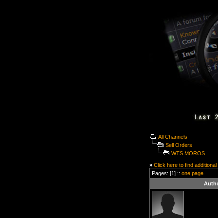
All Channels
Sell Orders
WTS MOROS
»
Click here to find additional
Pages: [1] ::
one page
Auth