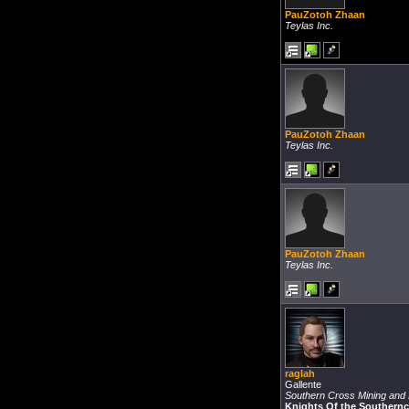
PauZotoh Zhaan
Teylas Inc.
PauZotoh Zhaan
Teylas Inc.
PauZotoh Zhaan
Teylas Inc.
raglah
Gallente
Southern Cross Mining and I
Knights Of the Southern