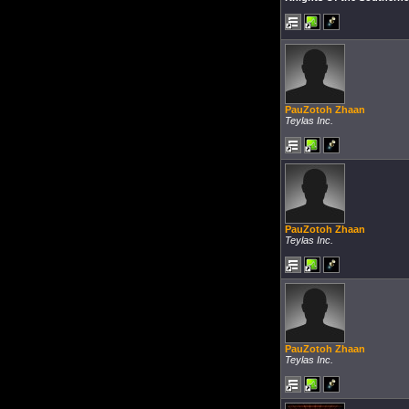
PauZotoh Zhaan
Teylas Inc.
PauZotoh Zhaan
Teylas Inc.
PauZotoh Zhaan
Teylas Inc.