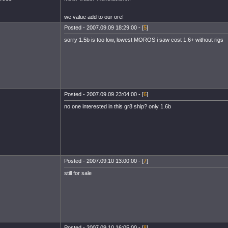
we value add to our ore!
Posted - 2007.09.09 18:29:00 - [
5
]
sorry 1.5b is too low, lowest MOROS i saw cost 1.6+ without rigs
Posted - 2007.09.09 23:04:00 - [
6
]
no one interested in this gr8 ship? only 1.6b
Posted - 2007.09.10 13:00:00 - [
7
]
still for sale
Posted - 2007.09.10 16:05:00 - [
8
]