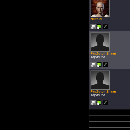
Nilithiel
PauZotoh Zhaan
Teylas Inc.
PauZotoh Zhaan
Teylas Inc.