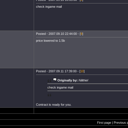
check ingame mail
Posted - 2007.09.10 22:44:00 - [
9
]
price lowered to 1.5b
Posted - 2007.09.11 17:39:00 - [
10
]
Originally by:
Nilithiel
check ingame mail
Contract is ready for you.
First page | Previous 