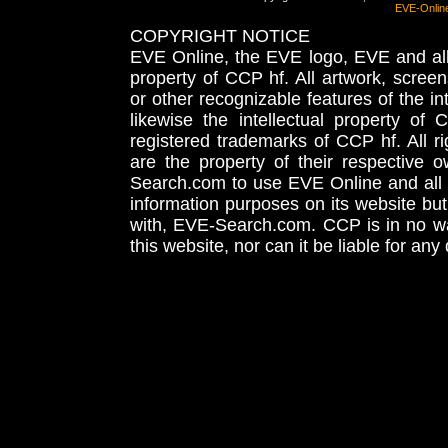
EVE-Onlin
COPYRIGHT NOTICE
EVE Online, the EVE logo, EVE and all 
property of CCP hf. All artwork, screens
or other recognizable features of the in
likewise the intellectual property 
registered trademarks of CCP hf. All r
are the property of their respective
Search.com to use EVE Online and all 
information purposes on its website but
with, EVE-Search.com. CCP is in no way
this website, nor can it be liable for an