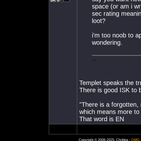
space (or am i w
sec rating meanin
loot?
i'm too noob to a
wondering.
Templet speaks the t
There is good ISK to 
"There is a forgotten,
which means more to 
That word is EN
Copyright © 2006-2025, Chribba -
OMG 