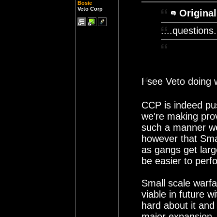
Bosie
Veto Corp
Original
....questions.
I see Veto doing
CCP is indeed pu
we're making prov
such a manner we 
however that Smal
as gangs get large
be easier to perf
Small scale warfar
viable in future 
hard about it and 
major expansion.