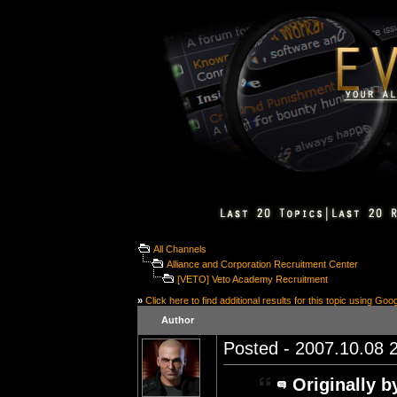
All Channels
Alliance and Corporation Recruitment Center
[VETO] Veto Academy Recruitment
»
Click here to find additional results for this topic using Goo
Author
Posted - 2007.10.08 2
Originally b