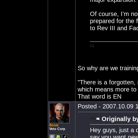
Of course, I'm not
prepared for the 
to Rev III and Fa
So why are we training
"There is a forgotten,
which means more to 
That word is EN
Posted - 2007.10.09 1
Originally b
Bosie
Hey guys, just a 
Veto Corp
say you want new r