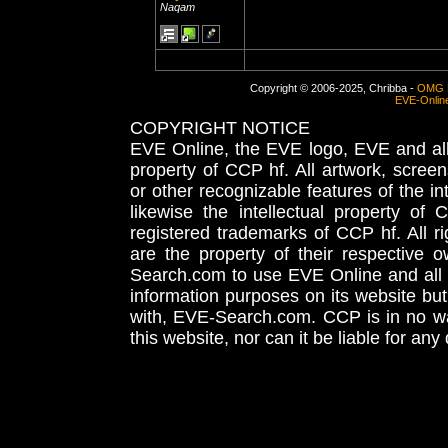
Naqam
Copyright © 2006-2025, Chribba -
OMG 
EVE-Onlin
COPYRIGHT NOTICE
EVE Online, the EVE logo, EVE and all 
property of CCP hf. All artwork, screens
or other recognizable features of the in
likewise the intellectual property 
registered trademarks of CCP hf. All r
are the property of their respective
Search.com to use EVE Online and all 
information purposes on its website but
with, EVE-Search.com. CCP is in no way
this website, nor can it be liable for an