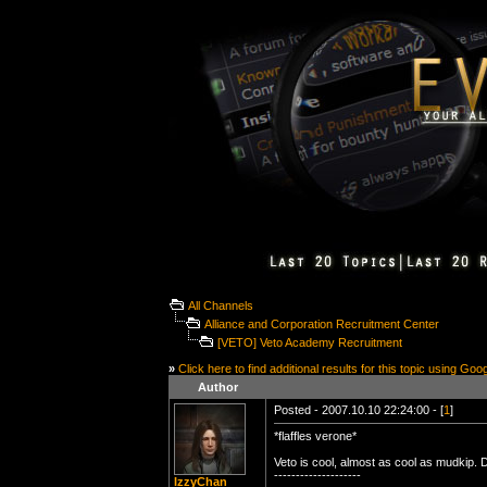
All Channels
Alliance and Corporation Recruitment Center
[VETO] Veto Academy Recruitment
»
Click here to find additional results for this topic using Goo
Author
Posted - 2007.10.10 22:24:00 - [
1
]
*flaffles verone*
Veto is cool, almost as cool as mudkip. 
--------------------
IzzyChan