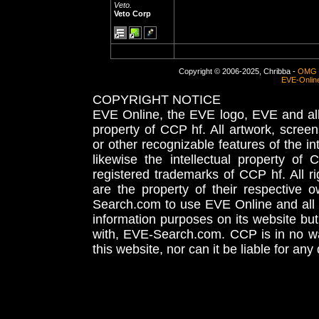
Veto.
Veto Corp
Copyright © 2006-2025, Chribba -
OMG 
EVE-Onlin
COPYRIGHT NOTICE
EVE Online, the EVE logo, EVE and all 
property of CCP hf. All artwork, screens
or other recognizable features of the in
likewise the intellectual property 
registered trademarks of CCP hf. All r
are the property of their respective
Search.com to use EVE Online and all 
information purposes on its website but
with, EVE-Search.com. CCP is in no way
this website, nor can it be liable for an