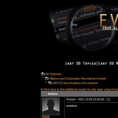
All Channels
Alliance and Corporation Recruitment Center
[VETO] Veto Academy Recruitment
»
Click here to find additional results for this topic using Goo
Author
Posted - 2007.10.09 15:06:00 - [
1
]
pewpew
R31D