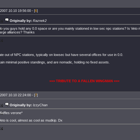
2007.10.10 19:56:00 - [
6
]
Originally by:
Raznek2
do you guys hold any 0.0 space or are you mainly stationed in low sec npc stations? Is Veto
large alliances? Thanks
e out of NPC stations, typically on lowsec but have several offices for use in 0.0.
in minimal positive standings, and are nomadic, holding no fixed assets.
>>> TRIBUTE TO A FALLEN WINGMAN <<<
2007.10.10 22:24:00 - [
7
]
Originally by:
IzzyChan
*flaffles verone*
Veto is cool, almost as cool as mudkip. Dx