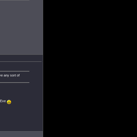
ve any sort of
n Eve