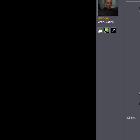
Verone
Veto Corp
<3 kek