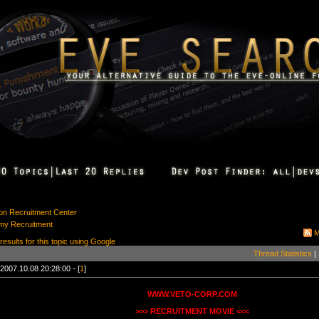
ion Recruitment Center
my Recruitment
M
 results for this topic using Google
Thread Statistics
|
2007.10.08 20:28:00 - [
1
]
WWW.VETO-CORP.COM
>>> RECRUITMENT MOVIE <<<