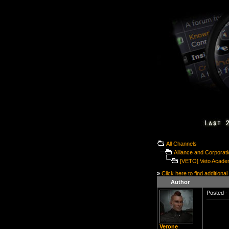
All Channels
Alliance and Corporat
[VETO] Veto Acade
»
Click here to find additional
Author
Posted - 
Verone