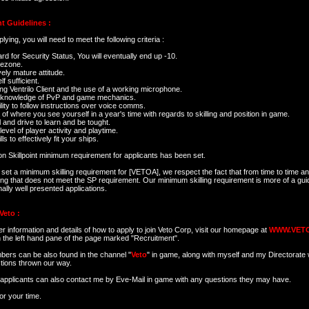
t Guidelines :
ying, you will need to meet the following criteria :
rd for Security Status, You will eventually end up -10.
mezone.
ively mature attitude.
lf sufficient.
ng Ventrilo Client and the use of a working microphone.
 knowledge of PvP and game mechanics.
lity to follow instructions over voice comms.
 of where you see yourself in a year's time with regards to skilling and position in game.
l and drive to learn and be tought.
level of player activity and playtime.
ls to effectively fit your ships.
ion Skillpoint minimum requirement for applicants has been set.
set a minimum skilling requirement for [VETOA], we respect the fact that from time to time an 
ng that does not meet the SP requirement. Our minimum skilling requirement is more of a gui
ally well presented applications.
Veto :
er information and details of how to apply to join Veto Corp, visit our homepage at
WWW.VET
in the left hand pane of the page marked "Recruitment".
ers can be also found in the channel "
Veto
" in game, along with myself and my Directorate 
tions thrown our way.
l applicants can also contact me by Eve-Mail in game with any questions they may have.
or your time.