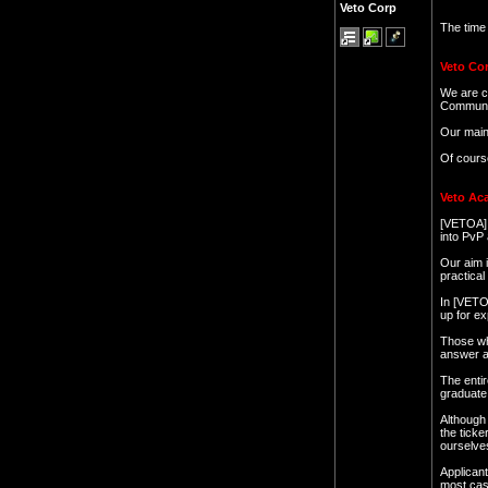
Veto Corp
The time
Veto Cor
We are c
Community
Our main 
Of cours
Veto Ac
[VETOA] i
into PvP
Our aim i
practica
In [VETOA
up for ex
Those who
answer al
The entir
graduate 
Although 
the ticke
ourselve
Applicant
most case