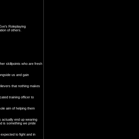
Eve's Roleplaying
tion of others.
her skillpoints who are fresh
longside us and gain
believers that nothing makes
ated training officer to
 sole aim of helping them
s actually end up wearing
and is something we pride
expected to fight and in