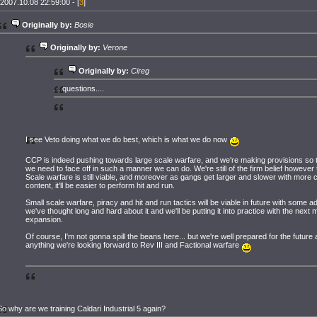
2007.10.08 22:59:00 - [
3
]
Originally by:
Bosie
Originally by:
Verone
Originally by:
Cireg
....questions....
I see Veto doing what we do best, which is what we do now
CCP is indeed pushing towards large scale warfare, and we're making provisions so 
we need to face off in such a manner we can do. We're still of the firm belief however 
Scale warfare is still viable, and moreover as gangs get larger and slower with more c
content, it'll be easier to perform hit and run.
Small scale warfare, piracy and hit and run tactics will be viable in future with some ad
we've thought long and hard about it and we'll be putting it into practice with the next 
expansion.
Of course, I'm not gonna spill the beans here... but we're well prepared for the future a
anything we're looking forward to Rev III and Factional warfare
So why are we training Caldari Industrial 5 again?