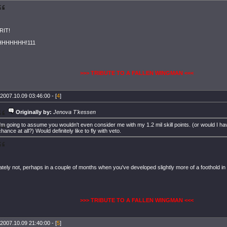
RIT!
HHHHHH!111
>>> TRIBUTE TO A FALLEN WINGMAN <<<
2007.10.09 03:46:00 - [
4
]
Originally by:
Jenova T'kessen
I'm going to assume you wouldn't even consider me with my 1.2 mil skill points. (or would I ha
chance at all?) Would definitely like to fly with veto.
ately not, perhaps in a couple of months when you've developed slightly more of a foothold i
>>> TRIBUTE TO A FALLEN WINGMAN <<<
2007.10.09 21:40:00 - [
5
]