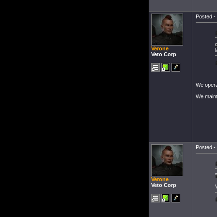
Posted - 
Verone
Veto Corp
We operat
We mainta
Posted - 
Verone
Veto Corp