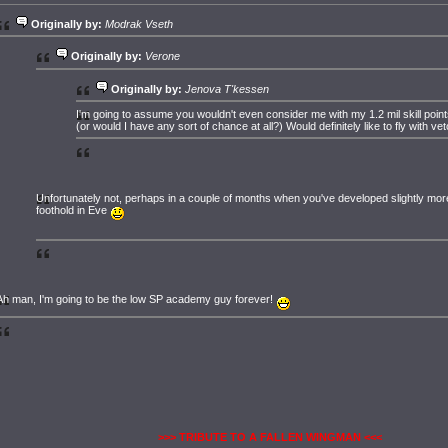
Originally by:
Modrak Vseth
Originally by:
Verone
Originally by:
Jenova T'kessen
I'm going to assume you wouldn't even consider me with my 1.2 mil skill point
(or would I have any sort of chance at all?) Would definitely like to fly with vet
Unfortunately not, perhaps in a couple of months when you've developed slightly mor
foothold in Eve
Ah man, I'm going to be the low SP academy guy forever!
>>> TRIBUTE TO A FALLEN WINGMAN <<<