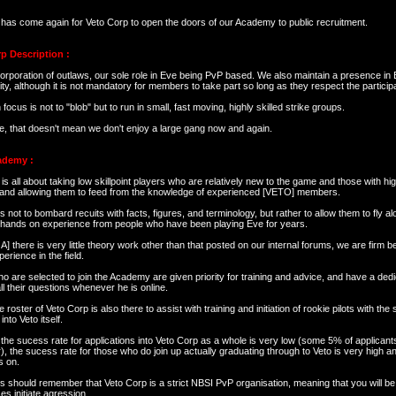
 has come again for Veto Corp to open the doors of our Academy to public recruitment.
p Description :
orporation of outlaws, our sole role in Eve being PvP based. We also maintain a presence in 
, although it is not mandatory for members to take part so long as they respect the participa
focus is not to "blob" but to run in small, fast moving, highly skilled strike groups.
e, that doesn't mean we don't enjoy a large gang now and again.
ademy :
s all about taking low skillpoint players who are relatively new to the game and those with hig
 and allowing them to feed from the knowledge of experienced [VETO] members.
s not to bombard recuits with facts, figures, and terminology, but rather to allow them to fly a
l hands on experience from people who have been playing Eve for years.
] there is very little theory work other than that posted on our internal forums, we are firm 
perience in the field.
 are selected to join the Academy are given priority for training and advice, and have a dedic
l their questions whenever he is online.
e roster of Veto Corp is also there to assist with training and initiation of rookie pilots with the
into Veto itself.
the sucess rate for applications into Veto Corp as a whole is very low (some 5% of applicant
r), the sucess rate for those who do join up actually graduating through to Veto is very high 
s on.
s should remember that Veto Corp is a strict NBSI PvP organisation, meaning that you will be 
s initiate agression.