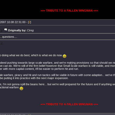
>>> TRIBUTE TO A FALLEN WINGMAN <<<
2007.10.08 22:31:00 - [
2
]
Originally by:
Cireg
....questions....
to doing what we do best, which is what we do now
ndeed pushing towards large scale warfare, and we're making provisions so that should we nee
 can do. We're still of the firm belief however that Small Scale warfare is still viable, and m
r with more capital content, it'll be easier to perform hit and run.
le warfare, piracy and hit and run tactics will be viable in future with some adaption... we've 
 be putting it into practice with the next major expansion.
, I'm not gonna spill the beans here... but we're well prepared for the future and if anything 
actional warfare
>>> TRIBUTE TO A FALLEN WINGMAN <<<