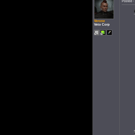
Posted - 
Verone
Veto Corp