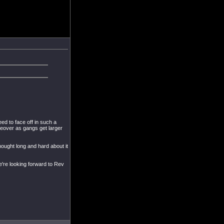
d to face off in such a
oreover as gangs get larger
thought long and hard about it
we're looking forward to Rev