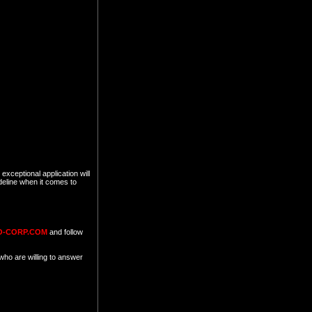
exceptional application will
deline when it comes to
O-CORP.COM
and follow
who are willing to answer