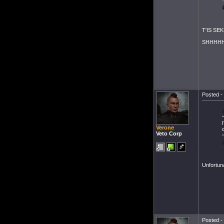
T'IS SEK
SHHHHH
Posted - 
Verone
Veto Corp
Unfortun
Posted - 