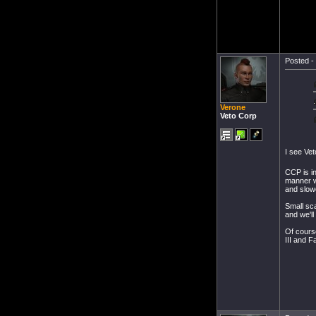
Posted - 
Verone
Veto Corp
I see Ve
CCP is i
manner we
and slowe
Small sca
and we'll
Of course
III and F