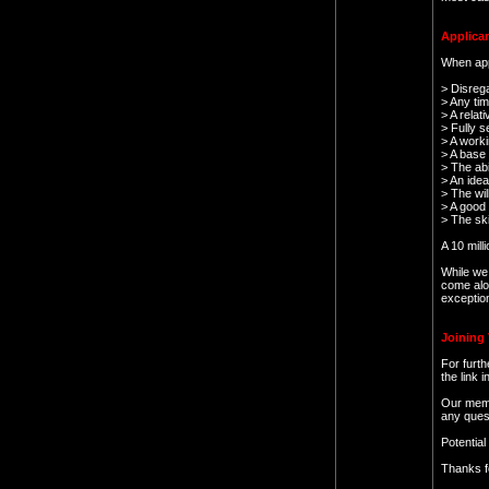
Applican
When appl
> Disrega
> Any ti
> A relat
> Fully se
> A worki
> A base
> The abi
> An idea
> The wil
> A good 
> The skil
A 10 mill
While we 
come alo
exception
Joining 
For furth
the link 
Our memb
any ques
Potentia
Thanks f