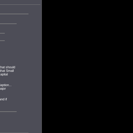
that should
that Small
apital
aption...
major
nd if