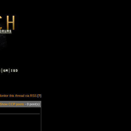
onitor this thread via RSS
[
?
]
Show CCP posts
- 0 post(s)