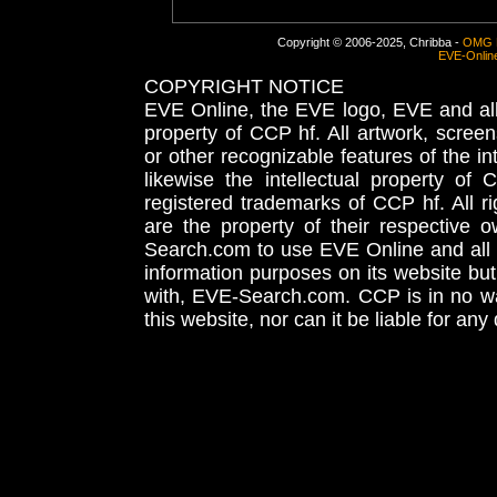
Copyright © 2006-2025, Chribba -
OMG 
EVE-Onlin
COPYRIGHT NOTICE
EVE Online, the EVE logo, EVE and all 
property of CCP hf. All artwork, screens
or other recognizable features of the in
likewise the intellectual property 
registered trademarks of CCP hf. All r
are the property of their respective
Search.com to use EVE Online and all 
information purposes on its website but
with, EVE-Search.com. CCP is in no way
this website, nor can it be liable for an