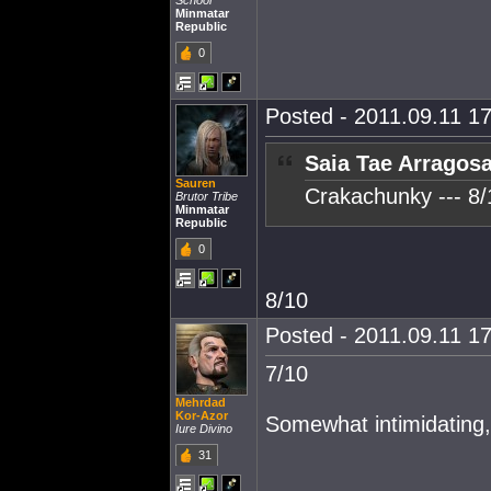
School
Minmatar
Republic
0
Posted - 2011.09.11 17
Saia Tae Arragosa
Sauren
Crakachunky --- 8/
Brutor Tribe
Minmatar
Republic
0
8/10
Posted - 2011.09.11 17
7/10
Mehrdad
Kor-Azor
Somewhat intimidating, 
Iure Divino
31