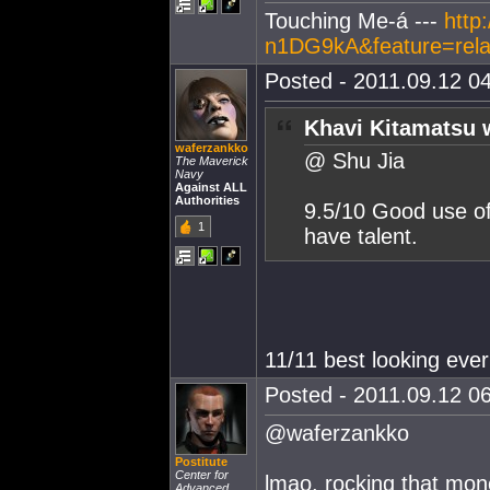
Touching Me-á ---
http
n1DG9kA&feature=rela
Posted - 2011.09.12 04
Khavi Kitamatsu 
waferzankko
@ Shu Jia
The Maverick
Navy
Against ALL
Authorities
9.5/10 Good use of
1
have talent.
11/11 best looking ever
Posted - 2011.09.12 06
@waferzankko
Postitute
Center for
lmao, rocking that mon
Advanced