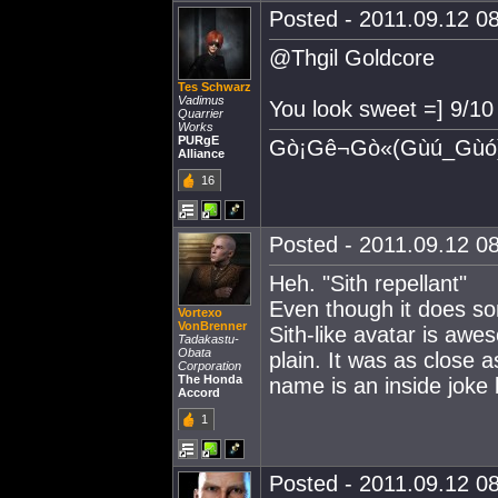
Posted - 2011.09.12 08
@Thgil Goldcore
Tes Schwarz
Vadimus
You look sweet =] 9/10
Quarrier
Works
PURgE
Gò¡Gê¬Gò«(Gùú_Gùó
Alliance
16
Posted - 2011.09.12 08
Heh. "Sith repellant"
Even though it does 
Vortexo
VonBrenner
Sith-like avatar is awes
Tadakastu-
Obata
plain. It was as close a
Corporation
The Honda
name is an inside joke
Accord
1
Posted - 2011.09.12 08