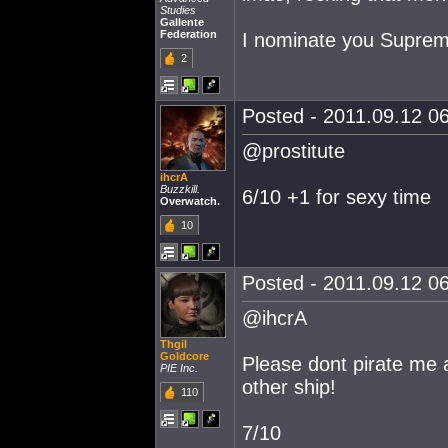
Studies
Gallente
Federation
I nominate you Supre
2
Posted - 2011.09.12 06
@prostitute
ihcrA
Buzzkill.
6/10 +1 for sexy time
Overwatch.
10
Posted - 2011.09.12 06
@ihcrA
Thgil
Goldcore
Please dont pirate me a
PIE Inc.
other ship!
110
7/10