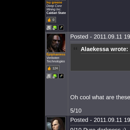
Ivy greene
Deep Core
Mining Inc.
Caldari State
0
Posted - 2011.09.11 19
Alaekessa wrote:
Epiphaniess
Verboten
Technologies
124
Oh cool what are these
5/10
Posted - 2011.09.11 19