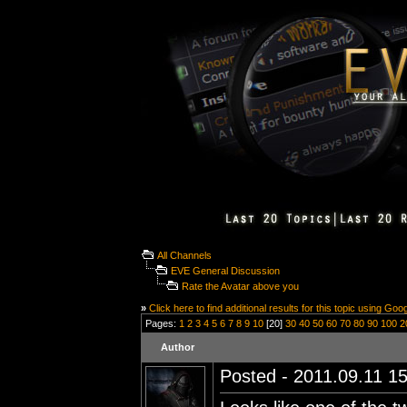
All Channels
EVE General Discussion
Rate the Avatar above you
»
Click here to find additional results for this topic using Goo
Pages:
1
2
3
4
5
6
7
8
9
10
[20]
30
40
50
60
70
80
90
100
2
Author
Posted - 2011.09.11 15