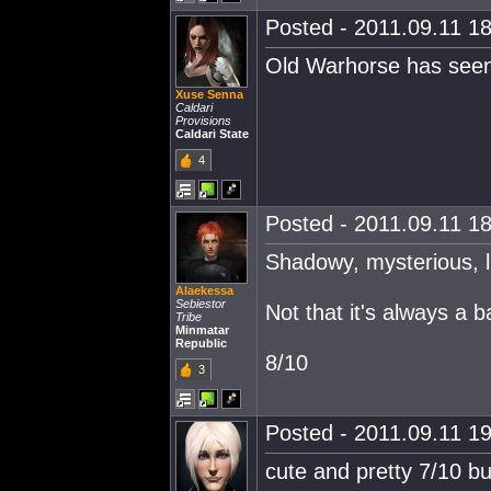
Posted - 2011.09.11 18
Old Warhorse has seen 
Xuse Senna
Caldari
Provisions
Caldari State
4
Posted - 2011.09.11 18
Shadowy, mysterious, li
Alaekessa
Sebiestor
Not that it's always a b
Tribe
Minmatar
Republic
8/10
3
Posted - 2011.09.11 19
cute and pretty 7/10 bu