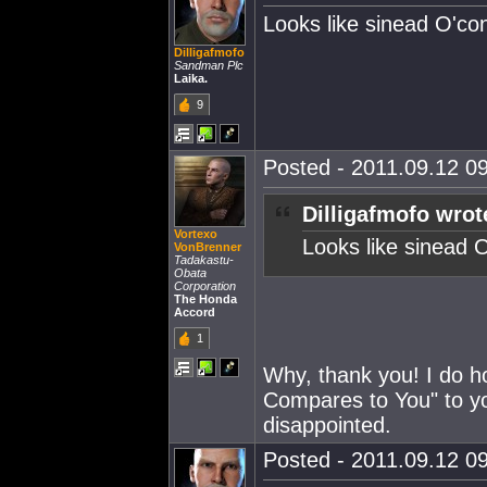
Looks like sinead O'co
Dilligafmofo
Sandman Plc
Laika.
9
Posted - 2011.09.12 09
Dilligafmofo wrot
Vortexo
Looks like sinead 
VonBrenner
Tadakastu-
Obata
Corporation
The Honda
Accord
1
Why, thank you! I do h
Compares to You" to yo
disappointed.
Posted - 2011.09.12 09