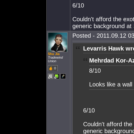
6/10
Couldn't afford the exo
generic background at
Posted - 2011.09.12 03
Levarris Hawk wr
Shu Jia
Tradewind
Mehrdad Kor-Az
Union
0
8/10
Looks like a wall
6/10
Couldn't afford the
generic backgroun