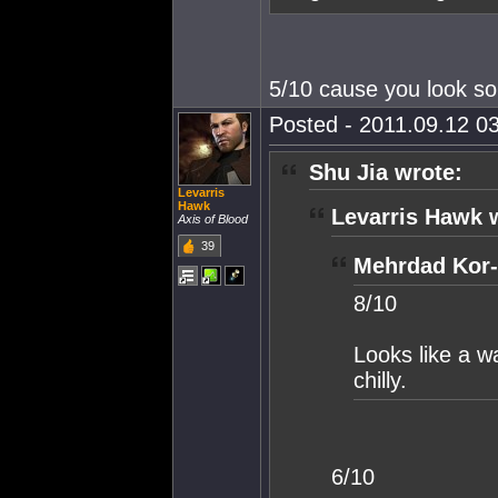
5/10 cause you look so
Posted - 2011.09.12 03
Shu Jia wrote:
Levarris
Hawk
Levarris Hawk 
Axis of Blood
39
Mehrdad Kor-
8/10
Looks like a wa
chilly.
6/10