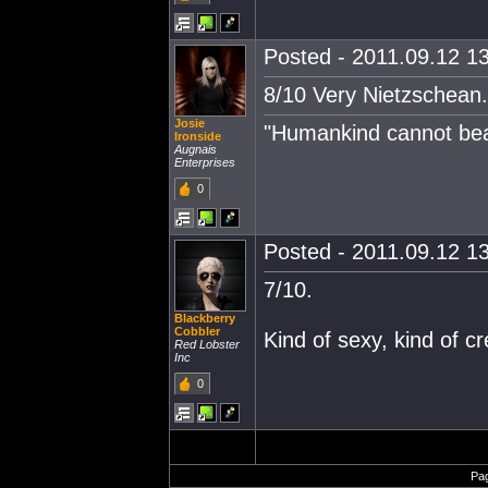
Posted - 2011.09.12 13
8/10 Very Nietzschean.
Josie
"Humankind cannot bear 
Ironside
Augnais
Enterprises
0
Posted - 2011.09.12 13
7/10.
Blackberry
Cobbler
Kind of sexy, kind of c
Red Lobster
Inc
0
Pa