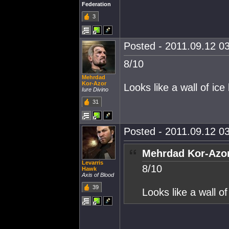
Federation
3
Posted - 2011.09.12 03
8/10
Mehrdad
Kor-Azor
Looks like a wall of ice
Iure Divino
31
Posted - 2011.09.12 03
Mehrdad Kor-Azor
Levarris
8/10
Hawk
Axis of Blood
39
Looks like a wall of