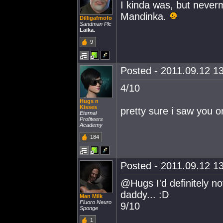
I kinda was, but never
Mandinka.
Dilligafmofo
Sandman Plc
Laika.
9
Posted - 2011.09.12 13
4/10
Hugs n
Kisses
pretty sure i saw you o
Eternal
Profiteers
Academy
184
Posted - 2011.09.12 13
@Hugs I'd definitely no
daddy... :D
Man Milk
Fluoro Neuro
9/10
Sponge
1