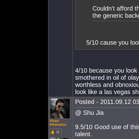
Couldn't afford t
the generic bac
5/10 cause you loo
4/10 because you look l
smothered in oil of ola
worthless and obnoxious
look like a las vegas sh
Posted - 2011.09.12 03
@ Shu Jia
Khavi
Kitamatsu
9.5/10 Good use of thi
11
talent.