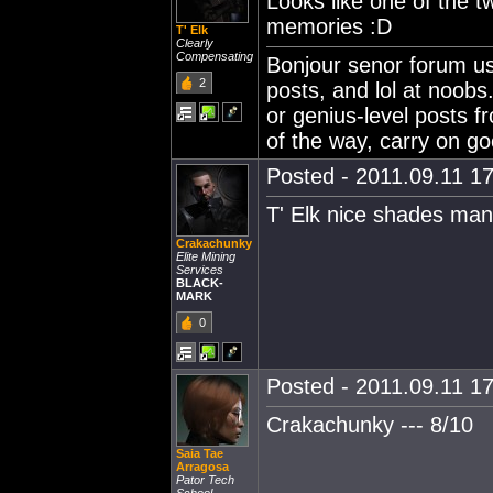
Looks like one of the t
memories :D
T' Elk
Clearly
Compensating
Bonjour senor forum use
2
posts, and lol at noobs
or genius-level posts f
of the way, carry on go
Posted - 2011.09.11 17
T' Elk nice shades man
Crakachunky
Elite Mining
Services
BLACK-
MARK
0
Posted - 2011.09.11 17
Crakachunky --- 8/10
Saia Tae
Arragosa
Pator Tech