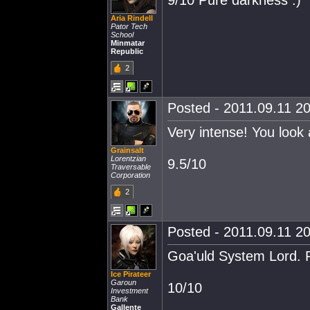
9/10 Pure darkness :)
Aria Rindell
Pator Tech
School
Minmatar
Republic
2
Posted - 2011.09.11 20
Very intense! You look 
Grainsalt
Lorentzian
9.5/10
Traversable
Corporation
2
Posted - 2011.09.11 20
Goa'uld System Lord. Pe
Ice Pirateer
Garoun
10/10
Investment
Bank
Gallente