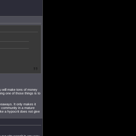
ou will make tons of money
ning one of those things is to
iveaways. It only makes it
he community in a mature
ike a hypocrit does not give