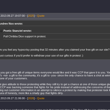
 2013.09.27 19:07:00 - [
2025
] -
Quote
ndrev Nox wrote:
Poetic Stanziel wrote:
Pull Chribba Dice support in protest.
o you feel any hypocrisy posting that 32 minutes after you claimed your free gift on our site?
ust curious if you'd prefer to withdraw your use of our gifts in protest :)
, you got a free gift of unique items everyone would like and it was CCP that gave it to you. Y
It's -not- a gift to the community, it's a gift to -you- since the only chance to have a shot at win
one of your customers.
 give attitude to those protesting while they still try to get a chance at one of those unique g
e CCP was backing someone that fights for his pride instead of addressing the concerns of t
ing out customer information in an attempt to silence a protest by making that protester look l
ura of honesty, more like a shady guy that fights dirty.
 2013.09.27 21:06:00 - [
2026
] -
Quote