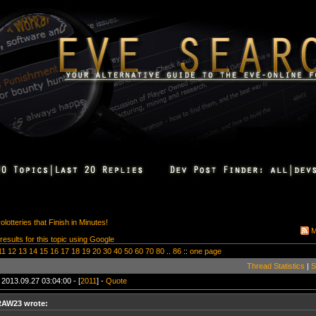
otteries that Finish in Minutes!
M
 results for this topic using Google
11
12
13
14
15
16
17
18
19
20
30
40
50
60
70
80
..
86
::
one page
Thread Statistics
|
S
 2013.09.27 03:04:00 - [
2011
] -
Quote
RAW23 wrote: