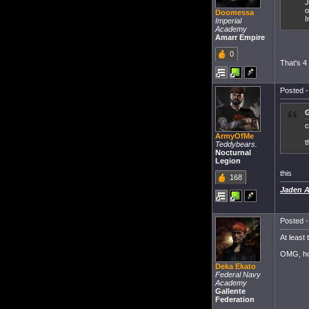
J
o
Doomessa
I
Imperial
Academy
Amarr Empire
0
That's 4
Posted -
G
c
ArmyOfMe
t
Teddybears.
Nocturnal
Legion
this
168
Jaden Ad
Posted -
At least 
OMG, how
Deka Ekato
Federal Navy
Academy
Gallente
Federation