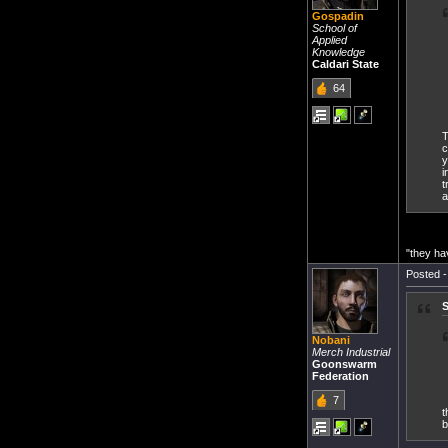
Gospadin
School of
Applied
Knowledge
Caldari State
64
T
c
y
i
t
a
"they ha
Posted -
S
Nobani
Merch Industrial
Goonswarm
Federation
7
t
b