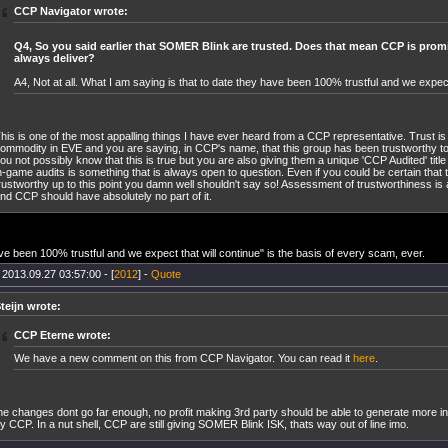
CCP Navigator wrote:
Q4, So you said earlier that SOMER Blink are trusted. Does that mean CCP is promi
always deliver?
A4, Not at all. What I am saying is that to date they have been 100% trustful and we expect 
his is one of the most appalling things I have ever heard from a CCP representative. Trust i
ommodity in EVE and you are saying, in CCP's name, that this group has been trustworthy to
ou not possibly know that this is true but you are also giving them a unique 'CCP Audited' title 
n-game audits is something that is always open to question. Even if you could be certain th
rustworthy up to this point you damn well shouldn't say so! Assessment of trustworthiness is
nd CCP should have absolutely no part of it.
ve been 100% trustful and we expect that will continue" is the basis of every scam, ever.
 2013.09.27 03:57:00 - [
2012
] -
Quote
teijn wrote:
CCP Eterne wrote:
We have a new comment on this from CCP Navigator. You can read it
here
.
he changes dont go far enough, no profit making 3rd party should be able to generate more i
y CCP. In a nut shell, CCP are still giving SOMER Blink ISK, thats way out of line imo.