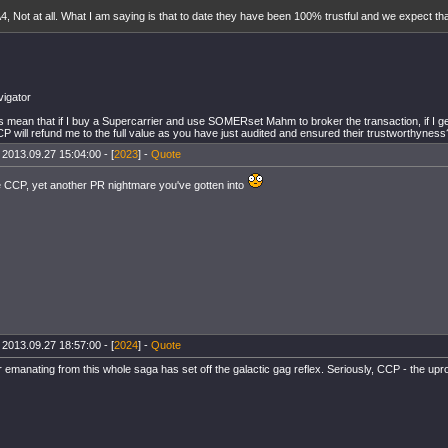
4, Not at all. What I am saying is that to date they have been 100% trustful and we expect that
igator
s mean that if I buy a Supercarrier and use SOMERset Mahm to broker the transaction, if I g
P will refund me to the full value as you have just audited and ensured their trustworthyness
 2013.09.27 15:04:00 - [
2023
] -
Quote
 CCP, yet another PR nightmare you've gotten into
 2013.09.27 18:57:00 - [
2024
] -
Quote
 emanating from this whole saga has set off the galactic gag reflex. Seriously, CCP - the upr