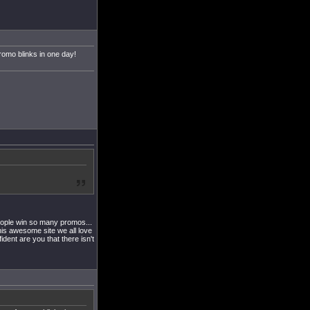
omo blinks in one day!
people win so many promos...
this awesome site we all love
ent are you that there isn't