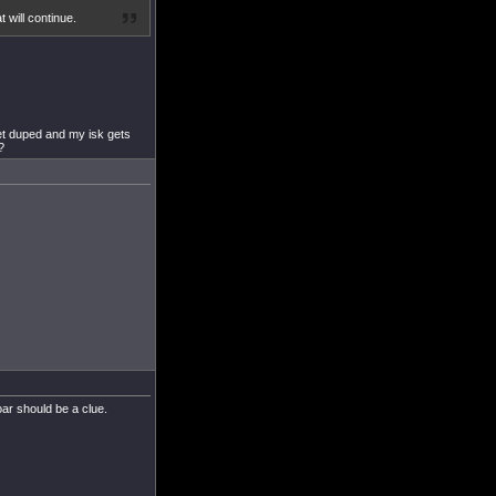
 will continue.
et duped and my isk gets
?
oar should be a clue.