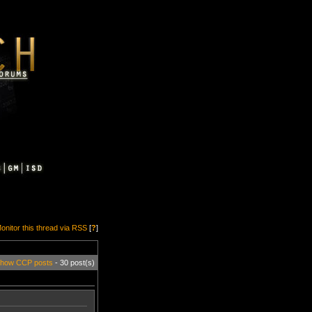
onitor this thread via RSS
[
?
]
how CCP posts
- 30 post(s)