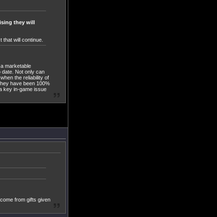
sing they will
that will continue.
s a marketable
 date. Not only can
when the reliability of
at they have been 100%
 a key in-game issue
ncome from gifts given