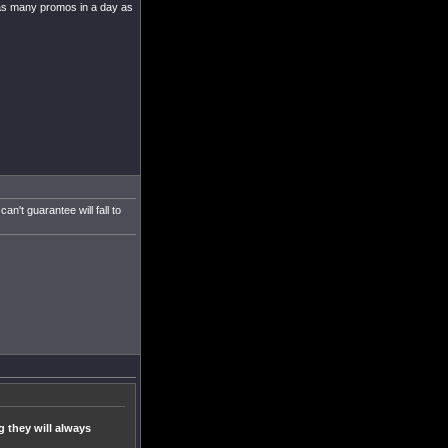
ng as many promos in a day as
't guarantee will fall to
g they will always