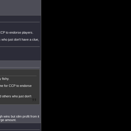
 CCP to endorse players.
who just don't have a clue,
 fishy.
game for CCP to endorse
 others who just don't
h wins but slim profit from it
arge amount.