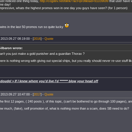
ust noticed one thing today,
http://cogdev.net/blink/?act=profile&id=91039699
that user have 
ne day!
mpressive, whats the highest promos won in one day you guys have seen? (for 1 person)
 wins in the last 50 promos run so quite lucky
 2013.09.27 08:19:00 - [
2016
] -
Quote
ilbaron wrote:
an't you just make a gold punisher and a guardian Thorax ?
here is nothing wrong with giving out special ships, but you really should never re-use stuff like
oudel > If I knew where you'd live I'd ******* blow your head off
 2013.09.27 10:47:00 - [
2017
] -
Quote
the first 12 pages, ( 240 posts ), of this topic, (can't be bothered to go through 100 pages), a
 much, (fake), self promotion of, what is nothing more than a scam, does SB need to do?