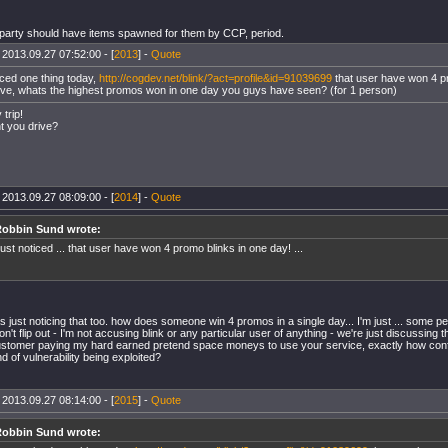
 party should have items spawned for them by CCP, period.
 2013.09.27 07:52:00 - [
2013
] -
Quote
iced one thing today,
http://cogdev.net/blink/?act=profile&id=91039699
that user have won 4 pr
ve, whats the highest promos won in one day you guys have seen? (for 1 person)
trip!
t you drive?
 2013.09.27 08:09:00 - [
2014
] -
Quote
obbin Sund wrote:
ust noticed ... that user have won 4 promo blinks in one day! ...
as just noticing that too. how does someone win 4 promos in a single day... I'm just ... some 
n't flip out - I'm not accusing blink or any particular user of anything - we're just discussing 
ustomer paying my hard earned pretend space moneys to use your service, exactly how confid
d of vulnerability being exploited?
 2013.09.27 08:14:00 - [
2015
] -
Quote
obbin Sund wrote: