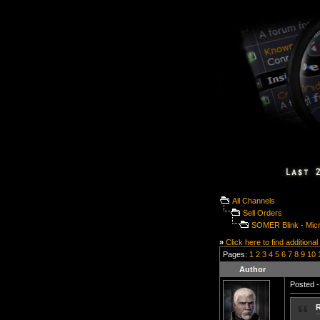
All Channels
Sell Orders
SOMER Blink - Microl
»
Click here to find additional
Pages:
1
2
3
4
5
6
7
8
9
10
Author
Posted -