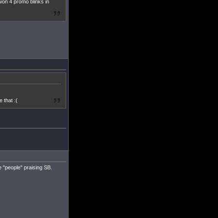
won 4 promo blinks in
 that :(
re "people" praising SB.