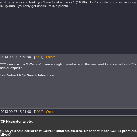
uy all the tickets in a blink, you'll win 1 out of every 1 (100%) - that's not the same as winni
 in 3 years - you only get one ticket in a promo.
 2013.09.27 14:48:00 - [
2021
] -
Quote
***** idea was this? We don't have enough trusted events that we need to do something CCP can
rade or exploit?
Test Subject GÇó SmackTalker Elite
 2013.09.27 15:01:00 - [
2022
] -
Quote
CP Navigator wrote:
4, So you said earlier that SOMER Blink are trusted. Does that mean CCP is promisin
eliver?