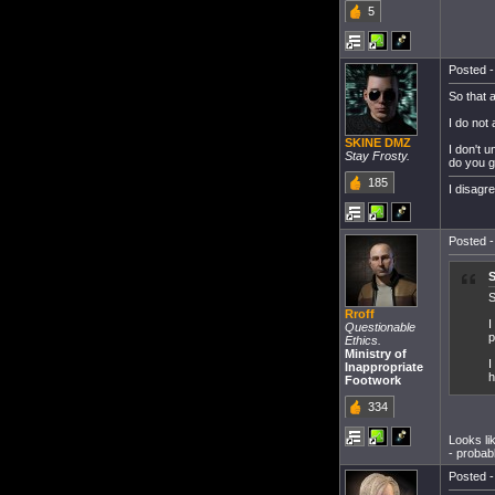
5
Posted -
So that 
I do not
SKINE DMZ
I don't 
Stay Frosty.
do you g
185
I disagr
Posted -
S
Rroff
I
Questionable
p
Ethics.
Ministry of
I
Inappropriate
h
Footwork
334
Looks lik
- probab
Posted -