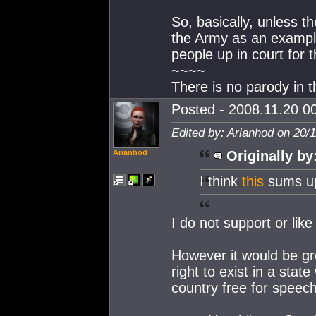
So, basically, unless t
the Army as an example)
people up in court for t
~~~~
There is no parody in t
Posted - 2008.11.20 00
Edited by: Arianhod on 20/
Arianhod
Originally by
I think
this
sums up
I do not support or lik
However it would be gro
right to exist in a sta
country free for speec