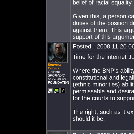
belief of racial equality
Given this, a person c
duties of the position du
against them. This arg
support of this argume
Posted - 2008.11.20 06
Time for the internet J
Souvera
Corvus
Where the BNP's ability
Gallente
SPORADIC
constitutional and legal
MOVEMENT
FOUNDATI0N
(ethnic minorities) abil
permissable and desirab
for the courts to suppo
The right, such as it ex
should it be.