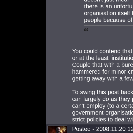
there is an unfort
organisation itself 
people because of 
You could contend that t
or at the least 'institu
Couple that with a bur
hammered for minor cr
getting away with a few 
To swing this post back
can largely do as they
can't employ (to a cert
government organisatio
strict policies to dea
Posted - 2008.11.20 12