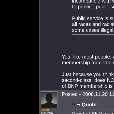
incompatible with 
to provide public s
Public service is s
all races and racia
some cases illegal
You, like most people, a
membership for certain 
Just because you think 
second-class, does NOT
of BNP membership is n
Posted - 2008.11.20 11
Quote:
Gojyu
Proof of BNP memb
Ever Flow