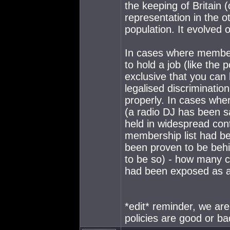
the keeping of Britain (
representation in the o
population. It evolved 
In cases where members
to hold a job (like the p
exclusive that you can b
legalised discrimination
properly. In cases whe
(a radio DJ has been s
held in widespread cont
membership list had b
been proven to be behin
to be so) - how many 
had been exposed as a
*edit* reminder, we ar
policies are good or ba