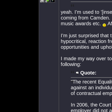
yeah. I'm used to '[inse
coming from Camden. K
music awards etc.
AN
I'm just surprised that 
hypocritical, reaction 
opportunities and uphol
I made my way over to 
following:
Quote:
"The recent Equalit
against an individu
of contractual emp
In 2006, the Court
employer did not a