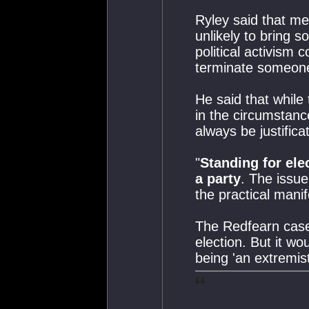
Ryley said that me
unlikely to bring 
political activism
terminate someon
He said that while 
in the circumstanc
always be justificat
"
Standing for ele
a party
. The issue 
the practical manif
The Redfearn case
election. But it wo
being 'an extremist