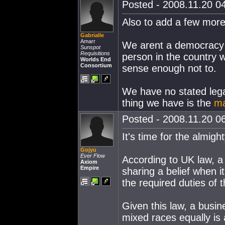
Posted - 2008.11.20 04
Also to add a few more p
Gabrialle
Amarr
We arent a democracy w
Sunspot
Requisitions
person in the country 
Worlds End
Consortium
sense enough not to.
We have no stated legal
thing we have is the
ma
Posted - 2008.11.20 06
It's time for the almigh
Gojyu
Ever Flow
According to UK law, a
Axiom
Empire
sharing a belief when it
the required duties of t
Given this law, a busin
mixed races equally is 