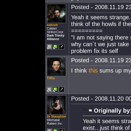
Posted - 2008.11.19 23
Yeah it seems strange..
think of the howls if t
nahtoh
Caldari
=========
StrikerCorp
Dark Trinity
"I am not saying there 
Alliance
why can`t we just take 
problem fix its self
Posted - 2008.11.19 23
I think
this
sums up my 
Tiffis
Posted - 2008.11.20 00
Originally by
Dr Slaughter
Yeah it seems stra
Minmatar
Rabies Inc.
exist...just think 