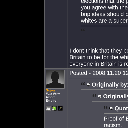
elections that the 
you agree with the 
bnp ideas should 
whites are a super
I dont think that they 
Britain to be for the wh
everyone in Britain is 
Posted - 2008.11.20 12
Originally by
Gojyu
Ever Flow
Originall
Axiom
Empire
Quot
Proof of 
racism.