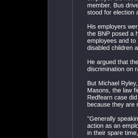
member. Bus drive
stood for election
His employers were
the BNP posed a he
employees and to 
disabled children 
He argued that th
discrimination on r
But Michael Ryley,
Masons, the law f
Redfearn case did n
because they are 
"Generally speaking
action as an emplo
in their spare time