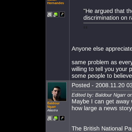
Hernandes
"He argued that th
discrimination on r
Anyone else appreciate 
same problem as everyw
willing to tell you your
some people to believe 
Posted - 2008.11.20 03
Edited by: Baldour Ngarr o
Maybe I can get away wi
Baldour
Ngarr
how large a news story
Aliastra
The British National Pa