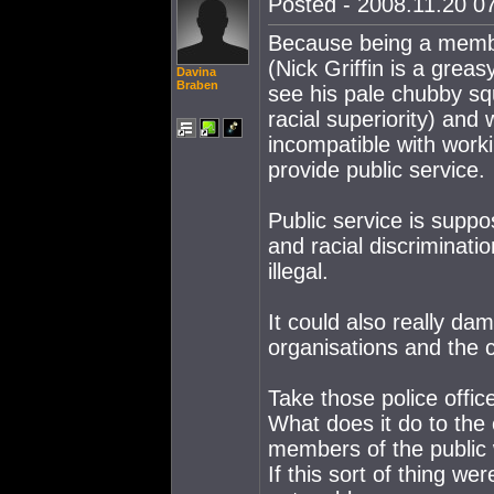
Posted - 2008.11.20 07
Because being a member
(Nick Griffin is a grea
Davina
Braben
see his pale chubby sq
racial superiority) and w
incompatible with worki
provide public service.
Public service is suppos
and racial discriminati
illegal.
It could also really da
organisations and the 
Take those police offic
What does it do to the c
members of the public 
If this sort of thing w