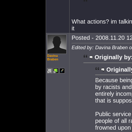
What actions? im talkin
it
Posted - 2008.11.20 12
Edited by: Davina Braben o
Davina
Originally by
Braben
Originall
Because being
by racists and 
entirely incom
that is suppos
Public service
people of all 
frowned upon 