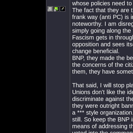
whose policies need to 
The fact that they are 
frank way (anti PC) is 
noteworthy. I am disreg
simply going along the 
Fascism gets in through
opposition and sees itse
change beneficial.
BNP, they made the bed,
the concerns of the citi
them, they have someth
That said, I will stop p
Unions don't like the i
discriminate against th
they were outright bann
a *** style organizatio
still. So keep the BNP
means of addressing th