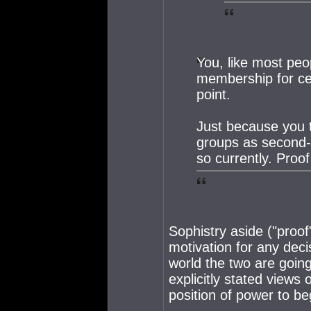
You, like most peop
membership for cer
point.
Just because you th
groups as second-
so currently. Proo
Sophistry aside ("proo
motivation for any deci
world the two are goin
explicitly stated views 
position of power to be