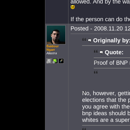
allowed. And by the w
If the person can do th
Posted - 2008.11.20 12
Originally by
Baldour
Ngarr
Quote:
Aliastra
Proof of BNP 
No, however, getti
elections that the 
you agree with the 
bnp ideas should 
whites are a super