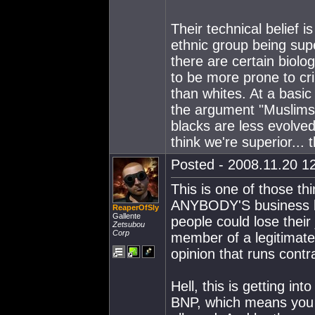
Their technical belief i
ethnic group being sup
there are certain biolo
to be more prone to cri
than whites. At a basic 
the argument "Muslims a
blacks are less evolved
think we're superior...
Posted - 2008.11.20 12
This is one of those th
ANYBODY'S business but
ReaperOfSly
Gallente
people could lose their
Zetsubou
Corp
member of a legitimate 
opinion that runs contr
Hell, this is getting in
BNP, which means you m