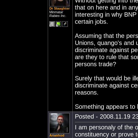
Without getting into th
that on here and in an
Dr Slaughter
Minmatar
interesting in why BNP
Rabies Inc.
certain jobs.
Assuming that the pers
Unions, quango's and u
discriminate against peo
are they to rule that s
persons trade?
Surely that would be i
discriminate against ce
reasons.
Something appears to b
Posted - 2008.11.19 23
I am personaly of the o
constituency or prove t
Arianhod