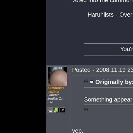
voted into the commons
Haruhiists - Ove
You'
Posted - 2008.11.19 23
Originally by
ouroboros
trading
Gallente
Something appears 
Medics On
Fire
yep.