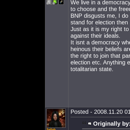
We live in a democracy
to choose and the free
BNP disgusts me, I do b
stand for election then s
Just as it is my right t
against their ideals.
It isnt a democracy wh
heinous their beliefs a
the right to join that 
election etc. Anything 
totalitarian state.
Posted - 2008.11.20 01
Originally by
Sallah