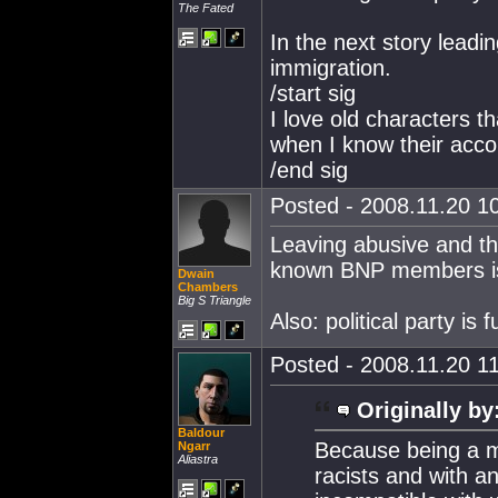
The Fated
In the next story leadin
immigration.
/start sig
I love old characters t
when I know their acco
/end sig
Posted - 2008.11.20 10
Leaving abusive and t
known BNP members is p
Dwain
Chambers
Big S Triangle
Also: political party is 
Posted - 2008.11.20 11
Originally by
Baldour
Because being a m
Ngarr
Aliastra
racists and with an 