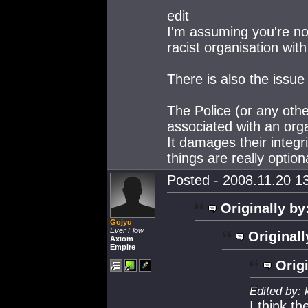
edit
I'm assuming you're no
racist organisation with
There is also the issue
The Police (or any oth
associated with an orga
It damages their integri
things are really option
Posted - 2008.11.20 13
Originally by
Gojyu
Ever Flow
Originall
Axiom
Empire
Origi
Edited by: 
I think t