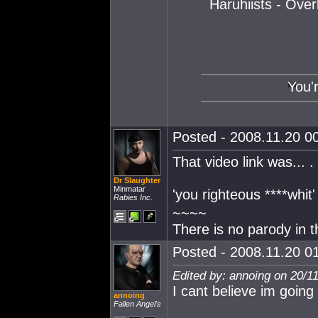
Haruhiists - Ove
You'
Posted - 2008.11.20 00
That video link was... . 
Dr Slaughter
Minmatar
'you righteous ****whit
Rabies Inc.
~~~~
There is no parody in t
Posted - 2008.11.20 01
Edited by: annoing on 20/1
I cant believe im going 
annoing
Fallen Angel's