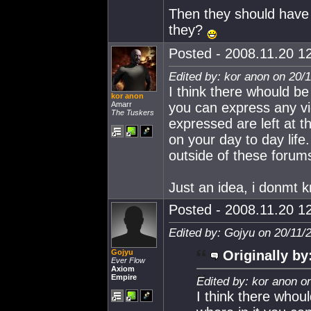
Then they should have 
they?
Posted - 2008.11.20 12
Edited by: kor anon on 20/
I think there whould be 
kor anon
Amarr
you can express any vi
The Tuskers
expressed are left at t
on your day to day lif
outside of these forum
Just an idea, i donmt k
Posted - 2008.11.20 12
Edited by: Gojyu on 20/11/
Gojyu
Originally by
Ever Flow
Axiom
Empire
Edited by: kor anon o
I think there whoul