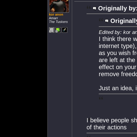
Originally by
kor anon
Amarr
Originall
The Tuskers
Edited by: kor a
I think there 
internet type)
as you wish f
are left at th
effect on your
remove freedo
Just an idea, 
I believe people s
of their actions