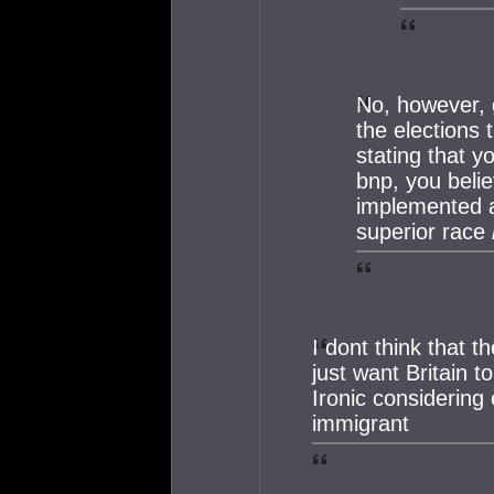
No, however, 
the elections 
stating that y
bnp, you beli
implemented a
superior race
I dont think that 
just want Britain t
Ironic considering 
immigrant