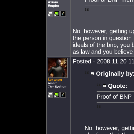
Axiom
Empire
No, however, getting up
the person in question 
ideals of the bnp, you
as law and you believe
Posted - 2008.11.20 11
Originally by
kor anon
Amarr
Quote:
The Tuskers
Proof of BNP 
No, however, getti