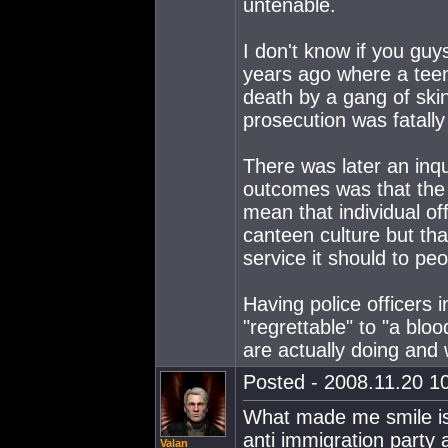
untenable.
I don't know if you gu
years ago where a tee
death by a gang of skin
prosecution was fatall
There was later an inqu
outcomes was that the M
mean that individual off
canteen culture but that
service it should to peo
Having police officers 
"regrettable" to "a blo
are actually doing and
Posted - 2008.11.20 10
What made me smile is
anti immigration party
Valan