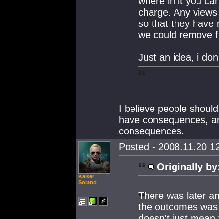
where in it you ca
charge. Any views 
so that they have 
we could remove f
Just an idea, i do
I believe people should 
have consequences, and
consequences.
Posted - 2008.11.20 12
Originally by
Kaiser
Sorano
There was later an
the outcomes was th
doesn't just mean t