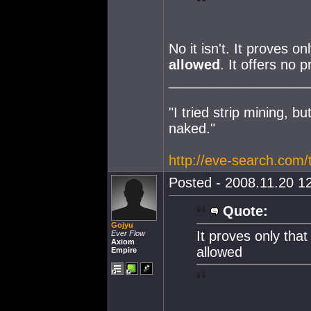
No it isn't. It proves o
allowed
. It offers no 
__________________
"I tried strip mining, bu
naked."
http://eve-search.com
Posted - 2008.11.20 12
Quote:
Gojyu
It proves only that
Ever Flow
Axiom
allowed
Empire