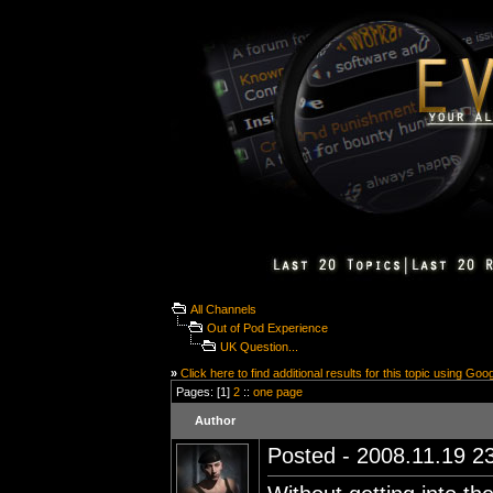
All Channels
Out of Pod Experience
UK Question...
»
Click here to find additional results for this topic using Goo
Pages: [1]
2
::
one page
Author
Posted - 2008.11.19 23