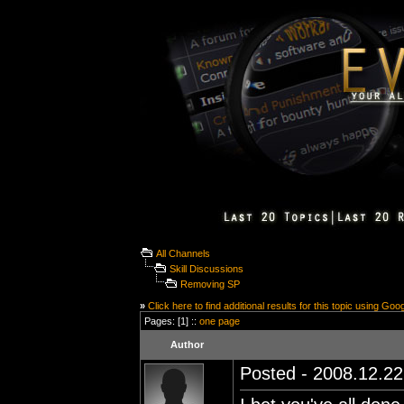
All Channels
Skill Discussions
Removing SP
»
Click here to find additional results for this topic using Goo
Pages: [1] ::
one page
Author
Posted - 2008.12.22 