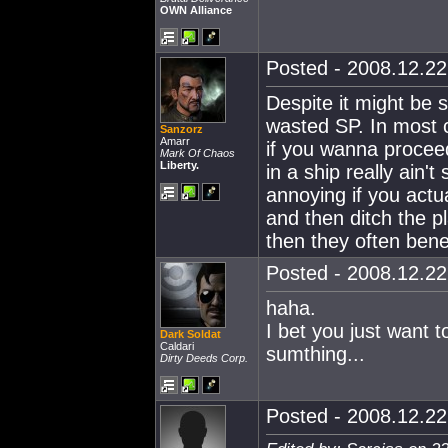
OWN Alliance
Posted - 2008.12.22 
Despite it might be st
wasted SP. In most c
Sanzorz
Amarr
if you wanna proceed 
Mark Of Chaos
Liberty.
in a ship really ain'
annoying if you actua
and then ditch the p
then they often bene
Posted - 2008.12.22 
haha.
I bet you just want 
Dark Soldat
Caldari
sumthing...
Dirty Deeds Corp.
Posted - 2008.12.22 