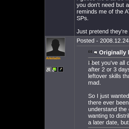
you don't need but a
reminds me of the A
SPs.
Just pretend they're 
Posted - 2008.12.24 
Originally 
Arkeladin
I bet you've all
after 2 or 3 day
leftover skills t
mad.
So I just wanted
there ever been 
understand the
wanting to distr
a later date, but