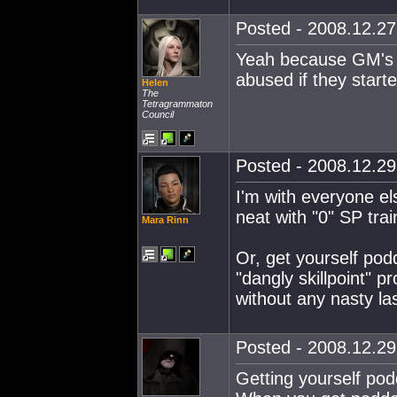
Posted - 2008.12.27 
Yeah because GM's 
abused if they starte
Helen
The
Tetragrammaton
Council
Posted - 2008.12.29 
I'm with everyone els
neat with "0" SP trai
Mara Rinn
Or, get yourself podd
"dangly skillpoint" 
without any nasty la
Posted - 2008.12.29 
Getting yourself podd