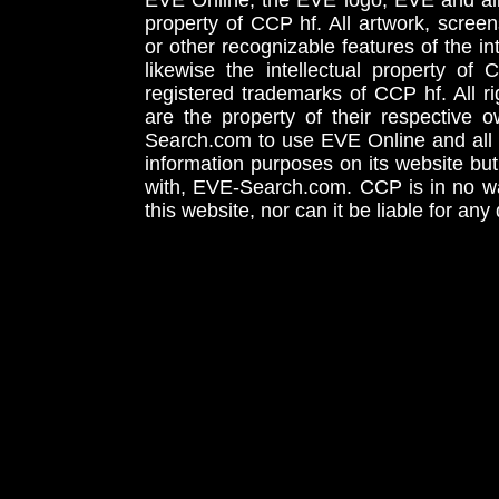
EVE Online, the EVE logo, EVE and all 
property of CCP hf. All artwork, screens
or other recognizable features of the in
likewise the intellectual property 
registered trademarks of CCP hf. All r
are the property of their respective
Search.com to use EVE Online and all 
information purposes on its website but
with, EVE-Search.com. CCP is in no way
this website, nor can it be liable for an