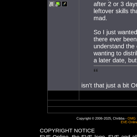
after 2 or 3 day
leftover skills t
mad.
So I just wanted
there ever been 
understand the
wanting to distr
a later date, but
isn't that just a bit
Copyright © 2006-2025, Chribba -
OMG 
EVE-Onlin
COPYRIGHT NOTICE