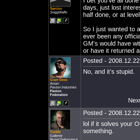
I bet you've all done
days, just lost intere
Sarciss
SniggWaffe
half done, or at lev
So I just wanted to 
ever been any offici
GM's would have wit
or have it returned at
Posted - 2008.12.22 
No, and it's stupid.
Grarr Dexx
Amarr
Paxton Industries
Paxton
Federation
Nex
Posted - 2008.12.22 
lol if it solves your
something.
TimMc
Gallente
Brutal Deliverance