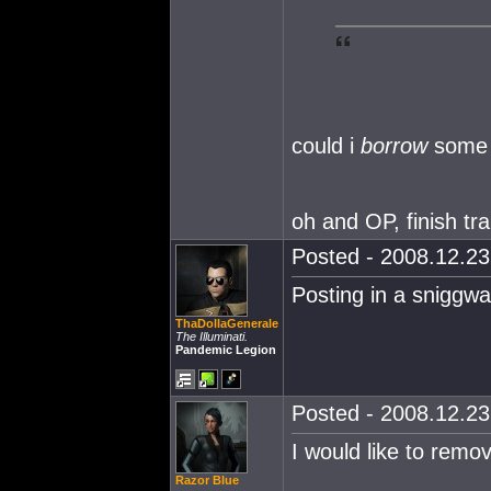
could i
borrow
some 
oh and OP, finish trai
Posted - 2008.12.23 
Posting in a sniggwaf
ThaDollaGenerale
The Illuminati.
Pandemic Legion
Posted - 2008.12.23 
I would like to remov
Razor Blue