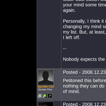
your mind some time 
again.
Personally, I think it
changing my mind so 
my list. But, at leas
I left off.
--
Nobody expects the 
Posted - 2008.12.23 
Petitoned this befor
nothing they can do y
EpicWin CEO
Section Five
of mind.
Posted - 2008.12.23 