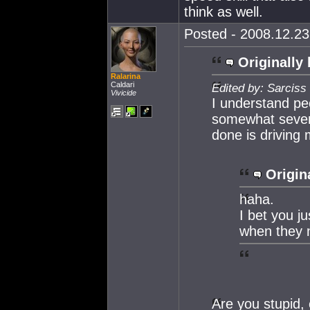
think as well.
Posted - 2008.12.23 
Originally 
Ralarina
Caldari
Edited by: Sarciss
Vivicide
I understand peo
somewhat severe
done is driving
Origin
haha.
I bet you j
when they n
Are you stupid, 