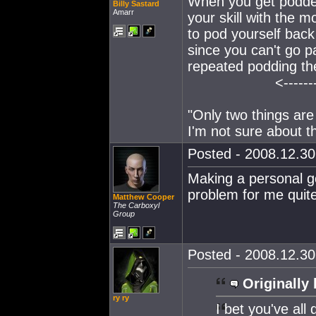
When you get podde
Billy Sastard
Amarr
your skill with the 
to pod yourself back
since you can't go p
repeated podding there
<-------
"Only two things are
I'm not sure about th
Posted - 2008.12.30 
Making a personal goa
problem for me quite
Matthew Cooper
The Carboxyl
Group
Posted - 2008.12.30 
Originally 
ry ry
I bet you've all