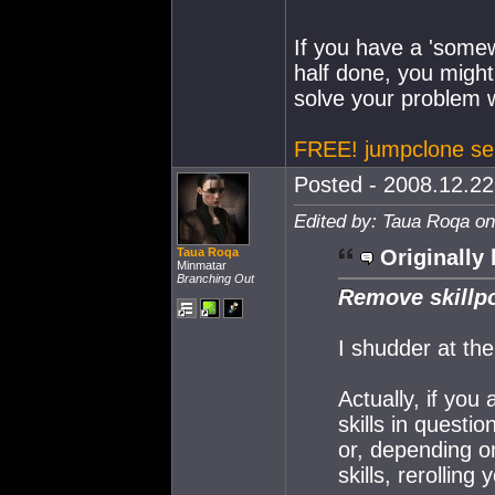
If you have a 'somew
half done, you might
solve your problem w
FREE! jumpclone se
Posted - 2008.12.22 
Edited by: Taua Roqa on
Taua Roqa
Originally 
Minmatar
Branching Out
Remove skillpo
I shudder at the
Actually, if you 
skills in questi
or, depending o
skills, rerolling