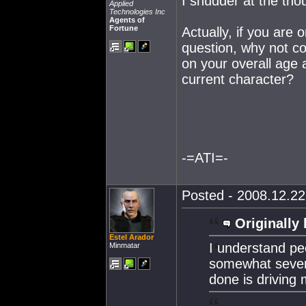
I shudder at the tho
Applied
Technologies Inc
Agents of
Fortune
Actually, if you are o
question, why not co
on your overall age a
current character?
-=ATI=-
Posted - 2008.12.22 
Originally 
Estel Arador
I understand peo
Minmatar
somewhat severe
done is driving