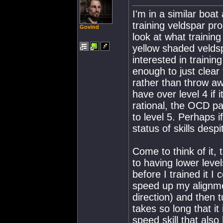
I'm in a similar boat
training veldspar pr
Govind
look at what training
yellow shaded velds
interested in traini
enough to just clear 
rather than throw aw
have over level 4 if
rational, the OCD part
to level 5. Perhaps i
status of skills des
Come to think of it, 
to having lower level
before I trained it I
speed up my alignmen
direction) and then t
takes so long that it 
speed skill that als