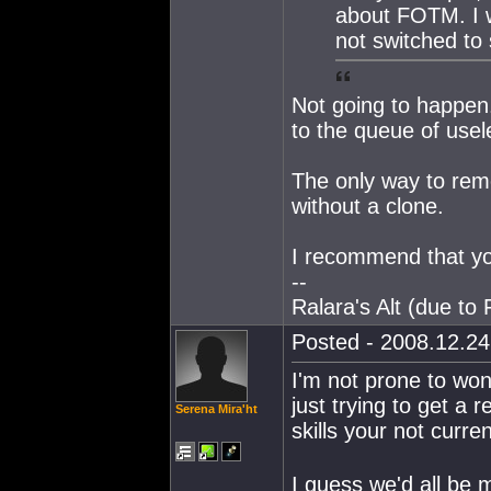
about FOTM. I w
not switched to
Not going to happen.
to the queue of usel
The only way to rem
without a clone.
I recommend that yo
--
Ralara's Alt (due to
Posted - 2008.12.24 
I'm not prone to wond
just trying to get a
Serena Mira'ht
skills your not curre
I guess we'd all be m