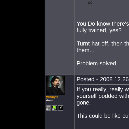
You Do know there's a
fully trained, yes?
Turnt hat off, then t
them...
Problem solved.
Posted - 2008.12.26 
If you really, really 
yourself podded with
yonpytr
Amarr
gone.
This could be like cu