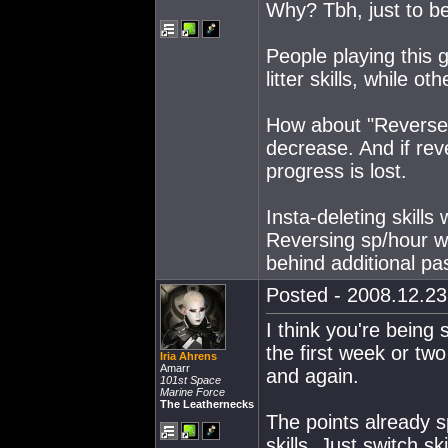
Why? Tbh, just to be
People playing this
litter skills, while 
How about "Reverse 
decrease. And if rev
progress is lost.
Insta-deleting skills
Reversing sp/hour wo
behind additional pa
Posted - 2008.12.23 
I think you're being s
the first week or two
Iria Ahrens
Amarr
and again.
101st Space
Marine Force
The Leathernecks
The points already s
skills. Just switch