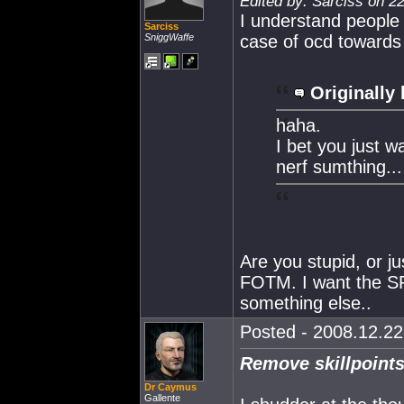
Edited by: Sarciss on 2
I understand people 
Sarciss
SniggWaffe
case of ocd towards 
Originally 
haha.
I bet you just 
nerf sumthing...
Are you stupid, or j
FOTM. I want the SP
something else..
Posted - 2008.12.22 
Remove skillpoints
Dr Caymus
Gallente