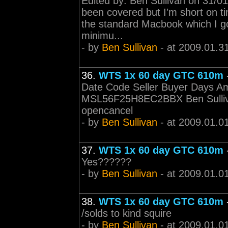
Edited by: Ben Sullivan on 31/01
been covered but I'm short on ti
the standard Macbook which I go
minimu...
- by
Ben Sullivan
- at 2009.01.3
36.
WTS 1x 60 day GTC 610m
Date Code Seller Buyer Days Am
MSL56F25H8EC2BBX Ben Sulliv
opencancel
- by
Ben Sullivan
- at 2009.01.0
37.
WTS 1x 60 day GTC 610m
Yes??????
- by
Ben Sullivan
- at 2009.01.0
38.
WTS 1x 60 day GTC 610m
/solds to kind squire
- by
Ben Sullivan
- at 2009.01.0