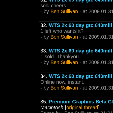
sold cheers
- by
Ben Sullivan
- at 2009.01.3
32.
WTS 2x 60 day gtc 640mill
1 left who wants it?
- by
Ben Sullivan
- at 2009.01.3
33.
WTS 2x 60 day gtc 640mill
1 sold. Thankyou.
- by
Ben Sullivan
- at 2009.01.3
34.
WTS 2x 60 day gtc 640mill
Online now, instant.
- by
Ben Sullivan
- at 2009.01.3
35.
Premium Graphics Beta Cl
Macintosh
[
original thread
]