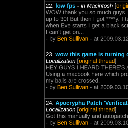
22.
low fps
-
in Macintosh
[
orig
WOW thank you so much guys. M
up to 30! But then I got ****y. I
when Eve starts I get a black 
I can't get on...
- by
Ben Sullivan
- at 2009.03.1
23.
wow this game is turning o
Localization
[
original thread
]
HEY GUYS I HEARD THERE'S AN
Using a macbook here which prob
my balls are crossed.
- by
Ben Sullivan
- at 2009.03.1
24.
Apocrypha Patch 'Verificat
Localization
[
original thread
]
Got this manually and autopatch
- by
Ben Sullivan
- at 2009.03.1