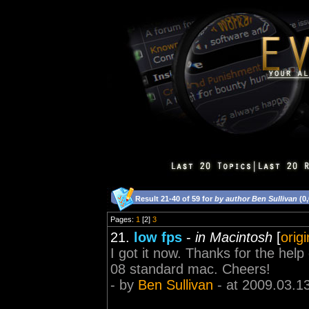
Result 21-40 of 59 for
by author Ben Sullivan
(0
Pages:
1
[2]
3
21.
low fps
-
in Macintosh
[
orig
I got it now. Thanks for the help
08 standard mac. Cheers!
- by
Ben Sullivan
- at 2009.03.1