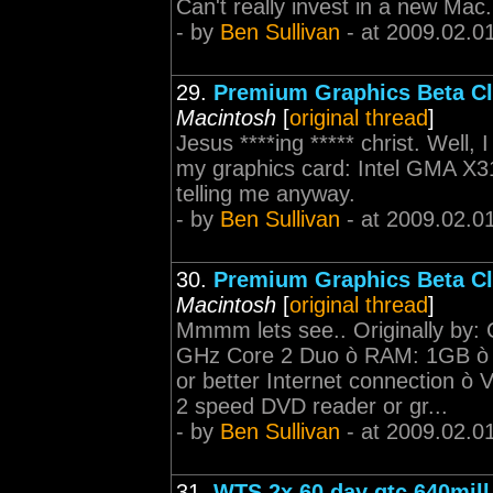
Can't really invest in a new Ma
- by
Ben Sullivan
- at 2009.02.0
29.
Premium Graphics Beta Cl
Macintosh
[
original thread
]
Jesus ****ing ***** christ. Well, 
my graphics card: Intel GMA X31
telling me anyway.
- by
Ben Sullivan
- at 2009.02.0
30.
Premium Graphics Beta Cl
Macintosh
[
original thread
]
Mmmm lets see.. Originally by
GHz Core 2 Duo ò RAM: 1GB 
or better Internet connection
2 speed DVD reader or gr...
- by
Ben Sullivan
- at 2009.02.0
31.
WTS 2x 60 day gtc 640mill