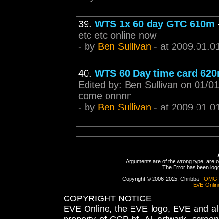
39.
WTS 1x 60 day GTC 610m
etc etc online now
- by
Ben Sullivan
- at 2009.01.0
40.
WTS 60 Day time card 62
Edited by: Ben Sullivan on 01/0
come onnnn
- by
Ben Sullivan
- at 2009.01.0
Arguments are of the wrong type, are out
The Error has been logge
Copyright © 2006-2025, Chribba -
OMG 
EVE-Onlin
COPYRIGHT NOTICE
EVE Online, the EVE logo, EVE and all 