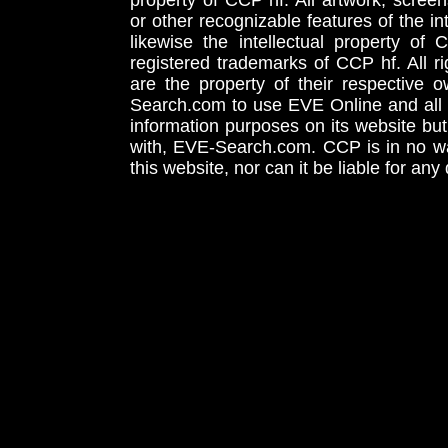
property of CCP hf. All artwork, screens
or other recognizable features of the in
likewise the intellectual property 
registered trademarks of CCP hf. All r
are the property of their respective
Search.com to use EVE Online and all 
information purposes on its website but
with, EVE-Search.com. CCP is in no way
this website, nor can it be liable for an