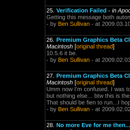
25.
Verification Failed
-
in Apo
Getting this message both autom
- by
Ben Sullivan
- at 2009.03.1
26.
Premium Graphics Beta Cl
Macintosh
[
original thread
]
10.5.6 it be.
- by
Ben Sullivan
- at 2009.02.0
27.
Premium Graphics Beta Cl
Macintosh
[
original thread
]
Umm now I'm confused. I was tol
but nothing else... btw this is th
That should be fien to run...I ho
- by
Ben Sullivan
- at 2009.02.0
28.
No more Eve for me then...