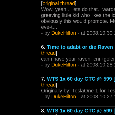
[
original thread
]
Wow, yeah... lets do that.. warde
greeving little kid who likes the 
obviously this would promote. Mu
eve-t...
- by
DukeHilton
- at 2008.10.30 
6.
Time to adabt or die Raven 
thread
]
can i have your raven+cnr+golem
- by
DukeHilton
- at 2008.10.28 
7.
WTS 1x 60 day GTC @ 599 [s
thread
]
Originally by: TeslaOne 1 for Tes
- by
DukeHilton
- at 2008.10.27 
8.
WTS 1x 60 day GTC @ 599 [s