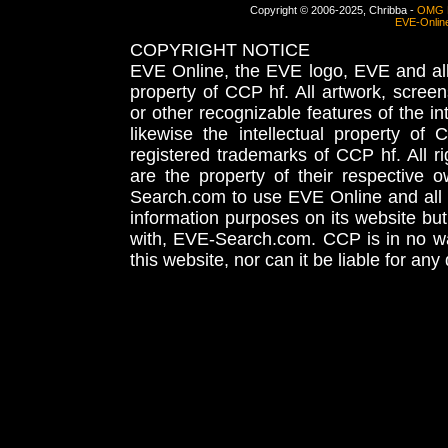
Copyright © 2006-2025, Chribba -
OMG 
EVE-Onlin
COPYRIGHT NOTICE
EVE Online, the EVE logo, EVE and all 
property of CCP hf. All artwork, screens
or other recognizable features of the in
likewise the intellectual property 
registered trademarks of CCP hf. All r
are the property of their respective
Search.com to use EVE Online and all 
information purposes on its website but
with, EVE-Search.com. CCP is in no way
this website, nor can it be liable for an