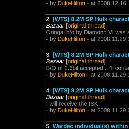
- by
DukeHilton
- at 2008.12.16 
2.
[WTS] 8.2M SP Hulk characte
Bazaar
[
original thread
]
Oringal b/o by Diamond VI was 
- by
DukeHilton
- at 2008.11.29 
3.
[WTS] 8.2M SP Hulk characte
Bazaar
[
original thread
]
B/O of 2.6bil accepted.. I'll con
- by
DukeHilton
- at 2008.11.29 
4.
[WTS] 8.2M SP Hulk characte
Bazaar
[
original thread
]
I will receive the ISK
- by
DukeHilton
- at 2008.11.29 
5.
Wardec individual(s) withi