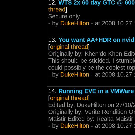
12.
WTS 2x 60 day GTC @ 600 m
thread
]
Secure only
- by
DukeHilton
- at 2008.10.27 
13.
You want AA+HDR on nvidia
[
original thread
]
Originally by: Khen'do Khen Edi
This should be stickied. I stumbl
could possibly be the coolest to
- by
DukeHilton
- at 2008.10.27 
14.
Running EVE in a VMWare 
[
original thread
]
Edited by: DukeHilton on 27/10/
Originally by: Verite Rendition Or
Maistir Edited by: Realta Maistir
- by
DukeHilton
- at 2008.10.27 