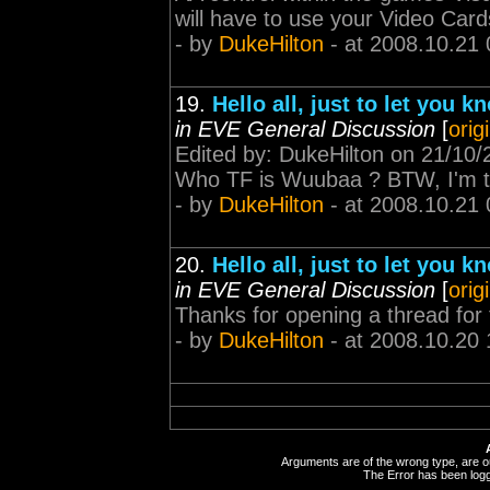
will have to use your Video Cards
- by
DukeHilton
- at 2008.10.21 
19.
Hello all, just to let you
in EVE General Discussion
[
orig
Edited by: DukeHilton on 21/10/
Who TF is Wuubaa ? BTW, I'm thi
- by
DukeHilton
- at 2008.10.21 
20.
Hello all, just to let you
in EVE General Discussion
[
orig
Thanks for opening a thread for 
- by
DukeHilton
- at 2008.10.20 
Arguments are of the wrong type, are out
The Error has been logge