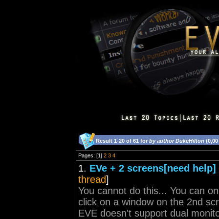
Result 1-20 of 61 for
by author DukeHilton
(0,00
Pages: [1]
2
3
4
1.
EVe + 2 screens[need help]
thread
]
You cannot do this... You can on
click on a window on the 2nd scr
EVE doesn't support dual monito