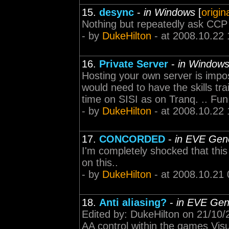
15.
desync
-
in Windows
[
origin
Nothing but repeatedly ask CCP 
- by
DukeHilton
- at 2008.10.22 
16.
Private Server
-
in Window
Hosting your own server is imposs
would need to have the skills tr
time on SISI as on Tranq. .. Fu
- by
DukeHilton
- at 2008.10.22 
17.
CONCORDED
-
in EVE Gene
I'm completely shocked that thi
on this..
- by
DukeHilton
- at 2008.10.21 
18.
Anti aliasing?
-
in EVE Gen
Edited by: DukeHilton on 21/10/2
AA control within the games Visu