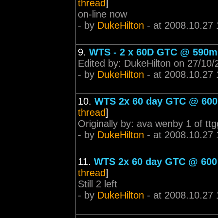
thread
]
on-line now
- by
DukeHilton
- at 2008.10.27 
9.
WTS - 2 x 60D GTC @ 590m
Edited by: DukeHilton on 27/10/
- by
DukeHilton
- at 2008.10.27 
10.
WTS 2x 60 day GTC @ 600 m
thread
]
Originally by: ava wenby 1 of ttg
- by
DukeHilton
- at 2008.10.27 
11.
WTS 2x 60 day GTC @ 600 m
thread
]
Still 2 left
- by
DukeHilton
- at 2008.10.27 