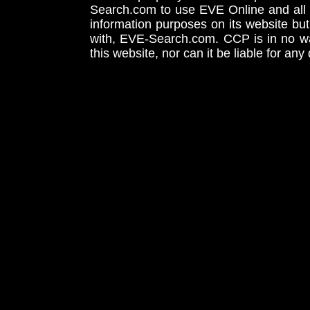
Search.com to use EVE Online and all 
information purposes on its website but
with, EVE-Search.com. CCP is in no way
this website, nor can it be liable for an