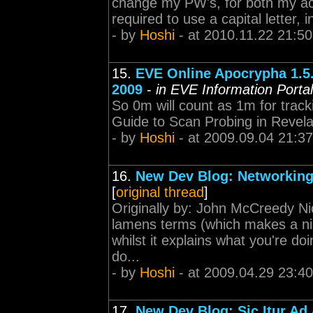
change my PW's, for both my acc
required to use a capital letter, i
- by
Hoshi
- at 2010.11.22 21:50
15.
EVE Online Apocrypha 1.5
2009
-
in EVE Information Portal
So 0m will count as 1m for tracking
Guide to Scan Probing in Revela
- by
Hoshi
- at 2009.09.04 21:37
16.
New Dev Blog: Networkin
[
original thread
]
Originally by: John McCreedy Nic
lamens terms (which makes a ni
whilst it explains what you're doi
do...
- by
Hoshi
- at 2009.04.29 23:40
17.
New Dev Blog: Sic Itur Ad 