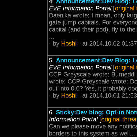
4.
Announcement:Dev Blog: Lo
EVE Information Portal
[
original
Daenika wrote: I mean, only lar
gate-jump capitals. For everyone 
capital (and their pod), fly to th
...
- by
Hoshi
- at 2014.10.02 01:37
5.
Announcement:Dev Blog: Lo
EVE Information Portal
[
original
CCP Greyscale wrote: Burneddi
wrote: CCP Greyscale wrote: Does 
out into 0.0? Yes, it probably do
- by
Hoshi
- at 2014.10.01 21:53
6.
Sticky:Dev blog: Opt-in Not
Information Portal
[
original thre
Can we please move any notifica
borders to this system as well...