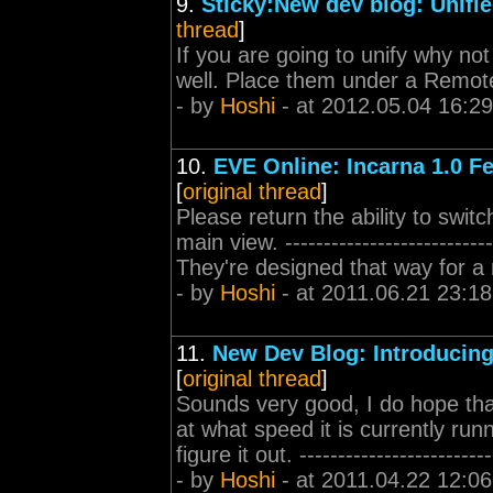
9.
Sticky:New dev blog: Unifie
thread
]
If you are going to unify why not
well. Place them under a Remot
- by
Hoshi
- at 2012.05.04 16:29
10.
EVE Online: Incarna 1.0 F
[
original thread
]
Please return the ability to swi
main view. ------------------------
They're designed that way for a 
- by
Hoshi
- at 2011.06.21 23:18
11.
New Dev Blog: Introducing
[
original thread
]
Sounds very good, I do hope that y
at what speed it is currently ru
figure it out. ---------------------
- by
Hoshi
- at 2011.04.22 12:06