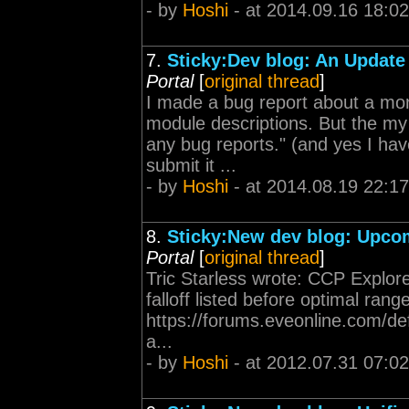
- by
Hoshi
- at 2014.09.16 18:02
7.
Sticky:Dev blog: An Update
Portal
[
original thread
]
I made a bug report about a mont
module descriptions. But the my
any bug reports." (and yes I hav
submit it ...
- by
Hoshi
- at 2014.08.19 22:17
8.
Sticky:New dev blog: Upcom
Portal
[
original thread
]
Tric Starless wrote: CCP Explor
falloff listed before optimal ra
https://forums.eveonline.com/
a...
- by
Hoshi
- at 2012.07.31 07:02