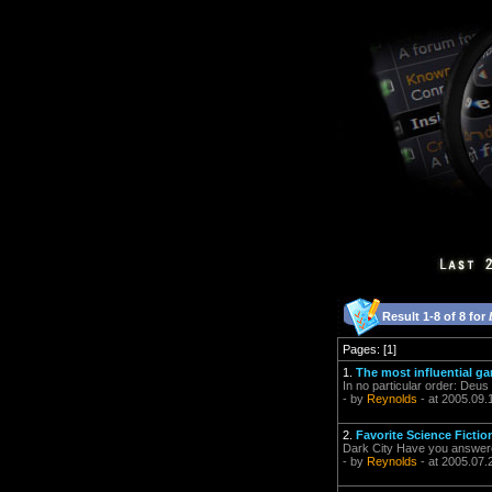
Result 1-8 of 8 for
Pages: [1]
1.
The most influential ga
In no particular order: De
- by
Reynolds
- at 2005.09.
2.
Favorite Science Ficti
Dark City Have you answer
- by
Reynolds
- at 2005.07.