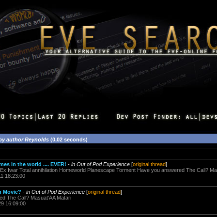
by author Reynolds
(0,02 seconds)
mes in the world .... EVER!
-
in Out of Pod Experience
[
original thread
]
us Ex Iwar Total annihilation Homeworld Planescape Torment Have you answered The Call? Ma
11 18:23:00
on Movie?
-
in Out of Pod Experience
[
original thread
]
ed The Call? Masuat'AA Matari
29 16:09:00