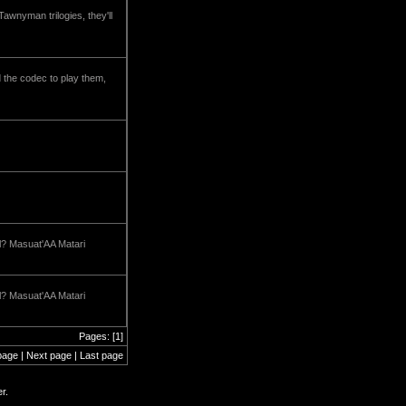
wnyman trilogies, they'll
nd the codec to play them,
ll? Masuat'AA Matari
ll? Masuat'AA Matari
Pages: [1]
page | Next page | Last page
r.