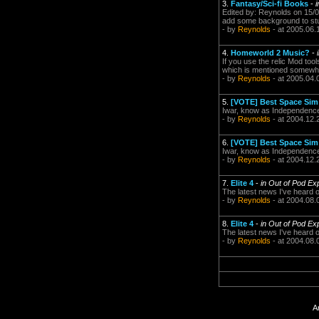
3.
Fantasy/Sci-fi Books
-
Edited by: Reynolds on 15/0
add some background to stuf
- by
Reynolds
- at 2005.06.
4.
Homeworld 2 Music?
-
If you use the relic Mod tool
which is mentioned somewhe
- by
Reynolds
- at 2005.04.
5.
[VOTE] Best Space Sim 
Iwar, know as Independenc
- by
Reynolds
- at 2004.12.
6.
[VOTE] Best Space Sim 
Iwar, know as Independenc
- by
Reynolds
- at 2004.12.
7.
Elite 4
-
in Out of Pod Ex
The latest news I've heard o
- by
Reynolds
- at 2004.08.
8.
Elite 4
-
in Out of Pod Ex
The latest news I've heard o
- by
Reynolds
- at 2004.08.
A