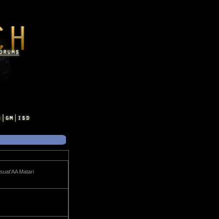
suat'AA Matari