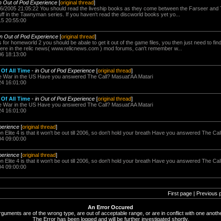
in Out of Pod Experience
[
original thread
]
6/2005 21:05:22 You should read the liveship books as they come between the Farseer and Ta
f in the Tawnyman series. If you haven't read the discworld books yet yo...
15 20:55:00
in Out of Pod Experience
[
original thread
]
s for homeworld 2 you should be abale to get it out of the game files, you then just need to fi
re in the relic news( www.relicnews.com ) mod forums, can't remember w...
06 18:13:00
Of All Time
-
in Out of Pod Experience
[
original thread
]
e War in the US Have you answered The Call? Masuat'AA Matari
24 16:01:00
Of All Time
-
in Out of Pod Experience
[
original thread
]
e War in the US Have you answered The Call? Masuat'AA Matari
24 16:01:00
perience
[
original thread
]
n Elite 4 is that it won't be out till 2006, so don't hold your breath Have you answered The Ca
04 09:00:00
perience
[
original thread
]
n Elite 4 is that it won't be out till 2006, so don't hold your breath Have you answered The Ca
04 09:00:00
First page | Previous 
An Error Occured
rguments are of the wrong type, are out of acceptable range, or are in conflict with one anothe
The Error has been logged and will be further investigated shortly.