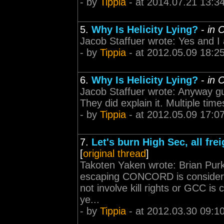
- by
Tippia
- at 2014.07.21 13:3
5.
Why Is Helicity Lying?
-
in 
Jacob Staffuer wrote: Yes and I
- by
Tippia
- at 2012.05.09 18:2
6.
Why Is Helicity Lying?
-
in 
Jacob Staffuer wrote: Anyway guys
They did explain it. Multiple time
- by
Tippia
- at 2012.05.09 17:0
7.
Let's burn High Sec, all fre
[
original thread
]
Takoten Yaken wrote: Brian Purki
escaping CONCORD is considered 
not involve kill rights or GCC is
ye...
- by
Tippia
- at 2012.03.30 09:1