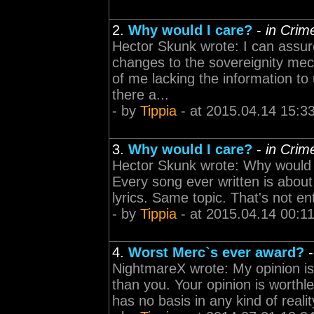
2.
Why would I care?
-
in Crim
Hector Skunk wrote: I can assure 
changes to the sovereignity me
of me lacking the information to
there a...
- by
Tippia
- at 2015.04.14 15:3
3.
Why would I care?
-
in Crim
Hector Skunk wrote: Why would I
Every song ever written is about 
lyrics. Same topic. That's not en
- by
Tippia
- at 2015.04.14 00:1
4.
Worst Merc`s ever award?
NightmareX wrote: My opinion i
than you. Your opinion is worthl
has no basis in any kind of realit