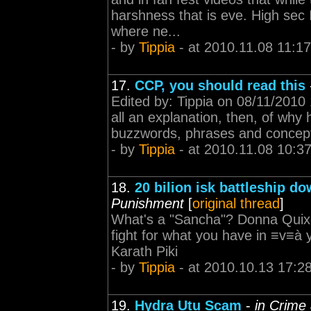
harshness that is eve. High sec
where ne...
- by
Tippia
- at 2010.11.08 11:17
17.
CCP, you should read this
Edited by: Tippia on 08/11/2010 
all an explanation, then, of why 
buzzwords, phrases and concepts 
- by
Tippia
- at 2010.11.08 10:3
18.
20 bilion isk battleship d
Punishment
[
original thread
]
What's a "Sancha"? Donna Quixot
fight for what you have in ≡v≡à y
Karath Piki
- by
Tippia
- at 2010.10.13 17:2
19.
Hydra Utu Scam
-
in Crime