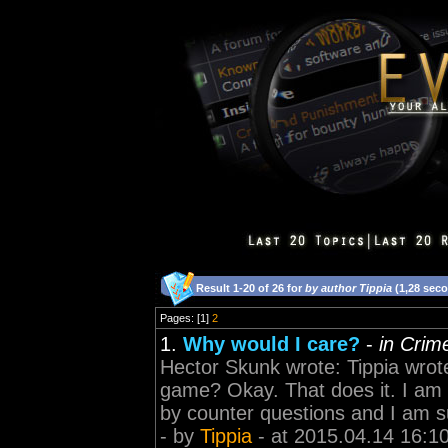
Result 1-20 of 26 for
by author Tippia
(1,28 sec
Pages: [1]
2
1.
Why would I care?
-
in Crim
Hector Skunk wrote: Tippia wrote
game? Okay. That does it. I am t
by counter questions and I am su
- by
Tippia
- at 2015.04.14 16:1