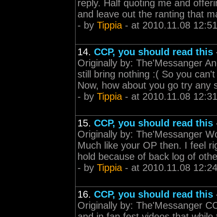
reply. Half quoting me and offeri
and leave out the ranting that m
- by
Tippia
- at 2010.11.08 12:5
14.
CCP, you should read this
Originally by: The'Messanger And
still bring nothing :( So you can'
Now, how about you go try any s
- by
Tippia
- at 2010.11.08 12:3
15.
CCP, you should read this
Originally by: The'Messanger Wow
Much like your OP then. I feel r
hold because of back log of othe
- by
Tippia
- at 2010.11.08 12:2
16.
CCP, you should read this
Originally by: The'Messanger CC
and in fan fest videos that whil