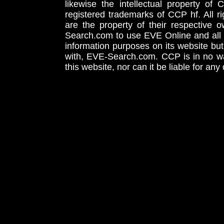
likewise the intellectual property 
registered trademarks of CCP hf. All r
are the property of their respective
Search.com to use EVE Online and all 
information purposes on its website but
with, EVE-Search.com. CCP is in no way
this website, nor can it be liable for an