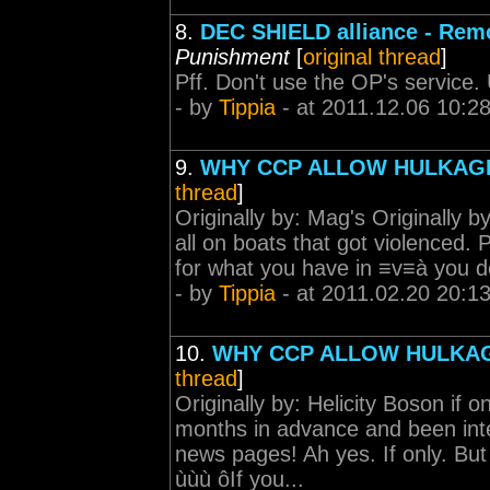
8.
DEC SHIELD alliance - Rem
Punishment
[
original thread
]
Pff. Don't use the OP's service. 
- by
Tippia
- at 2011.12.06 10:2
9.
WHY CCP ALLOW HULKA
thread
]
Originally by: Mag's Originally b
all on boats that got violenced. P
for what you have in ≡v≡à you don
- by
Tippia
- at 2011.02.20 20:1
10.
WHY CCP ALLOW HULKA
thread
]
Originally by: Helicity Boson i
months in advance and been int
news pages! Ah yes. If only. B
ùùù ôIf you...