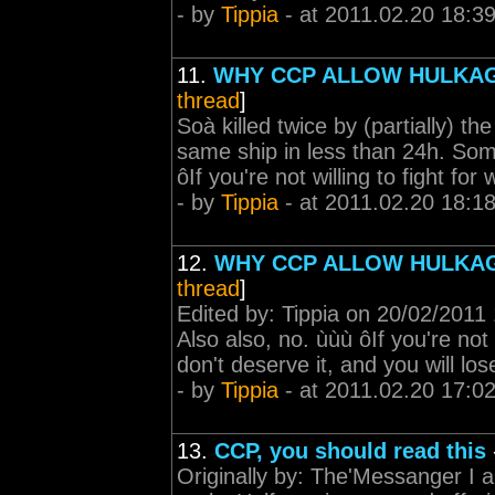
- by
Tippia
- at 2011.02.20 18:3
11.
WHY CCP ALLOW HULKA
thread
]
Soà killed twice by (partially) t
same ship in less than 24h. Som
ôIf you're not willing to fight fo
- by
Tippia
- at 2011.02.20 18:1
12.
WHY CCP ALLOW HULKA
thread
]
Edited by: Tippia on 20/02/2011
Also also, no. ùùù ôIf you're not
don't deserve it, and you will los
- by
Tippia
- at 2011.02.20 17:0
13.
CCP, you should read this
Originally by: The'Messanger I a