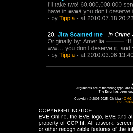
I'll take two! 60,000,000.000 sent
have in ≡v≡à you don't deserve it
- by
Tippia
- at 2010.07.18 20:2
20.
Jita Scamed me
-
in Crime
Originally by: Amerilia ——— “If y
≡v≡… you don't deserve it, and yo
- by
Tippia
- at 2010.03.06 13:4
Arguments are of the wrong type, are out
The Error has been logge
Copyright © 2006-2025, Chribba -
OMG 
EVE-Onlin
COPYRIGHT NOTICE
EVE Online, the EVE logo, EVE and all 
property of CCP hf. All artwork, screens
or other recognizable features of the in