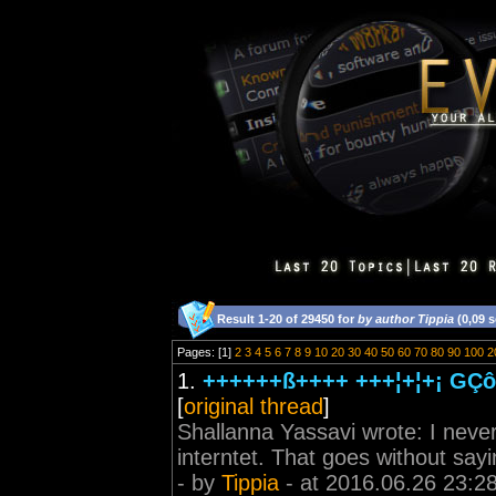
Result 1-20 of 29450 for
by author Tippia
(0,09 
Pages: [1]
2
3
4
5
6
7
8
9
10
20
30
40
50
60
70
80
90
100
2
1.
++++++ß++++ +++¦+¦+¡ GÇô 
[
original thread
]
Shallanna Yassavi wrote: I never 
interntet. That goes without sayi
- by
Tippia
- at 2016.06.26 23:2