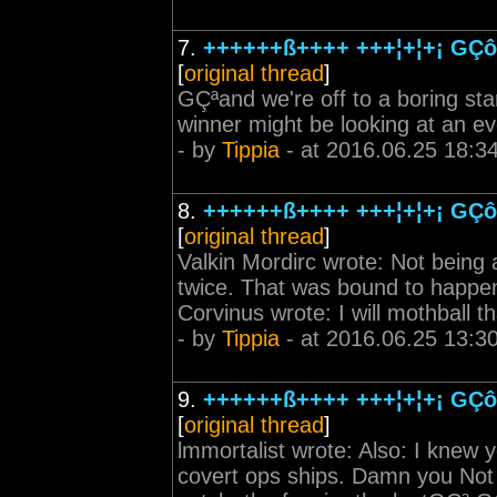
7.
++++++ß++++ +++¦+¦+¡ GÇô 
[
original thread
]
GÇªand we're off to a boring sta
winner might be looking at an eve
- by
Tippia
- at 2016.06.25 18:3
8.
++++++ß++++ +++¦+¦+¡ GÇô 
[
original thread
]
Valkin Mordirc wrote: Not being a 
twice. That was bound to happen
Corvinus wrote: I will mothball t
- by
Tippia
- at 2016.06.25 13:3
9.
++++++ß++++ +++¦+¦+¡ GÇô 
[
original thread
]
lmmortalist wrote: Also: I knew 
covert ops ships. Damn you Not a