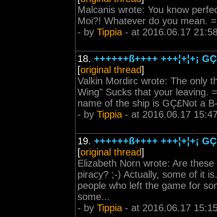
Malcanis wrote: You know perfect
Moi?! Whatever do you mean. 
- by
Tippia
- at 2016.06.17 21:5
18.
++++++ß++++ +++¦+¦+¡ GÇô
[
original thread
]
Valkin Mordirc wrote: The only t
Wing" Sucks that your leaving. =\
name of the ship is GÇ£Not a B
- by
Tippia
- at 2016.06.17 15:4
19.
++++++ß++++ +++¦+¦+¡ GÇô
[
original thread
]
Elizabeth Norn wrote: Are these 
piracy? ;-) Actually, some of it 
people who left the game for so
some...
- by
Tippia
- at 2016.06.17 15:1