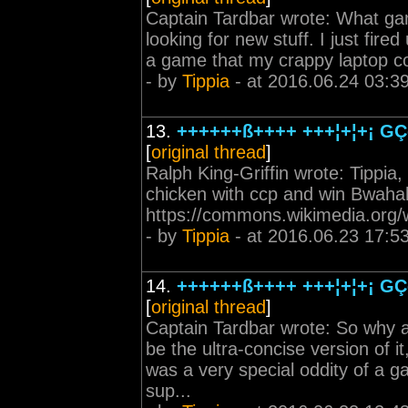
Captain Tardbar wrote: What gam
looking for new stuff. I just fi
a game that my crappy laptop co
- by
Tippia
- at 2016.06.24 03:3
13.
++++++ß++++ +++¦+¦+¡ GÇô
[
original thread
]
Ralph King-Griffin wrote: Tippia
chicken with ccp and win Bwaha
https://commons.wikimedia.org/w
- by
Tippia
- at 2016.06.23 17:5
14.
++++++ß++++ +++¦+¦+¡ GÇô
[
original thread
]
Captain Tardbar wrote: So why a
be the ultra-concise version of i
was a very special oddity of a 
sup...