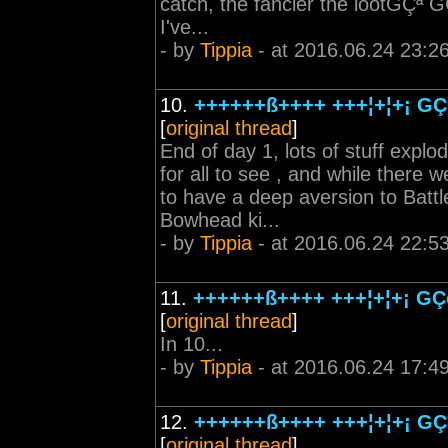
catch, the fancier the lootGÇª
I've...
- by
Tippia
- at 2016.06.24 23:2
10.
++++++ß++++ +++¦+¦+¡ GÇô
[
original thread
]
End of day 1, lots of stuff explo
for all to see , and while ther
to have a deep aversion to Batt
Bowhead ki...
- by
Tippia
- at 2016.06.24 22:5
11.
++++++ß++++ +++¦+¦+¡ GÇô
[
original thread
]
In 10...
- by
Tippia
- at 2016.06.24 17:4
12.
++++++ß++++ +++¦+¦+¡ GÇô
[
original thread
]