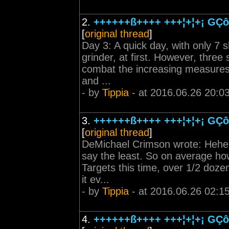
2.
++++++ß++++ +++¦+¦+¡ GÇô 
[
original thread
]
Day 3: A quick day, with only 7 s
grinder, at first. However, three
combat the increasing measures o
and ...
- by
Tippia
- at 2016.06.26 20:0
3.
++++++ß++++ +++¦+¦+¡ GÇô 
[
original thread
]
DeMichael Crimson wrote: Hehe, go
say the least. So on average ho
Targets this time, over 1/2 doze
it ev...
- by
Tippia
- at 2016.06.26 02:1
4.
++++++ß++++ +++¦+¦+¡ GÇô 