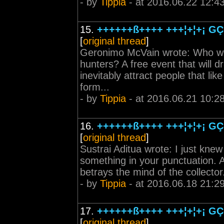
- by
Tippia
- at 2016.06.22 12:4
15.
++++++ß++++ +++¦+¦+¡ GÇô
[
original thread
]
Geronimo McVain wrote: Who will
hunters? A free event that will d
inevitably attract people that lik
form...
- by
Tippia
- at 2016.06.21 10:2
16.
++++++ß++++ +++¦+¦+¡ GÇô
[
original thread
]
Sustrai Aditua wrote: I just kne
something in your punctuation. Al
betrays the mind of the collector. 
- by
Tippia
- at 2016.06.18 21:2
17.
++++++ß++++ +++¦+¦+¡ GÇô
[
original thread
]