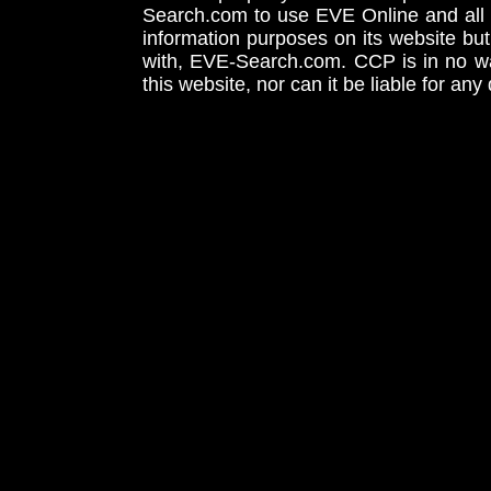
Search.com to use EVE Online and all 
information purposes on its website but
with, EVE-Search.com. CCP is in no way
this website, nor can it be liable for an