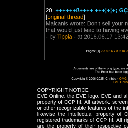
20.
++++++ß++++ +++¦+¦+¡ GÇô
[
original thread
]
Malcanis wrote: Don't sell your m
that would just lead to having ev
- by
Tippia
- at 2016.06.17 13:4
Pages: [1]
2
3
4
5
6
7
8
9
10
2
Arguments are of the wrong type, are out
The Error has been logge
Copyright © 2006-2025, Chribba -
OMG 
EVE-Onlin
COPYRIGHT NOTICE
EVE Online, the EVE logo, EVE and all 
property of CCP hf. All artwork, screens
or other recognizable features of the in
likewise the intellectual property 
registered trademarks of CCP hf. All r
are the property of their respective