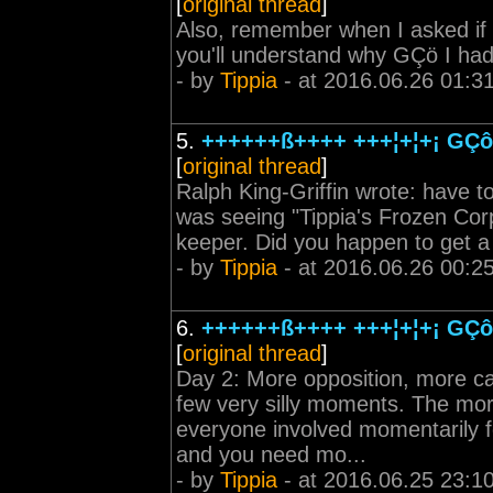
[
original thread
]
Also, remember when I asked if 
you'll understand why GÇö I ha
- by
Tippia
- at 2016.06.26 01:3
5.
++++++ß++++ +++¦+¦+¡ GÇô 
[
original thread
]
Ralph King-Griffin wrote: have 
was seeing "Tippia's Frozen Corp
keeper. Did you happen to get a 
- by
Tippia
- at 2016.06.26 00:2
6.
++++++ß++++ +++¦+¦+¡ GÇô 
[
original thread
]
Day 2: More opposition, more cat
few very silly moments. The mo
everyone involved momentarily fo
and you need mo...
- by
Tippia
- at 2016.06.25 23:1