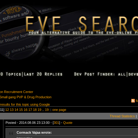
ion Recruitment Center
: Small gang PVP & Drug Production
M
 results for this topic using Google
11]
12
13
14
15
16
17
18
19
..
19
::
one page
Thread Statistics
|
Posted - 2014.08.06 23:13:00 - [
301
] -
Quote
Cormack Vajaa wrote: