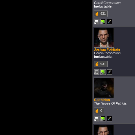
Coreli Corporation
Ineluctable.
931
Joshua Foiritain
Coreli Corporation
Ineluctable.
931
Galthirion
The House Of Patriots
0