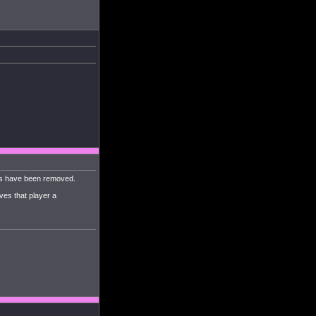
mps have been removed.
ves that player a