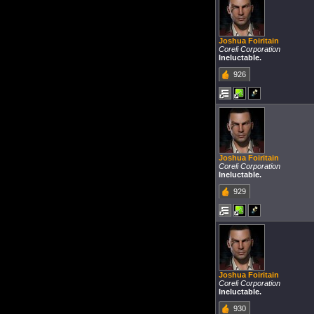
Joshua Foiritain
Coreli Corporation
Ineluctable.
926
Joshua Foiritain
Coreli Corporation
Ineluctable.
929
Joshua Foiritain
Coreli Corporation
Ineluctable.
930