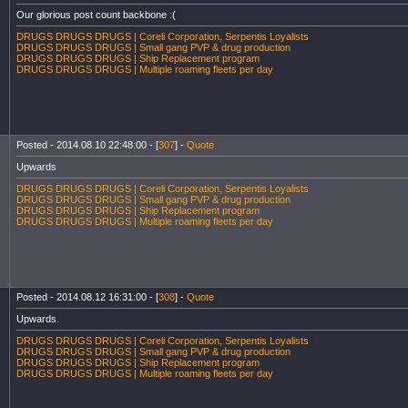
Our glorious post count backbone :(
DRUGS DRUGS DRUGS | Coreli Corporation, Serpentis Loyalists
DRUGS DRUGS DRUGS | Small gang PVP & drug production
DRUGS DRUGS DRUGS | Ship Replacement program
DRUGS DRUGS DRUGS | Multiple roaming fleets per day
Posted - 2014.08.10 22:48:00 - [
307
] -
Quote
Upwards
DRUGS DRUGS DRUGS | Coreli Corporation, Serpentis Loyalists
DRUGS DRUGS DRUGS | Small gang PVP & drug production
DRUGS DRUGS DRUGS | Ship Replacement program
DRUGS DRUGS DRUGS | Multiple roaming fleets per day
Posted - 2014.08.12 16:31:00 - [
308
] -
Quote
Upwards.
DRUGS DRUGS DRUGS | Coreli Corporation, Serpentis Loyalists
DRUGS DRUGS DRUGS | Small gang PVP & drug production
DRUGS DRUGS DRUGS | Ship Replacement program
DRUGS DRUGS DRUGS | Multiple roaming fleets per day