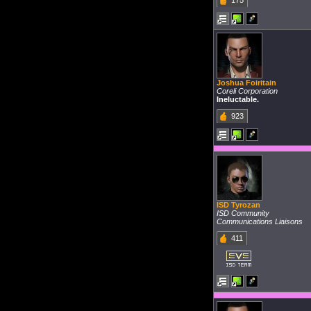
175
Joshua Foiritain
Coreli Corporation
Ineluctable.
923
ISD Tyrozan
ISD Community
Communications Liaisons
411