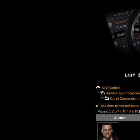
All Channels
Alliance and Corporat
Coreli Corporation
»
Click here to find additional
Pages:
1
2
3
4
5
6
7
8
9
10
[
Author