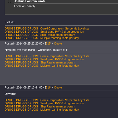
Joshua Foiritain wrote:
I believe i can fly.
I still do.
DRUGS DRUGS DRUGS | Coreli Corporation, Serpentis Loyalists
DRUGS DRUGS DRUGS | Small gang PVP & drug production
DRUGS DRUGS DRUGS | Ship Replacement program
DRUGS DRUGS DRUGS | Multiple roaming fleets per day
Posted - 2014.08.25 22:20:00 - [
315
] -
Quote
Have not yet tried flying. I will though, im sure of it.
DRUGS DRUGS DRUGS | Coreli Corporation, Serpentis Loyalists
DRUGS DRUGS DRUGS | Small gang PVP & drug production
DRUGS DRUGS DRUGS | Ship Replacement program
DRUGS DRUGS DRUGS | Multiple roaming fleets per day
Posted - 2014.08.27 13:44:00 - [
316
] -
Quote
Upwards
DRUGS DRUGS DRUGS | Coreli Corporation, Serpentis Loyalists
DRUGS DRUGS DRUGS | Small gang PVP & drug production
DRUGS DRUGS DRUGS | Ship Replacement program
DRUGS DRUGS DRUGS | Multiple roaming fleets per day