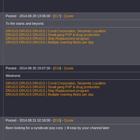
Posted - 2014.08.28 13:06:00 - [
317
] -
Quote
To the starts and beyond.
DRUGS DRUGS DRUGS | Coreli Corporation, Serpentis Loyalists
DRUGS DRUGS DRUGS | Small gang PVP & drug production
DRUGS DRUGS DRUGS | Ship Replacement program
DRUGS DRUGS DRUGS | Multiple roaming fleets per day
Posted - 2014.08.30 19:07:00 - [
318
] -
Quote
Weekend.
DRUGS DRUGS DRUGS | Coreli Corporation, Serpentis Loyalists
DRUGS DRUGS DRUGS | Small gang PVP & drug production
DRUGS DRUGS DRUGS | Ship Replacement program
DRUGS DRUGS DRUGS | Multiple roaming fleets per day
Posted - 2014.08.31 02:18:00 - [
319
] -
Quote
Been looking for a syndicate pvp corp :) Ill stop by your channel later