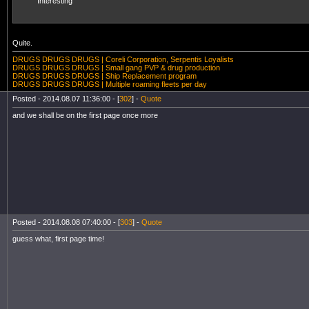
Interesting
Quite.
DRUGS DRUGS DRUGS | Coreli Corporation, Serpentis Loyalists
DRUGS DRUGS DRUGS | Small gang PVP & drug production
DRUGS DRUGS DRUGS | Ship Replacement program
DRUGS DRUGS DRUGS | Multiple roaming fleets per day
Posted - 2014.08.07 11:36:00 - [
302
] -
Quote
and we shall be on the first page once more
Posted - 2014.08.08 07:40:00 - [
303
] -
Quote
guess what, first page time!