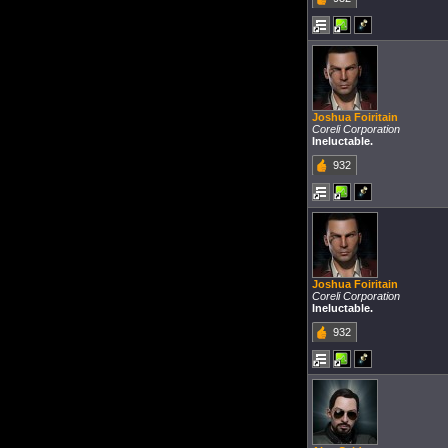
Joshua Foiritain
Coreli Corporation
Ineluctable.
932
Joshua Foiritain
Coreli Corporation
Ineluctable.
932