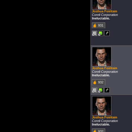
Joshua Foiritain
Coreli Corporation
Ineluctable.
931
Joshua Foiritain
Coreli Corporation
Ineluctable.
932
Joshua Foiritain
Coreli Corporation
Ineluctable.
932