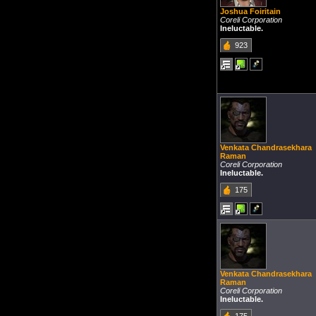
Joshua Foiritain
Coreli Corporation
Ineluctable.
923
Venkata Chandrasekhara
Raman
Coreli Corporation
Ineluctable.
175
Venkata Chandrasekhara
Raman
Coreli Corporation
Ineluctable.