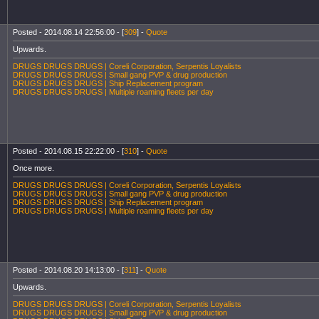
Posted - 2014.08.14 22:56:00 - [
309
] -
Quote
Upwards.
DRUGS DRUGS DRUGS | Coreli Corporation, Serpentis Loyalists
DRUGS DRUGS DRUGS | Small gang PVP & drug production
DRUGS DRUGS DRUGS | Ship Replacement program
DRUGS DRUGS DRUGS | Multiple roaming fleets per day
Posted - 2014.08.15 22:22:00 - [
310
] -
Quote
Once more.
DRUGS DRUGS DRUGS | Coreli Corporation, Serpentis Loyalists
DRUGS DRUGS DRUGS | Small gang PVP & drug production
DRUGS DRUGS DRUGS | Ship Replacement program
DRUGS DRUGS DRUGS | Multiple roaming fleets per day
Posted - 2014.08.20 14:13:00 - [
311
] -
Quote
Upwards.
DRUGS DRUGS DRUGS | Coreli Corporation, Serpentis Loyalists
DRUGS DRUGS DRUGS | Small gang PVP & drug production