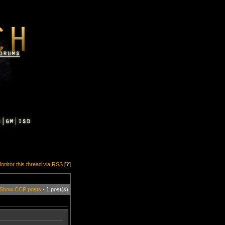
onitor this thread via RSS
[
?
]
Show CCP posts
- 1 post(s)