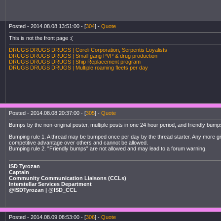
Posted - 2014.08.08 13:51:00 - [
304
] -
Quote
This is not the front page :(
DRUGS DRUGS DRUGS | Coreli Corporation, Serpentis Loyalists
DRUGS DRUGS DRUGS | Small gang PVP & drug production
DRUGS DRUGS DRUGS | Ship Replacement program
DRUGS DRUGS DRUGS | Multiple roaming fleets per day
Posted - 2014.08.08 20:37:00 - [
305
] -
Quote
Bumps by the non-original poster, multiple posts in one 24 hour period, and friendly bu
Bumping rule 1. A thread may be bumped once per day by the thread starter. Any more gi
competitive advantage over others and cannot be allowed.
Bumping rule 2. "Friendly bumps" are not allowed and may lead to a forum warning.
ISD Tyrozan
Captain
Community Communication Liaisons (CCLs)
Interstellar Services Department
@ISDTyrozan | @ISD_CCL
Posted - 2014.08.09 08:53:00 - [
306
] -
Quote