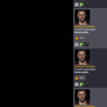
Joshua Foiritain
Coreli Corporation
Ineluctable.
931
Joshua Foiritain
Coreli Corporation
Ineluctable.
931
Joshua Foiritain