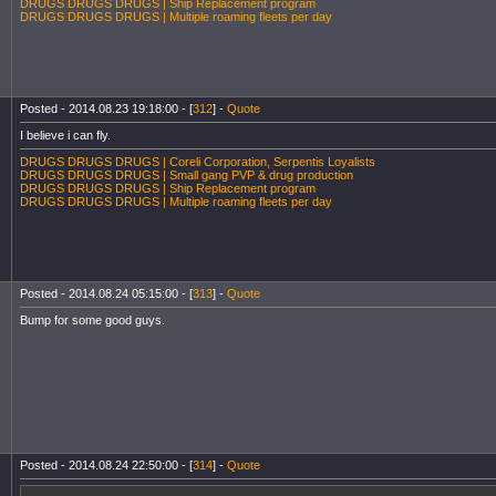
DRUGS DRUGS DRUGS | Ship Replacement program
DRUGS DRUGS DRUGS | Multiple roaming fleets per day
Posted - 2014.08.23 19:18:00 - [
312
] -
Quote
I believe i can fly.
DRUGS DRUGS DRUGS | Coreli Corporation, Serpentis Loyalists
DRUGS DRUGS DRUGS | Small gang PVP & drug production
DRUGS DRUGS DRUGS | Ship Replacement program
DRUGS DRUGS DRUGS | Multiple roaming fleets per day
Posted - 2014.08.24 05:15:00 - [
313
] -
Quote
Bump for some good guys.
Posted - 2014.08.24 22:50:00 - [
314
] -
Quote