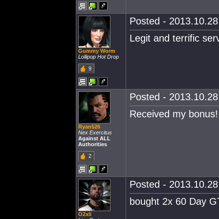
Posted - 2013.10.28 
Legit and terrific ser
Gummy Worm
Lollipop Hot Drop
9
Posted - 2013.10.28 
Received my bonus! 
Ryan526
Nex Exercitus
Against ALL
Authorities
2
Posted - 2013.10.28 
bought 2x 60 Day GTC
O2xli