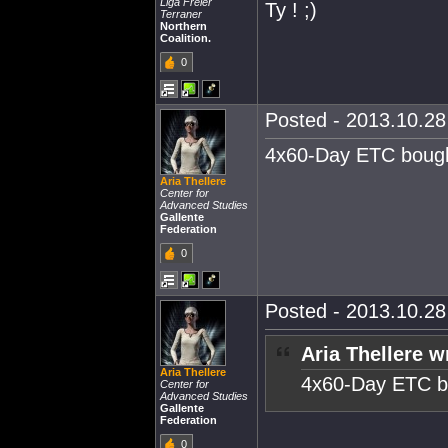
Liga Freier
Ty ! ;)
Terraner
Northern
Coalition.
0
Posted - 2013.10.28 
4x60-Day ETC bough
Aria Thellere
Center for
Advanced Studies
Gallente
Federation
0
Posted - 2013.10.28 
Aria Thellere w
Aria Thellere
4x60-Day ETC b
Center for
Advanced Studies
Gallente
Federation
0