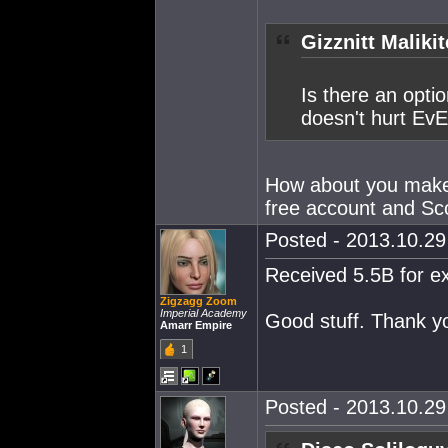
Gizznitt Maliki
Is there an optio
doesn't hurt EvE
How about you make 
free account and Sc
Posted - 2013.10.29 
Received 5.5B for e
Zigzagg Zoom
Imperial Academy
Good stuff. Thank y
Amarr Empire
1
Posted - 2013.10.29 