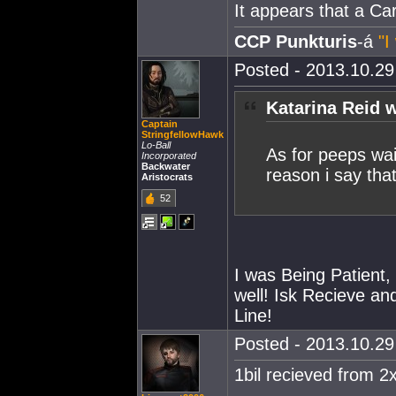
It appears that a Car
CCP Punkturis
-á
"I
Posted - 2013.10.29 
Katarina Reid w
Captain
StringfellowHawk
Lo-Ball
As for peeps wai
Incorporated
Backwater
reason i say tha
Aristocrats
52
I was Being Patient, 
well! Isk Recieve a
Line!
Posted - 2013.10.29 
1bil recieved from 2