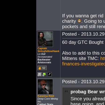
If you wanna get rid
charity
. Going to u
pockets and still re
Posted - 2013.10.29 
60 day GTC Bought a
Captain
StringfellowHawk
Also to add to this 
Lo-Ball
Incorporated
Mittens site TMC:
ht
Backwater
Aristocrats
finances-investigate
52
Posted - 2013.10.29 
probag Bear wr
Katarina Reid
Since you alrea
Deep Core Mining
Inc.
base going, and 
Caldari State