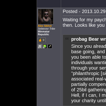
Posted - 2013.10.29 
Waiting for my paych
then. Looks like yo
Alex Sikhel
Sebiestor Tribe
Minmatar
Republic
probag Bear wr
0
Since you alrea
base going, and 
you been able to
individuals want
through your serv
"philanthropic [
si
associated real-
partially compen
of 25bil gathering
Hell, if I can, I
your charity unti