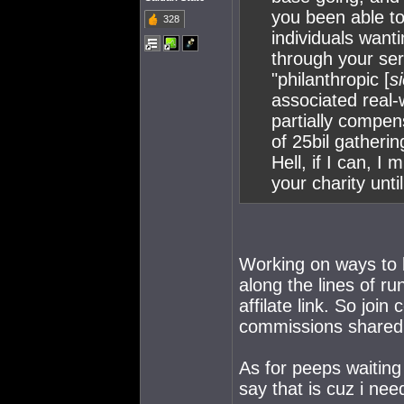
you been able to
328
individuals want
through your serv
"philanthropic [
si
associated real-
partially compen
of 25bil gathering
Hell, if I can, I
your charity unti
Working on ways to b
along the lines of ru
affilate link. So join
commissions shared. 
As for peeps waiting
say that is cuz i ne