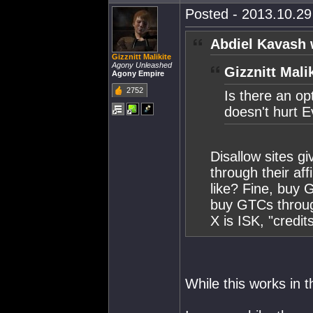
Posted - 2013.10.29 
Abdiel Kavash 
Gizznitt Malikite
Agony Unleashed
Gizznitt Mali
Agony Empire
2752
Is there an op
doesn't hurt E
Disallow sites g
through their aff
like? Fine, buy 
buy GTCs through
X is ISK, "credits
While this works in 