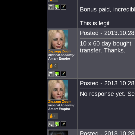
Bonus paid, incredib
This is legit.
Posted - 2013.10.28 
10 x 60 day bought -
transfer. Thanks.
Zigzagg Zoom
Imperial Academy
Amarr Empire
0
Posted - 2013.10.28 
No response yet. Sen
Zigzagg Zoom
Imperial Academy
Amarr Empire
0
Posted - 2013.10.28 