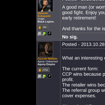
A good man (or woman
good fight. Enjoy yo
Hatsumi
Kobayashi
early retirement!
Origin.
Black Legion.
285
And thanks for the is
No sig.
Posted - 2013.10.28 
What an interesting
Gizznitt Malikite
Agony Unleashed
Agony Empire
The current form:
2752
CCP wins because pe
profit.
The retailer wins bec
The referral group 
cover expenses.