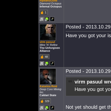
hipeanut2006
Diamond Octopus
Infernal Octopus
1
Posted - 2013.10.29 
Have you got your i
virm pasuul
Mine 'N' Refine
The Unforgiven
Alliance
48
Posted - 2013.10.29 
virm pasuul wr
Katarina Reid
Have you got yo
Deep Core Mining
Inc.
Caldari State
329
Not yet should get 