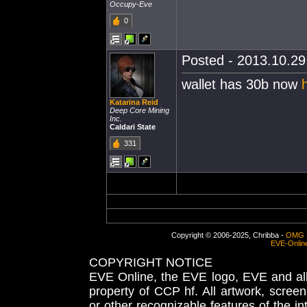
Occupy-Eve
0
Posted - 2013.10.29 
wallet has 30b now
Katarina Reid
Deep Core Mining
Inc.
Caldari State
331
Copyright © 2006-2025, Chribba -
OMG 
EVE-Onlin
COPYRIGHT NOTICE
EVE Online, the EVE logo, EVE and all 
property of CCP hf. All artwork, screens
or other recognizable features of the in