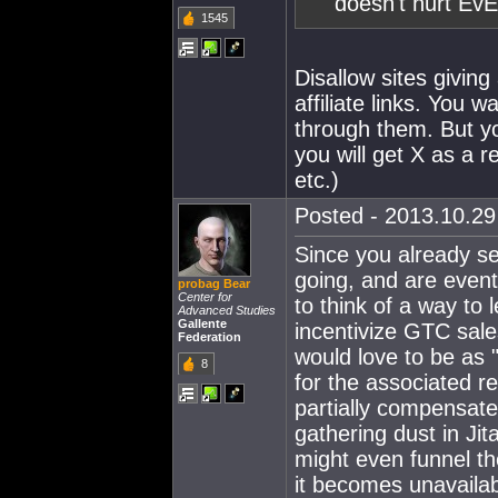
doesn't hurt EvE
1545
Disallow sites givin
affiliate links. You 
through them. But yo
you will get X as a r
etc.)
Posted - 2013.10.29 
Since you already s
going, and are event
probag Bear
Center for
to think of a way to 
Advanced Studies
Gallente
incentivize GTC sale
Federation
would love to be as "
8
for the associated re
partially compensate 
gathering dust in Jita 
might even funnel the
it becomes unavailab