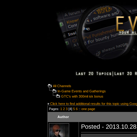
All Channels
In-Game Events and Gatherings
GTC's with 300mil isk bonus
»
Click here to find additional results for this topic using Goo
Pages:
1
2
3
[4]
5
6
::
one page
Author
Posted - 2013.10.28 