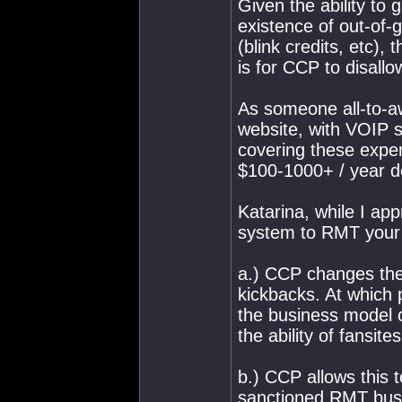
Given the ability to 
existence of out-of-
(blink credits, etc),
is for CCP to disallo
As someone all-to-aw
website, with VOIP se
covering these expen
$100-1000+ / year de
Katarina, while I app
system to RMT your i
a.) CCP changes the 
kickbacks. At which 
the business model of
the ability of fansit
b.) CCP allows this t
sanctioned RMT busin