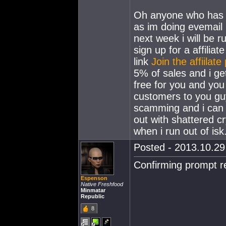
Oh anyone who has al
as im doing evemail
next week i will be r
sign up for a affilia
link
Join the affiilat
5% of sales and i ge
free for you and yo
customers to you gu
scamming and i can ve
out with shattered cr
when i run out of isk
Posted - 2013.10.29 
Confirming prompt re
Espenson
Native Freshfood
Minmatar
Republic
8