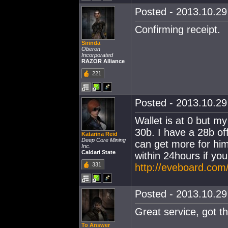
Posted - 2013.10.29 
Confirming receipt.
Sirinda
Oberon
Incorporated
RAZOR Alliance
221
Posted - 2013.10.29 
Wallet is at 0 but m
30b. I have a 28b off
Katarina Reid
Deep Core Mining
can get more for him
Inc.
Caldari State
within 24hours if you
331
http://eveboard.com/
Posted - 2013.10.29 
Great service, got t
To Answer