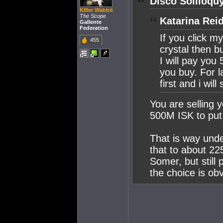
Disco Soliloqu
KIller Wabbit
The Scope
Katarina Rei
Gallente
Federation
If you click my
455
crystal then 
I will pay yo
you buy. For 
first and i will
You are selling y
500M ISK to put 
That is way unde
that to about 22
Somer, but still 
the choice is ob