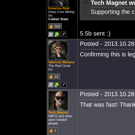
Tech Magnet wr
Katarina Reid
Supporting the 
Deep Core Mining
Inc.
Caldari State
322
5.5b sent :)
Posted - 2013.10.28 
Confirming this is leg
Valencia Mariana
The Red Circle
Inc.
13
Posted - 2013.10.28 
That was fast! Than
Tech Magnet
HBTQ and other
open minded
people
1