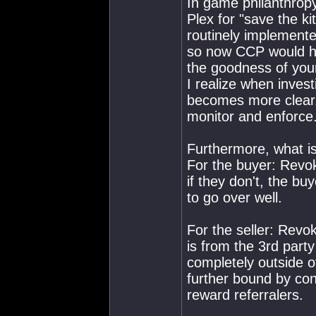
In game philanthropy
Plex for "save the k
routinely implement
so now CCP would ha
the goodness of your
I realize when invest
becomes more clear..
monitor and enforce
Furthermore, what is
For the buyer: Revo
if they don't, the bu
to go over well.
For the seller: Revo
is from the 3rd party
completely outside 
further bound by cont
reward referralers.