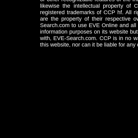
likewise the intellectual property 
registered trademarks of CCP hf. All r
are the property of their respective
Search.com to use EVE Online and all 
information purposes on its website but
with, EVE-Search.com. CCP is in no way
this website, nor can it be liable for an