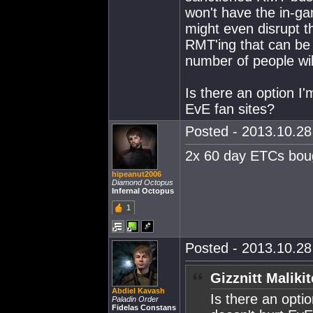
won't have the in-g
might even disrupt 
RMT'ing that can be 
number of people wil
Is there an option I'
EvE fan sites?
Posted - 2013.10.28 
2x 60 day ETCs boug
hipeanut2006
Diamond Octopus
Infernal Octopus
1
Posted - 2013.10.28 
Gizznitt Maliki
Abdiel Kavash
Is there an optio
Paladin Order
Fidelas Constans