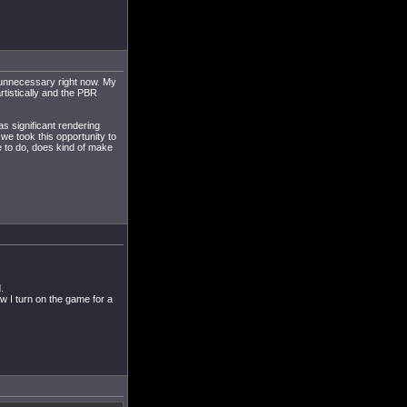
y unnecessary right now. My
rtistically and the PBR
as significant rendering
we took this opportunity to
 to do, does kind of make
.
w I turn on the game for a