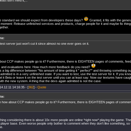
 least don't mind it,...
the standard we should expect from developers these days?
Granted, it fits with the gener
 moment: Release unfinished services and products, charge people for it and maybe fix things
gether.
te:
test server just won't cut it since almost no one ever goes on it.
bout CCP makes people go to it? Furthermore, there is EIGHTEEN pages of comments, fee
s and evaluations here. How much more feedback do you need?
is a big difference between "No amount of time getting it " perfect"" and throwing something ou
dmitted is in a very unfinished state. If you want to test, use the test server for it. If you kn
bel it Beta or leave it on the test server until you can at least say: Now our textures have cau
th the new system. A thing that the devs again admitted is not the case.
14.12.11 14:16:35 - [
362
] -
Quote
te:
 how about CCP makes people go to it? Furthermore, there is EIGHTEEN pages of comments
hing considering there is about 10x more people are online *right now* playing the game. The
 player base. Even worse people only bother to comment when they don't like something, so 
as.