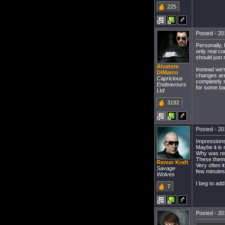
225
Posted - 20
Personally,
only real co
should just 
Alvatore
Instead we'r
DiMarco
changes are
Capricious
completely 
Endeavours
for some ba
Ltd
3192
Posted - 20
Impressions
Maybe it is 
Why was remo
These theme
Remer Kraft
Very often i
Savage
few minutes 
Wolves
I beg to add
7
Posted - 20