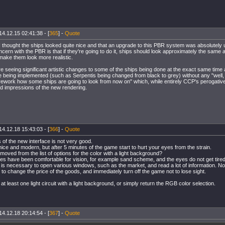
14.12.15 02:41:38 - [
365
] -
Quote
 I thought the ships looked quite nice and that an upgrade to this PBR system was absolutel
ncern with the PBR is that if they're going to do it, ships should look approximately the same a
make them look more realistic.
e seeing significant artistic changes to some of the ships being done at the exact same time 
 being implemented (such as Serpentis being changed from black to grey) without any "well, 
rework how some ships are going to look from now on" which, while entirely CCP's perogative
d impressions of the new rendering.
14.12.18 15:43:03 - [
366
] -
Quote
 of the new interface is not very good.
nice and modern, but after 5 minutes of the game start to hurt your eyes from the strain.
ved from the list of options for the color with a light background?
s have been comfortable for vision, for example sand scheme, and the eyes do not get tired
t is necessary to open various windows, such as the market, and read a lot of information. No
to change the price of the goods, and immediately turn off the game not to lose sight.
 at least one light circuit with a light background, or simply return the RGB color selection.
14.12.18 20:14:54 - [
367
] -
Quote