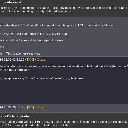
r Luzade wrote:
hermore, this "don't mind" mindset is extremely toxic in my opinion and should not be fostere
e or at least in a minding minority with that sentiment.
 certainly not. "Don't mind" is the most toxic thing in the EVE community right now.
s > A Civire without a chin is barely a Civire at all.
inen > He'd be Civirely disadvantaged, Andreus.
s > ...
is > This is why we're at war.
14.12.31 02:22:13 - [
368
] -
Quote
ing my Mac (long overdue) to one of the newest generations, I find that I'm still limited to th
 run into this problem?
ly away, traveling through time and will be returning last week.
14.12.31 20:35:35 - [
369
] -
Quote
atore DiMarco wrote:
nly real concern with the PBR is that if they're going to do it, ships should look approximately 
the PBR should just make them look more realistic.