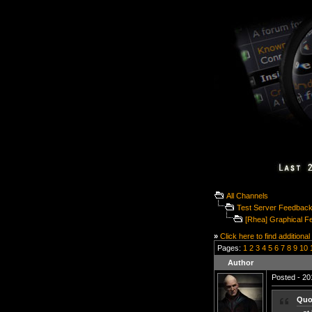
All Channels
Test Server Feedbac
[Rhea] Graphical F
»
Click here to find additional
Pages:
1
2
3
4
5
6
7
8
9
10
Author
Posted - 20
Quo