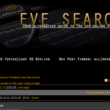
k
eatures Feedback and Discussion
M
 results for this topic using Google
11
12
[13] [13]::
one page
Thread Statistics
|
S
14.12.11 12:51:19 - [
361
] -
Quote
te: