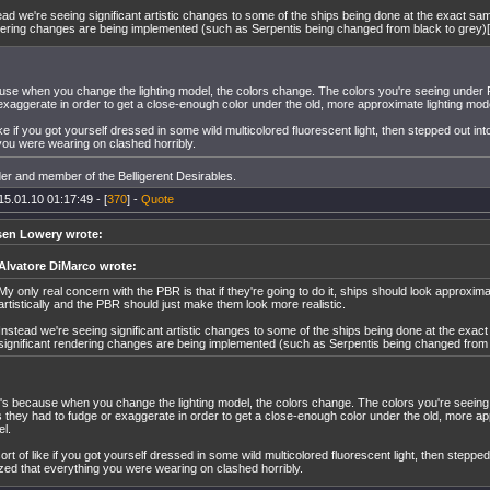
ead we're seeing significant artistic changes to some of the ships being done at the exact sam
ering changes are being implemented (such as Serpentis being changed from black to grey)[
use when you change the lighting model, the colors change. The colors you're seeing under
exaggerate in order to get a close-enough color under the old, more approximate lighting mod
 like if you got yourself dressed in some wild multicolored fluorescent light, then stepped out int
you were wearing on clashed horribly.
er and member of the Belligerent Desirables.
15.01.10 01:17:49 - [
370
] -
Quote
sen Lowery wrote:
Alvatore DiMarco wrote:
My only real concern with the PBR is that if they're going to do it, ships should look approxim
artistically and the PBR should just make them look more realistic.
Instead we're seeing significant artistic changes to some of the ships being done at the exac
significant rendering changes are being implemented (such as Serpentis being changed from b
's because when you change the lighting model, the colors change. The colors you're seein
 they had to fudge or exaggerate in order to get a close-enough color under the old, more ap
l.
 sort of like if you got yourself dressed in some wild multicolored fluorescent light, then stepped
ized that everything you were wearing on clashed horribly.