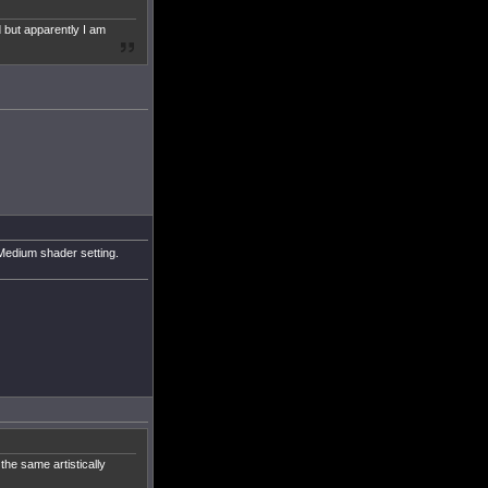
d but apparently I am
e Medium shader setting.
the same artistically