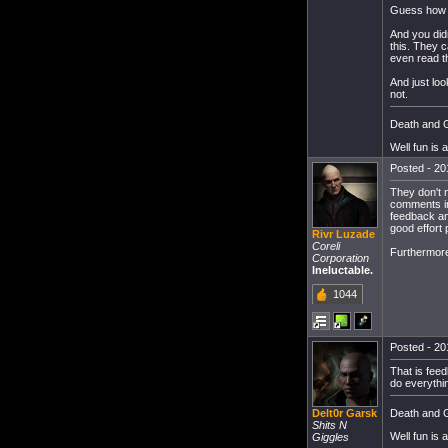
Guess how m
And you didn
this. They 
even read th
And just lo
not.
Death and G
Well fun is 
Posted - 20
They don't 
comments in 
feedback and
good effort 
Rivr Luzade
Coreli
Furthermore,
Corporation
Ineluctable.
1044
Posted - 20
That is feed
do everythin
Death and G
Delt0r Garsk
Shits N
Well fun is 
Giggles