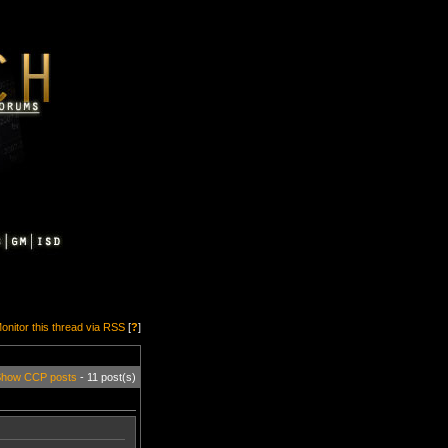
onitor this thread via RSS
[
?
]
how CCP posts
- 11 post(s)