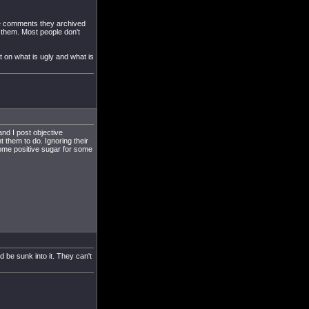
 the comments they archived
 them. Most people don't
 on what is ugly and what is
nd I post objective
t them to do. Ignoring their
some positive sugar for some
 be sunk into it. They can't