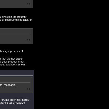
al direction the industry
 or improve things later, or
dback, improvement
t that the developer
ow your product is not
ght up and work at least
, feedback,...
 forums are in fact hardly
there is also massive