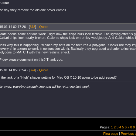
isaster.
 the day they remove the old one never comes.
15.01.14 02:17:26 - [
373
] -
Quote
te needs some serious work. Right now the ships hulls look terrible. The lighting effect is g
aldari ships look totally broken. Gallente ships look extremley wet/glossy. And Caldari ships lo
guess why this is happening, I'd place my bets on the textures & polygons. It looks like they 
every ship texture to work in conjunction with it. Basically they upgraded a shader to increas
olygons to MATCH with this new realistic effect.
P dev please comment on this? Thank you.
15.01.14 05:08:54 - [
374
] -
Quote
 the lack of a "High" shader setting for Mac OS X 10.10 going to be addressed?
ly away, traveling through time and will be returning last week.
Pages:
1
2
3
4
5
6
7
8
9
First page
|
Previous 