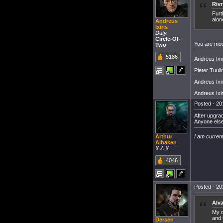
Riv
Furt
alon
Andreus
Ixiris
Duty.
Circle-Of-
You are most
Two
5186
Andreus Ixiri
Pieter Tuul
Andreus Ixiri
Andreus Ixir
Posted - 20
After upgrad
Anyone else
I am current
Arthur
Aihaken
X A X
4046
Posted - 20
Alv
My o
and 
Dersen