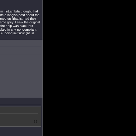
eam TriLambda thought that
rote a longish post about the
ned up (that is, had their
ame grey. I saw the original
"the ship was black but
lted in any noncompliant
) being invisible (as in