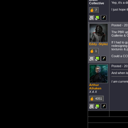
Yep, it's a d
Collective
I just hope
7
Posted - 20
The PBR upda
Gallente & C
If I had to 
Eddy -Stylez
redesigning 
textures & p
1
Could a CC
Posted - 20
And when is
I am current
Arthur
Aihaken
X A X
4051