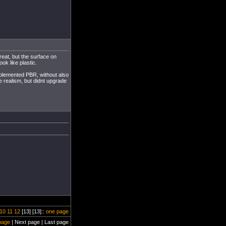
reat, but the surface on
ok like plastic.
implemented PBR, without also
e realism, but didnt upgrade
10
11
12
[13] [13]::
one page
page
| Next page | Last page