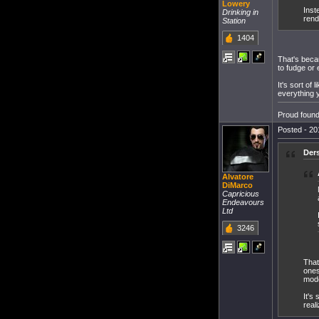
Lowery
Inst
Drinking in
rend
Station
1404
That's beca
to fudge or 
It's sort of
everything 
Proud found
Posted - 20
Der
Alvatore
DiMarco
Capricious
Endeavours
Ltd
3246
That
ones
mode
It's
real