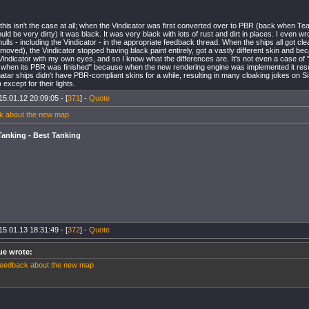
 this isn't the case at all; when the Vindicator was first converted over to PBR (back when T
ould be very dirty) it was black. It was very black with lots of rust and dirt in places. I even w
lls - including the Vindicator - in the appropriate feedback thread. When the ships all got clea
moved), the Vindicator stopped having black paint entirely, got a vastly different skin and bec
indicator with my own eyes, and so I know what the differences are. It's not even a case of 
 when its PBR was finished" because when the new rendering engine was implemented it resu
tar ships didn't have PBR-compliant skins for a while, resulting in many cloaking jokes on SiSi
except for their lights.
15.01.12 20:09:05 - [
371
] -
Quote
k about the new map
Tanking - Best Tanking
15.01.13 18:31:49 - [
372
] -
Quote
ue wrote:
eedback about the new map