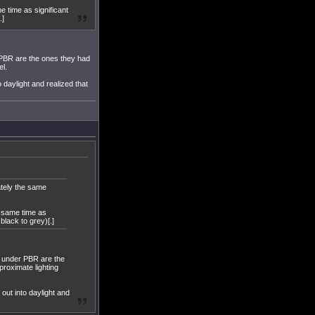
e time as significant
.]
 PBR are the ones they had
el.
o daylight and realized that
ately the same
t same time as
lack to grey)[.]
g under PBR are the
proximate lighting
 out into daylight and