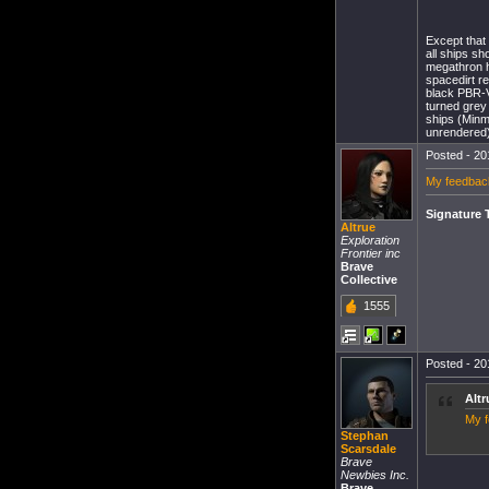
Except that
all ships sh
megathron hu
spacedirt re
black PBR-V
turned grey
ships (Minma
unrendered) 
Posted - 20
My feedbac
Signature 
Altrue
Exploration
Frontier inc
Brave
Collective
1555
Posted - 20
Altr
My f
Stephan
Scarsdale
Brave
Newbies Inc.
Brave