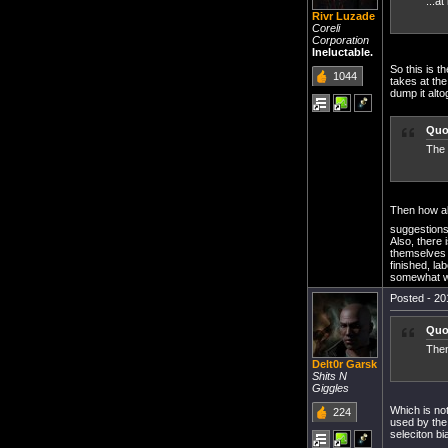
...at
Rivr Luzade
Coreli
Corporation
Ineluctable.
So this is 
1044
takes at the
dump it alto
Quo
The 
Then how a
suggestion
Also, there 
themselves a
finished, la
somewhat wi
Posted - 20
Quo
Then
Delt0r Garsk
Shits N
Giggles
Which is not
224
used by the
seleciton bi