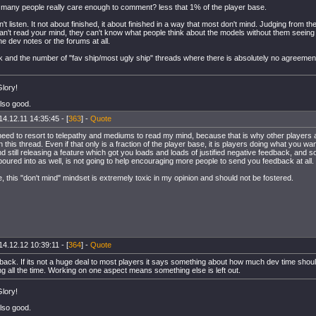
any people really care enough to comment? less that 1% of the player base.
't listen. It not about finished, it about finished in a way that most don't mind. Judging from
can't read your mind, they can't know what people think about the models without them seeing
e dev notes or the forums at all.
ok and the number of "fav ship/most ugly ship" threads where there is absolutely no agreement
lory!
also good.
14.12.11 14:35:45 - [
363
] -
Quote
need to resort to telepathy and mediums to read my mind, because that is why other players a
this thread. Even if that only is a fraction of the player base, it is players doing what you wan
 still releasing a feature which got you loads and loads of justified negative feedback, and 
poured into as well, is not going to help encouraging more people to send you feedback at all.
 this "don't mind" mindset is extremely toxic in my opinion and should not be fostered.
14.12.12 10:39:11 - [
364
] -
Quote
back. If its not a huge deal to most players it says something about how much dev time should
g all the time. Working on one aspect means something else is left out.
lory!
also good.