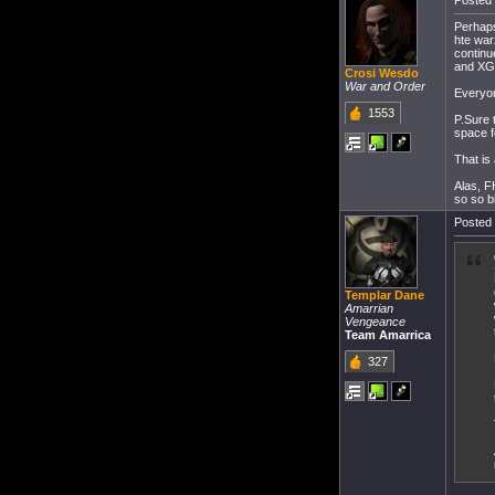
Posted 
Perhaps
hte war
continu
and XG 
Crosi Wesdo
War and Order
Everyon
1553
P.Sure 
space f
That is
Alas, F
so so bi
Posted 
Templar Dane
Amarrian
Vengeance
Team Amarrica
327