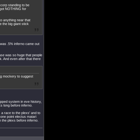
 corp standing to be
u got NOTHING for
to anything near that
 the big giant stick
x was .5% inferno came out
ease was so huge that people
 And even after that there
ing mockery to suggest
ipped system in eve history,
xs long before inferno.
a race to the plexs' and to
t one point electus matari
n the plexs before inferno.