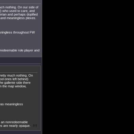
uch nothing. On our side of
d) who used to care, and
 erian and perhaps dopified
e and meaningless plexes.
aningless throughout FW
nredeemable role player and
 pretty much nothing. On
ol ones left behind)
he gallente side there
on the map window,
 was meaningless
st an nonredeemable
ses are nearly opaque.