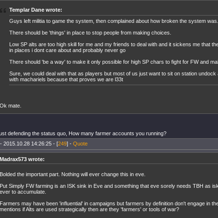
Templar Dane wrote:
Guys left militia to game the system, then complained about how broken the system was
There should be 'things' in place to stop people from making choices.
Low SP alts are too high skill for me and my friends to deal with and it sickens me that t
in places i dont care about and probably never go
There should 'be a way' to make it only possible for high SP chars to fight for FW and ma
Sure, we could deal with that as players but most of us just want to sit on station undock
with machariels because that proves we are l33t
Ok mate.
just defending the status quo, How many farmer accounts you running?
- 2015.10.28 14:26:25 - [
249
] -
Quote
Madrax573 wrote:
Bolded the important part. Nothing will ever change this in eve.
Put Simply FW farming is an ISK sink in Eve and something that eve sorely needs TBH as isk
ever to accumulate.
Farmers may have been 'influential' in campaigns but farmers by definition don't engage in the 
mentions if Alts are used strategically then are they 'farmers' or tools of war?