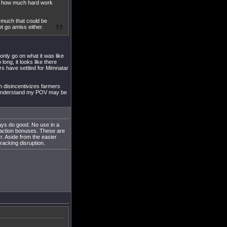
at how much hard work
s much that could be
ot go amiss either.
 only go on what it was like
ong, it looks like there
ers have settled for Mimnatar
em disincentivizes farmers
 I understand my POV may be
ways do good. No use in a
f faction bonuses. These are
r. Aside from the easier
racking disruption.