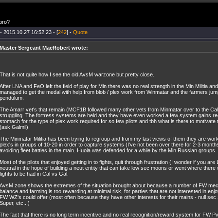
bro?
- 2015.10.27 16:52:23 - [
242
] -
Quote
Master Sergeant MacRobert wrote:
That is not quite how I see the old AvsM warzone but pretty close.
After LNA and FeO left the field of play for Min there was no real strength in the Min Militia a
managed to get the medal with help from blob / plex work from Winmatar and the farmers jum
pendulum.
The Amarr vet's that remain (MCF1B followed many other vets from Minmatar over to the Cal
struggling. The fortress systems are held and they have even worked a few system gains rec
stomach for the type of plex work required for so few pilots and tbh what is there to motivat
(ask Galmil).
The Minmatar Militia has been trying to regroup and from my last views of them they are wo
plex's in groups of 10-20 in order to capture systems (I've not been over there for 2-3 month
avoiding fleet battles in the main. Huola was defended for a while by the Min Russian groups.
Most of the pilots that enjoyed getting in to fights, quit through frustration (I wonder if you a
neutral in the hope of building a neut entity that can take low sec moons or went where there
fights to be had in Cal vs Gal.
AvsM zone shows the extremes of the situation brought about because a number of FW mec
balance and farming is too rewarding at minimal risk, for parties that are not interested in enjo
FW WZ's could offer (most often because they have other interests for their mains - null sec
Super, etc...)
The fact that there is no long term incentive and no real recognition/reward system for FW P