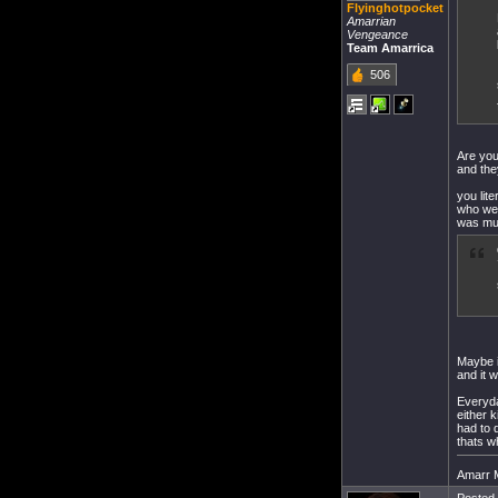
Flyinghotpocket
Amarrian
Vengeance
Team Amarrica
506
Are you
and the
you lit
who wer
was mul
Maybe i
and it 
Everyda
either k
had to 
thats w
Amarr Mi