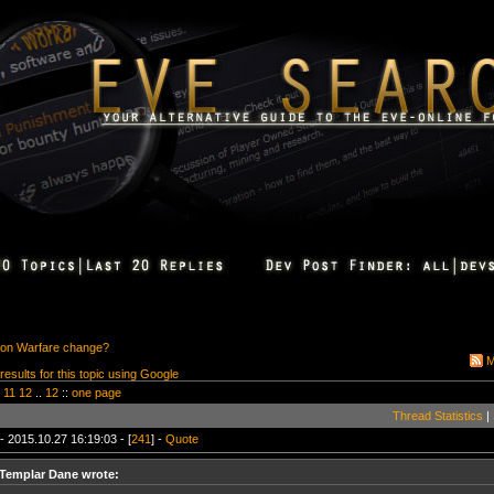
ion Warfare change?
M
 results for this topic using Google
11
12
..
12
::
one page
Thread Statistics
|
- 2015.10.27 16:19:03 - [
241
] -
Quote
Templar Dane wrote: