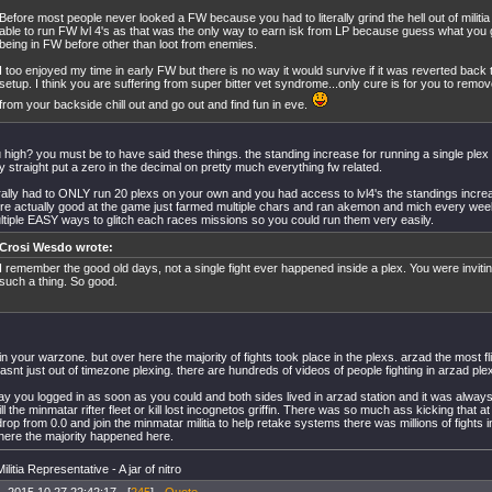
Before most people never looked a FW because you had to literally grind the hell out of militia
able to run FW lvl 4's as that was the only way to earn isk from LP because guess what yo
being in FW before other than loot from enemies.
I too enjoyed my time in early FW but there is no way it would survive if it was reverted back 
setup. I think you are suffering from super bitter vet syndrome...only cure is for you to remove
from your backside chill out and go out and find fun in eve.
 high? you must be to have said these things. the standing increase for running a single ple
y straight put a zero in the decimal on pretty much everything fw related.
erally had to ONLY run 20 plexs on your own and you had access to lvl4's the standings incr
e actually good at the game just farmed multiple chars and ran akemon and mich every week.
tiple EASY ways to glitch each races missions so you could run them very easily.
Crosi Wesdo wrote:
I remember the good old days, not a single fight ever happened inside a plex. You were invit
such a thing. So good.
n your warzone. but over here the majority of fights took place in the plexs. arzad the most fl
wasnt just out of timezone plexing. there are hundreds of videos of people fighting in arzad ple
y you logged in as soon as you could and both sides lived in arzad station and it was always 
ill the minmatar rifter fleet or kill lost incognetos griffin. There was so much ass kicking that a
drop from 0.0 and join the minmatar militia to help retake systems there was millions of fights i
here the majority happened here.
litia Representative - A jar of nitro