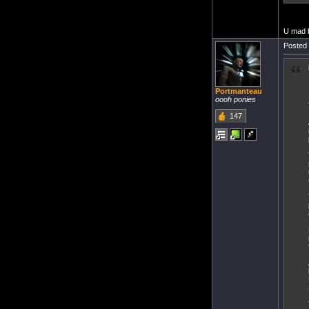
U mad 
Posted 
Portmanteau
oooh ponies
147