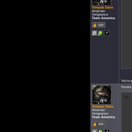
Templar Dane
Amarrian
Vengeance
Team Amarrica
330
You're 
Posted 
Templar Dane
Amarrian
Vengeance
Team Amarrica
330