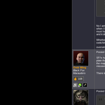
No I am 
when I 
must ha
and it d
Whether
switchi
oversimp
Posted 
SFI's h
plate t
the maj
mission
Oreb Wing
Black Fox
There i
Marauders
108
Posted 