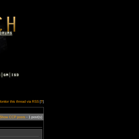
onitor this thread via RSS
[
?
]
Show CCP posts
- 1 post(s)