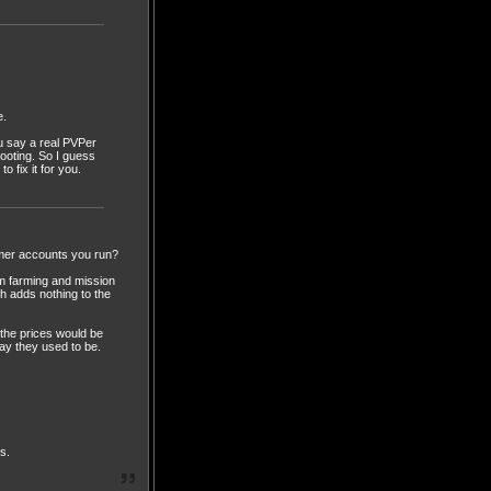
e.
u say a real PVPer
hooting. So I guess
 fix it for you.
mer accounts you run?
om farming and mission
ch adds nothing to the
 the prices would be
way they used to be.
s.