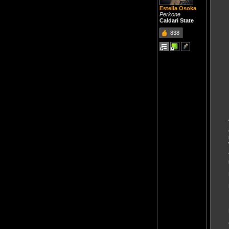
Estella Osoka
Perkone
Caldari State
838