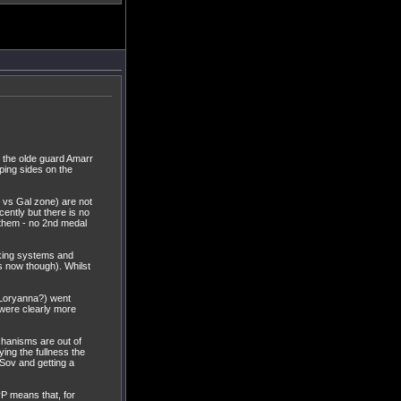
nd the olde guard Amarr
ping sides on the
 vs Gal zone) are not
ently but there is no
e them - no 2nd medal
rking systems and
s now though). Whilst
re Loryanna?) went
 were clearly more
hanisms are out of
ying the fullness the
 Sov and getting a
vP means that, for