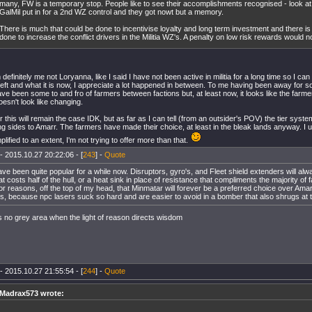
many, FW is a temporary stop. People like to see their accomplishments recognised - look 
GalMil put in for a 2nd WZ control and they got nowt but a memory.
There is much that could be done to incentivise loyalty and long term investment and there i
done to increase the conflict drivers in the Militia WZ's. A penalty on low risk rewards would n
definitely me not Loryanna, like I said I have not been active in militia for a long time so I can
left and what it is now, I appreciate a lot happened in between. To me having been away for so l
ve been some to and fro of farmers between factions but, at least now, it looks like the farm
oesn't look like changing.
 this will remain the case IDK, but as far as I can tell (from an outsider's POV) the tier syst
ng sides to Amarr. The farmers have made their choice, at least in the bleak lands anyway.
lified to an extent, I'm not trying to offer more than that.
- 2015.10.27 20:22:06 - [
243
] -
Quote
ave been quite popular for a while now. Disruptors, gyro's, and Fleet shield extenders will al
hat costs half of the hull, or a heat sink in place of resistance that compliments the majority o
or reasons, off the top of my head, that Minmatar will forever be a preferred choice over Amar
s, because npc lasers suck so hard and are easier to avoid in a bomber that also shrugs at t
s no grey area when the light of reason directs wisdom
- 2015.10.27 21:55:54 - [
244
] -
Quote
Madrax573 wrote: