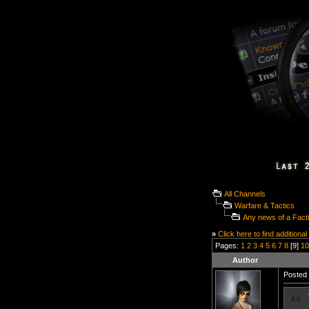
All Channels
Warfare & Tactics
Any news of a Fact
»
Click here to find additional
Pages:
1
2
3
4
5
6
7
8
[9]
10
Author
Posted 