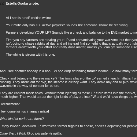
Estella Osoka wrote:
All I see is a self-entitled whine.
Your militia only has 100 active players? Sounds like someone should be recruiting.
Farmers devaluing YOUR LP? Sounds like a check and balance to the EVE market to m
First you say farmers are stealing your LP and contaminating your warzone, but then yo
isn't going to chase rabbits all day and will instead find something that is actually worth s
farmers aren't worth your effort and really don't matter, unless you can get someone else to
The whine is strong with this one.
And I see another nobody in a non-FW npc corp defending farmer income. So how many far
Check and balance to the eve market? The lion's share of the LP earned in each militia is fr
running. They aren't out for pvp, the income is all they want. They avoid any and all pvp, whi
warzone in the way of content for others.
They are content black holes. Without them injecting all those LP store items into the market,
much higher. That would attract the right kinds of players into FW and we'd have things the 
Recruitment?
Hey, come join us in amarr militia!
What kind of perks are there?
Empty lowsec, devalued LP, worthless farmer frigates to chase, endless deplexing for pennie
Okay then, I think I'll go join gallente militia.