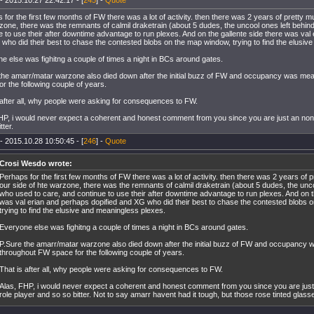
- 2015.10.27 22:42:17 - [
245
] -
Quote
 for the first few months of FW there was a lot of activity. then there was 2 years of pretty m
zone, there was the remnants of calmil draketrain (about 5 dudes, the uncool ones left behin
e to use their after downtime advantage to run plexes. And on the gallente side there was val
who did their best to chase the contested blobs on the map window, trying to find the elusiv
e else was fighitng a couple of times a night in BCs around gates.
the amarr/matar warzone also died down after the initial buzz of FW and occupancy was me
or the following couple of years.
 after all, why people were asking for consequences to FW.
HP, i would never expect a coherent and honest comment from you since you are just an no
tter.
- 2015.10.28 10:50:45 - [
246
] -
Quote
Crosi Wesdo wrote:
Perhaps for the first few months of FW there was a lot of activity. then there was 2 years of
our side of hte warzone, there was the remnants of calmil draketrain (about 5 dudes, the unco
who used to care, and continue to use their after downtime advantage to run plexes. And on t
was val erian and perhaps dopified and XG who did their best to chase the contested blobs 
trying to find the elusive and meaningless plexes.
Everyone else was fighitng a couple of times a night in BCs around gates.
P.Sure the amarr/matar warzone also died down after the initial buzz of FW and occupancy
throughout FW space for the following couple of years.
That is after all, why people were asking for consequences to FW.
Alas, FHP, i would never expect a coherent and honest comment from you since you are ju
role player and so so bitter. Not to say amarr havent had it tough, but those rose tinted glas