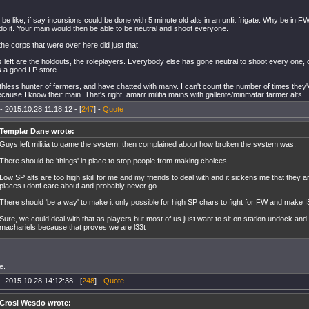
d be like, if say incursions could be done with 5 minute old alts in an unfit frigate. Why be in
 do it. Your main would then be able to be neutral and shoot everyone.
 the corps that were over here did just that.
t's left are the holdouts, the roleplayers. Everybody else has gone neutral to shoot every one, o
s a good LP store.
uthless hunter of farmers, and have chatted with many. I can't count the number of times they'v
cause I know their main. That's right, amarr militia mains with gallente/minmatar farmer alts.
- 2015.10.28 11:18:12 - [
247
] -
Quote
Templar Dane wrote:
Guys left militia to game the system, then complained about how broken the system was.
There should be 'things' in place to stop people from making choices.
Low SP alts are too high skill for me and my friends to deal with and it sickens me that they 
places i dont care about and probably never go
There should 'be a way' to make it only possible for high SP chars to fight for FW and make I
Sure, we could deal with that as players but most of us just want to sit on station undock and 
machariels because that proves we are l33t
e.
- 2015.10.28 14:12:38 - [
248
] -
Quote
Crosi Wesdo wrote: