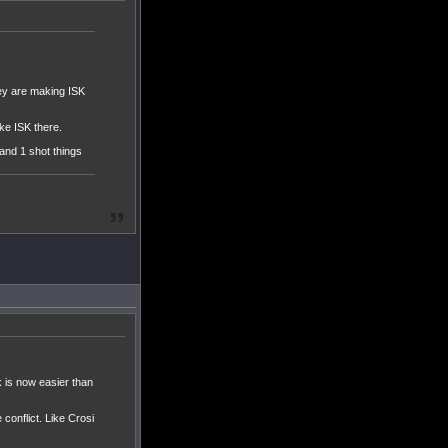
.
hey are making ISK
ke ISK there.
 and 1 shot things
 is now easier than
conflict. Like Crosi