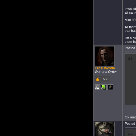
It woul
alt can
A lot of
All tha
that ha
I'm a r
them be
Posted 
Crosi Wesdo
War and Order
1555
Ok mat
Posted 