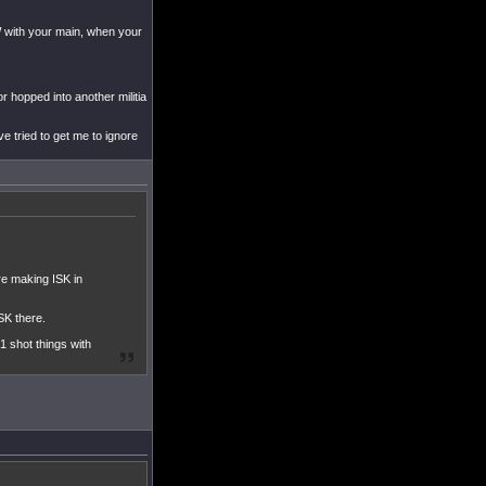
 FW with your main, when your
r hopped into another militia
e tried to get me to ignore
are making ISK in
SK there.
1 shot things with