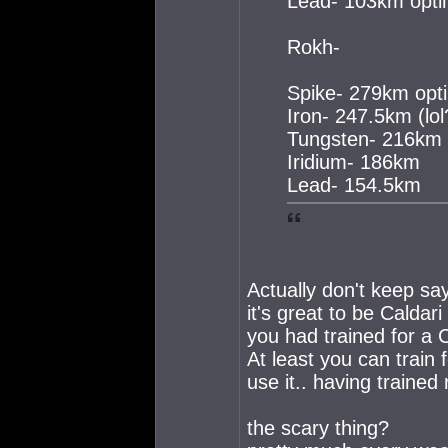
Lead- 103km opti
Rokh-
Spike- 279km opti
Iron- 247.5km (lol
Tungsten- 216km
Iridium- 186km
Lead- 154.5km
Actually don't keep say
it's great to be Caldari
you had trained for a 
At least you can train
use it.. having trained r
the scary thing?