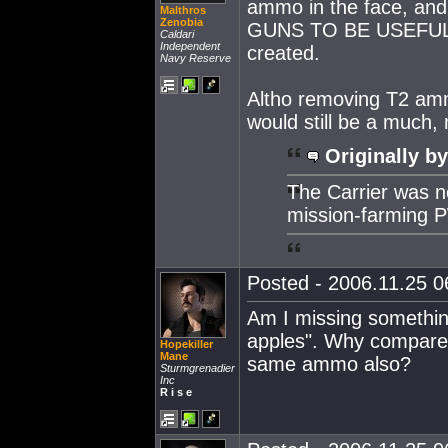
ammo in the face, an
Malthros
Zenobia
GUNS TO BE USEFUL IN
Caldari
Independent
created.
Navy Reserve
Altho removing T2 amm
would still be a much,
Originally by
The Carrier was 
mission-farming 
Posted - 2006.11.25 06
Am I missing somethin
apples". Why compare 
Hopekiller
Mane
same ammo also?
Sturmgrenadier
Inc
R i s e