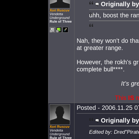
Originally by
Xori Ruscuv
uhh, boost the ran
Vendetta
Underground
Rule of Three
Nah, they won't do that
at greater range.
However, the rokh's g
complete bull****.
It's gr
This
IS
m
Posted - 2006.11.25 07
Originally by
Xori Ruscuv
Vendetta
Edited by: Dred''Pira
Underground
Rule of Three