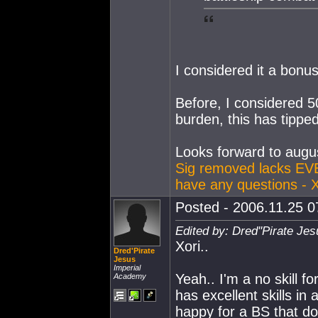
I considered it a bonus
Before, I considered 
burden, this has tipped
Looks forward to augus
Sig removed lacks EV
have any questions - 
Posted - 2006.11.25 07
Edited by: Dred''Pirate Je
Xori..
Dred'Pirate
Jesus
Imperial
Yeah.. I'm a no skill f
Academy
has excellent skills in
happy for a BS that do