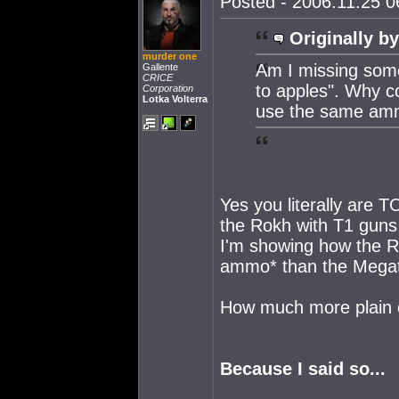
Posted - 2006.11.25 06
Originally by
murder one
Am I missing some
Gallente
CRICE
to apples". Why 
Corporation
Lotka Volterra
use the same am
Yes you literally are
the Rokh with T1 guns
I'm showing how the R
ammo* than the Megath
How much more plain 
Because I said so...