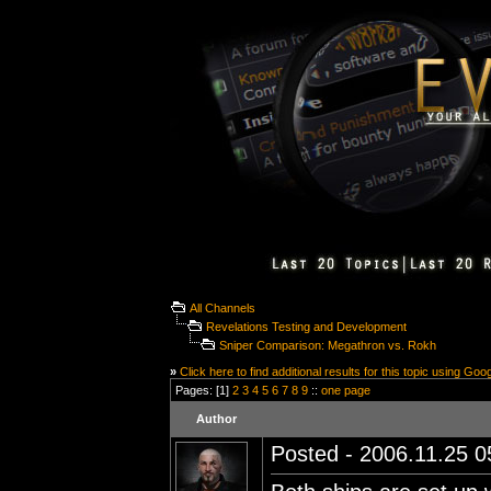
All Channels
Revelations Testing and Development
Sniper Comparison: Megathron vs. Rokh
»
Click here to find additional results for this topic using Goo
Pages: [1]
2
3
4
5
6
7
8
9
::
one page
Author
Posted - 2006.11.25 05