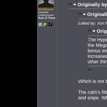
Originally by
Xori Ruscuv
Vendetta
Original
Underground
Rule of Three
Edited by: Xori
Orig
The Hype
the Mega
bonus and
increase
other thi
Which is not 
The rokh's fit
and snipe. Wh