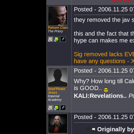
Posted - 2006.11.25 07
they removed the jav 
Pattern Clarc
The Priory
this and the fact that 
hype can makes me ex
Sig removed lacks EV
have any questions - 
Posted - 2006.11.25 07
Why? How long till Ca
is GOOD..
Dred'Pirate
Jesus
KALI:Revelations..
P
Imperial
Academy
Posted - 2006.11.25 07
Originally by