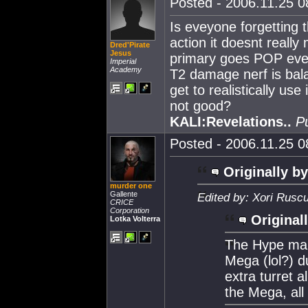
Posted - 2006.11.25 08
Is eveyone forgetting 
action it doesnt reall
Dred'Pirate
Jesus
primary goes POP even 
Imperial
Academy
T2 damage nerf is bala
get to realistically use
not good?
KALI:Revelations..
P
Posted - 2006.11.25 08
Originally by
murder one
Gallente
Edited by: Xori Rusc
CRICE
Corporation
Original
Lotka Volterra
The Hype make
Mega (lol?) 
extra turret 
the Mega, all