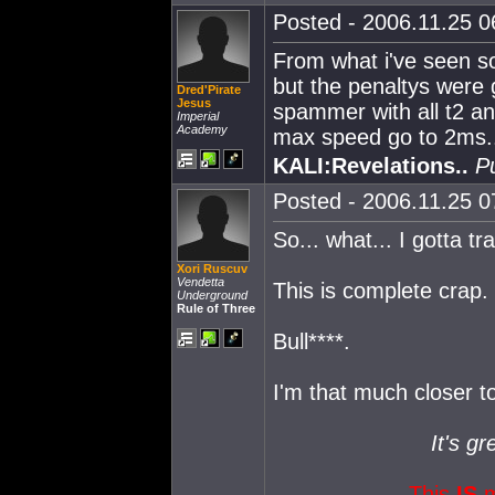
Posted - 2006.11.25 06
From what i've seen so 
but the penaltys were g
Dred'Pirate
Jesus
spammer with all t2 a
Imperial
Academy
max speed go to 2ms.
KALI:Revelations..
P
Posted - 2006.11.25 07
So... what... I gotta tr
Xori Ruscuv
Vendetta
This is complete crap. 
Underground
Rule of Three
Bull****.
I'm that much closer to
It's gr
This
IS
m