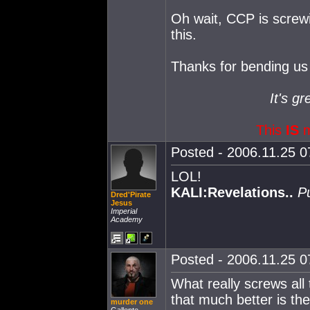
Oh wait, CCP is screwi
this.
Thanks for bending us 
It's gr
This
IS
m
Posted - 2006.11.25 07
LOL!
KALI:Revelations..
P
Dred'Pirate
Jesus
Imperial
Academy
Posted - 2006.11.25 07
What really screws all
that much better is t
murder one