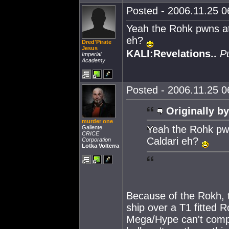
Posted - 2006.11.25 06
Yeah the Rohk pwns at a
eh?
Dred'Pirate
Jesus
KALI:Revelations..
P
Imperial
Academy
Posted - 2006.11.25 06
Originally by
murder one
Yeah the Rohk pwns
Gallente
CRICE
Caldari eh?
Corporation
Lotka Volterra
Because of the Rokh, 
ship over a T1 fitted 
Mega/Hype can't compe