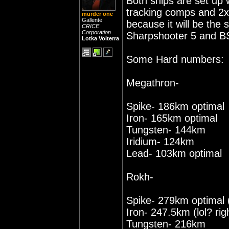
Both ships are set up 
tracking comps and 2x 
murder one
Gallente
because it will be the
CRICE
Corporation
Sharpshooter 5 and BS
Lotka Volterra
Some Hard numbers:
Megathron-
Spike- 186km optimal
Iron- 165km optimal
Tungsten- 144km
Iridium- 124km
Lead- 103km optimal
Rokh-
Spike- 279km optimal 
Iron- 247.5km (lol? rig
Tungsten- 216km