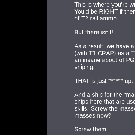
This is where you're w
You'd be RIGHT if ther
of T2 rail ammo.
But there isn't!
As a result, we have a 
(with T1 CRAP) as a T2
an insane about of PG
sniping.
THAT is just ****** up.
And a ship for the "ma
ships here that are us
skills. Screw the mass
masses now?
Screw them.