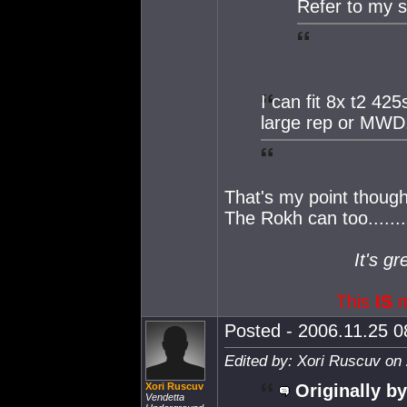
Refer to my s
I can fit 8x t2 42
large rep or MWD
That's my point though
The Rokh can too.......
It's gr
This
IS
m
Posted - 2006.11.25 08
Edited by: Xori Ruscuv on
Xori Ruscuv
Originally by
Vendetta