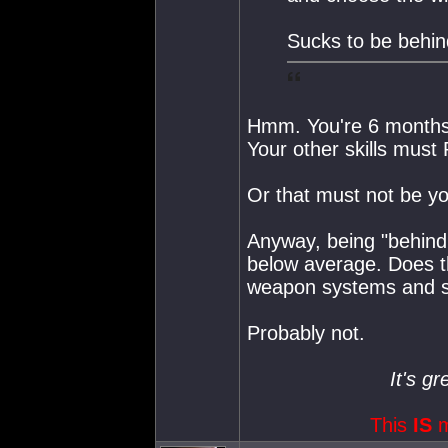
Sucks to be behi
Hmm. You're 6 months
Your other skills mus
Or that must not be y
Anyway, being "behind
below average. Does th
weapon systems and spe
Probably not.
It's gr
This
IS
m