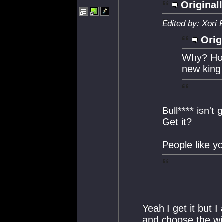
Original
Edited by: Xori
Orig
Why? How
new king
Bull**** isn't
Get it?
People like 
Yeah I get it but I
and choose the wi