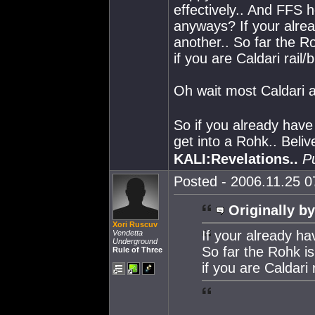
effectively.. And FFS h
anyways? If your alread
another.. So far the 
if you are Caldari rail/
Oh wait most Caldari a
So if you already have 
get into a Rohk.. Beliv
KALI:Revelations..
P
Posted - 2006.11.25 07
Originally by
Xori Ruscuv
If your already hav
Vendetta
Underground
So far the Rohk i
Rule of Three
if you are Caldari 