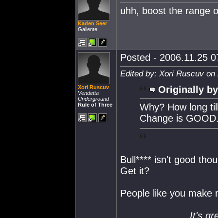
uhh, boost the range o
Kaden Seer
Gallente
Posted - 2006.11.25 07
Edited by: Xori Ruscuv on
Xori Ruscuv
Originally by
Vendetta
Underground
Rule of Three
Why? How long til
Change is GOOD
Bull**** isn't good thou
Get it?
People like you make 
It's gr