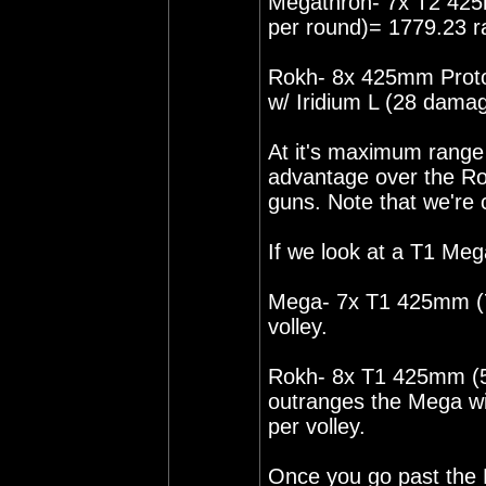
Megathron- 7x T2 42
per round)= 1779.23 r
Rokh- 8x 425mm Proto
w/ Iridium L (28 dama
At it's maximum rang
advantage over the Rok
guns. Note that we're
If we look at a T1 Meg
Mega- 7x T1 425mm (7
volley.
Rokh- 8x T1 425mm (5.
outranges the Mega w
per volley.
Once you go past the 