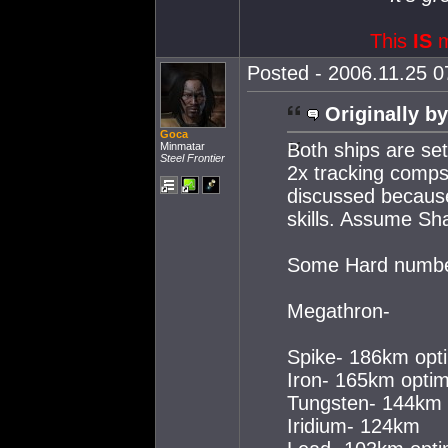
This
IS
m
Posted - 2006.11.25 07
Originally by
Goca
Both ships are se
Minmatar
Steel Frontier
2x tracking comps 
discussed because 
skills. Assume Sh
Some Hard numbe
Megathron-
Spike- 186km opt
Iron- 165km optim
Tungsten- 144km
Iridium- 124km