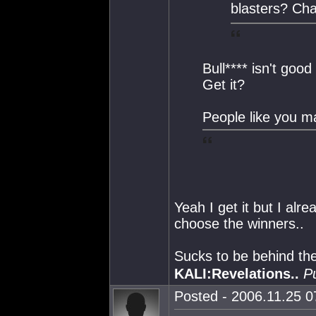
blasters? Ch
Bull**** isn't good
Get it?
People like you m
Yeah I get it but I alre
choose the winners..
Sucks to be behind th
KALI:Revelations..
P
Posted - 2006.11.25 07