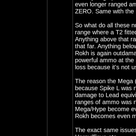
even longer ranged a
ZERO. Same with the 
So what do all these 
range where a T2 fitt
Anything above that r
that far. Anything bel
Rokh is again outdam
powerful ammo at the s
loss because it's not u
The reason the Mega (
because Spike L was n
damage to Lead equivi
ranges of ammo was n
Mega/Hype become even
Rokh becomes even mo
The exact same issues