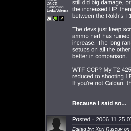
Gallente
still did big damage,
CRICE
Corporation
the increased HP, the
Lotka Volterra
between the Rokh's T1
The devs just keep sc
ammo nerf has ruined 
increase. The long ran
setups on all the oth
better in comparison.
WTF CCP? My T2 425mm 
reduced to shooting LE
If you're not Caldari,
Because I said so...
Posted - 2006.11.25 07
Edited by: Xori Ruscuv on