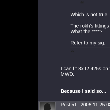
Which is not true,
The rokh's fitting
What the ****?
Refer to my sig.
I can fit 8x t2 425s on
MWD.
Because I said so...
Posted - 2006.11.25 08