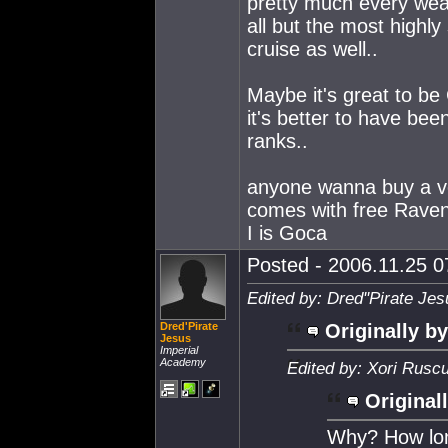
pretty much every wea
all but the most highl
cruise as well..
Maybe it's great to be 
it's better to have been
ranks..
anyone wanna buy a ver
comes with free Raven
I is Goca
Posted - 2006.11.25 07
Edited by: Dred''Pirate Je
Dred'Pirate
Originally by
Jesus
Imperial
Academy
Edited by: Xori Rusc
Original
Why? How long