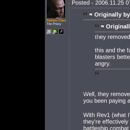
Posted - 2006.11.25 07
Originally by
Pattern Clarc
The Priory
Original
they removed 
this and the 
blasters bet
angry.
Well, they removed
you been paying a
With Rev1 (what I
they're effectivel
battleship combat