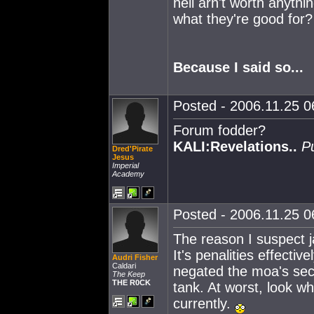
hell arn't worth anyth
what they're good for?
Because I said so...
Posted - 2006.11.25 06
Forum fodder?
KALI:Revelations..
P
Dred'Pirate
Jesus
Imperial
Academy
Posted - 2006.11.25 06
The reason I suspect 
It's penalities effectiv
Audri Fisher
Caldari
negated the moa's se
The Keep
THE R0CK
tank. At worst, look w
currently.