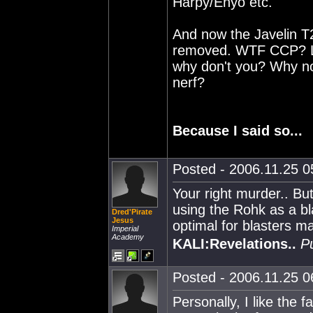
Harpy/Enyo etc.
And now the Javelin T
removed. WTF CCP? Let
why don't you? Why not
nerf?
Because I said so...
Posted - 2006.11.25 05
Your right murder.. But
using the Rohk as a bl
Dred'Pirate
Jesus
optimal for blasters m
Imperial
Academy
KALI:Revelations..
P
Posted - 2006.11.25 06
Personally, I like the 