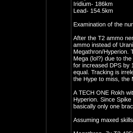
Iridium- 186km
Lead- 154.5km
Examination of the nu
After the T2 ammo ner
ammo instead of Uraniu
Megathron/Hyperion. T
Mega (lol?) due to th
for increased DPS by 1
equal. Tracking is irr
the Hype to miss, the 
A TECH ONE Rokh with 
Hyperion. Since Spike
basically only one br
Assuming maxed skills