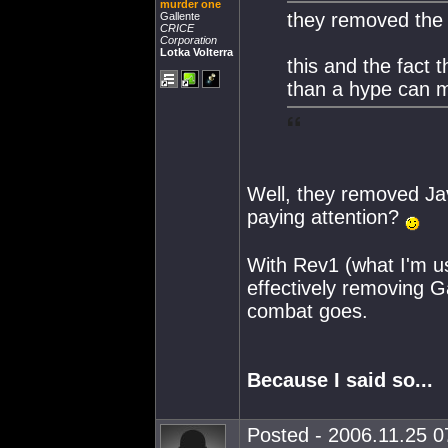
murder one
they removed the 
Gallente
CRICE
Corporation
Lotka Volterra
this and the fact 
than a hype can 
Well, they removed Jav
paying attention?
With Rev1 (what I'm us
effectively removing G
combat goes.
Because I said so...
Posted - 2006.11.25 07