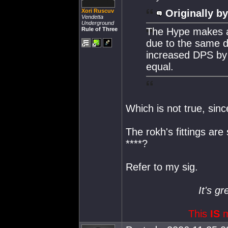
Xori Ruscuv
Originally by
Vendetta
Underground
Rule of Three
The Hype makes a 
due to the same d
increased DPS by 
equal.
Which is not true, sinc
The rokh's fittings are
****?
Refer to my sig.
It's gr
This
IS
m