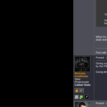
Th
Ha
lo
What I'm 
dude doin
Post with
Posted - 
Giving su
by the FW
Giving li
Nicholas
Goldfinder
State
Protectorate
Caldari State
17
Posted - 