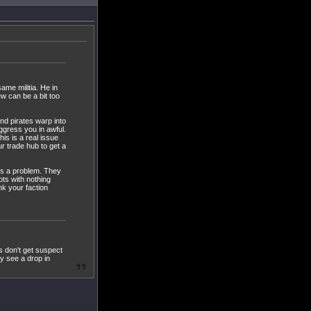
ame militia. He in
ew can be a bit too
nd pirates warp into
aggress you in awful.
is is a real issue
r trade hub to get a
 is a problem. They
ots with nothing
nk your faction
s don't get suspect
ly see a drop in