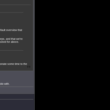
fault overview that
orps, and that we're
 asked for above.
donate some time to the
olo with.