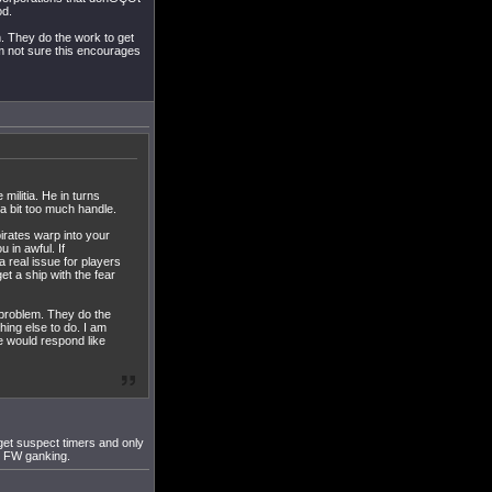
od.
m. They do the work to get
am not sure this encourages
militia. He in turns
 a bit too much handle.
irates warp into your
 in awful. If
 real issue for players
t a ship with the fear
a problem. They do the
hing else to do. I am
ce would respond like
 get suspect timers and only
ec FW ganking.