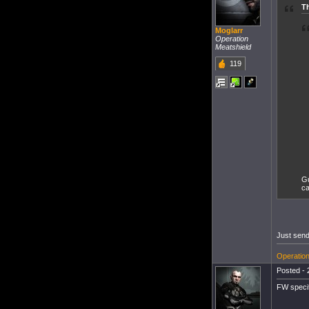
T
Moglarr
Operation
Meatshield
119
Gu
ca
Just send
Operation
Posted - 
FW specif