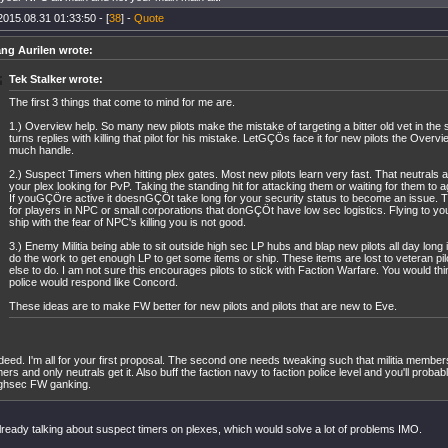
2015.08.31 01:33:50 - [
38
] -
Quote
ng Aurilen wrote:
Tek Stalker wrote:
The first 3 things that come to mind for me are.
1.) Overview help. So many new pilots make the mistake of targeting a bitter old vet in the s
turns replies with killing that pilot for his mistake. LetGÇÖs face it for new pilots the Overvi
much handle.
2.) Suspect Timers when hitting plex gates. Most new pilots learn very fast. That neutrals a
your plex looking for PvP. Taking the standing hit for attacking them or waiting for them to 
If youGÇÖre active it doesnGÇÖt take long for your security status to become an issue. Th
for players in NPC or small corporations that donGÇÖt have low sec logistics. Flying to you
ship with the fear of NPC's killing you is not good.
3.) Enemy Militia being able to sit outside high sec LP hubs and blap new pilots all day long
do the work to get enough LP to get some items or ship. These items are lost to veteran pil
else to do. I am not sure this encourages pilots to stick with Faction Warfare. You would thi
police would respond like Concord.
These ideas are to make FW better for new pilots and pilots that are new to Eve.
deed. I'm all for your first proposal. The second one needs tweaking such that militia member
mers and only neutrals get it. Also buff the faction navy to faction police level and you'll probab
ghsec FW ganking.
lready talking about suspect timers on plexes, which would solve a lot of problems IMO.