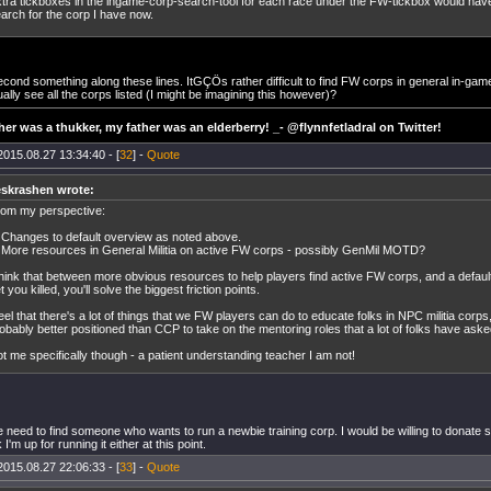
tra tickboxes in the ingame-corp-search-tool for each race under the FW-tickbox would ha
arch for the corp I have now.
ond something along these lines. ItGÇÖs rather difficult to find FW corps in general in-game.
ally see all the corps listed (I might be imagining this however)?
er was a thukker, my father was an elderberry! _- @flynnfetladral on Twitter!
2015.08.27 13:34:40 - [
32
] -
Quote
eskrashen wrote:
om my perspective:
 Changes to default overview as noted above.
 More resources in General Militia on active FW corps - possibly GenMil MOTD?
think that between more obvious resources to help players find active FW corps, and a defaul
t you killed, you'll solve the biggest friction points.
feel that there's a lot of things that we FW players can do to educate folks in NPC militia corps
obably better positioned than CCP to take on the mentoring roles that a lot of folks have aske
t me specifically though - a patient understanding teacher I am not!
need to find someone who wants to run a newbie training corp. I would be willing to donate 
 I'm up for running it either at this point.
2015.08.27 22:06:33 - [
33
] -
Quote