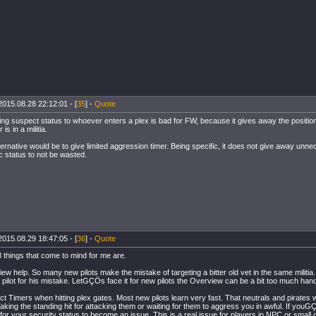
2015.08.28 22:12:01 - [
35
] -
Quote
ving suspect status to whoever enters a plex is bad for FW, because it gives away the position 
 is in a militia.
ternative would be to give limited aggression timer. Being specific, it does not give away unn
c status to not be wasted.
2015.08.29 18:47:05 - [
36
] -
Quote
 3 things that come to mind for me are.
ew help. So many new pilots make the mistake of targeting a bitter old vet in the same militia. 
at pilot for his mistake. LetGÇÖs face it for new pilots the Overview can be a bit too much hand
ct Timers when hitting plex gates. Most new pilots learn very fast. That neutrals and pirates 
Taking the standing hit for attacking them or waiting for them to aggress you in awful. If yo
 for your security status to become an issue. This is a real issue for players in NPC or smal