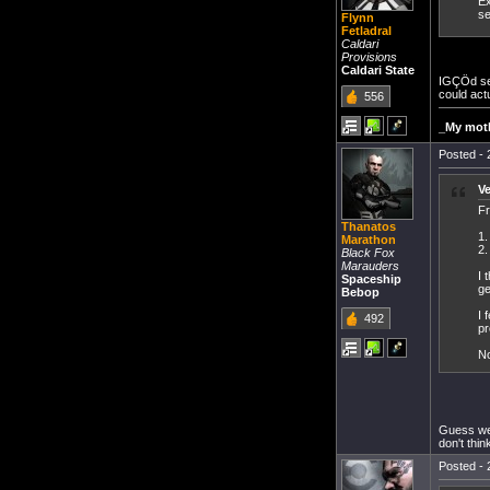
Ex
se
Flynn
Fetladral
Caldari
Provisions
Caldari State
IGÇÖd sec
could actu
556
_My moth
Posted - 
V
Fr
Thanatos
1.
Marathon
2.
Black Fox
Marauders
I 
Spaceship
ge
Bebop
I 
492
pr
No
Guess we 
don't think
Posted - 