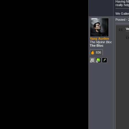
Having NP
really hel
We Gallent
Posted - 
V
Yang Aurilen
The Mjolnir Bloc
The Bloc
836