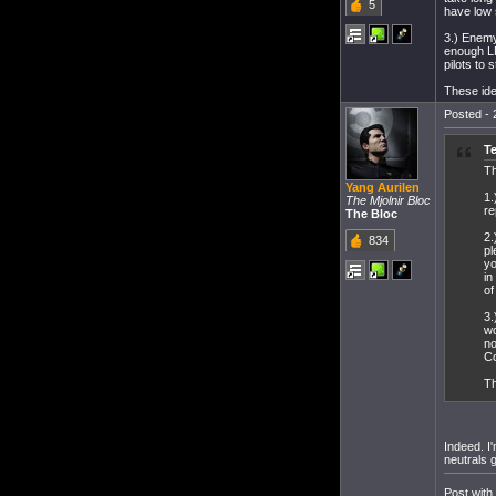
5
have low s
3.) Enemy
enough LP
pilots to
These ide
Posted - 
Te
Th
Yang Aurilen
1.
The Mjolnir Bloc
re
The Bloc
2.
834
pl
yo
in
of
3.
wo
no
C
Th
Indeed. I
neutrals g
Post with