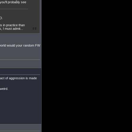
 you'll probably see
MO.
s in practice than
, I must admit...
e world would your random FW
l act of aggression is made
weird.