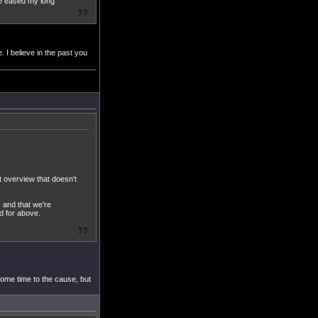
ve eased my long
 I believe in the past you
t overview that doesn't
, and that we're
d for above.
some time to the cause, but