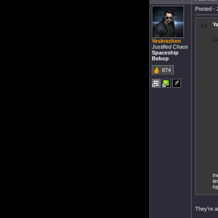
Posted - 
Ya
Veskrashen
Justified Chaos
Spaceship
Bebop
874
In
ti
hi
They're a