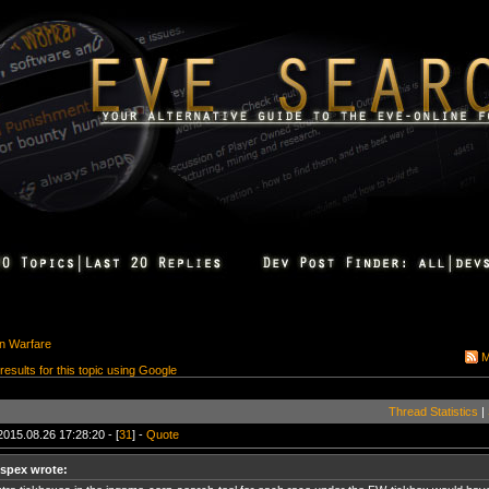
on Warfare
M
 results for this topic using Google
Thread Statistics
|
2015.08.26 17:28:20 - [
31
] -
Quote
ispex wrote: