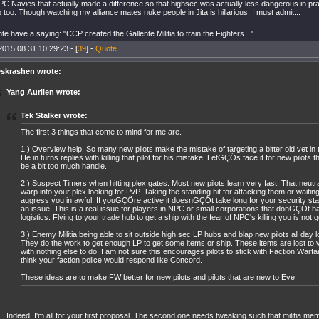
C Navies that actually made a difference so that highsec was actually less dangerous in pr
p too. Though watching my alliance mates nuke people in Jita is hillarious, I must admit...
e have a saying: "CCP created the Gallente Militia to train the Fighters..."
2015.08.31 10:29:23 - [
39
] -
Quote
eskrashen wrote:
Yang Aurilen wrote:
Tek Stalker wrote:
The first 3 things that come to mind for me are.
1.) Overview help. So many new pilots make the mistake of targeting a bitter old vet in t
He in turns replies with killing that pilot for his mistake. LetGÇÖs face it for new pilots
be a bit too much handle.
2.) Suspect Timers when hitting plex gates. Most new pilots learn very fast. That neutr
warp into your plex looking for PvP. Taking the standing hit for attacking them or waitin
aggress you in awful. If youGÇÖre active it doesnGÇÖt take long for your security st
an issue. This is a real issue for players in NPC or small corporations that donGÇÖt 
logistics. Flying to your trade hub to get a ship with the fear of NPC's killing you is not 
3.) Enemy Militia being able to sit outside high sec LP hubs and blap new pilots all day 
They do the work to get enough LP to get some items or ship. These items are lost to v
with nothing else to do. I am not sure this encourages pilots to stick with Faction Warf
think your faction police would respond like Concord.
These ideas are to make FW better for new pilots and pilots that are new to Eve.
Indeed. I'm all for your first proposal. The second one needs tweaking such that militia me