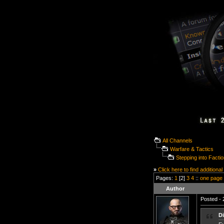
All Channels
Warfare & Tactics
Stepping into Facti
»
Click here to find additional
Pages:
1
[2]
3
4
::
one page
Author
Posted - 
D