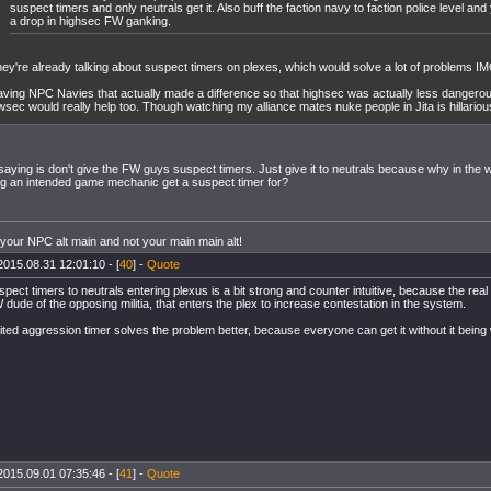
suspect timers and only neutrals get it. Also buff the faction navy to faction police level and
a drop in highsec FW ganking.
ey're already talking about suspect timers on plexes, which would solve a lot of problems I
ving NPC Navies that actually made a difference so that highsec was actually less dangerou
wsec would really help too. Though watching my alliance mates nuke people in Jita is hillarious
saying is don't give the FW guys suspect timers. Just give it to neutrals because why in th
g an intended game mechanic get a suspect timer for?
 your NPC alt main and not your main main alt!
2015.08.31 12:01:10 - [
40
] -
Quote
spect timers to neutrals entering plexus is a bit strong and counter intuitive, because the rea
 dude of the opposing militia, that enters the plex to increase contestation in the system.
mited aggression timer solves the problem better, because everyone can get it without it being 
2015.09.01 07:35:46 - [
41
] -
Quote