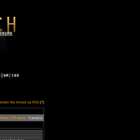
onitor this thread via RSS
[
?
]
Show CCP posts
- 0 post(s)