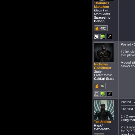
Thanatos
Marathon
Black Fox
Marauders
Spaceship
Bebop
492
Posted - 
I think gi
that player
A good al
Nicholas
allows se
Goldfinder
State
Protectorate
Caldari State
16
Posted - 
The first
1.) Overvi
killing th
Tek Stalker
Rapid
2.) Suspe
Withdrawal
for PvP. 
take long