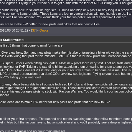
ec logistics. Flying to your trade hub to get a ship with the fear of NPC's killing you is not go
 Militia being able to sit outside high sec LP hubs and blap new pilots all day long is a proble
 to get some items or ship. These items are lost to veteran pilots with nothing else to do. I 
 stick with Faction Warfare. You would think your faction police would respond like Concord.
as are to make FW better for new pilots and pilots that are new to Eve.
2015.08.30 23:51:12 - [
37
] -
Quote
k Stalker wrote:
e first 3 things that come to mind for me are.
) Overview help. So many new pilots make the mistake of targeting a bitter old vet in the same 
plies with killing that pilot for his mistake. LetGÇÖs face it for new pilots the Overview can be
) Suspect Timers when hitting plex gates. Most new pilots learn very fast. That neutrals and p
ex looking for PvP. Taking the standing hit for attacking them or waiting for them to aggress you
uGÇÖre active it doesnGÇÖt take long for your security status to become an issue. This is a
 NPC or small corporations that donGÇÖt have low sec logistics. Flying to your trade hub to ge
 NPC's killing you is not good.
) Enemy Militia being able to sit outside high sec LP hubs and blap new pilots all day long is 
rk to get enough LP to get some items or ship. These items are lost to veteran pilots with not
t sure this encourages pilots to stick with Faction Warfare. You would think your faction poli
oncord.
ese ideas are to make FW better for new pilots and pilots that are new to Eve.
'm all for your first proposal. The second one needs tweaking such that militia members don't
et it. Also buff the faction navy to faction police level and you'll probably see a drop in highs
 your NPC alt main and not your main main alt!