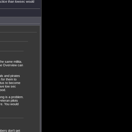
actice than lowsec would
he same militia.
 the Overview can
als and pirates
g for them to
atus to become
have low sec
good.
long is a problem.
eteran pilots
are. You would
mbers don't get