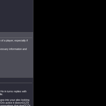
of a player, especially if
ecessary information and
He in turns replies with
le.
warp into your plex looking
uGÇÖre active it doesnGÇÖt
l corporations that donGÇÖt