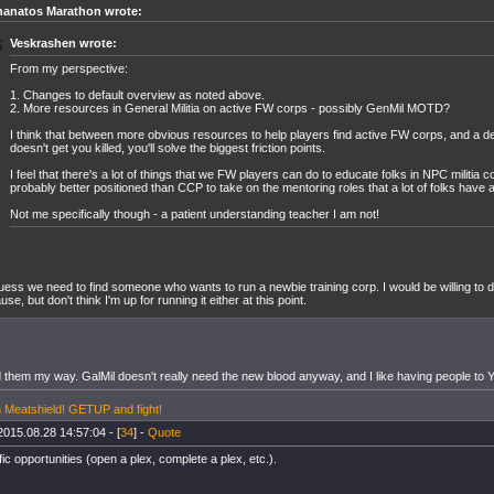
hanatos Marathon wrote:
Veskrashen wrote:
From my perspective:
1. Changes to default overview as noted above.
2. More resources in General Militia on active FW corps - possibly GenMil MOTD?
I think that between more obvious resources to help players find active FW corps, and a de
doesn't get you killed, you'll solve the biggest friction points.
I feel that there's a lot of things that we FW players can do to educate folks in NPC militia c
probably better positioned than CCP to take on the mentoring roles that a lot of folks have
Not me specifically though - a patient understanding teacher I am not!
ess we need to find someone who wants to run a newbie training corp. I would be willing to 
use, but don't think I'm up for running it either at this point.
 them my way. GalMil doesn't really need the new blood anyway, and I like having people to Y
 Meatshield! GETUP and fight!
2015.08.28 14:57:04 - [
34
] -
Quote
ic opportunities (open a plex, complete a plex, etc.).