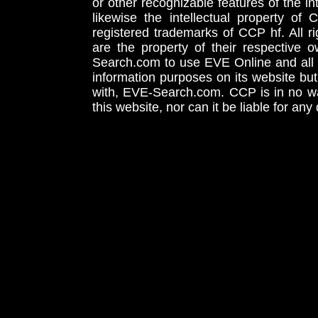
or other recognizable features of the in
likewise the intellectual property 
registered trademarks of CCP hf. All r
are the property of their respective
Search.com to use EVE Online and all 
information purposes on its website but
with, EVE-Search.com. CCP is in no way
this website, nor can it be liable for an