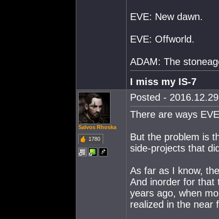
EVE: New dawn.
EVE: Offworld.
ADAM: The stoneag
I miss my IS-7
Posted - 2016.12.29 
There are ways EVE c
Salvos Rhoska
But the problem is 
1780
side-projects that di
As far as I know, th
And inorder for that 
years ago, when mon
realized in the near 