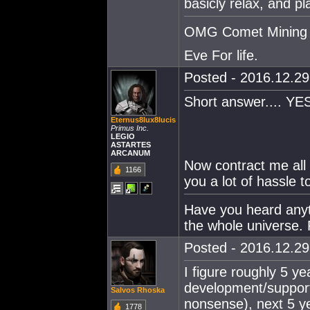
basicly relax, and p
OMG Comet Mining 
Eve For life.
Posted - 2016.12.29 
Short answer.... YES
Eternus8lux8lucis
Primus Inc.
LEGIO
ASTARTES
ARCANUM
Now contract me all 
1166
you a lot of hassle 
Have you heard anythi
the whole universe. 
Posted - 2016.12.29 
I figure roughly 5 y
development/support
Salvos Rhoska
nonsense), next 5 ye
1778