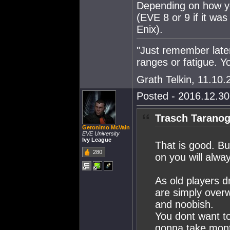
Depending on how you
(EVE 8 or 9 if it wa
Enix).
"Just remember late
ranges or fatigue. 
Grath Telkin, 11.10.
Posted - 2016.12.30 
Trasch Taranog
Geronimo McVain
EVE University
Ivy League
That is good. Bu
280
on you will alway
As old players d
are simply overw
and noobish.
You dont want to 
gonna take mont