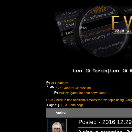
All Channels
EVE General Discussion
Will this game be shut down soon?
»
Click here to find additional results for this topic using Goo
Pages: [1]
2
3
::
one page
Author
Posted - 2016.12.29 