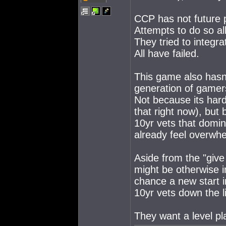
CCP has not future p
Attempts to do so all
They tried to integr
All have failed.
This game also hasn
generation of gamer
Not because its hard
that right now), but 
10yr vets that domi
already feel overwhe
Aside from the "give
might be otherwise i
chance a new start 
10yr vets down the li
They want a level pla