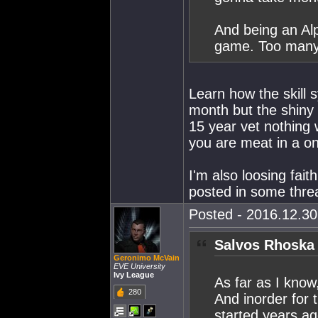
And being an Alp
game. Too many 
Learn how the skill 
month but the shiny M
15 year vet nothing w
you are meat in a on
I'm also loosing faith
posted in some thre
Posted - 2016.12.30 
Salvos Rhoska 
Geronimo McVain
EVE University
Ivy League
As far as I know
280
And inorder for 
started years a