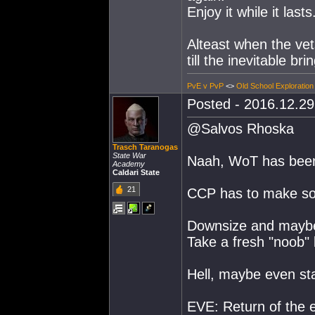
Enjoy it while it lasts
Alteast when the vets
till the inevitable br
PvE v PvP
<>
Old School Exploration
Posted - 2016.12.29 
@Salvos Rhoska
Trasch Taranogas
State War
Naah, WoT has been 
Academy
Caldari State
21
CCP has to make so
Downsize and maybe 
Take a fresh "noob"
Hell, maybe even sta
EVE: Return of the e