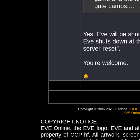
gate camps....
Yes, Eve will be shut
Eve shuts down at th
server reset".
You're welcome.
Copyright © 2006-2025, Chribba -
OMG 
EVE-Onlin
COPYRIGHT NOTICE
EVE Online, the EVE logo, EVE and all 
property of CCP hf. All artwork, screens