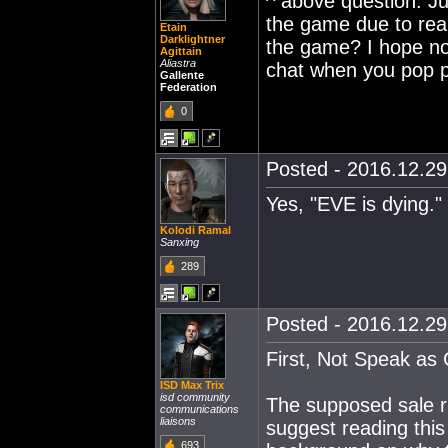
^ above question. Jus
the game due to real
Etain
Darklightner
the game? I hope not.
Agittain
Aliastra
chat when you pop p
Gallente
Federation
0
Posted - 2016.12.29 
Yes, "EVE is dying." 
Kolodi Ramal
Sanxing
289
Posted - 2016.12.29 
First, Not Speak as
ISD Max Trix
isd community
The supposed sale ru
communications
liaisons
suggest reading this
693