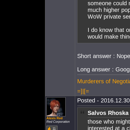
someone could m
much higher popu
WoW private serv
I do know that 
would make thing
Short answer : Nop
Long answer : Google
Murderers of Negoti
=]|[=
Posted - 2016.12.30 
Salvos Rhoska 
Alexis Red
those who might
Red Corporation
interested at a
11