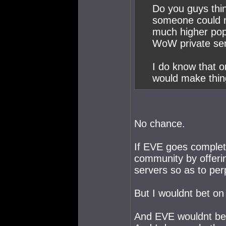
Do you guys thin
someone could m
much higher popu
WoW private serv
I do know that 
would make thing
No chance.
If EVE goes complet
community by offeri
servers so as to per
But I wouldnt bet on 
And EVE wouldnt be 