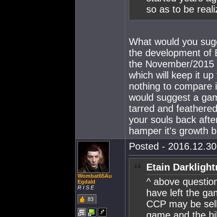
so as to be reali
What would you sugg
the development of 
the November/2015 g
which will keep it u
nothing to compare i
would suggest a ga
tarred and feathere
your souls back afte
hamper it's growth bu
Posted - 2016.12.30 
Etain Darklight
Wombat65Au
^ above question.
Egdald
R I S E
have left the ga
83
CCP may be selli
game and the hi