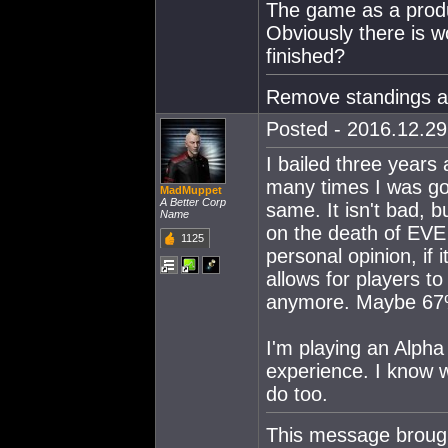
The game as a produ
Obviously there is wo
finished?
Remove standings a
Posted - 2016.12.29 
I bailed three years
many times I was goin
MadMuppet
A Better Corp
same. It isn't bad, b
Name
on the death of EVE
1125
personal opinion, if 
allows for players to
anymore. Maybe 67
I'm playing an Alpha
experience. I know w
do too.
This message broug