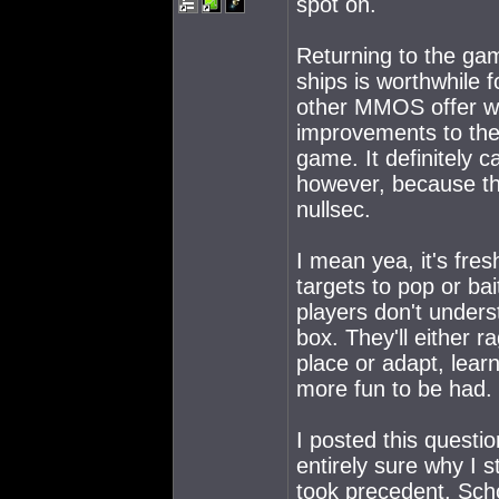
spot on.
Returning to the gam
ships is worthwhile 
other MMOS offer wha
improvements to the
game. It definitely ca
however, because the 
nullsec.
I mean yea, it's fre
targets to pop or ba
players don't unders
box. They'll either r
place or adapt, lear
more fun to be had.
I posted this questi
entirely sure why I 
took precedent. Schoo