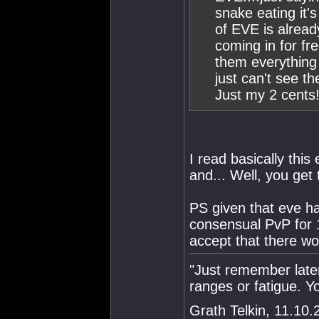
snake eating it'
of EVE is alread
coming in for fr
them everything 
just can't see t
Just my 2 cents!
I read basically thi
and... Well, you get 
PS given that eve h
consensual PvP for 1
accept that there won
"Just remember late
ranges or fatigue. 
Grath Telkin, 11.10.