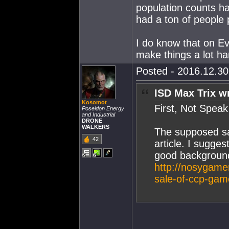
population counts h
had a ton of people p
I do know that on E
make things a lot ha
Posted - 2016.12.30 
ISD Max Trix w
Kosomot
First, Not Spea
Poseidon Energy
and Industrial
DRONE
WALKERS
The supposed sa
42
article. I sugges
good background
http://nosygame
sale-of-ccp-gam