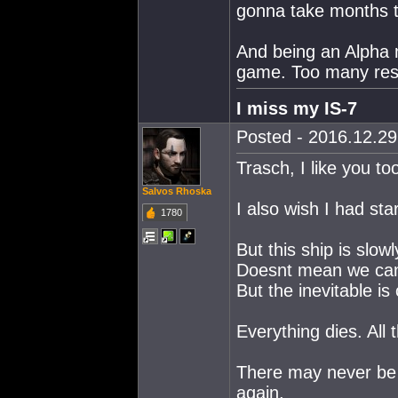
gonna take months t
And being an Alpha m
game. Too many rest
I miss my IS-7
Posted - 2016.12.29 
Trasch, I like you to
Salvos Rhoska
I also wish I had st
1780
But this ship is slowl
Doesnt mean we cant 
But the inevitable is
Everything dies. All 
There may never be
again.