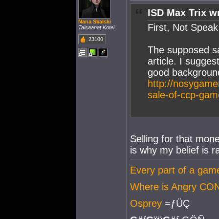
ISD Max Trix w
Nana Skalski
First, Not Spea
Taisaanat Kotei
23100
The supposed sa
article. I sugges
good background
http://nosygame
sale-of-ccp-gam
Selling for that mon
is why my belief is r
Every part of a game 
Where is Angry CO
Osprey
=ƒÜÇ