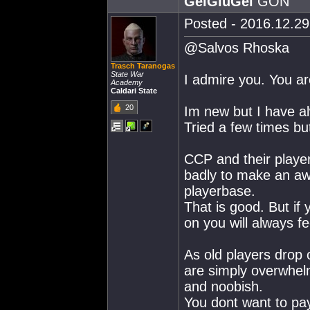
GëíGïüGëí
GÖÑ
Posted - 2016.12.29 
@Salvos Rhoska
Trasch Taranogas
State War
I admire you. You ar
Academy
Caldari State
20
Im new but I have a
Tried a few times but
CCP and their playe
badly to make an a
playerbase.
That is good. But if 
on you will always fe
As old players drop 
are simply overwhelm
and noobish.
You dont want to pay 