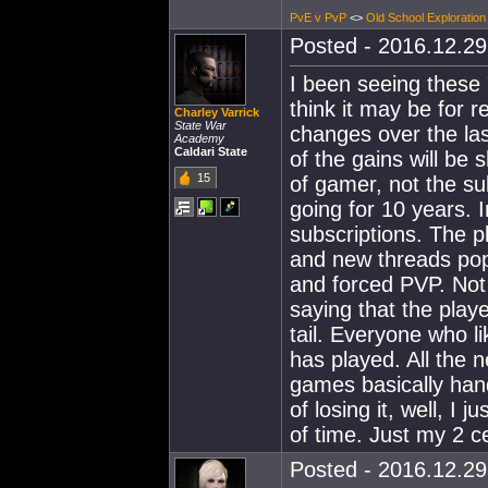
PvE v PvP
<>
Old School Exploration
Posted - 2016.12.29 
I been seeing these 
think it may be for r
Charley Varrick
State War
changes over the la
Academy
Caldari State
of the gains will be s
15
of gamer, not the su
going for 10 years. 
subscriptions. The p
and new threads pop 
and forced PVP. Not 
saying that the play
tail. Everyone who li
has played. All the 
games basically han
of losing it, well, I
of time. Just my 2 c
Posted - 2016.12.29 