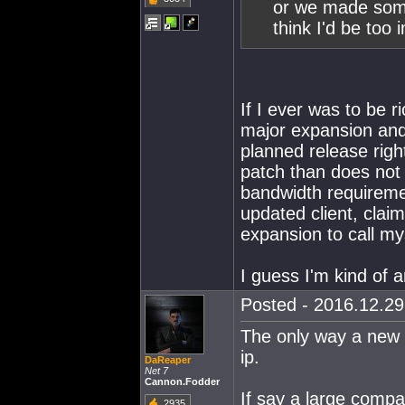
or we made some 
think I'd be too
If I ever was to be 
major expansion and
planned release rig
patch than does not
bandwidth requiremen
updated client, clai
expansion to call mys
I guess I'm kind of an
Posted - 2016.12.29 
The only way a new 
ip.
DaReaper
Net 7
Cannon.Fodder
If say a large compa
2935