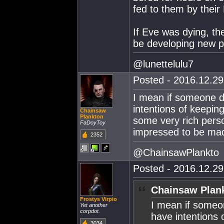
fed to them by thei
If Eve was dying, the
be developing new pa
@lunettelulu7
Posted - 2016.12.29 
I mean if someone d
intentions of keeping
Chainsaw
Plankton
some very rich person
FaDoyToy
impressed to be mad
2352
@ChainsawPlankto
Posted - 2016.12.29 
Chainsaw Plank
Frostys Virpio
I mean if someo
Yet another
corpdot.
have intentions o
3034