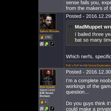
sense fails you, exp
from the makers o
Posted - 2016.12.29 
MadMuppet wro
Salvos Rhoska
I bailed three y
1781
bat so many time
Which nerfs, specific
PvE v PvP
<>
Old School Exploration
Posted - 2016.12.30 
I'm a complete noob 
workings of the game
Rob Goode
Signal Cartel
question...
EvE-Scout
Enclave
0
Do you guys think it
could make a privat