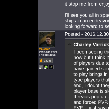
it stop me from enjo
I'll see you all in s
ships in an endeavor
looking forward to s
Posted - 2016.12.30 
Charley Varrick
Malcanis
I been seeing th
Vanishing Point.
The Initiative.
now but I think i
18283
of players due t
have gained some
to play brings in
type players tha
end, I doubt the
player base is s
threads pop up o
and forced PVP. 
EVE....just sayi