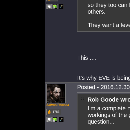
so they too can 
others.
They want a level
This ....
It's why EVE is bei
Posted - 2016.12.30 
Rob Goode wro
Salvos Rhoska
I'm a complete n
1781
workings of the 
question...