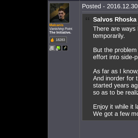
Posted - 2016.12.30 
Salvos Rhoska 
Malcanis
There are ways E
Vanishing Point.
The Initiative.
temporarily.
18283
But the proble
effort into side-
As far as I know
And inorder for 
started years a
so as to be reali
Enjoy it while it l
We got a few mo