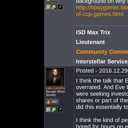
background on why t
http://nosygamer.bl
of-ccp-games.html
ISD Max Trix
Lieutenant
Community Commun
Interstellar Servi
Posted - 2016.12.29 
I think the talk that
overrated. And Eve be
Lulu Lunette
Savage Moon
were seeking investo
Society
shares or part of t
900
did this essentially 
I think the kind of p
bored for hours on e