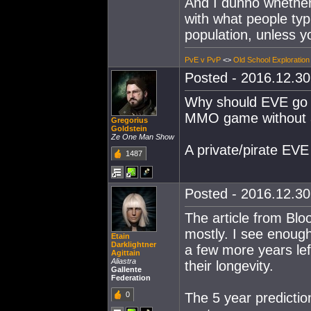
And I dunno whether
with what people typ
population, unless y
PvE v PvP
<>
Old School Exploration
Posted - 2016.12.30 
Why should EVE go d
MMO game without 
Gregorius
Goldstein
Ze One Man Show
A private/pirate EV
1487
Posted - 2016.12.30 
The article from Bl
mostly. I see enough
Etain
Darklightner
a few more years le
Agittain
Aliastra
their longevity.
Gallente
Federation
0
The 5 year predictio