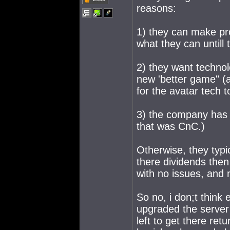
reasons:
1) they can make prof
what they can untill t
2) they want technol
new 'better game" (
for the avatar tech
3) the company has 
that was CnC.)
Otherwise, they typi
there dividends then
with no issues, and 
So no, i don;t think
upgraded the server 
left to get there re