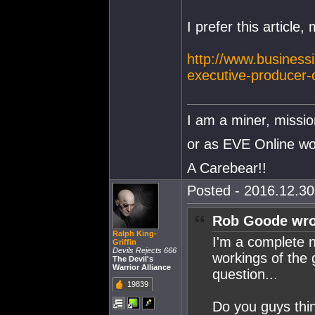
I prefer this article
http://www.business
executive-producer
I am a miner, missio
or as EVE Online wou
A Carebear!!
Posted - 2016.12.30 
Rob Goode wro
Ralph King-
I'm a complete n
Griffin
Devils Rejects 666
workings of the 
The Devil's
Warrior Alliance
question...
19839
Do you guys thin