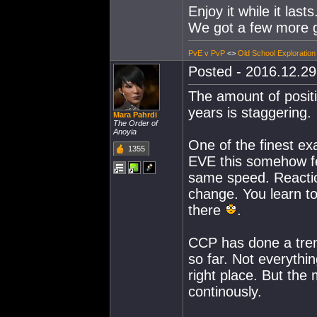
Enjoy it while it lasts
We got a few more 
PvE v PvP
<>
Old School Exploration
Posted - 2016.12.29 
The amount of positi
years is staggering.
Mara Pahrdi
The Order of
Anoyia
One of the finest e
1355
EVE this somehow fee
same speed. Reaction
change. You learn to 
there
.
CCP has done a trem
so far. Not everythin
right place. But the m
continously.