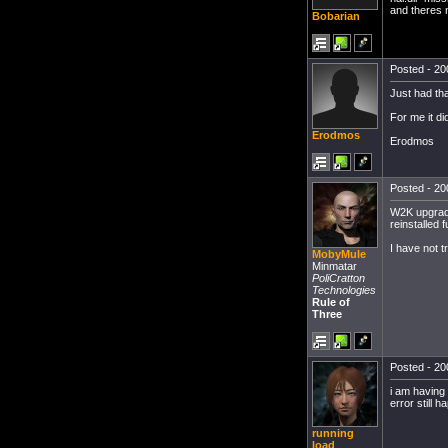
and theres 
Bobarian
Posted - 20
Just had tha
For me it did
Erodmos
Erodmos
Posted - 20
W2K upgraded
reinstalled 
I have not t
MobyMule
Minmatar
PoliCratton
Technologies
Rule of
Three
Posted - 20
i am having
error still 
running
load