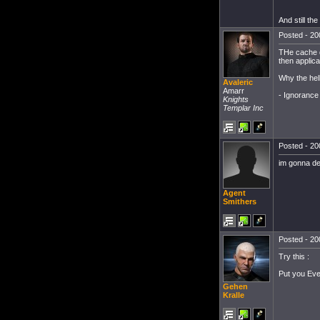
And still the
Posted - 20
THe cache di
then applica
Why the hel
Avaleric
Amarr
- Ignorance i
Knights
Templar Inc
Posted - 20
im gonna del
Agent
Smithers
Posted - 20
Try this :
Put you Eve 
Gehen
Kralle