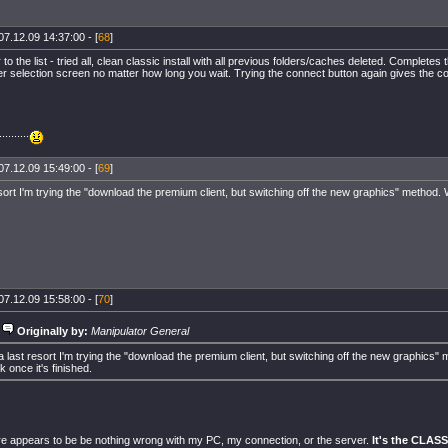
07.12.09 14:37:00 - [
68
]
to the list - tried all, clean classic install with all previous folders/caches deleted. Completes 
er selection screen no matter how long you wait. Trying the connect button again gives the 
.........
07.12.09 15:49:00 - [
69
]
sort I'm trying the "download the premium client, but switching off the new graphics" method. W
07.12.09 15:58:00 - [
70
]
Originally by:
Manipulator General
a last resort I'm trying the "download the premium client, but switching off the new graphics" 
k once it's finished.
 appears to be be nothing wrong with my PC, my connection, or the server.
It's the CLAS