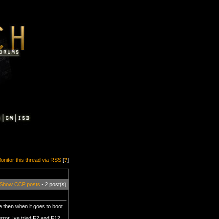
onitor this thread via RSS
[
?
]
Show CCP posts
- 2 post(s)
e then when it goes to boot
error. Ive tried F2 and F12