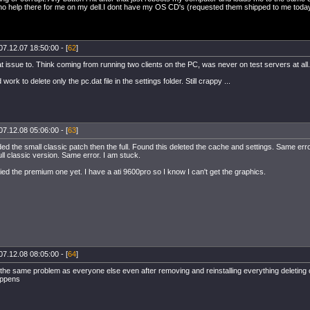
no help there for me on my dell.I dont have my OS CD's (requested them shipped to me today- c
07.12.07 18:50:00 - [
62
]
t issue to. Think coming from running two clients on the PC, was never on test servers at all.
 work to delete only the pc.dat file in the settings folder. Still crappy ...
07.12.08 05:06:00 - [
63
]
 the small classic patch then the full. Found this deleted the cache and settings. Same error
full classic version. Same error. I am stuck.
ried the premium one yet. I have a ati 9600pro so I know I can't get the graphics.
07.12.08 08:05:00 - [
64
]
 the same problem as everyone else even after removing and reinstalling everything deleting 
happens