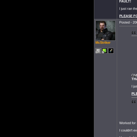
FAULT!
I just ran t
PLEASE FOR
Posted - 20
McStriker
OMF
TH
I j
PLE
Worked for
I couldn't e