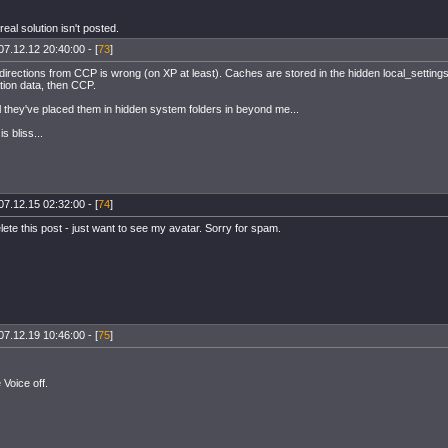
 real solution isn't posted.
07.12.12 20:40:00 - [
73
]
rections from CCP is wrong (on XP at least). Caches are stored in the hidden local_settings f
tion data, then CCP.
l they've placed them in hidden system folders in beyond me...
s bliss...
07.12.15 02:32:00 - [
74
]
ete this post - just want to see my avatar. Sorry for spam.
07.12.19 10:46:00 - [
75
]
Voice off.