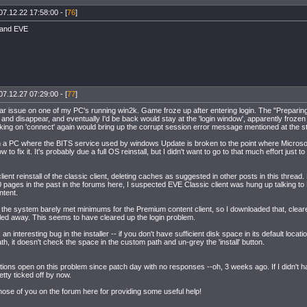
07.12.22 17:58:00 - [
76
]
 and EVE
07.12.27 07:29:00 - [
77
]
ilar issue on one of my PC's running win2k. Game froze up after entering login. The "Prepari
nd disappear, and eventually I'd be back would stay at the 'login window', apparently frozen (
king on 'connect' again would bring up the corrupt session error message mentioned at the sta
 a PC where the BITS service used by windows Update is broken to the point where Microsof
w to fix it. It's probably due a full OS reinstall, but I didn't want to go to that much effort just 
.
ll client reinstall of the classic client, deleting caches as suggested in other posts in this thre
pages in the past in the forums here, I suspected EVE Classic client was hung up talking to B
tent.
, the system barely met minimums for the Premium content client, so I downloaded that, clea
alled away. This seems to have cleared up the login problem.
 an interesting bug in the installer -- if you don't have sufficient disk space in its default locati
h, it doesn't check the space in the custom path and un-grey the 'install' button.
itions open on this problem since patch day with no responses --oh, 3 weeks ago. If I didn't h
retty ticked off by now.
hose of you on the forum here for providing some useful help!