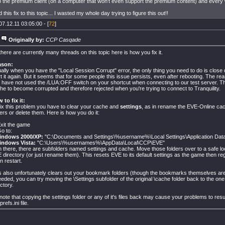
 the premium client (on a computer that won't even support the premium content) and every 
his fix to this topic... I wasted my whole day trying to figure this out!!
07.12.11 03:05:00 - [
72
]
Originally by:
CCP Casqade
there are currently many threads on this topic here is how you fix it.
ason:
ally when you have the "Local Session Corrupt" error, the only thing you need to do is close 
rt it again. But it seems that for some people this issue persists, even after rebooting. The reas
 have not used the /LUA:OFF switch on your shortcut when connecting to our test server. T
he to become corrupted and therefore rejected when you're trying to connect to Tranquility.
 to fix it:
fix this problem you have to clear your cache and
settings
, as in rename the EVE-Online c
ders or delete them. Here is how you do it:
Exit the game
Go to:
indows 2000/XP:
"C:\Documents and Settings\%username%\Local Settings\Application Da
indows Vista:
"C:\Users\%usernames%\AppData\Local\CCP\EVE"
In there, there are subfolders named settings and cache. Move those folders over to a safe loc
 directory (or just rename them). This resets EVE to its default settings as the game then re
n restart.
s also unfortunately clears out your bookmark folders (though the bookmarks themselves are 
needed, you can try moving the \Settings subfolder of the original \cache folder back to the on
ctory.
note that copying the settings folder or any of it's files back may cause your problems to resu
prefs.ini file.