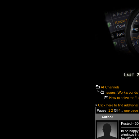
All Channels
Issues, Workarounds 
How to solve the "L
»
Click here to find additional
Pages:
1
2
[3]
4
::
one page
Author
Posted - 20
Id be happy 
windows i r
hal.dll" mis