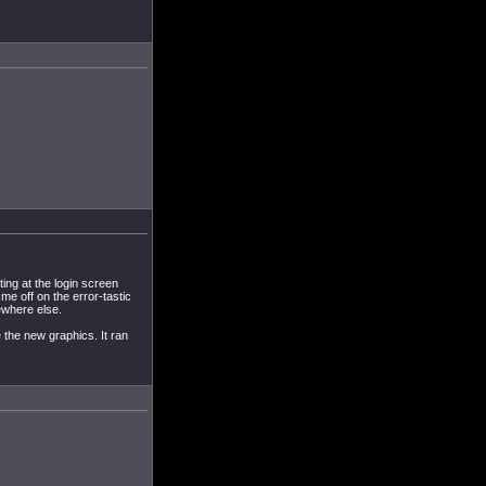
ting at the login screen
me off on the error-tastic
ewhere else.
e the new graphics. It ran