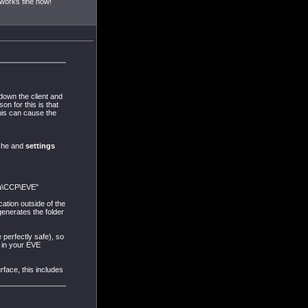
works fine now!
down the client and
on for this is that
his can cause the
ache and
settings
ta\CCP\EVE"
ation outside of the
generates the folder
perfectly safe), so
e in your EVE
rface, this includes