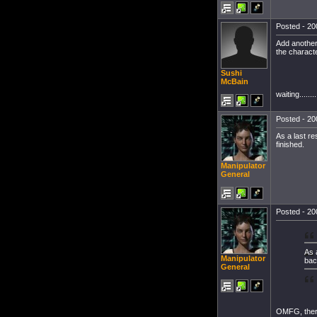
Posted - 20
Add another 
the charact
Sushi
McBain
waiting.........
Posted - 20
As a last re
finished.
Manipulator
General
Posted - 20
As 
Manipulator
bac
General
OMFG, there