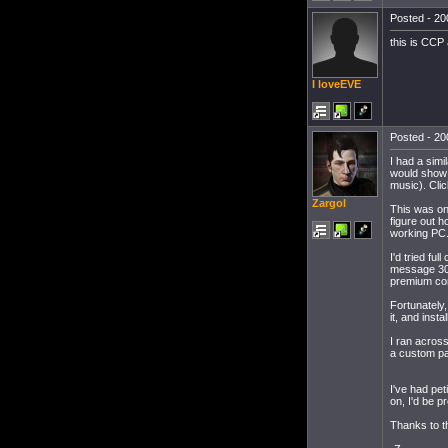
Posted - 20
this is CCP
I loveEVE
Posted - 20
I had a sim
would show a
music). Clic
Zargol
This was on
figure out ho
working PC
I'd tried fu
message 30 
premium con
Fortunately
it, and inst
I ran across
a custom pat
I've had pet
on, I'd be p
Thanks to t