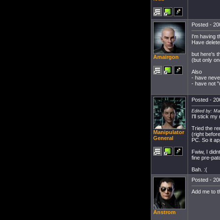
Posted - 20
I'm having t
Have deleted
but here's 
Amairgon
(but only onc
Also
- have neve
- have not 
Posted - 20
Edited by: Ma
I'll stick m
Tried the re
Manipulator
(right befor
General
PC. So it a
Fwiw, I didn
fine pre-pat
Bah. :(
Posted - 20
Add me to th
Anstrom