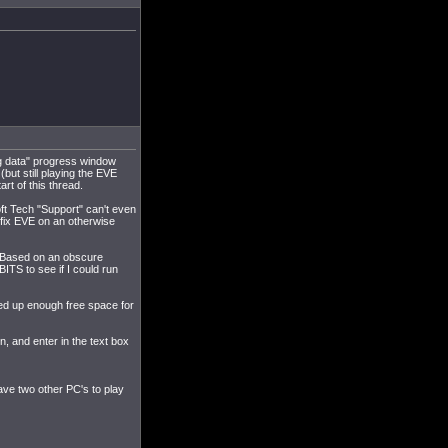
ng data" progress window
but still playing the EVE
rt of this thread.
t Tech "Support" can't even
to fix EVE on an otherwise
ad. Based on an obscure
ITS to see if I could run
red up enough free space for
on, and enter in the text box
ave two other PC's to play