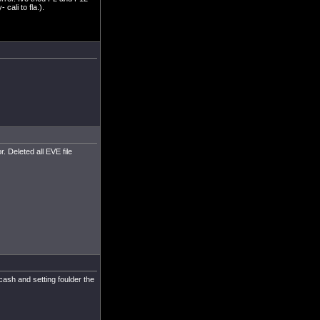
ali to fla.).
. Deleted all EVE file
cash and setting foulder the