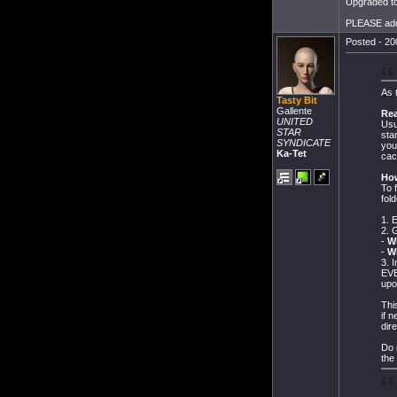
Upgraded to
PLEASE add t
Posted - 20
As 
Tasty Bit
Gallente
Re
UNITED
Usu
STAR
sta
SYNDICATE
you
Ka-Tet
cac
How
To 
fol
1. 
2. 
-
W
-
W
3. 
EVE
upo
Thi
if 
dire
Do 
the 