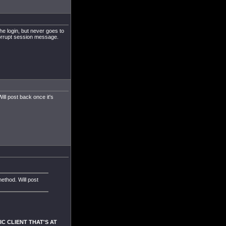
the login, but never goes to
corrupt session message.
ill post back once it's
method. Will post
SIC CLIENT THAT'S AT