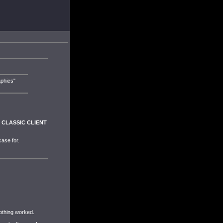
aphics"
he CLASSIC CLIENT
case for.
nothing worked.