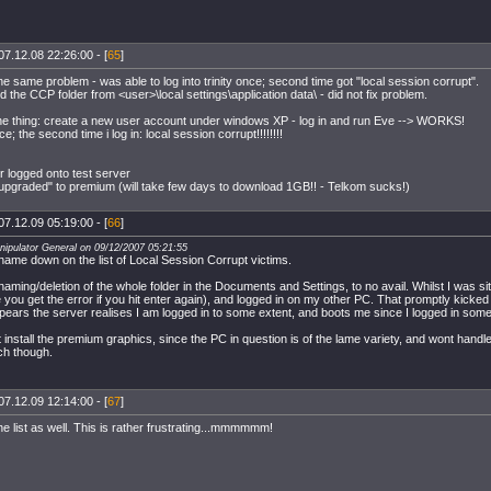
07.12.08 22:26:00 - [
65
]
he same problem - was able to log into trinity once; second time got "local session corrupt".
 the CCP folder from <user>\local settings\application data\ - did not fix problem.
the thing: create a new user account under windows XP - log in and run Eve --> WORKS!
e; the second time i log in: local session corrupt!!!!!!!!
r logged onto test server
"upgraded" to premium (will take few days to download 1GB!! - Telkom sucks!)
07.12.09 05:19:00 - [
66
]
nipulator General on 09/12/2007 05:21:55
y name down on the list of Local Session Corrupt victims.
naming/deletion of the whole folder in the Documents and Settings, to no avail. Whilst I was sit
e you get the error if you hit enter again), and logged in on my other PC. That promptly kicked 
ppears the server realises I am logged in to some extent, and boots me since I logged in som
t install the premium graphics, since the PC in question is of the lame variety, and wont handl
ch though.
07.12.09 12:14:00 - [
67
]
e list as well. This is rather frustrating...mmmmmm!