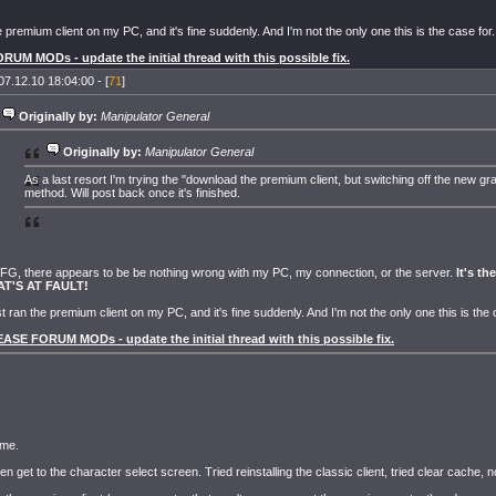
he premium client on my PC, and it's fine suddenly. And I'm not the only one this is the case for.
UM MODs - update the initial thread with this possible fix.
07.12.10 18:04:00 - [
71
]
Originally by:
Manipulator General
Originally by:
Manipulator General
As a last resort I'm trying the "download the premium client, but switching off the new gr
method. Will post back once it's finished.
G, there appears to be be nothing wrong with my PC, my connection, or the server.
It's t
AT'S AT FAULT!
ust ran the premium client on my PC, and it's fine suddenly. And I'm not the only one this is the 
ASE FORUM MODs - update the initial thread with this possible fix.
 me.
ven get to the character select screen. Tried reinstalling the classic client, tried clear cache, 