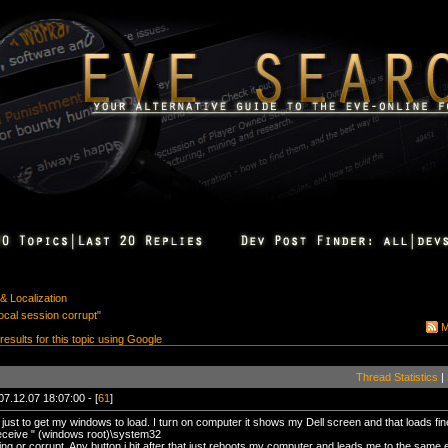
& Localization
ocal session corrupt"
M
 results for this topic using Google
Thread Statistics
|
07.12.07 18:07:00 - [
61
]
just to get my windows to load. I turn on computer it shows my Dell screen and that loads fin
eceive " (windows root)\system32
sing or corrupt. Any button i hit after that just reboots my computer and leads me to the same 