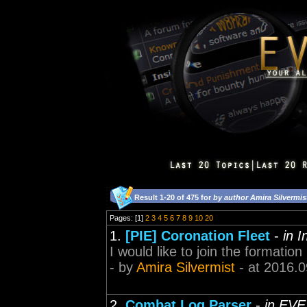
Result 1-20 of 475 for
by author Amira Silvermis
Pages: [1]
2
3
4
5
6
7
8
9
10
20
1.
[PIE] Coronation Fleet
-
in 
I would like to join the formation
- by
Amira Silvermist
- at 2016.0
2.
Combat Log Parser
-
in EVE