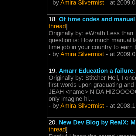
- by
Amira Silvermist
- at 2009.0
18.
Of time codes and manual 
thread
]
Originally by: eWrath Less than 
question is: How much manual la
time job in your country to earn
- by
Amira Silvermist
- at 2009.0
19.
Amarr Education a failure.
Originally by: Stitcher Hell, I
first words upon graduating and
JEAH <name> N DA HIZOOOOO
only imagine hi...
- by
Amira Silvermist
- at 2008.1
20.
New Dev Blog by RealX: M
thread
]