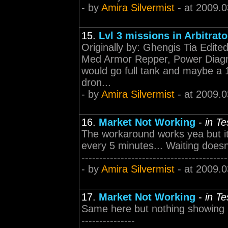
- by
Amira Silvermist
- at 2009.0
15.
Lvl 3 missions in Arbitrat
Originally by: Ghengis Tia Edit
Med Armor Repper, Power Diagno
would go full tank and maybe a 
dron...
- by
Amira Silvermist
- at 2009.0
16.
Market Not Working
-
in T
The workaround works yea but it
every 5 minutes... Waiting doesnt 
-----------------------------------------
- by
Amira Silvermist
- at 2009.0
17.
Market Not Working
-
in T
Same here but nothing showing up... 
---------------