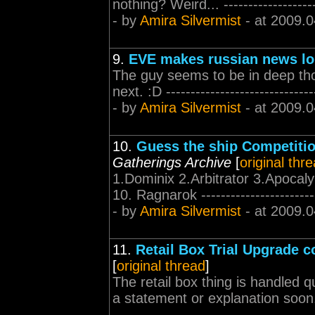
nothing? Weird... ---------------------
- by
Amira Silvermist
- at 2009.0
9.
EVE makes russian news lo
The guy seems to be in deep tho
next. :D -------------------------------
- by
Amira Silvermist
- at 2009.0
10.
Guess the ship Competition
Gatherings Archive
[
original thr
1.Dominix 2.Arbitrator 3.Apocal
10. Ragnarok -------------------------
- by
Amira Silvermist
- at 2009.0
11.
Retail Box Trial Upgrade 
[
original thread
]
The retail box thing is handled 
a statement or explanation soon... --
------------