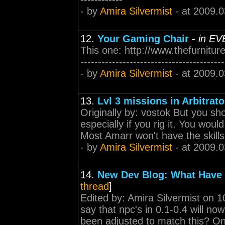
- by
Amira Silvermist
- at 2009.0
12.
Your Gaming Chair
-
in EV
This one: http://www.thefurnitur
-----------------------------------------
- by
Amira Silvermist
- at 2009.0
13.
Lvl 3 missions in Arbitrat
Originally by: vostok But you shou
especially if you rig it. You wou
Most Amarr won't have the skills t
- by
Amira Silvermist
- at 2009.0
14.
New Dev Blog: What Have
thread
]
Edited by: Amira Silvermist on 1
say that npc's in 0.1-0.4 will n
been adjusted to match this? On