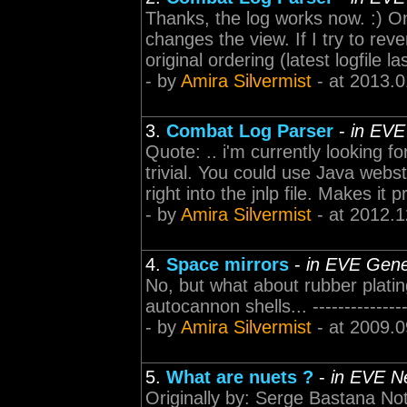
Thanks, the log works now. :) One
changes the view. If I try to rev
original ordering (latest logfile las
- by
Amira Silvermist
- at 2013.0
3.
Combat Log Parser
-
in EVE
Quote: .. i'm currently looking f
trivial. You could use Java web
right into the jnlp file. Makes it 
- by
Amira Silvermist
- at 2012.1
4.
Space mirrors
-
in EVE Gene
No, but what about rubber platin
autocannon shells... -----------------
- by
Amira Silvermist
- at 2009.0
5.
What are nuets ?
-
in EVE N
Originally by: Serge Bastana Not