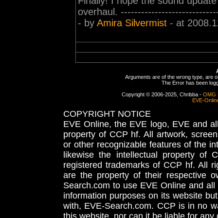
Finally! I hope the sound update
overhaul. -----------------------------
- by
Amira Silvermist
- at 2008.1
Arguments are of the wrong type, are out
The Error has been logge
Copyright © 2006-2025, Chribba -
OMG 
EVE-Onlin
COPYRIGHT NOTICE
EVE Online, the EVE logo, EVE and all 
property of CCP hf. All artwork, screens
or other recognizable features of the in
likewise the intellectual property 
registered trademarks of CCP hf. All r
are the property of their respective
Search.com to use EVE Online and all 
information purposes on its website but
with, EVE-Search.com. CCP is in no way
this website, nor can it be liable for an