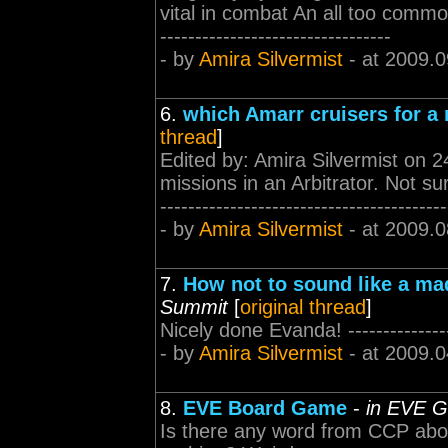
vital in combat An all too common m
---------------------------------
- by
Amira Silvermist
- at 2009.0
6.
which Amarr cruisers for a
thread
]
Edited by: Amira Silvermist on 2
missions in an Arbitrator. Not sur
-----------------------------------------
- by
Amira Silvermist
- at 2009.0
7.
How not to sound like a ma
Summit
[
original thread
]
Nicely done Evanda! ------------------
- by
Amira Silvermist
- at 2009.0
8.
EVE Board Game
-
in EVE G
Is there any word from CCP abou