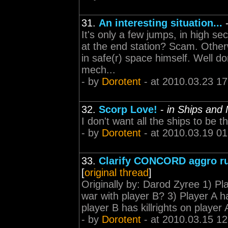
31.
An interesting situation...
It's only a few jumps, in high s
at the end station? Scam. Other
in safe(r) space himself. Well d
mech...
- by
Dorotent
- at 2010.03.23 17
32.
Scorp Love!
-
in Ships and
I don't want all the ships to be 
- by
Dorotent
- at 2010.03.19 01
33.
Clarify CONCORD aggro ru
[
original thread
]
Originally by: Darod Zyree 1) Pla
war with player B? 3) Player A h
player B has killrights on player
- by
Dorotent
- at 2010.03.15 12