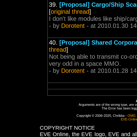
39.
[Proposal] Cargo/Ship Sc
[
original thread
]
I don't like modules like ship/c
- by
Dorotent
- at 2010.01.30 14
40.
[Proposal] Shared Corpor
thread
]
Not being able to transmit co-
very odd in a space MMO.
- by
Dorotent
- at 2010.01.28 14
Arguments are of the wrong type, are out
The Error has been logge
Copyright © 2006-2025, Chribba -
OMG 
EVE-Onlin
COPYRIGHT NOTICE
EVE Online, the EVE logo, EVE and all 