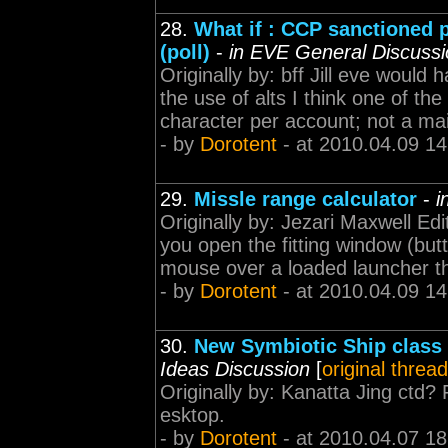
28.
What if : CCP sanctioned
(poll)
-
in EVE General Discussi
Originally by: bff Jill eve would
the use of alts I think one of t
character per account; not a main
- by
Dorotent
- at 2010.04.09 14
29.
Missle range calculator
-
i
Originally by: Jezari Maxwell Ed
you open the fitting window (butt
mouse over a loaded launcher the
- by
Dorotent
- at 2010.04.09 14
30.
New Symbiotic Ship class 
Ideas Discussion
[
original thread
Originally by: Kanatta Jing ctd?
esktop.
- by
Dorotent
- at 2010.04.07 18