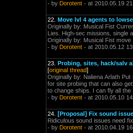
- by
Dorotent
- at 2010.05.19 21
22.
Move lvl 4 agents to lows
Originally by: Musical Fist Curren
Lies. High-sec missions, single 
Originally by: Musical Fist move a
- by
Dorotent
- at 2010.05.12 13
23.
Probing, sites, hack/salv a
[
original thread
]
Originally by: Naliena Arlath Put
for site probing that can also g
to change ships. I can fly all t
- by
Dorotent
- at 2010.05.10 14
24.
[Proposal] Fix sound issu
Ridiculous sound issues need fix
- by
Dorotent
- at 2010.04.19 16