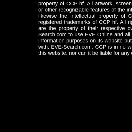
property of CCP hf. All artwork, screens
or other recognizable features of the in
likewise the intellectual property 
registered trademarks of CCP hf. All r
are the property of their respective
Search.com to use EVE Online and all 
information purposes on its website but
with, EVE-Search.com. CCP is in no way
this website, nor can it be liable for an