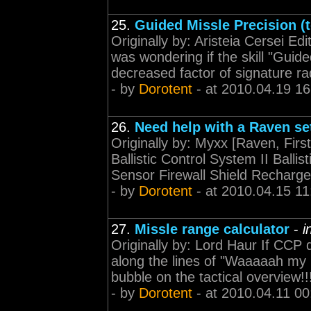
25.
Guided Missle Precision (
Originally by: Aristeia Cersei Ed
was wondering if the skill "Guid
decreased factor of signature rad
- by
Dorotent
- at 2010.04.19 16
26.
Need help with a Raven se
Originally by: Myxx [Raven, First
Ballistic Control System II Ballis
Sensor Firewall Shield Recharger
- by
Dorotent
- at 2010.04.15 11
27.
Missle range calculator
-
i
Originally by: Lord Haur If CCP 
along the lines of "Waaaaah my mi
bubble on the tactical overview!!
- by
Dorotent
- at 2010.04.11 00