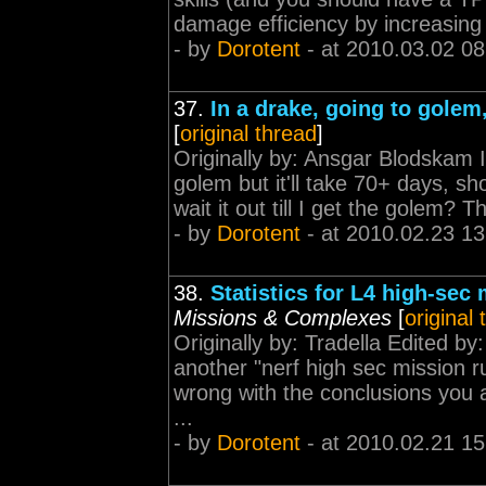
damage efficiency by increasing t
- by
Dorotent
- at 2010.03.02 08
37.
In a drake, going to gole
[
original thread
]
Originally by: Ansgar Blodskam I
golem but it'll take 70+ days, sho
wait it out till I get the golem? 
- by
Dorotent
- at 2010.02.23 13
38.
Statistics for L4 high-sec 
Missions & Complexes
[
original
Originally by: Tradella Edited b
another "nerf high sec mission r
wrong with the conclusions you 
...
- by
Dorotent
- at 2010.02.21 15