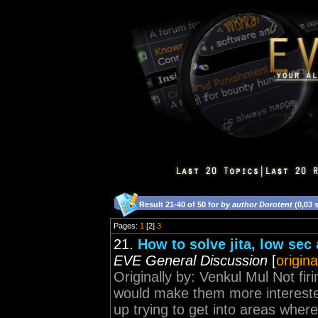
Result 21-40 of 50 for
by author Dorotent
(0,03 
Pages:
1
[2]
3
21.
How to solve jita, low sec
EVE General Discussion
[
origina
Originally by: Venkul Mul Not fi
would make them more interested
up trying to get into areas where 