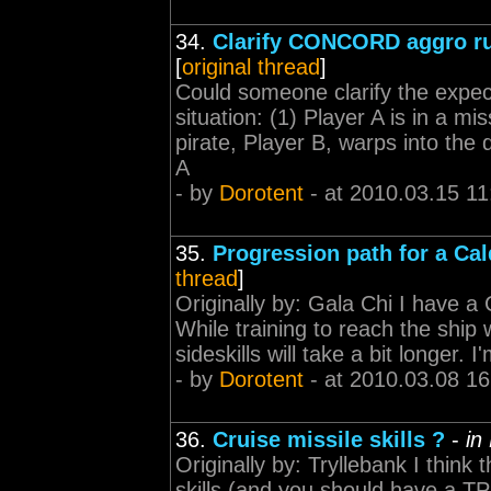
34.
Clarify CONCORD aggro ru
[
original thread
]
Could someone clarify the expe
situation: (1) Player A is in a m
pirate, Player B, warps into the
A
- by
Dorotent
- at 2010.03.15 11
35.
Progression path for a Cald
thread
]
Originally by: Gala Chi I have a 
While training to reach the ship w
sideskills will take a bit longer. 
- by
Dorotent
- at 2010.03.08 16
36.
Cruise missile skills ?
-
in
Originally by: Tryllebank I think 
skills (and you should have a TP