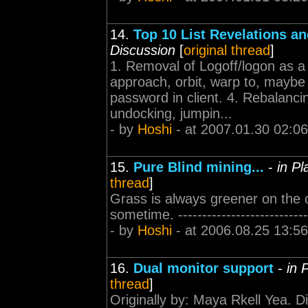
14.
Top 10 List Revelations a
Discussion
[
original thread
]
1. Removal of Logoff/logon as a
approach, orbit, warp to, maybe d
password in client. 4. Rebalanci
undocking, jumpin...
- by
Hoshi
- at 2007.01.30 02:06
15.
Pure Blind mining...
-
in P
thread
]
Grass is always greener on the o
sometime. -----------------------------
- by
Hoshi
- at 2006.08.25 13:56
16.
Dual monitor support
-
in 
thread
]
Originally by: Maya Rkell Yea. D