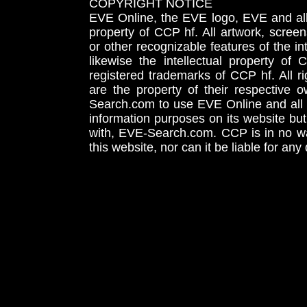
COPYRIGHT NOTICE
EVE Online, the EVE logo, EVE and all 
property of CCP hf. All artwork, screens
or other recognizable features of the in
likewise the intellectual property 
registered trademarks of CCP hf. All r
are the property of their respective
Search.com to use EVE Online and all 
information purposes on its website but
with, EVE-Search.com. CCP is in no way
this website, nor can it be liable for an