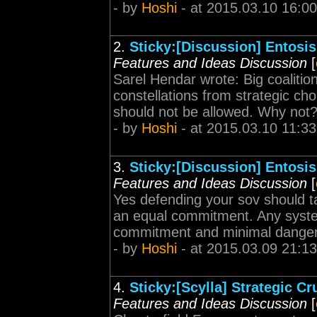
- by
Hoshi
- at 2015.03.10 16:00
2.
Sticky:[Discussion] Entosis
Features and Ideas Discussion
[
Sarel Hendar wrote: Big coalitio
constellations from strategic chok
should not be allowed. Why not?
- by
Hoshi
- at 2015.03.10 11:33
3.
Sticky:[Discussion] Entosis
Features and Ideas Discussion
[
Yes defending your sov should 
an equal commitment. Any system
commitment and minimal danger
- by
Hoshi
- at 2015.03.09 21:13
4.
Sticky:[Scylla] Strategic C
Features and Ideas Discussion
[