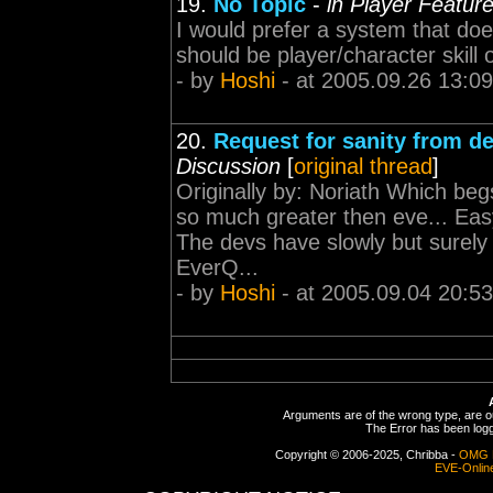
19.
No Topic
-
in Player Featur
I would prefer a system that doesn'
should be player/character skill
- by
Hoshi
- at 2005.09.26 13:09
20.
Request for sanity from d
Discussion
[
original thread
]
Originally by: Noriath Which beg
so much greater then eve... Eas
The devs have slowly but surely 
EverQ...
- by
Hoshi
- at 2005.09.04 20:53
Arguments are of the wrong type, are out
The Error has been logge
Copyright © 2006-2025, Chribba -
OMG 
EVE-Onlin