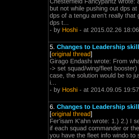
Chesterfield Fancypantz wrote: 
but not while pushing out dps a
dps of a tengu aren't really that
dps t...
- by
Hoshi
- at 2015.02.26 18:06
5.
Changes to Leadership skil
[
original thread
]
Girago Endashi wrote: From what 
-> set squad/wing/fleet booster)
case, the solution would be to 
i...
- by
Hoshi
- at 2014.09.05 19:57
6.
Changes to Leadership skil
[
original thread
]
Fer'isam K'ahn wrote: 1.) 2.) I s
if each squad commander or the
you have the fleet info windo to