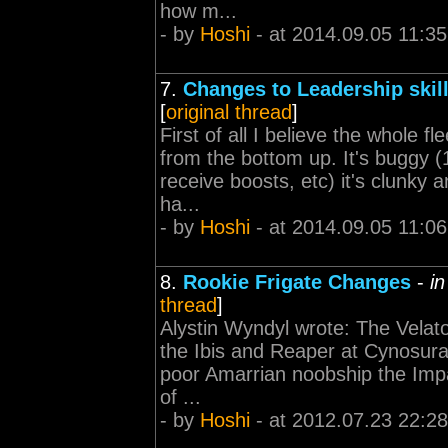
how m...
- by
Hoshi
- at 2014.09.05 11:35
7.
Changes to Leadership skil
[
original thread
]
First of all I believe the whole 
from the bottom up. It's buggy 
receive boosts, etc) it's clunky an
ha...
- by
Hoshi
- at 2014.09.05 11:06
8.
Rookie Frigate Changes
-
i
thread
]
Alystin Wyndyl wrote: The Velato
the Ibis and Reaper at Cynosural
poor Amarrian noobship the Impa
of ...
- by
Hoshi
- at 2012.07.23 22:28