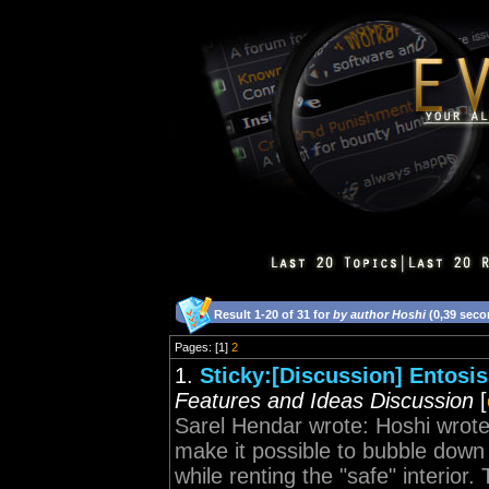
Result 1-20 of 31 for
by author Hoshi
(0,39 seco
Pages: [1]
2
1.
Sticky:[Discussion] Entosis
Features and Ideas Discussion
[
Sarel Hendar wrote: Hoshi wrote:
make it possible to bubble down 
while renting the "safe" interior