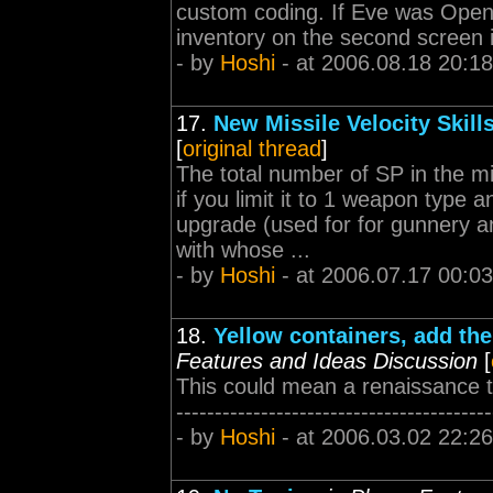
custom coding. If Eve was OpenGL
inventory on the second screen it 
- by
Hoshi
- at 2006.08.18 20:18
17.
New Missile Velocity Skill
[
original thread
]
The total number of SP in the mi
if you limit it to 1 weapon ty
upgrade (used for for gunnery a
with whose ...
- by
Hoshi
- at 2006.07.17 00:03
18.
Yellow containers, add the
Features and Ideas Discussion
[
This could mean a renaissance to c
-----------------------------------------
- by
Hoshi
- at 2006.03.02 22:26