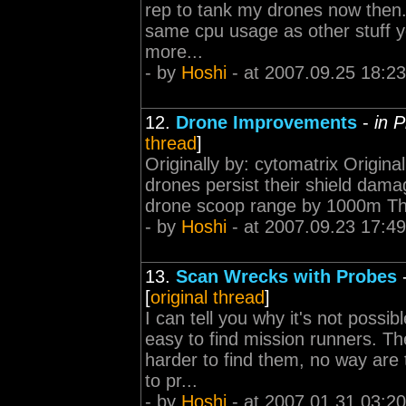
rep to tank my drones now the
same cpu usage as other stuff yo
more...
- by
Hoshi
- at 2007.09.25 18:23
12.
Drone Improvements
-
in 
thread
]
Originally by: cytomatrix Origi
drones persist their shield dam
drone scoop range by 1000m That
- by
Hoshi
- at 2007.09.23 17:49
13.
Scan Wrecks with Probes
[
original thread
]
I can tell you why it's not possi
easy to find mission runners. T
harder to find them, no way are 
to pr...
- by
Hoshi
- at 2007.01.31 03:20