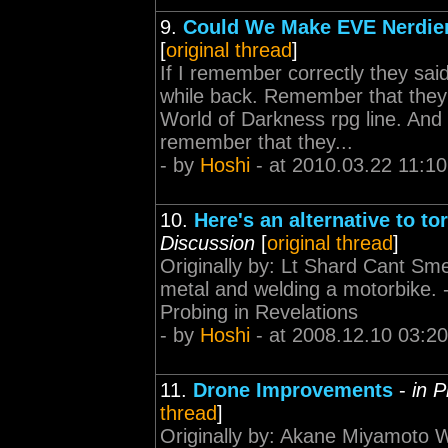
9.
Could We Make EVE Nerdie
[
original thread
]
If I remember correctly they sai
while back. Remember that they
World of Darkness rpg line. And 
remember that they...
- by
Hoshi
- at 2010.03.22 11:10
10.
Here's an alternative to t
Discussion
[
original thread
]
Originally by: Lt Shard Cant Smel
metal and welding a motorbike. ----
Probing in Revelations
- by
Hoshi
- at 2008.12.10 03:20
11.
Drone Improvements
-
in 
thread
]
Originally by: Akane Miyamoto W