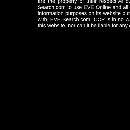
are the property of their respective
Search.com to use EVE Online and all 
information purposes on its website but
with, EVE-Search.com. CCP is in no way
this website, nor can it be liable for an