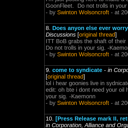
GoonFleet. Do not trolls in you
- by
Swinton Wolsoncroft
- at 20
8.
Does anyon else ever worr
Discussions
[
original thread
]
ITT BoB grabs the shaft of their
Do not trolls in your sig. -Kaem
- by
Swinton Wolsoncroft
- at 20
9.
come to syndicate
-
in Corp
[
original thread
]
lol i hear goonies live in sydni
edit: oh bte i dont need your oil
your sig. -Kaemonn
- by
Swinton Wolsoncroft
- at 20
10.
[Press Release mark II, re
in Corporation, Alliance and Org