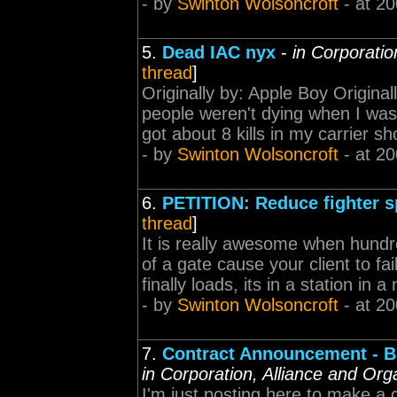
- by
Swinton Wolsoncroft
- at 20
5.
Dead IAC nyx
-
in Corporatio
thread
]
Originally by: Apple Boy Origina
people weren't dying when I was
got about 8 kills in my carrier s
- by
Swinton Wolsoncroft
- at 20
6.
PETITION: Reduce fighter s
thread
]
It is really awesome when hundr
of a gate cause your client to fa
finally loads, its in a station in
- by
Swinton Wolsoncroft
- at 20
7.
Contract Announcement - BI
in Corporation, Alliance and Org
I'm just posting here to make 