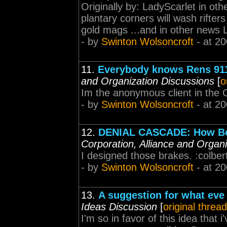
Originally by: LadyScarlet in ot
plantary corners will wash rifter
gold mags ...and in other news 
- by
Swinton Wolsoncroft
- at 20
11.
Everybody knows Rens 911 
and Organization Discussions
[
o
Im the anonymous client in the 
- by
Swinton Wolsoncroft
- at 20
12.
DENIAL CASCADE: How BoB 
Corporation, Alliance and Organ
I designed those brakes. :colber
- by
Swinton Wolsoncroft
- at 20
13.
A suggestion for what eve 
Ideas Discussion
[
original thread
I'm so in favor of this idea that