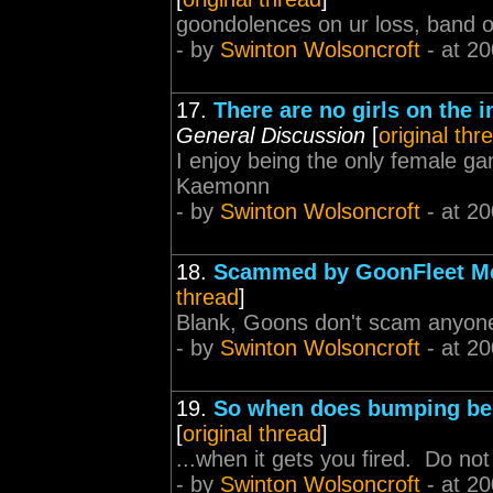
goondolences on ur loss, band o
- by
Swinton Wolsoncroft
- at 20
17.
There are no girls on the i
General Discussion
[
original thr
I enjoy being the only female ga
Kaemonn
- by
Swinton Wolsoncroft
- at 20
18.
Scammed by GoonFleet M
thread
]
Blank, Goons don't scam anyone,
- by
Swinton Wolsoncroft
- at 20
19.
So when does bumping be
[
original thread
]
...when it gets you fired. Do not
- by
Swinton Wolsoncroft
- at 20