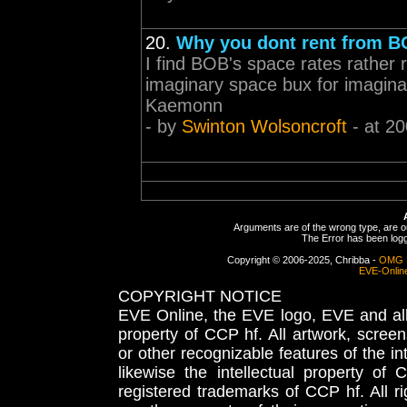
20.
Why you dont rent from 
I find BOB's space rates rather 
imaginary space bux for imaginar
Kaemonn
- by
Swinton Wolsoncroft
- at 20
Arguments are of the wrong type, are out
The Error has been logge
Copyright © 2006-2025, Chribba -
OMG 
EVE-Onlin
COPYRIGHT NOTICE
EVE Online, the EVE logo, EVE and all 
property of CCP hf. All artwork, screens
or other recognizable features of the in
likewise the intellectual property 
registered trademarks of CCP hf. All r