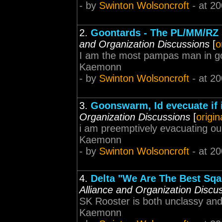
- by
Swinton Wolsoncroft
- at 20
2.
Goontards - The PL/MM/RZ 
and Organization Discussions
[
o
I am the most pampas man in goon
Kaemonn
- by
Swinton Wolsoncroft
- at 20
3.
Goonswarm, Id evecuate if 
Organization Discussions
[
origin
i am preemptively evacuating our
Kaemonn
- by
Swinton Wolsoncroft
- at 20
4.
Delta "We Are The Best Sq
Alliance and Organization Discu
SK Rooster is both unclassy and j
Kaemonn