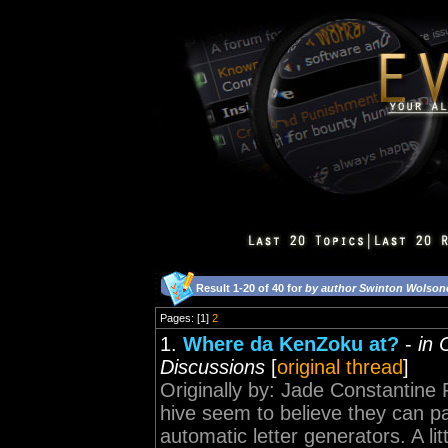
Result 1-20 of 40 for
by author Swinton Wolson
Pages: [1]
2
1.
Where da KenZoku at?
-
in 
Discussions
[
original thread
]
Originally by: Jade Constantine 
hive seem to believe they can pas
automatic letter generators. A littl