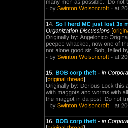
many men as possible. Do not tr
- by
Swinton Wolsoncroft
- at 20
14.
So I herd MC just lost 3x 
Organization Discussions
[
origin
Originally by: Angelonico Origin
peepee whacked, now one of thei
not alone good sir. Bob, felled by
- by
Swinton Wolsoncroft
- at 20
15.
BOB corp theft
-
in Corpora
[
original thread
]
Originally by: Derious Lock this a
with maggots and worms with all t
the maggot in da post Do not tr
- by
Swinton Wolsoncroft
- at 20
16.
BOB corp theft
-
in Corpora
[
original thread
]