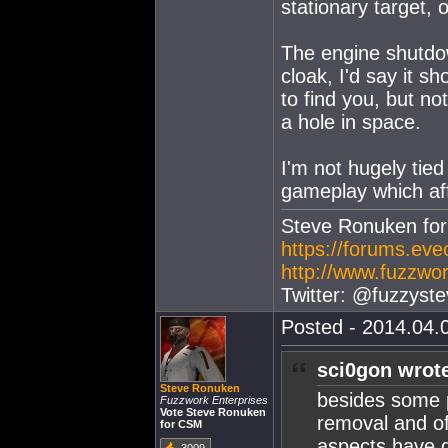
stationary target, o
The engine shutdown
cloak, I'd say it s
to find you, but n
a hole in space.
I'm not hugely tied 
gameplay which af
Steve Ronuken fo
https://forums.ev
http://www.fuzzwor
Twitter: @fuzzyste
Posted - 2014.04.0
sci0gon wrot
Steve Ronuken
besides some p
Fuzzwork Enterprises
Vote Steve Ronuken
removal and of
for CSM
aspects have g