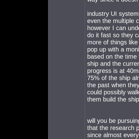
industry UI system 
even the multiple c
however I can unde
do it fast so they 
more of things lik
pop up with a moni
based on the time 
ship and the curre
progress is at 40
75% of the ship alr
the past when they
could possibly walk
them build the ship
will you be pursui
that the research p
since almost every