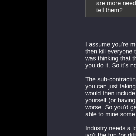
are more need
tell them?
I assume you're me
then kill everyone 
was thinking that 
you do it. So it's 
The sub-contractin
you can just takin
would then include
yourself (or having
worse. So you'd ge
able to mine some 
Industry needs a lo
isn't the fun (or dif