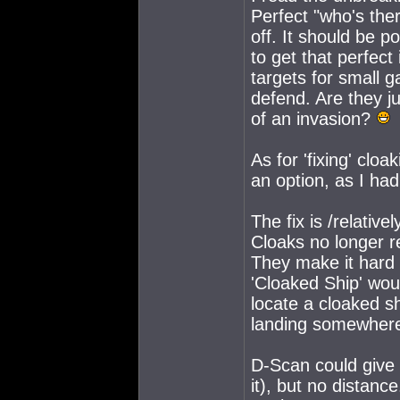
Perfect "who's ther
off. It should be p
to get that perfec
targets for small g
defend. Are they ju
of an invasion?
As for 'fixing' cloa
an option, as I had
The fix is /relativel
Cloaks no longer 
They make it hard t
'Cloaked Ship' wou
locate a cloaked sh
landing somewhere 
D-Scan could give 
it), but no distanc