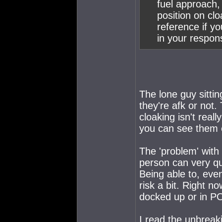
fuel approach,
position on cl
reference if y
in your respon
The lone guy sittin
they're afk or not.
cloaking isn't real
you can see them 
The 'problem' with
person can very qu
Being able to, eve
risk a bit. Right n
docked up or in POS
I read the unbreakin