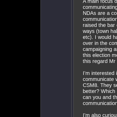
A main focus 
communicating 
NDAs are a co
communication
raised the bar 
ways (town hal
etc). I would h
over in the c
campaigning a
this election m
this regard M
I'm interested
communicate wi
CSM8. They se
better? Which 
can you and th
communication
I'm also curio