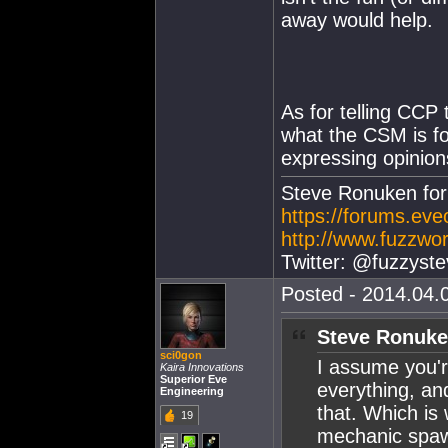
away would help.
As for telling CCP 
what the CSM is fo
expressing opinion
Steve Ronuken fo
https://forums.ev
http://www.fuzzwor
Twitter: @fuzzyste
Posted - 2014.04.0
Steve Ronuke
sci0gon
I assume you'r
Kaira Innovations
Superior Eve
everything, and
Engineering
that. Which is
19
mechanic spawn