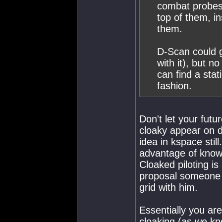
combat probes 
top of them, i
them.
D-Scan could g
with it), but n
can find a stat
fashion.
Don't let your fut
cloaky appear on d
idea in kspace still
advantage of knowi
Cloaked piloting is
proposal someone c
grid with him.
Essentially you are
cloaking (as we kn