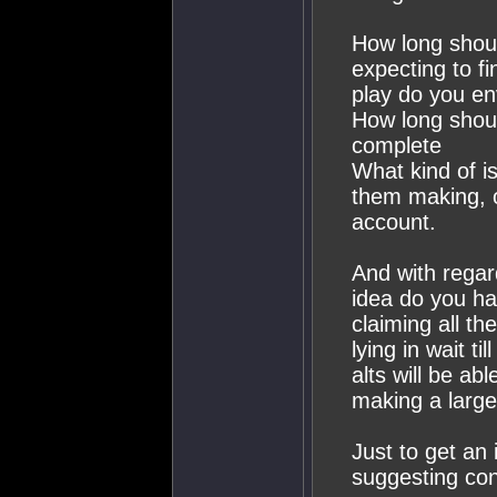
How long shoul
expecting to f
play do you en
How long shoul
complete
What kind of i
them making, o
account.
And with regar
idea do you ha
claiming all th
lying in wait t
alts will be ab
making a large
Just to get an
suggesting con