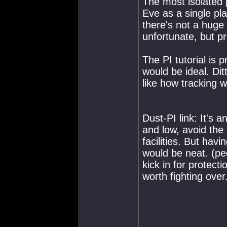
The most isolated 
Eve as a single pl
there's not a huge 
unfortunate, but p
The PI tutorial is 
would be ideal. Di
like how tracking 
Dust-PI link: It's a
and low, avoid the a
facilities. But ha
would be neat. (pe
kick in for protect
worth fighting over