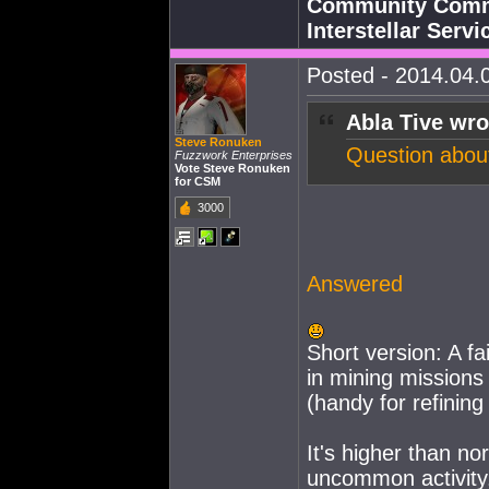
Community Commu
Interstellar Serv
Posted - 2014.04.0
Abla Tive wro
Steve Ronuken
Question about 
Fuzzwork Enterprises
Vote Steve Ronuken
for CSM
3000
Answered
Short version: A f
in mining missions
(handy for refining
It's higher than no
uncommon activity