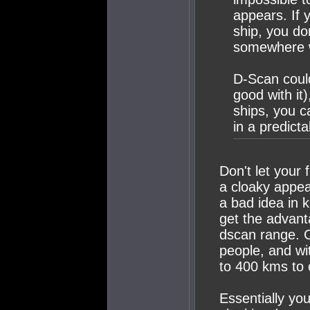
appears. If 
ship, you do
somewhere w
D-Scan could
good with it
ships, you ca
in a predicta
Don't let your
a cloaky appea
a bad idea in ks
get the advant
dscan range. C
people, and wi
to 400 kms to c
Essentially you