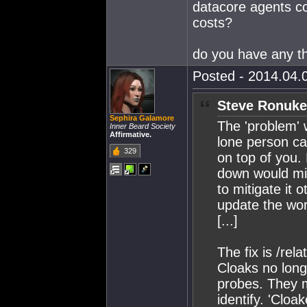
datacore agents coll
costs?
do you have any t
Posted - 2014.04.0
Steve Ronuke
Sephira Galamore
The 'problem' 
Inner Beard Society
Affirmative.
lone person ca
329
on top of you. 
down would mit
to mitigate it 
update the wor
[...]
The fix is /rela
Cloaks no lon
probes. They m
identify. 'Clo