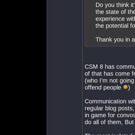
Do you think i
the state of th
experience wit
the potential 
Thank you in a
CSM 8 has communic
of that has come f
(who I'm not going
offend people
)
Communication wit
regular blog posts,
in game for convos
do all of them, Bu