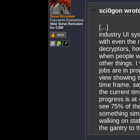
sci0gon wrot
Steve Ronuken
Fuzzwork Enterprises
Vote Steve Ronuken
[...]
for CSM
industry UI sy
3009
with even the m
decryptors, ho
when people wa
other things. I
jobs are in pr
view showing 
time frame. sa
the current ti
progress is at
see 75% of the 
something simil
walking on sta
the gantry to t