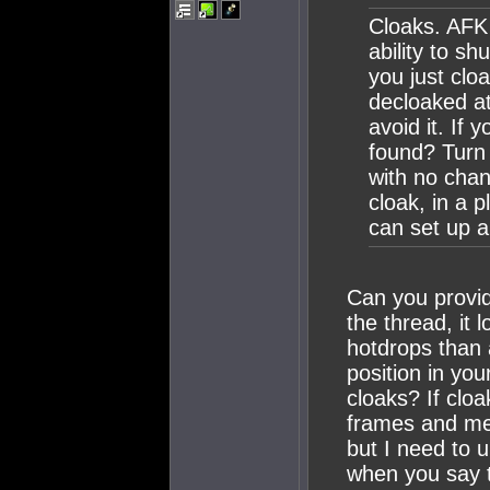
Cloaks. AFK 
ability to sh
you just clo
decloaked at
avoid it. If 
found? Turn 
with no chan
cloak, in a 
can set up a
Can you provide
the thread, it
hotdrops than 
position in yo
cloaks? If cloa
frames and met
but I need to 
when you say t