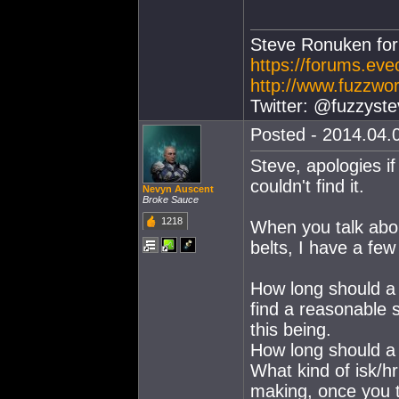
Steve Ronuken fo
https://forums.ev
http://www.fuzzwor
Twitter: @fuzzyste
Posted - 2014.04.0
Steve, apologies i
couldn't find it.
Nevyn Auscent
Broke Sauce
1218
When you talk abou
belts, I have a fe
How long should a 
find a reasonable 
this being.
How long should a 
What kind of isk/h
making, once you t