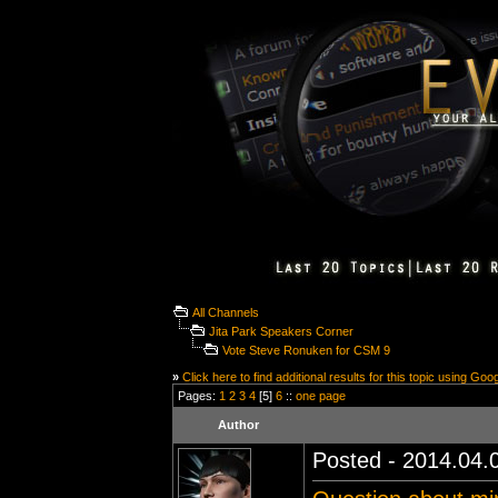
All Channels
Jita Park Speakers Corner
Vote Steve Ronuken for CSM 9
»
Click here to find additional results for this topic using Goo
Pages:
1
2
3
4
[5]
6
::
one page
Author
Posted - 2014.04.0