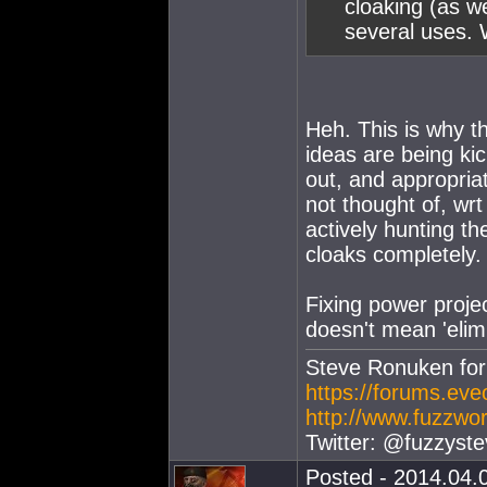
cloaking (as w
several uses. 
Heh. This is why 
ideas are being ki
out, and appropriat
not thought of, wrt
actively hunting th
cloaks completely.
Fixing power projec
doesn't mean 'elim
Steve Ronuken fo
https://forums.ev
http://www.fuzzwor
Twitter: @fuzzyste
Posted - 2014.04.0