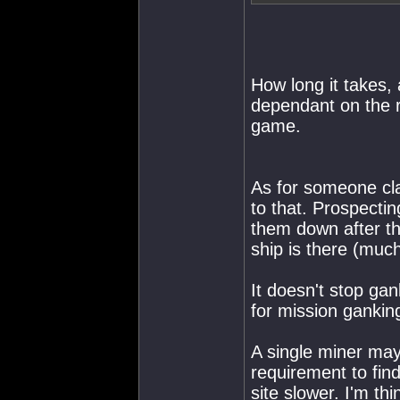
How long it takes, 
dependant on the r
game.
As for someone clai
to that. Prospectin
them down after the
ship is there (much
It doesn't stop gan
for mission gankin
A single miner may 
requirement to fin
site slower. I'm th