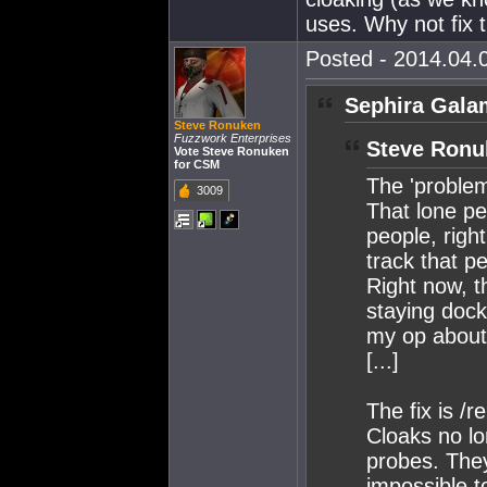
uses. Why not fix 
Posted - 2014.04.0
Sephira Gala
Steve Ronuken
Fuzzwork Enterprises
Steve Ronu
Vote Steve Ronuken
for CSM
The 'problem
3009
That lone pe
people, right
track that p
Right now, t
staying dock
my op about 
[...]
The fix is /re
Cloaks no l
probes. They
impossible t