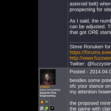
asteroid belt) whe
prospecting for si
As I said, the nu
can be adjusted. T
that got ORE starte
Steve Ronuken fo
https://forums.ev
http://www.fuzzwor
Twitter: @fuzzyste
Posted - 2014.04.0
besides some poten
ofc your stance on
sci0gon
Kaira Innovations
my attention howeve
Superior Eve
Engineering
19
the proposed mining
the game with clai