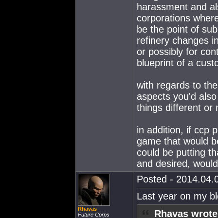
harassment and als
corporations where
be the point of sub
refinery changes i
or possibly for co
blueprint of a cus
with regards to the
aspects you'd also
things different or
in addition, if ccp
game that would be
could be putting t
and desired, would
Posted - 2014.04.0
Last year on my b
Rhavas
Rhavas wrote
Future Corps