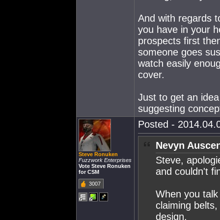
And with regards t
you have in your h
prospects first then
someone goes suspe
watch easily enoug
cover.
Just to get an ide
suggesting concep
Posted - 2014.04.0
Nevyn Auscen
Steve Ronuken
Steve, apologi
Fuzzwork Enterprises
Vote Steve Ronuken
and couldn't fin
for CSM
3007
When you talk 
claiming belts
design.