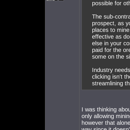
possible for ot
The sub-contra
prospect, as y
places to mine
effective as d
else in your co
paid for the o
some on the si
Industry needs
clicking isn't th
streamlining t
I was thinking abou
only allowing minin
however that alone
way since it doesn'