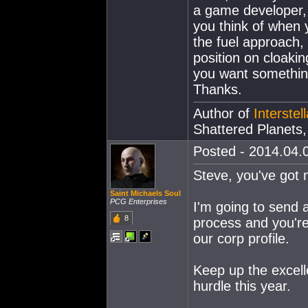
a game developer, 
you think of when 
the fuel approach,
position on cloaki
you want somethin
Thanks.
Author of
Interstel
Shattered Planet
Posted - 2014.04.0
Steve, you've got 
Saint Michaels Soul
PCG Enterprises
I'm going to send 
8
process and you're 
our corp profile.
Keep up the excell
hurdle this year.