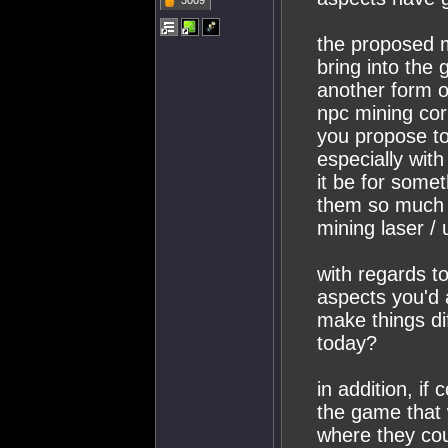
3009
the proposed m
bring into the
another form o
npc mining cor
you propose to
especially wit
it be for somet
them so much o
mining laser /
with regards to
aspects you'd a
make things di
today?
in addition, if
the game that 
where they coul