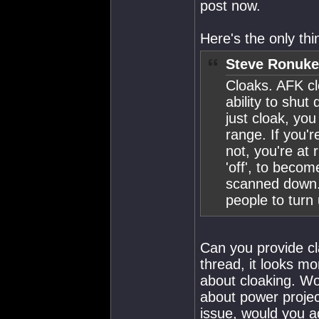
post now.
Here's the only th
Steve Ronuke
Cloaks. AFK cl
ability to shut
just cloak, you
range. If you'r
not, you're at 
'off', to beco
scanned down. 
people to turn
Can you provide cla
thread, it looks m
about cloaking. Wo
about power project
issue, would you a