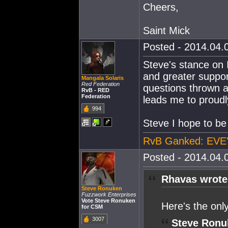
Cheers,
Saint Mick
Posted - 2014.04.0
Steve's stance on I
and greater suppor
Mangala Solaris
Red Federation
questions thrown a
RvB - RED
Federation
leads me to proud
994
Steve I hope to be
RvB Ganked: EVE'
Posted - 2014.04.0
Rhavas wrote
Steve Ronuken
Fuzzwork Enterprises
Vote Steve Ronuken
Here's the onl
for CSM
3007
Steve Ronu