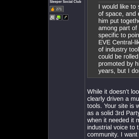
Sleeper Social Club
I would like to
271
of space, and 
him put togeth
among part of 
specific to poi
EVE Central-li
of industry too
could be rolled
promoted by hi
years, but I d
While it doesn't lo
clearly driven a mu
tools. Your site i
as a solid 3rd Par
when it needed it 
industrial voice to
community. I want 