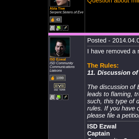
Question about mini
Abla Tive
Serpent.Sisters.of.Eve
43
Posted - 2014.04.0
I have removed a r
ISD Ezwal
ISD Community
The Rules:
Communications
Liaisons
11. Discussion of
1099
The discussion of 
leads to flaming, t
such, this type of 
rules. If you have
please file a peti
ISD Ezwal
Captain