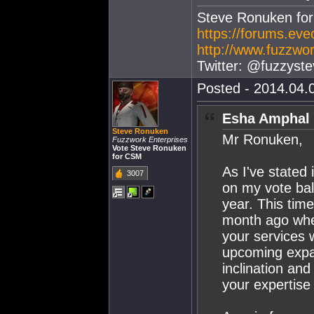
Steve Ronuken fo
https://forums.ev
http://www.fuzzwor
Twitter: @fuzzyste
Posted - 2014.04.0
Esha Amphal 
Steve Ronuken
Mr Ronuken,
Fuzzwork Enterprises
Vote Steve Ronuken
for CSM
As I've stated 
3007
on my vote ball
year. This time
month ago when 
your services w
upcoming expan
inclination an
your expertise 