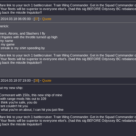
rfare link to your tech 1 battlecruiser. Train Wing Commander. Get in the Squad Commande
. Your fleets will be superior to everyone else's. (had this sig BEFORE Odyssey BC rebalanc
 back the missile Inquisitor!!
 2014.03.18 06:05:00 - [
37
] -
Quote
merick:
ners, Atrons, and Slashers I fly
 frigates with the throttle turned up high
s my name
s my game
 streak is my shirt speeding by
rfare link to your tech 1 battlecruiser. Train Wing Commander. Get in the Squad Commande
. Your fleets will be superior to everyone else's. (had this sig BEFORE Odyssey BC rebalanc
 back the missile Inquisitor!!
 2014.03.18 07:19:00 - [
38
] -
Quote
ut my new ship:
 Cormorant with 150s, this new ship of mine
p with range mods hits out to 109
u think you're safe, you do
ant couldn't hit you
what you're on about, I can hit you just fine
rfare link to your tech 1 battlecruiser. Train Wing Commander. Get in the Squad Commande
. Your fleets will be superior to everyone else's. (had this sig BEFORE Odyssey BC rebalanc
 back the missile Inquisitor!!