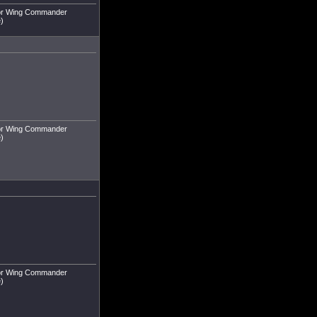
r or Wing Commander
e)
r or Wing Commander
e)
r or Wing Commander
e)