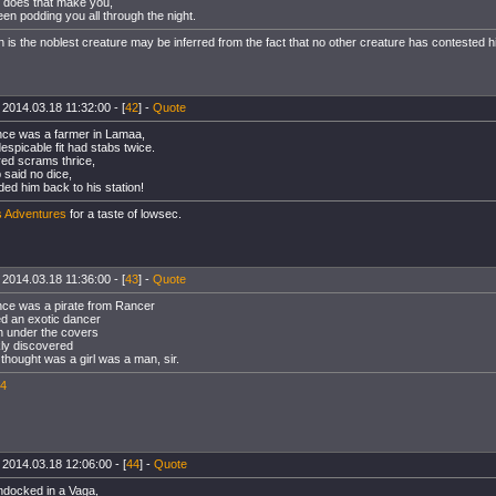
 does that make you,
en podding you all through the night.
 is the noblest creature may be inferred from the fact that no other creature has contested hi
 2014.03.18 11:32:00 - [
42
] -
Quote
ce was a farmer in Lamaa,
spicable fit had stabs twice.
red scrams thrice,
 said no dice,
ded him back to his station!
s Adventures
for a taste of lowsec.
 2014.03.18 11:36:00 - [
43
] -
Quote
ce was a pirate from Rancer
d an exotic dancer
 under the covers
ly discovered
thought was a girl was a man, sir.
4
 2014.03.18 12:06:00 - [
44
] -
Quote
ndocked in a Vaga,