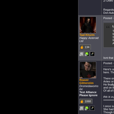
2/ Does 
Regards
Don Aub
Posted -
L
T
W
Taal Khurin
S
Happy Asteroid
W
Ltd
A
134
Isnt tha
Posted -
Here's a
here. Th
There on
Reaver
Arties o
Glitterstim
He final
Dromedaworks
and on 
inc
Of all of
Test Alliance
Please Ignore
this is a
1068
I once s
She had 
Though 