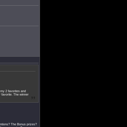
se my 2 favorites and
r favorite. The winner
entions? The Bonus prizes?