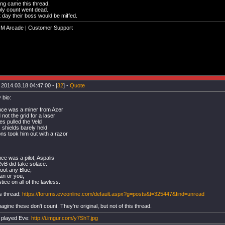
ng came this thread,
ply count went dead.
 day their boss would be miffed.
GM Arcade | Customer Support
 2014.03.18 04:47:00 - [
32
] -
Quote
 bio:
ce was a miner from Azer
not the grid for a laser
es pulled the Veld
s shields barely held
s took him out with a razor
ce was a pilot; Aspalis
vB did take solace.
oot any Blue,
tan or you,
tice on all of the lawless.
s thread:
https://forums.eveonline.com/default.aspx?g=posts&t=325447&find=unread
magine these don't count. They're original, but not of this thread.
 played Eve:
http://i.imgur.com/y7ShT.jpg