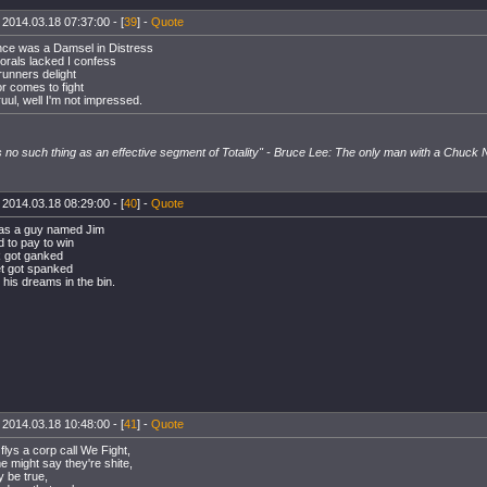
 2014.03.18 07:37:00 - [
39
] -
Quote
ce was a Damsel in Distress
rals lacked I confess
runners delight
 comes to fight
ruul, well I'm not impressed.
s no such thing as an effective segment of Totality" - Bruce Lee: The only man with a Chuck No
 2014.03.18 08:29:00 - [
40
] -
Quote
as a guy named Jim
d to pay to win
 got ganked
et got spanked
his dreams in the bin.
 2014.03.18 10:48:00 - [
41
] -
Quote
flys a corp call We Fight,
 might say they're shite,
 be true,