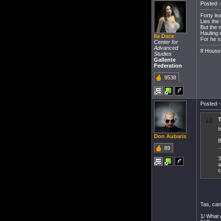
Posted -
Forty lea
Lies the
But the n
Hauling 
Ila Dace
For he s
Center for
Advanced
If House
Studies
Gallente
Federation
9538
Posted -
T
I
Don Aubaris
B
..
89
3
a
c
Tas, can
1/ What 