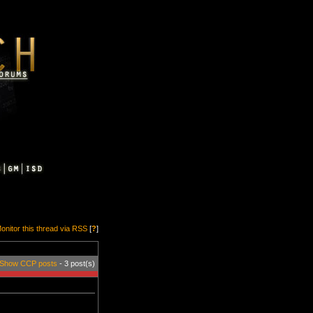
onitor this thread via RSS
[
?
]
Show CCP posts
- 3 post(s)