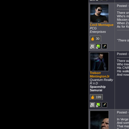
Posted -
There on
Who's mo
Mission 
When Zor
Cecil Montague
As for K
PCG
Enterprises
30
"There i
Posted -
There w
Who trie
His CNR
His wall
Treborr
And now 
MintingtonJr
Quantum Reality
R n D
Spaceship
Samurai
199
Posted -
In Verge 
And some
That may