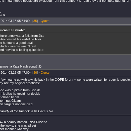
this mean these people are excluded from this contest? Or can they still compete but not for
,
aris
 2014.03.18 05:31:00 - [
35
] -
Quote
ucas Kell wrote:
here once was a fella from Jita
ho desired his wallet be fitter
o he found a good deal
hich it seems wasn't real
nd now he is feeling quite bitter.
t almost a Kate Nash song? :D
 2014.03.18 05:47:00 - [
36
] -
Quote
 few I came up with a while back in the OOPE forum -- some were written for specific people, 
ey are my original creations:
ce was a pirate from Siseide
r missiles he could not decide
ly chose beam
them put Gleam
 his targets not one died
 parody of the limerick in Ila Dace's bio
aw a beauty named Erica Dusette
the looks, she was all set
her manner was wry