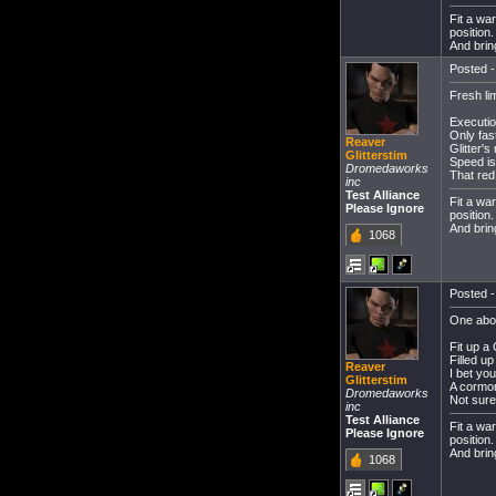
Fit a wa
position
And bring
Posted -
Fresh li
Executio
Only fast
Reaver
Glitter'
Glitterstim
Speed i
Dromedaworks
That red
inc
Test Alliance
Fit a wa
Please Ignore
position
And bring
1068
Posted -
One abo
Fit up a
Filled u
Reaver
I bet yo
Glitterstim
A cormor
Dromedaworks
Not sure 
inc
Test Alliance
Fit a wa
Please Ignore
position
And bring
1068