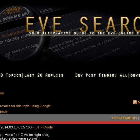
ion
M
 results for this topic using Google
 page
Thread Statistics
|
 2014.03.18 03:57:00 - [
31
] -
Quote
ce were four GMs on night shift,
cket replies were so swift.