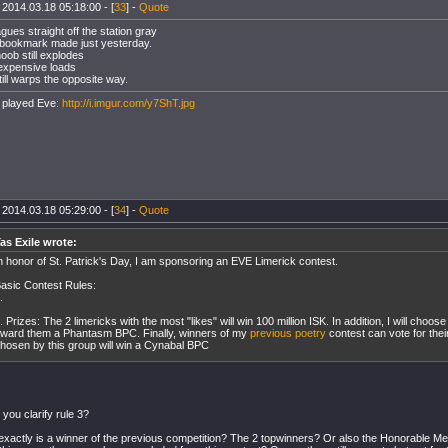
 2014.03.18 05:18:00 - [
33
] -
Quote
gues straight off the station gray
 bookmark made just yesterday.
oob still explodes
expensive loads
till warps the opposite way.
 played Eve:
http://i.imgur.com/y7ShT.jpg
 2014.03.18 05:29:00 - [
34
] -
Quote
as Exile wrote:
n honor of St. Patrick's Day, I am sponsoring an EVE Limerick contest.
asic Contest Rules:
.
. Prizes: The 2 limericks with the most "likes" will win 100 million ISK. In addition, I will choo
ward them a Phantasm BPC. Finally, winners of my
previous poetry
contest can vote for thei
hosen by this group will win a Cynabal BPC
 you clarify rule 3?
exactly is a winner of the previous competition? The 2 topwinners? Or also the Honorable M