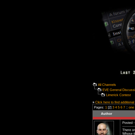
All Channels
EVE General Discuss
Limerick Contest
»
Click here to find additional
Pages:
1
[2]
3
4
5
6
7
::
one
Author
Posted -
There on
Whose ti