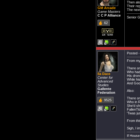
Then alo
Their re
GM Arcade
The next
Game Masters
C C P Alliance
Senior 
62
Posted -
From my
There on
Who had 
Ila Dace
His dron
Center for
While hi
Advanced
And Goon
Studies
Gallente
Also:
Federation
There on
9525
Who in R
She'd sh
FallenTi
'Twas jus
From thi
Sigh, I i
If House