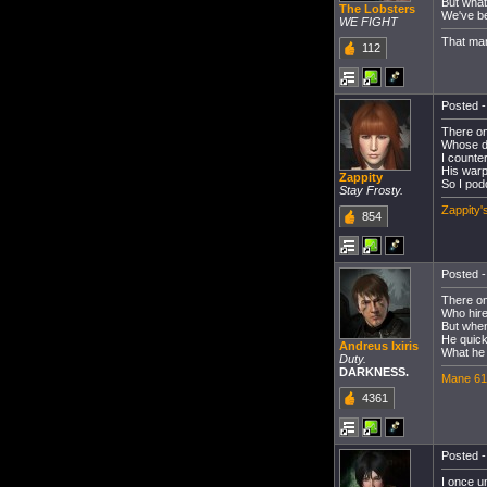
But what
The Lobsters
We've be
WE FIGHT
That man
112
Posted -
There on
Whose de
I counte
His warp
Zappity
So I pod
Stay Frosty.
Zappity'
854
Posted -
There on
Who hire
But when
He quick
Andreus Ixiris
What he 
Duty.
DARKNESS.
Mane 61
4361
Posted -
I once u