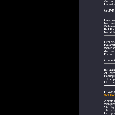
And her 
I would 
it's EVE
Have you
Note just
With two
Its HP li
Not all t
Ever sin
I've sta
With las
And dron
I'm not s
I made t
In Halai
AFK wit
Bearing b
Talos op
Like Jam
I made a
6yo Skye
A pirate
With pil
She alig
The pirat
He raged 