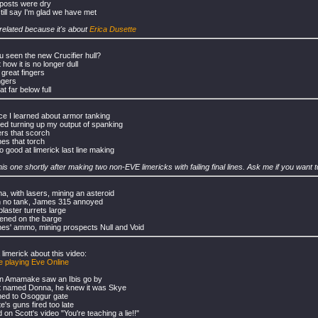
posts were dry
still say I'm glad we have met
-related because it's about
Erica Dusette
 seen the new Crucifier hull?
 how it is no longer dull
 great fingers
ngers
hat far below full
ce I learned about armor tanking
rted turning up my output of spanking
ers that scorch
es that torch
o good at limerick last line making
his one shortly after making two non-EVE limericks with failing final lines. Ask me if you want
ma, with lasers, mining an asteroid
h no tank, James 315 annoyed
laster turrets large
ened on the barge
es' ammo, mining prospects Null and Void
 limerick about this video:
 playing Eve Online
 in Amamake saw an Ibis go by
ot named Donna, he knew it was Skye
ned to Osoggur gate
e's guns fired too late
on Scott's video "You're teaching a lie!!"