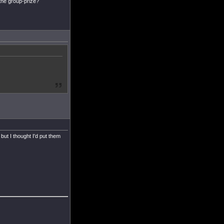
 the group-prize?
but I thought I'd put them