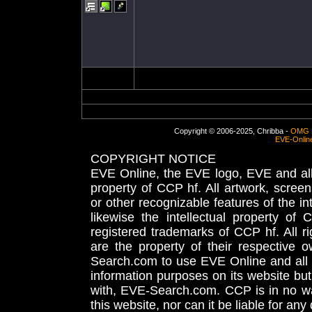
Copyright © 2006-2025, Chribba -
OMG 
EVE-Onlin
COPYRIGHT NOTICE
EVE Online, the EVE logo, EVE and all 
property of CCP hf. All artwork, screens
or other recognizable features of the in
likewise the intellectual property 
registered trademarks of CCP hf. All r
are the property of their respective
Search.com to use EVE Online and all 
information purposes on its website but
with, EVE-Search.com. CCP is in no way
this website, nor can it be liable for an