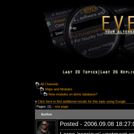
All Channels
Ships and Modules
New modules on items database?
»
Click here to find additional results for this topic using Google
Pages: [1] ::
one page
Author
Posted - 2006.09.08 18:27:0