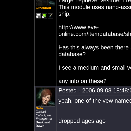
Large 'reprieve' vestment re
This module uses nano-asse
Greenbolt
ship.
http://www.eve-
online.com/itemdatabase/s
Has this always been there a
database?
I see a medium and small ve
any info on these?
Posted - 2006.09.08 18:48:0
yeah, one of the vew named
Nafri
Caldari
Cataclysm
Enterprises
dropped ages ago
Dusk and
Dawn