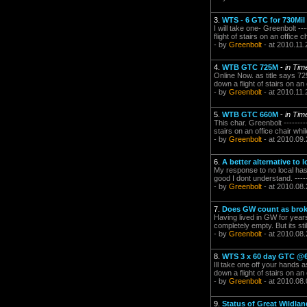
3.
WTS - 6 GTC for 730Mil
I will take one- Greenbolt ---
flight of stairs on an office c
- by
Greenbolt
- at 2010.11.
4.
WTB GTC 725M
-
in Ti
Online Now. as title says 725M
down a flight of stairs on an 
- by
Greenbolt
- at 2010.11.
5.
WTB GTC 660M
-
in Ti
This char. Greenbolt ---------
stairs on an office chair whil
- by
Greenbolt
- at 2010.09.
6.
A better alternative to 
My response to no local has
good I dont understand. -------
- by
Greenbolt
- at 2010.08.
7.
Does GW count as broken
Having lived in GW for years
completely empty. But its stil
- by
Greenbolt
- at 2010.08.
8.
WTS 3 x 60 day GTC @6
Ill take one off your hands as
down a flight of stairs on an 
- by
Greenbolt
- at 2010.08.
9.
Status of Great Wildla