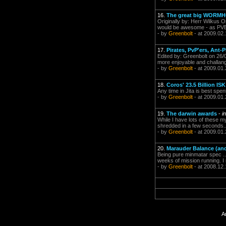
16.
The great big WORMH
Originally by: Herr Wilkus O
would be awesome - as PVEer
- by
Greenbolt
- at 2009.02.
17.
Pirates, PvP'ers, Ant-P
Edited by: Greenbolt on 26/0
more enjoyable and challang
- by
Greenbolt
- at 2009.01.
18.
Coros' 23.5 Billion IS
Any time in Jita is best spe
- by
Greenbolt
- at 2009.01.
19.
The darwin awards
-
i
While I have lots of these m
shredded in a few seconds...s
- by
Greenbolt
- at 2009.01.
20.
Marauder Balance (and
Being pure minmatar spec ...
weeks of mission running. I
- by
Greenbolt
- at 2008.12.
A