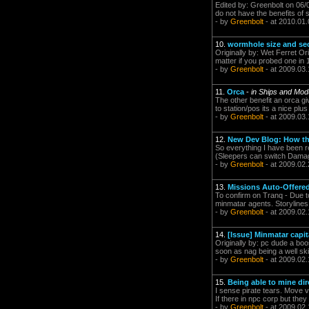
Edited by: Greenbolt on 06/
do not have the benefits of 
- by
Greenbolt
- at 2010.01.
10.
wormhole size and sec
Originally by: Wet Ferret Or
matter if you probed one in 
- by
Greenbolt
- at 2009.03.
11.
Orca
-
in Ships and Mod
The other benefit an orca give
to station/pos its a nice plu
- by
Greenbolt
- at 2009.03.
12.
New Dev Blog: How th
So everything I have been r
(Sleepers can switch Damage
- by
Greenbolt
- at 2009.02.
13.
Missions Auto-Offere
To confirm on Tranq - Due to
minmatar agents. Storylines 
- by
Greenbolt
- at 2009.02.
14.
[Issue] Minmatar capita
Originally by: pc dude a boos
soon as nag being a well ski
- by
Greenbolt
- at 2009.02.
15.
Being able to mine dire
I sense pirate tears. Move v
If there in npc corp but the
- by
Greenbolt
- at 2009.02.