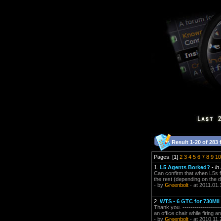
Result 1-20 of 283 
Pages: [1]
2
3
4
5
6
7
8
9
10
1.
L5 Agents Borked?
-
in
Can confirm that when L5s fi
the rest (depending on the diff
- by
Greenbolt
- at 2011.01.
2.
WTS - 6 GTC for 730Mil
Thank you. -------------------
an office chair while firing a
- by
Greenbolt
- at 2010.11.