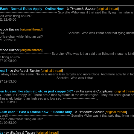
 Each - Normal Rules Apply - Online Now
-
in Timecode Bazaar
[
original thread
]
------------------------------------------------ Scordite -Who was it that said that flying minmatar 
hair while firing an uzi?
21 22:45:00
mecode Bazaar
[
original thread
]
. --------------------------------------------------- Scordite -Who was it that said that flying min
office chair while firing an uzi?
21 22:26:00
mecode Bazaar
[
original thread
]
------------------------------------------ Scordite -Who was it that said that flying minmatar is kin
e firing an uzi?
27 02:08:00
local?
-
in Warfare & Tactics
[
original thread
]
 always been the same. No local means less targets and more blobs. And more activity in hi
-------------------------------------------- Scordite -Who was it that...
27 19:53:00
 truesec like stain etc etc or just crappy 0.0?
-
in Missions & Complexes
[
original threa
..I concur. Crappy 0.0 There are 3 nice systems in the whole region. They still arent great an
l insanely better than high sec and low sec. ---------------------------...
26 19:58:00
00m each ~ Fast & Online now! ~ Secure only
-
in Timecode Bazaar
[
original thread
]
 well. --------------------------------------------------- Scordite -Who was it that said that flying 
office chair while firing an uzi?
01 00:53:00
nds
-
in Warfare & Tactics
[
original thread
]