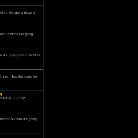
is kinda like going down a
matar is kinda like going
da like going down a flight of
gh sec. How this could be
d
]
d rarely are they
minmatar is kinda like going