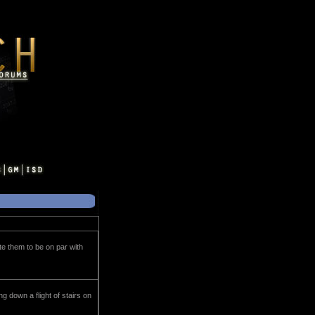
te them to be on par with
ing down a flight of stairs on