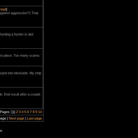
hread
]
 against aggression?) That
unting a hunter is alot
first place. Too many scams.
arped into blockade. My ship
e. End result after a couple
Pages: [1]
2
3
4
5
6
7
8
9
10
page |
Next page
|
Last page
r.