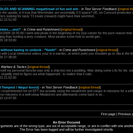
OLES AND SCANNING megathread of fun and win
-
in Test Server Feedback
[
original t
n the upside, is it true that Wormholes are essentially 0.0 space? (IE, no Concord protection
s looking for tasty T3 treats (reward) might have their wormhol...
12 22:51:00
irates.....wut?
-
in Crime and Punishment
[
original thread
]
1/2009 18:35:06 I went anti-pirate in the beginning of my pvp career for the pure reason that h
ing than hunting a prey creature. Most pirates know how to avoid gan...
26 18:33:00
K without having to undock - *Yoink!*
-
in Crime and Punishment
[
original thread
]
nt with Local minimized unless your in a wardec..at which point you shouldnt go to Jita in the 
26 17:38:00
n Warfare & Tactics
[
original thread
]
yself my personal favorite was only a ship lost not a podding. Was doing some L4s for isk. w
tupidly tried to figure out what happened.. to realize that it said...
22 21:52:00
 Tempest \ Vargur boost)
-
in Test Server Feedback
[
original thread
]
i experimented not on EFT but actually using the mealstrom and vargur in missions for a whil
 run missions in a well setup Mealstrom and afterwards come back in wi...
10 14:47:00
First page | Previous 
An Error Occured
rguments are of the wrong type, are out of acceptable range, or are in conflict with one anothe
The Error has been logged and will be further investigated shortly.