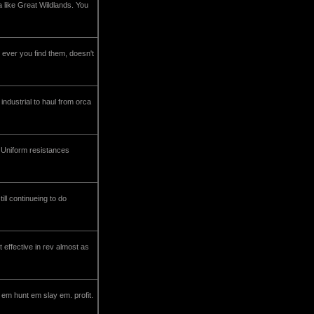
 like Great Wildlands. You
 ever you find them, doesn't
 industrial to haul from orca
- Uniform resistances
ll continueing to do
t effective in rev almost as
 em hunt em slay em. profit.