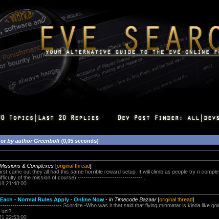
for
by author Greenbolt
(0,05 seconds)
 Missions & Complexes
[
original thread
]
rst came out they all had this same horrible reward setup. It will climb as people try n comple
iculty of the mission of course) ---------------------------------...
18 21:48:00
 Each - Normal Rules Apply - Online Now
-
in Timecode Bazaar
[
original thread
]
-------------------------------- Scordite -Who was it that said that flying minmatar is kinda like go
n uzi?
21 22:53:00