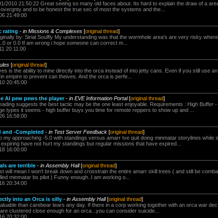
01/2010 21:50:22 Great seeing so many old faces about. Its hard to explain the draw of a area
sovergnty and to be honest the true sec of most the systems and the...
06 21:49:00
 rating
-
in Missions & Complexes
[
original thread
]
iginally by: Sirial Soulfly My understanding was that the wormhole area's are very risky where
1.0 or 0.0 If am wrong i hope someone can correct m...
11 20:11:00
ules
[
original thread
]
s is the ability to mine directly into the orca instead of into jetty cans. Even if you still use an
s in empire to prevent can theives. And the orca is perfe...
10 20:45:00
e AI pew pews the player
-
in EVE Information Portal
[
original thread
]
eading suggests the best tactic may be the one least enjoyable. Requirements : High Buffer 
 types it seems - high buffer buys you time for remote reppers to show up and ...
26 16:58:00
d and -Completed
-
in Test Server Feedback
[
original thread
]
 my approaching -5.0 with standings versus amarr Ive quit doing minmatar storylines while sti
expiring have not hurt my standings but regular missions that have expired...
18 16:00:00
ls are terrible
-
in Assembly Hall
[
original thread
]
t will mean I won't break down and crosstrain the entire amarr skill trees ( and still be comba
lled minmatar bs pilot ) Funny enough..I am working o...
16 20:34:00
ctly into an Orca is silly
-
in Assembly Hall
[
original thread
]
aluable than carebear tears any day. If there in a corp working together with an orca war dec
y are clustered close enough for an orca...you can consider suicide...
16 20:32:00