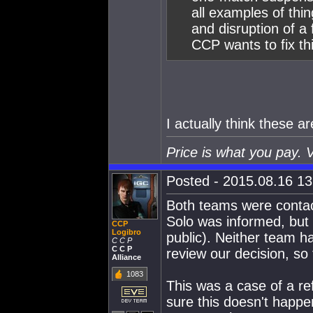
all examples of thi
and disruption of a 
CCP wants to fix thi
I actually think these 
Price is what you pay. 
Posted - 2015.08.16 13:
Both teams were contac
Solo was informed, but
CCP
Logibro
public). Neither team h
C C P
C C P
review our decision, so 
Alliance
1083
This was a case of a r
sure this doesn't happe