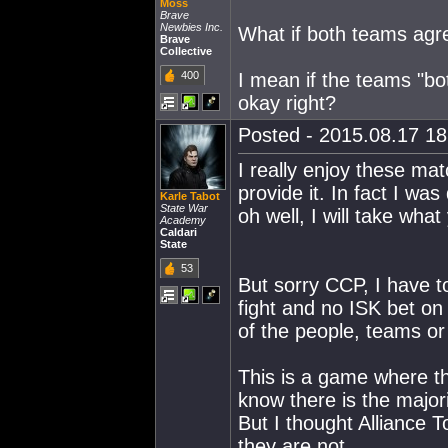
Moss
Brave
Newbies Inc.
What if both teams agr
Brave
Collective
400
I mean if the teams "bot
okay right?
Posted - 2015.08.17 18:
I really enjoy these mat
provide it. In fact I wa
Karle Tabot
State War
oh well, I will take wha
Academy
Caldari
State
53
But sorry CCP, I have to
fight and no ISK bet on 
of the people, teams or 
This is a game where th
know there is the majori
But I thought Alliance 
they are not.