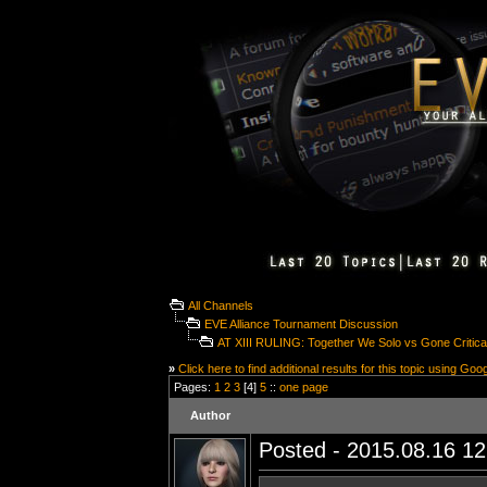
All Channels
EVE Alliance Tournament Discussion
AT XIII RULING: Together We Solo vs Gone Critica
»
Click here to find additional results for this topic using Goo
Pages:
1
2
3
[4]
5
::
one page
Author
Posted - 2015.08.16 12: