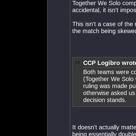
Together We Solo comple
accidental, it isn't impo
This isn't a case of the 
the match being skewed
CCP Logibro wrot
Both teams were co
(Together We Solo 
ruling was made pub
otherwise asked us 
decision stands.
It doesn't actually matt
being essentially double