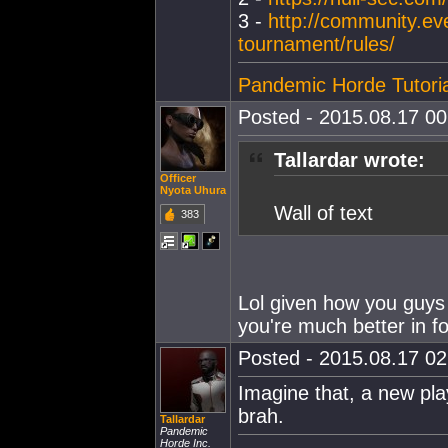
3 -
http://community.ev
tournament/rules/
Pandemic Horde Tutoria
Posted - 2015.08.17 00:
Tallardar wrote:
Officer
Nyota Uhura
Wall of text
383
Lol given how you guys 
you're much better in f
Posted - 2015.08.17 02:
Imagine that, a new pla
brah.
Tallardar
Pandemic
Horde Inc.