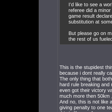
I'd like to see a w
referee did a minor 
game result declare
substitution at some
But please go on ma
the rest of us fuele
This is the stupidest thi
because i dont really c
The only thing that bot
hard rule breaking and n
even got their victory v
much more then 50km , 
And no, this is not lik
giving penalty to one t