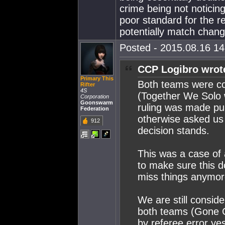
crime being not noticing
poor standard for the r
potentially match chang
Posted - 2015.08.16 14:
CCP Logibro wrot
Primary This
Both teams were co
Rifter
4S
(Together We Solo 
Corporation
Goonswarm
ruling was made pub
Federation
otherwise asked us 
912
decision stands.
This was a case of
to make sure this d
miss things anymor
We are still consid
both teams (Gone Cr
by referee error y