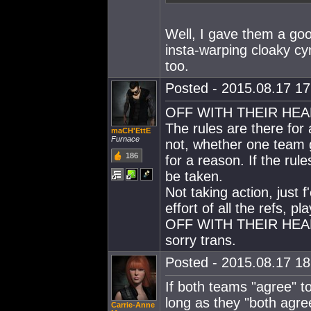
Well, I gave them a go
insta-warping cloaky c
too.
Posted - 2015.08.17 17:
OFF WITH THEIR HEA
The rules are there for
maCH'EttE
Furnace
not, whether one team g
186
for a reason. If the rul
be taken.
Not taking action, just 
effort of all the refs, 
OFF WITH THEIR HEA
sorry trans.
Posted - 2015.08.17 18:
If both teams "agree" t
long as they "both agre
Carrie-Anne