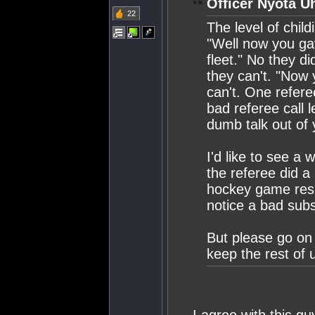
Officer Nyota U
22
The level of chil
"Well now you ga
fleet." No they d
they can't. "Now 
can't. One referee
bad referee call 
dumb talk out of 
I'd like to see a
the referee did a 
hockey game resul
notice a bad subs
But please go on 
keep the rest of 