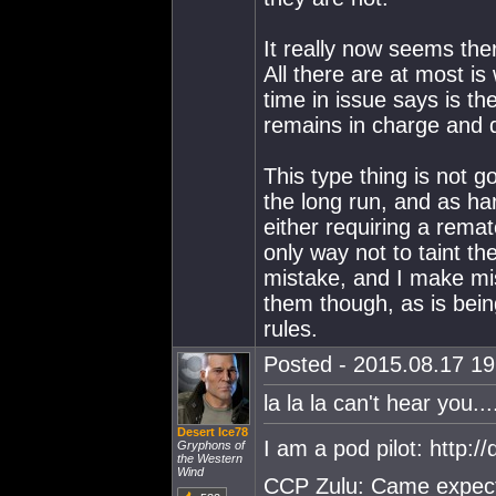
It really now seems the
All there are at most is 
time in issue says is th
remains in charge and 
This type thing is not g
the long run, and as hard
either requiring a rematc
only way not to taint th
mistake, and I make mi
them though, as is being
rules.
Posted - 2015.08.17 19:
la la la can't hear you...
Desert Ice78
I am a pod pilot: http:
Gryphons of
the Western
Wind
CCP Zulu: Came expecti