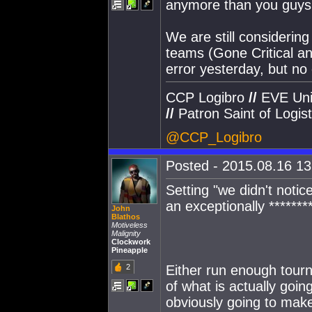
anymore than you guys
We are still considerin
teams (Gone Critical an
error yesterday, but no
CCP Logibro
//
EVE Uni
//
Patron Saint of Logist
@CCP_Logibro
Posted - 2015.08.16 13:
Setting "we didn't notic
an exceptionally *******
John
Blathos
Motiveless
Malignity
Clockwork
Pineapple
2
Either run enough tour
of what is actually goin
obviously going to mak