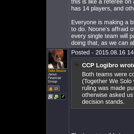
this is like a referee o
has 14 players, and oth
Everyone is making a big
to do. Noone's affraid 
every single team will 
doing that, as we can al
Posted - 2015.08.16 14:
CCP Logibro wrot
Talia Soucu
Both teams were co
Janus
Financial
(Together We Solo 
Group
ruling was made pub
13
otherwise asked us 
decision stands.