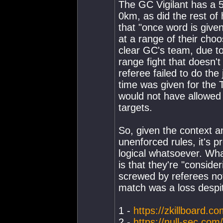
The GC Vigilant has a 
0km, as did the rest of 
that "once word is give
at a range of their choo
clear GC's team, due to
range fight that doesn'
referee failed to do the
time was given for the
would not have allowed 
targets.
So, given the context an
unenforced rules, it's p
logical whatsoever. Wh
is that they're "conside
screwed by referees not
match was a loss despite
1 -
https://zkillboard.co
2 -
https://null-sec.com/