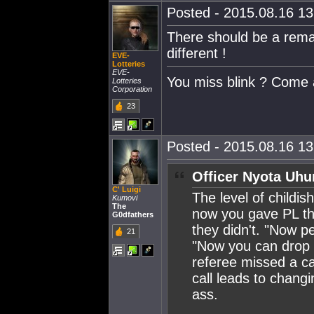
Posted - 2015.08.16 13:
There should be a rema
different !
EVE-
Lotteries
EVE-
You miss blink ? Come 
Lotteries
Corporation
23
Posted - 2015.08.16 13:
Officer Nyota Uhu
C' Luigi
The level of childis
Kumovi
The
now you gave PL the
G0dfathers
they didn't. "Now p
21
"Now you can drop a
referee missed a cal
call leads to changi
ass.