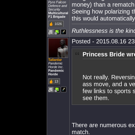
Pyre Falcon
money) than a rematch 
Defence and
Security
Seeing how polarizing th
Multicultural
F1 Brigade
this would automatically
1026
Ruthlessness is the kin
Posted - 2015.08.16 23:
Princess Bride wr
Tallardar
Pandemic
Horde Inc.
Pandemic
Horde
Not really. Reversin
13
ass move, and a ver
few links to sports 
see them.
There are numerous exam
match.