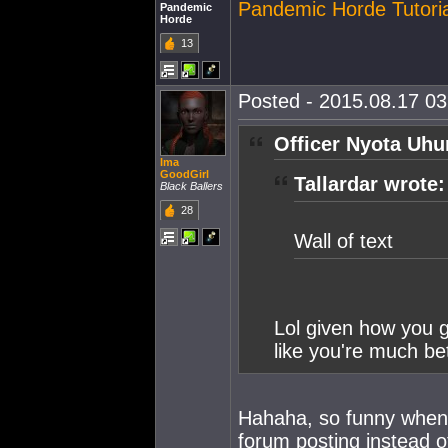
Pandemic Horde Tutoria
Pandemic
Horde
13
Posted - 2015.08.17 03:
Officer Nyota Uhu
Ima
GoodGirl
Tallardar wrote:
Black Ballers
28
Wall of text
Lol given how you g
like you're much be
Hahaha, so funny when 
forum posting instead o