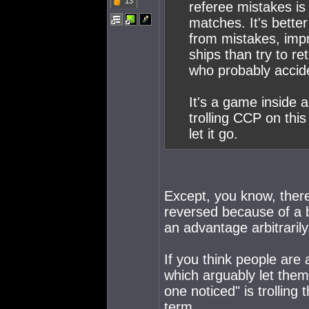
13
referee mistakes is
matches. It's better
from mistakes, imp
ships than try to re
who probably accide
It's a game inside
trolling CCP on this
let it go.
Except, you know, ther
reversed because of a bl
an advantage arbitrarily
If you think people ar
which arguably let them
one noticed" is trolling
term.