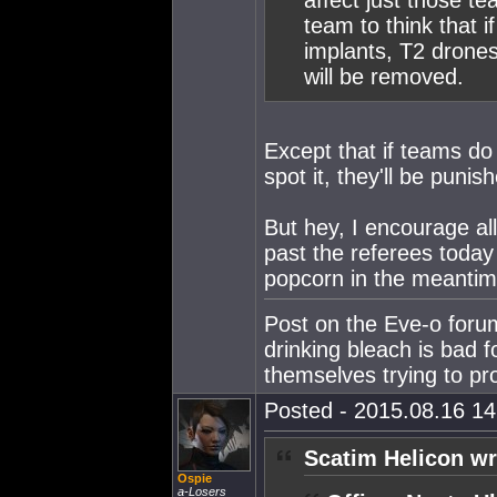
affect just those t
team to think that i
implants, T2 drones
will be removed.
Except that if teams do
spot it, they'll be punis
But hey, I encourage all
past the referees today
popcorn in the meantim
Post on the Eve-o foru
drinking bleach is bad f
themselves trying to p
Posted - 2015.08.16 14:
Scatim Helicon wr
Ospie
a-Losers