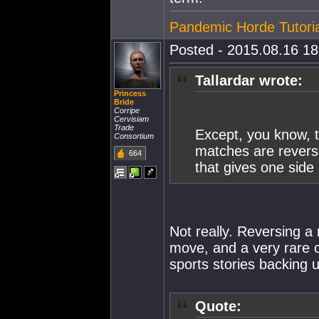
Pandemic Horde Tutoria
Posted - 2015.08.16 18:
Tallardar wrote:
Princess
Bride
Corripe
Cervisiam
Trade
Except, you know, t
Consortium
matches are reverse
664
that gives one side 
Not really. Reversing a 
move, and a very rare on
sports stories backing u
Quote: