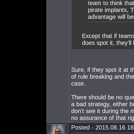
team to think that
pirate implants, T
advantage will b
Except that if team
does spot it, they'l
Sure, if they spot it at 
of rule breaking and the
case.
There should be no ques
a bad strategy, either b
don't see it during the 
no assurance of that ri
Posted - 2015.08.16 18: