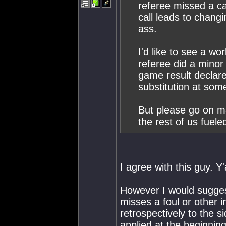
referee missed a cal
call leads to changi
ass.
I'd like to see a w
referee did a minor 
game result declare
substitution at some
But please go on ma
the rest of us fuele
I agree with this guy. Y
However I would suggest
misses a foul or other i
retrospectively to the s
applied at the beginnin