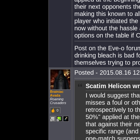
their next opponents th
making this known to al
player who initiated th
now without the hassle 
options on the table if 
Post on the Eve-o foru
drinking bleach is bad f
themselves trying to p
Posted - 2015.08.16 12:
Scatim Helicon wr
Brainiac
I would suggest that
Avada
Roaming
misses a foul or oth
Crusaders
retrospectively to th
0
50%" applied at the
that against their 
specific range (and
one-match suspensio