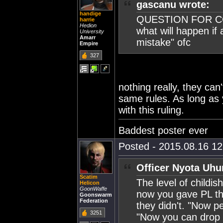
gascanu wrote:
handige
QUESTION FOR C
harrie
Hedion
what will happen if
University
Amarr
mistake" ofc
Empire
327
nothing really, they can
same rules. As long as y
with this ruling.
Baddest poster ever
Posted - 2015.08.16 12:
Officer Nyota Uhu
Scatim
The level of childis
Helicon
GoonWaffe
now you gave PL the
Goonswarm
Federation
they didn't. "Now p
3251
"Now you can drop a