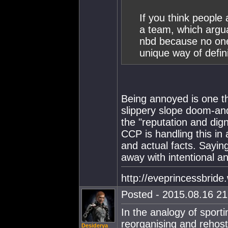
If you think peopl
a team, which argua
nbd because no one 
unique way of defin
Being annoyed is one thi
slippery slope doom-an
the "reputation and dig
CCP is handling this in
and actual facts. Saying
away with intentional an
http://eveprincessbrid
Posted - 2015.08.16 21:
In the analogy of sport
reorganising and rehos
Desiderya