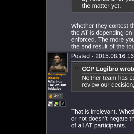
the matter yet.
Whether they contest th
the AT is depending on t
enforced. The more you 
the end result of the t
Posted - 2015.08.16 16:
CCP Logibro wrot
Domanique
Neither team has co
Altares
Rifterlings
review our decision,
The WeHurt
Initiative
3442
That is irrelevant. Whe
or not doesn't negate the
of all AT participants.