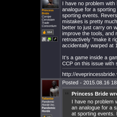
I have no problem with
analogue for a sporting
Princess
Bride
sporting events. Rever
Corripe
Cervisiam
mistakes is pretty much
Trade
Consortium
better to just carry on 
664
improve the tools, and 
retroactively "make it r
accidentally warped at 
It's a game inside a ga
CCP on this issue with sl
http://eveprincessbrid
Posted - 2015.08.16 18:
Princess Bride wr
Tallardar
I have no problem 
Pandemic
Horde Inc.
an analogue for a s
Pandemic
Horde
at sporting events