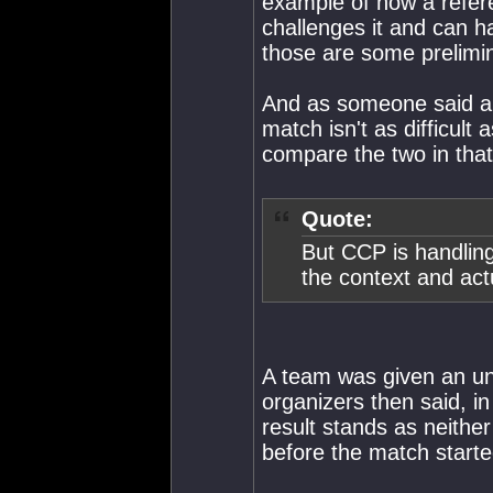
example of how a refere
challenges it and can ha
those are some prelimi
And as someone said abo
match isn't as difficult
compare the two in that r
Quote:
But CCP is handling
the context and actu
A team was given an un
organizers then said, in
result stands as neithe
before the match starte