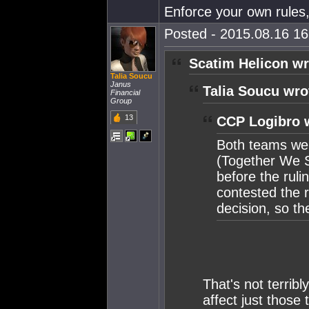
Enforce your own rules,
Posted - 2015.08.16 16:
Scatim Helicon wr
Talia Soucu
Janus
Talia Soucu wro
Financial
Group
13
CCP Logibro 
Both teams wer
(Together We S
before the rul
contested the r
decision, so th
That's not terrib
affect just those