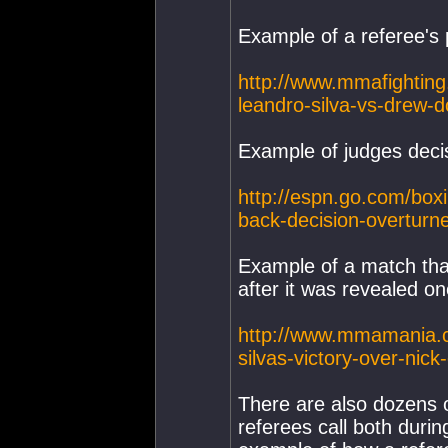
Example of a referee's 
http://www.mmafighting
leandro-silva-vs-drew-d
Example of judges deci
http://espn.go.com/boxi
back-decision-overturn
Example of a match that
after it was revealed on
http://www.mmamania.c
silvas-victory-over-nick
There are also dozens 
referees call both duri