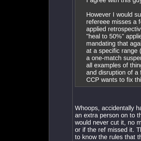
I agree with this gu
However I would sug
refereee misses a fo
applied retrospectiv
"heal to 50%" appli
mandating that aga
at a specific range
a one-match suspens
all examples of thi
and disruption of a 
CCP wants to fix thi
Whoops, accidentally ha
an extra person on to th
would never cut it, no m
or if the ref missed it.
to know the rules that th