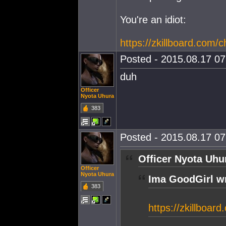
You're an idiot:
https://zkillboard.com/
Posted - 2015.08.17 07:
duh
Officer
Nyota Uhura
383
Posted - 2015.08.17 07:
Officer Nyota Uhu
Officer
Nyota Uhura
Ima GoodGirl w
383
https://zkillboar