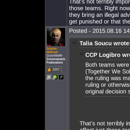
That's not terribly impo
those teams. Right now,
they bring an illegal ad
get punished or that th
Posted - 2015.08.16 14:
Talia Soucu wrote
Scatim
Helicon
CCP Logibro wr
GoonWaffe
Goonswarm
Federation
Both teams were 
3257
(Together We Sol
the ruling was m
ruling or otherwi
original decision 
That's not terribly