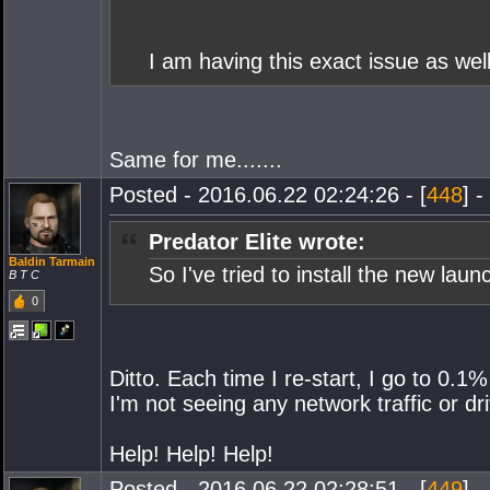
I am having this exact issue as well
Same for me.......
Posted - 2016.06.22 02:24:26 - [
448
] -
Predator Elite wrote:
Baldin Tarmain
So I've tried to install the new la
B T C
0
Ditto. Each time I re-start, I go to 0.1
I'm not seeing any network traffic or dr
Help! Help! Help!
Posted - 2016.06.22 02:28:51 - [
449
] -