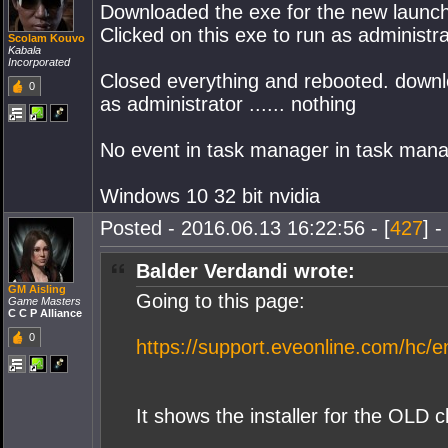
Downloaded the exe for the new laun
Clicked on this exe to run as administrat
Scolam Kouvo
Kabala
Incorporated
Closed everything and rebooted. down
0
as administrator ...... nothing
No event in task manager in task mana
Windows 10 32 bit nvidia
Posted - 2016.06.13 16:22:56 - [
427
] -
Balder Verdandi wrote:
GM Aisling
Going to this page:
Game Masters
C C P Alliance
0
https://support.eveonline.com/hc/e
It shows the installer for the OLD c