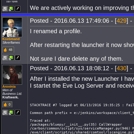
We are actively working on improving t
Posted - 2016.06.13 17:49:06 - [
429
] -
I renamed a profile.
Koebmand
Silverflames
After restarting the launcher it now s
48
Not sure I dare delete any of them.
Posted - 2016.06.13 18:08:12 - [
430
] -
After I installed the new Launcher I ha
I startet the Eve Log Server and receiv
Arovinia
Men of
Business Ltd.
Kraftwerk.
0
STACKTRACE #7 logged at 06/13/2016 19:35:25 : Fai
Common path prefix = e:/jenkins/workspace/client_
Traced at:
/packages/bluepy/__init__.py(35) CallWrapper
/carbon/common/script/sys/serviceManager.py(946) 
/eve/client/script/ui/shared/comtool/lscengine.py