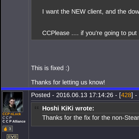
I want the NEW client, and the dow
CCPlease .... if you're going to put 
This is fixed :)
Thanks for letting us know!
Posted - 2016.06.13 17:14:26 - [
428
] -
Hoshi KiKi wrote:
CCP nLock
Thanks for the fix for the non-Ste
C C P
C C P Alliance
3