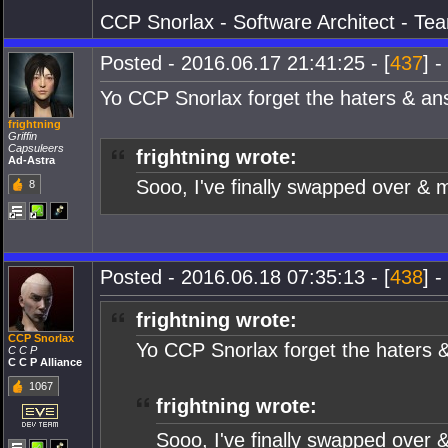
CCP Snorlax - Software Architect - Te
Posted - 2016.06.17 21:41:25 - [
437
] -
Yo CCP Snorlax forget the haters & a
frightning
Griffin
Capsuleers
frightning wrote:
Ad-Astra
Sooo, I've finally swapped over & m
8
Posted - 2016.06.18 07:35:13 - [
438
] -
frightning wrote:
CCP Snorlax
Yo CCP Snorlax forget the haters 
C C P
C C P Alliance
1067
frightning wrote:
Sooo, I've finally swapped over &