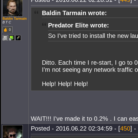
Baldin Tarmain wrote:
Baldin Tarmain
B T C
Predator Elite wrote:
0
So I've tried to install the new 
Ditto. Each time I re-start, I go to
I'm not seeing any network traffic o
Help! Help! Help!
WAIT!!! I've made it to 0.2% . I can eas
Posted - 2016.06.22 02:34:59 - [
450
] -