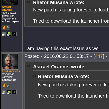
Rhetor Musana wrote:
Astrael
New patch is taking forever to load
Orannis
New Jovian
Exploration
Department
Tried to download the launcher fro
A Band Apart.
0
I am having this exact issue as well.
Posted - 2016.06.22 01:53:17 - [
447
] -
Astrael Orannis wrote:
Lord Vaevictis
Relentless
Rhetor Musana wrote:
Terrorism
Separatists
New patch is taking forever to lo
0
Tried to download the launcher f