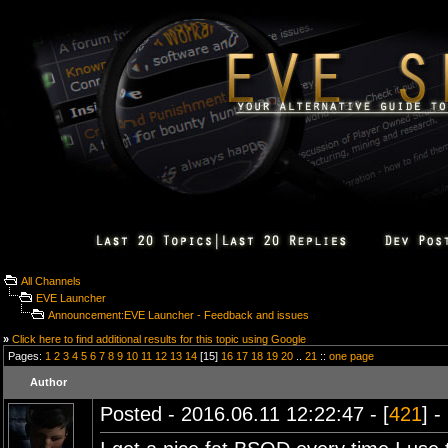
All Channels
EVE Launcher
Announcement:EVE Launcher - Feedback and issues
»
Click here to find additional results for this topic using Google
Pages:
1
2
3
4
5
6
7
8
9
10
11
12
13
14
[15]
16
17
18
19
20
..
21
::
one page
Author
Posted - 2016.06.11 12:22:47 - [
421
] -