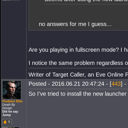
no answers for me I guess...
Are you playing in fullscreen mode? I h
I notice the same problem regardless of
Writer of Target Caller, an Eve Online 
Posted - 2016.06.21 20:47:24 - [
443
] -
So I've tried to install the new launch
Predator Elite
Death By
Design
Did he say
Jump
5