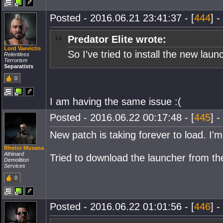
Posted - 2016.06.21 23:41:37 - [
444
] -
Predator Elite wrote:
Lord Vaevictis
So I've tried to install the new la
Relentless
Terrorism
Separatists
0
I am having the same issue :(
Posted - 2016.06.22 00:17:48 - [
445
] -
New patch is taking forever to load. I'm
Rhetor Musana
Athinard
Tried to download the launcher from th
Demolition
Services
0
Posted - 2016.06.22 01:01:56 - [
446
] -