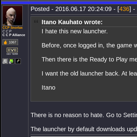
Posted - 2016.06.17 20:24:09 - [
436
] -
Itano Kauhato wrote:
CCP Snorlax
I hate this new launcher.
C C P
C C P Alliance
1067
Before, once logged in, the game wou
Then there is the Ready to Play mes
I want the old launcher back. At lea
Itano
There is no reason to hate. Go to Setti
The launcher by default downloads updat