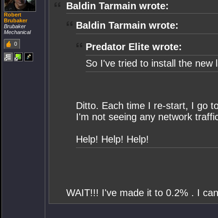
Baldin Tarmain wrote:
Robert
Brubaker
Baldin Tarmain wrote:
Brubaker
Mechanical
0
Predator Elite wrote:
So I've tried to install the ne
Ditto. Each time I re-start, I go
I'm not seeing any network traffi
Help! Help! Help!
WAIT!!! I've made it to 0.2% . I can