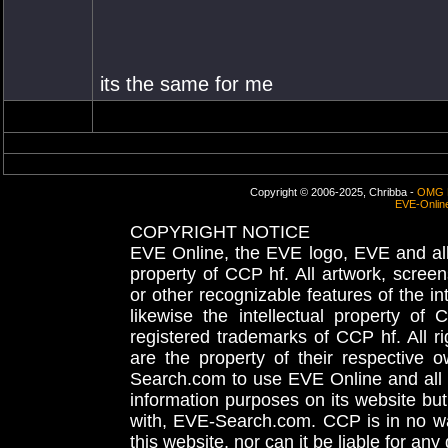
its the same for me
Copyright © 2006-2025, Chribba -
OMG 
EVE-Onlin
COPYRIGHT NOTICE
EVE Online, the EVE logo, EVE and all 
property of CCP hf. All artwork, screens
or other recognizable features of the in
likewise the intellectual property 
registered trademarks of CCP hf. All r
are the property of their respective
Search.com to use EVE Online and all 
information purposes on its website but
with, EVE-Search.com. CCP is in no way
this website, nor can it be liable for an