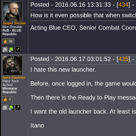
Posted - 2016.06.16 13:31:33 - [
434
] -
How is it even possible that when swi
Jasper Sinclair
Acting Blue CEO, Senior Combat Coordi
Blue Republic
RvB - BLUE
Republic
36
Posted - 2016.06.17 03:01:52 - [
435
] -
I hate this new launcher.
Itano Kauhato
Pator Tech
Before, once logged in, the game would s
School
Minmatar
Republic
Then there is the Ready to Play message
0
I want the old launcher back. At least i
Itano