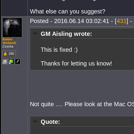
What else can you suggest?
Posted - 2016.06.14 03:02:41 - [
431
] -
GM Aisling wrote:
Balder
Verdandi
Czerka.
This is fixed :)
280
Thanks for letting us know!
Not quite .... Please look at the Mac O
Quote: