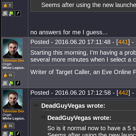
Seems after using the new launcher
3
no answers for me I guess...
Posted - 2016.06.20 17:11:48 - [
441
] -
Starting this morning, I'm having a prob
several more minutes when I select a c
Talvorian Dex
Origin.
White Legion.
Writer of Target Caller, an Eve Online 
91
Posted - 2016.06.20 17:12:58 - [
442
] -
DeadGuyVegas wrote:
Talvorian Dex
Origin.
DeadGuyVegas wrote:
White Legion.
91
So is it normal now to have a 5 
Seems after using the new launch