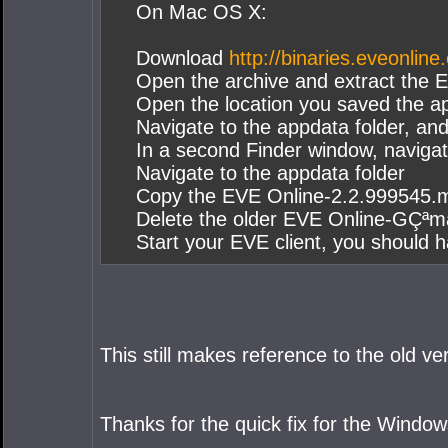
On Mac OS X:
Download
http://binaries.eveonl
Open the archive and extract the EV
Open the location you saved the a
Navigate to the appdata folder, a
In a second Finder window, navig
Navigate to the appdata folder
Copy the EVE Online-2.2.999545.mac
Delete the older EVE Online-GÇªmac
Start your EVE client, you should 
This still makes reference to the old 
Thanks for the quick fix for the Window