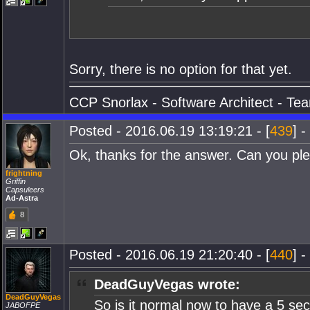
Sorry, there is no option for that yet.
CCP Snorlax - Software Architect - Te
Posted - 2016.06.19 13:19:21 - [
439
] -
Ok, thanks for the answer. Can you pleas
frightning
Griffin
Capsuleers
Ad-Astra
8
Posted - 2016.06.19 21:20:40 - [
440
] -
DeadGuyVegas wrote:
DeadGuyVegas
So is it normal now to have a 5 se
JABOFPE