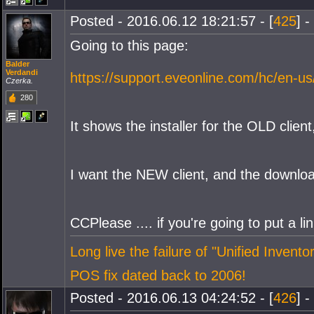
Posted - 2016.06.12 18:21:57 - [
425
] -
Going to this page:
Balder
Verdandi
https://support.eveonline.com/hc/en-us
Czerka.
280
It shows the installer for the OLD clien
I want the NEW client, and the downlo
CCPlease .... if you're going to put a li
Long live the failure of "Unified Inventor
POS fix dated back to 2006!
Posted - 2016.06.13 04:24:52 - [
426
] -