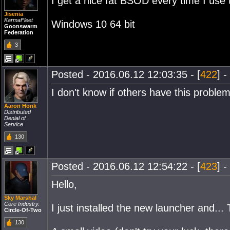
I get a nice fat BSOD every time I use
Jisenia
KarmaFleet
Windows 10 64 bit
Goonswarm
Federation
3
Posted - 2016.06.12 12:03:35 - [
422
] -
I don't know if others have this prob
Aaron Honk
Distributed
Denial of
Service
130
Posted - 2016.06.12 12:54:22 - [
423
] -
Hello,
Sky Marshal
Core Industry.
I just installed the new launcher and..
Circle-Of-Two
130