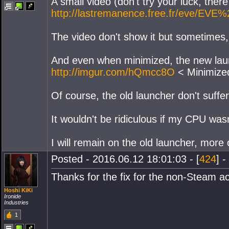
A small video (don't try your luck, there 
http://lastremanence.free.fr/eve/EVE
The video don't show it but sometimes,
And even when minimized, the new launch
http://imgur.com/hQmcc8O
< Minimize
Of course, the old launcher don't suffer 
It wouldn't be ridiculous if my CPU wa
I will remain on the old launcher, more 
Posted - 2016.06.12 18:01:03 - [
424
] -
Thanks for the fix for the non-Steam a
Hoshi KiKi
Ironide
Industries
1