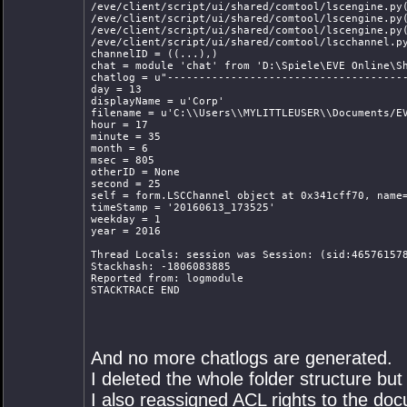
/eve/client/script/ui/shared/comtool/lscengine.py
/eve/client/script/ui/shared/comtool/lscengine.py
/eve/client/script/ui/shared/comtool/lscengine.py
/eve/client/script/ui/shared/comtool/lscchannel.p
channelID = ((...),)
chat = module 'chat' from 'D:\Spiele\EVE Online\S
chatlog = u"-------------------------------------
day = 13
displayName = u'Corp'
filename = u'C:\\Users\\MYLITTLEUSER\\Documents/E
hour = 17
minute = 35
month = 6
msec = 805
otherID = None
second = 25
self = form.LSCChannel object at 0x341cff70, name
timeStamp = '20160613_173525'
weekday = 1
year = 2016
Thread Locals: session was Session: (sid:46576157
Stackhash: -1806083885
Reported from: logmodule
STACKTRACE END
And no more chatlogs are generated.
I deleted the whole folder structure but i
I also reassigned ACL rights to the doc