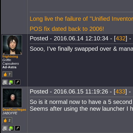
Long live the failure of "Unified Inventor
POS fix dated back to 2006!
Posted - 2016.06.14 12:10:34 - [
432
] -
Sooo, I've finally swapped over & manag
frightning
Griffin
Capsuleers
Ad-Astra
7
Posted - 2016.06.15 11:19:26 - [
433
] -
So is it normal now to have a 5 second
Seems after using the new launcher I h
DeadGuyVegas
JABOFPE
2