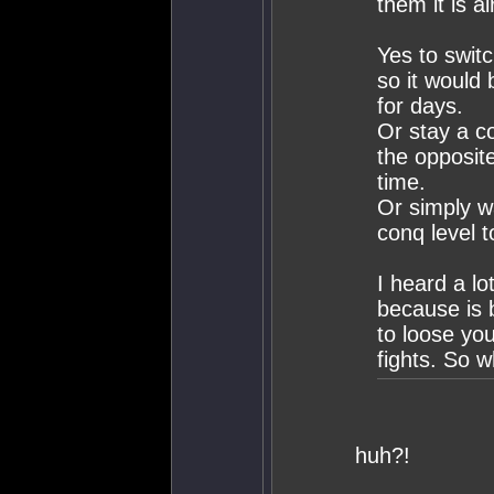
them it is a
Yes to switc
so it would 
for days.
Or stay a c
the opposite
time.
Or simply wa
conq level 
I heard a lo
because is 
to loose yo
fights. So 
huh?!