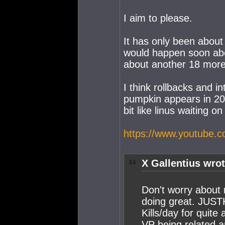
I aim to please.
It has only been abou
would happen soon abou
about another 18 mor
I think rollbacks and i
pumpkin appears in 20
bit like linus waiting o
https://www.youtube
X Gallentius wrot
Don't worry about 
doing great. JUST
Kills/day for quite
VP being related an