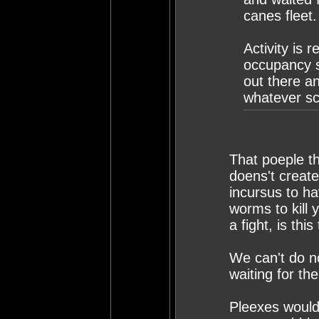
canes fleet.
Activity is 
occupancy s
out there a
whatever sc
That poeple th
doens't create
incursus to h
worms to kill 
a fight, is th
We can't do no
waiting for th
Pleexes would 