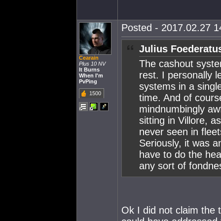
Posted - 2017.02.27 14
Julius Foederatu
Cearain
The cashout system
Plus 10 NV
It Burns
rest. I personally
When I'm
PvPing
systems in a single
1500
time. And of cours
mindnumbingly awfu
sitting in Villore,
never seen in flee
Seriously, it was 
have to do the hea
any sort of fondness
Ok I did not claim the 