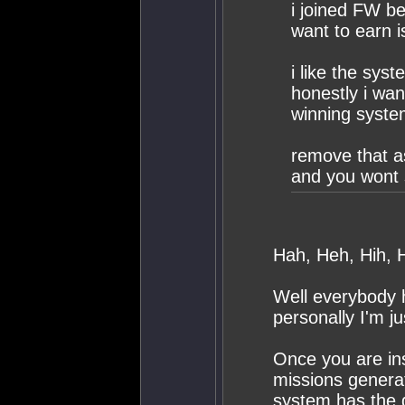
i joined FW b
want to earn i
i like the syst
honestly i wan
winning syste
remove that as
and you wont 
Hah, Heh, Hih, H
Well everybody h
personally I'm j
Once you are ins
missions generat
system has the 