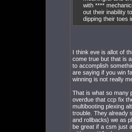
with **** mechanic
out their inability
dipping their toes 
I think eve is allot of 
come true but that is 
to accomplish somethin
are saying if you win 
winning is not really m
That is what so many 
overdue that ccp fix 
multibooting plexing al
trouble. They already sa
and rollbacks) we as p
be great if a csm just