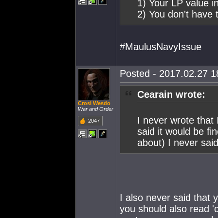
1) Your LP value i
2) You don't have t
#MaulusNavyIssue
Posted - 2017.02.27 18
Cearain wrote:
Crosi Wesdo
War and Order
I never wrote that 
2047
said it would be f
about) I never said
I also never said that 
you should also read 'c