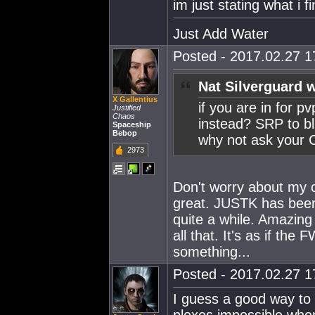
im just stating what i 
Just Add Water
Posted - 2017.02.27 17
Nat Silverguard 
X Gallentius
if you are in for p
Justified
Chaos
instead? SRP to bli
Spaceship
Bebop
why not ask your 
2973
Don't worry about my c
great. JUSTK has been
quite a while. Amazing
all that. It's as if th
something...
Posted - 2017.02.27 17
I guess a good way to 