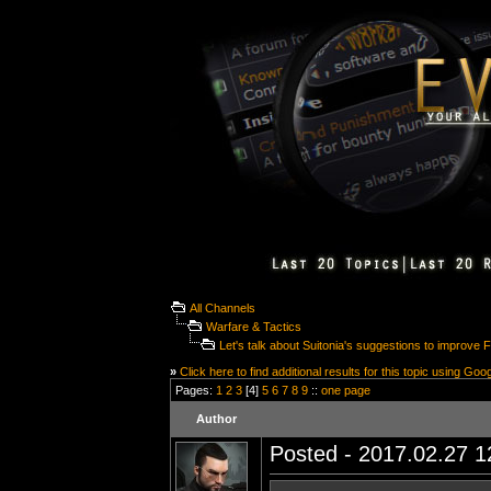
All Channels
Warfare & Tactics
Let's talk about Suitonia's suggestions to improve
»
Click here to find additional results for this topic using Goo
Pages:
1
2
3
[4]
5
6
7
8
9
::
one page
Author
Posted - 2017.02.27 12