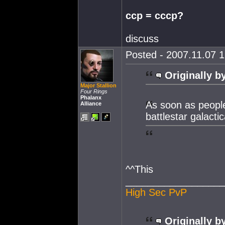
ccp = cccp?
discuss
Posted - 2007.11.07 1
Originally b
Major Stallion
Four Rings
Phalanx
As soon as people
Alliance
battlestar galacti
^^This
__________________
High Sec PvP
Originally b