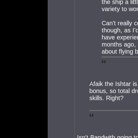
the ship a lit
variety to wo
Can't really
though, as I'
have experie
months ago, 
about flying 
Afaik the Ishtar i
bonus, so total d
skills. Right?
Isn't Bandwith going t