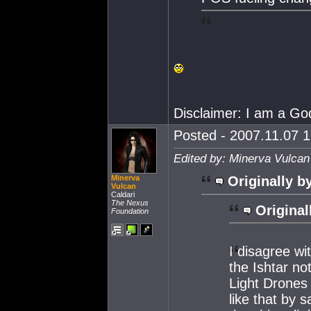
Disclaimer: I am a Go
Posted - 2007.11.07 1
Edited by: Minerva Vulcan
Minerva
Originally b
Vulcan
Caldari
The Nexus
Original
Foundation
I disagree wi
the Ishtar no
Light Drones 
like that by s