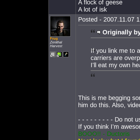
A flock of geese
A lot of isk
Posted - 2007.11.07 1
Originally b
Frug
Zenithal
Harvest
If you link me to
carriers are over
I'll eat my own he
This is me begging s
him do this. Also, video
- - - - - - - - - Do not u
If you think I'm awe
BOOO!! - Ductoris