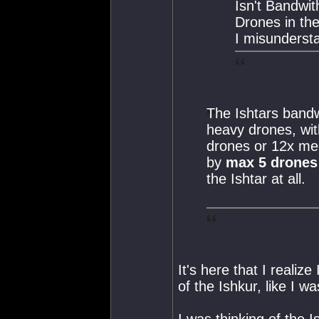
Isn't Bandwit
Drones in th
I misundersta
The Ishtars bandw
heavy drones, with
drones or 12x m
by
max 5 drones
the Ishtar at all.
It's here that I realiz
of the Ishkur, like I wa
I was thinking of the I