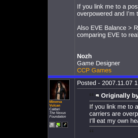
If you link me to a po
overpowered and I'm t
Also EVE Balance > RL
comparing EVE to real l
Nozh
Game Designer
CCP Games
Posted - 2007.11.07 1
Originally b
Minerva
If you link me to
Vulcan
Caldari
carriers are over
The Nexus
Foundation
I'll eat my own he