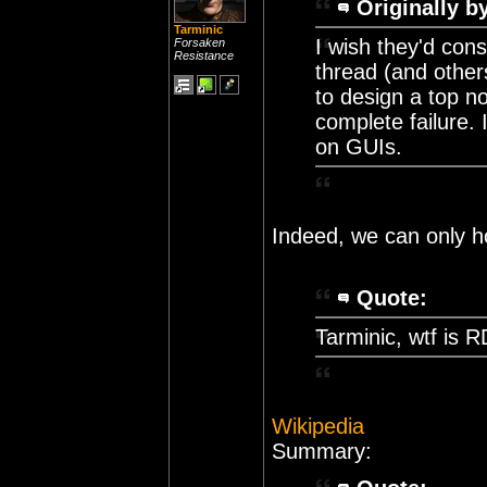
Originally b
Tarminic
I wish they'd cons
Forsaken
Resistance
thread (and others
to design a top no
complete failure. 
on GUIs.
Indeed, we can only h
Quote:
Tarminic, wtf is
Wikipedia
Summary: