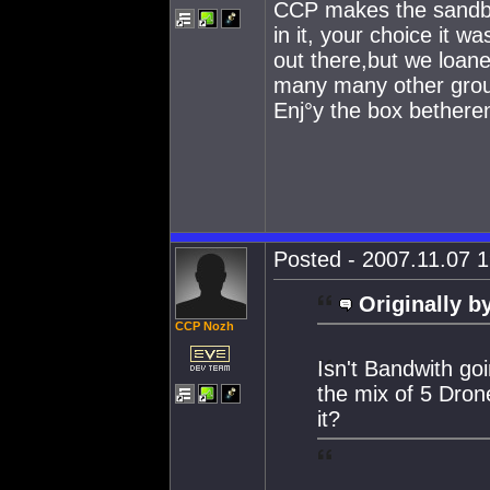
CCP makes the sandbox,
in it, your choice it
out there,but we loaned
many many other grou
Enj°y the box bethere
Posted - 2007.11.07 1
Originally b
CCP Nozh
Isn't Bandwith go
the mix of 5 Dron
it?