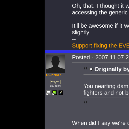
Oh, that. I thought it
accessing the generic
It'll be awesome if it 
slightly.
--
Support fixing the EV
Posted - 2007.11.07 2
Originally b
CCP Nozh
You nearfing dama
fighters and not be
When did I say we're 