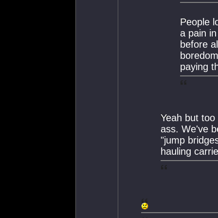
People l
a pain in
before a
boredom.
paying t
Yeah but too 
ass. We've be
"jump bridge
hauling carri