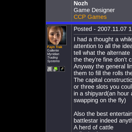
Nozh
Game Designer
CCP Games
Posted - 2007.11.07 1
I had a thought a while
attention to all the id
Fayn Trak
Gallente
tell what the alternat
Myridian
Trading
the they're fine don't
Systems
Anyway the general line
them to fill the rolls 
The capital construct
or three slots you cou
in a shipyard(an hour
swapping on the fly)
Also the best entertai
battlestar indeed anyth
A herd of cattle