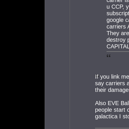
u CCP, 
subscrip
google ca
carriers
They are
destroy 
CAPITAL
If you link m
say carriers
their damage,
Also EVE Bal
people start 
galactica I s