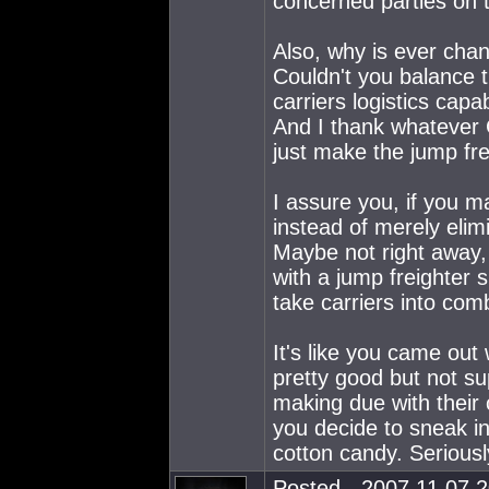
concerned parties on 
Also, why is ever chang
Couldn't you balance th
carriers logistics capab
And I thank whatever G
just make the jump f
I assure you, if you m
instead of merely elim
Maybe not right away, b
with a jump freighter s
take carriers into com
It's like you came out
pretty good but not su
making due with their 
you decide to sneak in
cotton candy. Seriousl
Posted - 2007.11.07 2