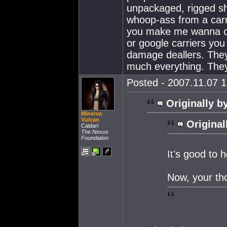
unpackaged, rigged sh
whoop-ass from a carri
you make me wanna can
or google carriers you 
damage deallers. They
much everything. The
Posted - 2007.11.07 1
Originally b
Minerva
Vulcan
Original
Caldari
The Nexus
Foundation
It's good to
Now, your th