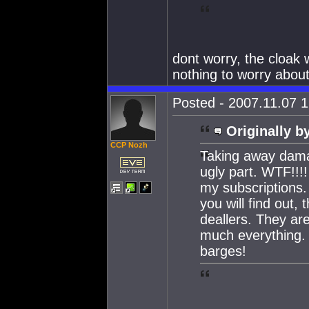
dont worry, the cloak w
nothing to worry about
Posted - 2007.11.07 1
Originally b
CCP Nozh
Taking away dama
ugly part. WTF!!
my subscriptions.
you will find out,
deallers. They are
much everything.
barges!