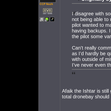
CCP Nozh
I disagree with s
not being able to
pilot wanted to ma
having backups. I f
the pilot some var
Can't really comm
as I'd hardly be 
with outside of m
I've never even t
Afaik the Ishtar is sti
total dronebay should 