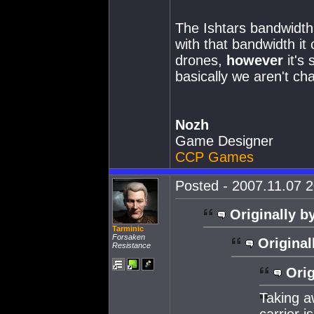
The Ishtars bandwidth
with that bandwidth it
drones,
however
it's 
basically we aren't cha
Nozh
Game Designer
CCP Games
Posted - 2007.11.07 2
Originally b
Tarminic
Forsaken
Original
Resistance
Orig
Taking 
carrier i