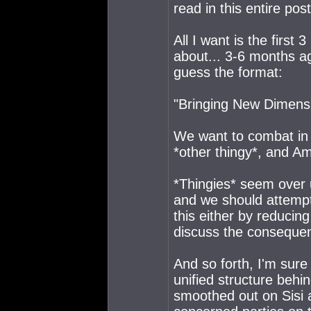
read in this entire post
All I want is the firs
about... 3-6 months a
guess the format:
"Bringing New Dimens
We want to combat in e
*other thingy*, and Ama
*Thingies* seem over us
and we should attempt 
this either by reducin
discuss the conseque
And so forth, I'm sure
unified structure behi
smoothed out on Sisi 