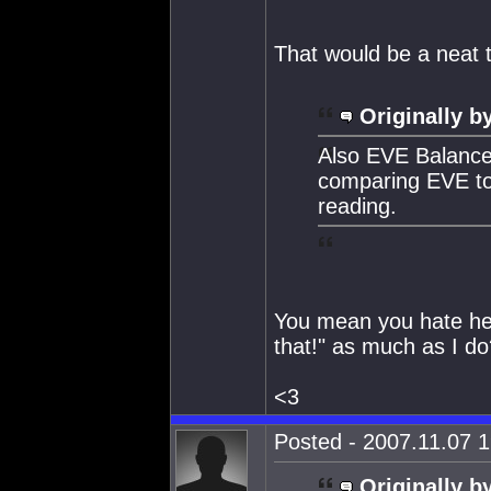
That would be a neat t
Originally b
Also EVE Balance 
comparing EVE to r
reading.
You mean you hate hear
that!" as much as I do
<3
Posted - 2007.11.07 1
Originally b