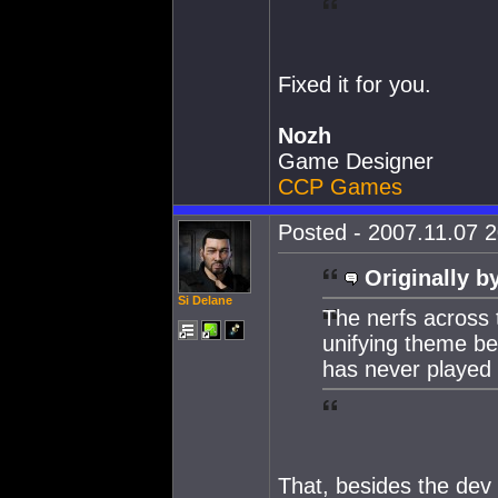
Fixed it for you.
Nozh
Game Designer
CCP Games
Posted - 2007.11.07 2
Originally b
Si Delane
The nerfs across 
unifying theme beh
has never played
That, besides the dev 