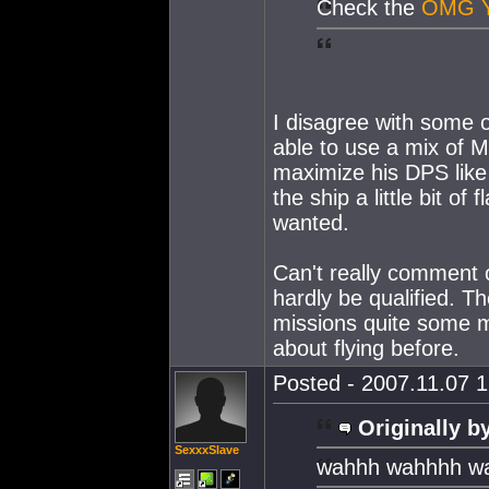
Check the
OMG 
I disagree with some o
able to use a mix of M
maximize his DPS like t
the ship a little bit of
wanted.
Can't really comment 
hardly be qualified. T
missions quite some m
about flying before.
Posted - 2007.11.07 1
Originally b
SexxxSlave
wahhh wahhhh w