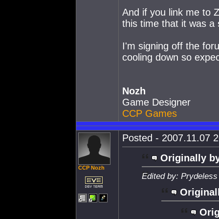
And if you link me to Z
this time that it was a
I'm signing off the foru
cooling down so expec
Nozh
Game Designer
CCP Games
Posted - 2007.11.07 2
Originally b
CCP Nozh
Edited by: Prydeless
Original
Orig