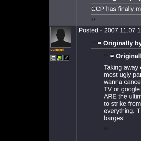
CCP has finally m
Posted - 2007.11.07 1
Originally b
punnani
Original
Taking away 
most ugly pa
wanna cancel 
TV or google c
ARE the ulti
to strike fro
everything. 
barges!