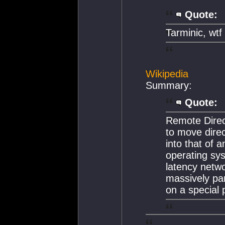
Quote:
Tarminic, wt
Wikipedia
Summary:
Quote:
Remote Dire
to move dire
into that of a
operating sys
latency netwo
massively par
on a special