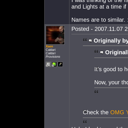
and Lights at a time if 
Names are to similar. 
Posted - 2007.11.07 2
Originally b
Xaen
Caldari
Original
Caldari
Provisions
It's good to
Now, your th
Check the
OMG 