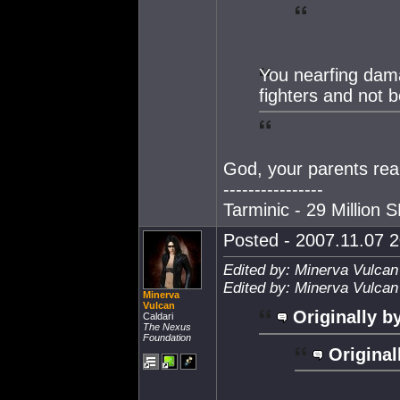
You nearfing dama
fighters and not be
God, your parents rea
----------------
Tarminic - 29 Million 
Posted - 2007.11.07 2
Edited by: Minerva Vulcan
Edited by: Minerva Vulcan
Minerva
Vulcan
Originally b
Caldari
The Nexus
Foundation
Original