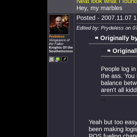
Neat look what I found
Hey, my marbles
Posted - 2007.11.07 1
Edited by: Prydeless on 0
Prydeless
Originally b
Vengeance of
the Fallen
Knights Of the
Original
Southerncross
People log in
the ass. You 
balance betw
aren't all ki
Yeah but too easy 
been making logist
POS fueling chang