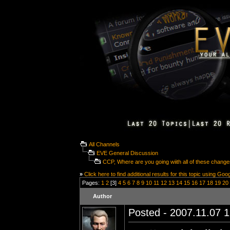
All Channels
EVE General Discussion
CCP, Where are you going wiith all of these chang
»
Click here to find additional results for this topic using Goo
Pages:
1
2
[3]
4
5
6
7
8
9
10
11
12
13
14
15
16
17
18
19
20
Author
Posted - 2007.11.07 1