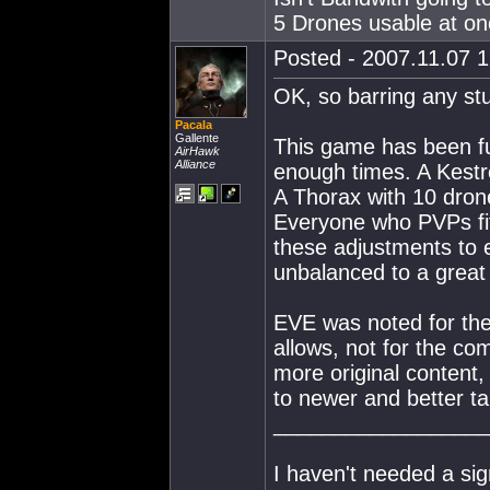
5 Drones usable at on
Posted - 2007.11.07 1
OK, so barring any stu
Pacala
Gallente
This game has been fu
AirHawk
Alliance
enough times. A Kestrel
A Thorax with 10 drone
Everyone who PVPs fit
these adjustments to e
unbalanced to a great
EVE was noted for the 
allows, not for the com
more original content,
to newer and better ta
__________________
I haven't needed a sig