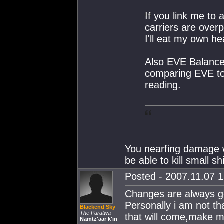
If you link me to
carriers are over
I'll eat my own he
Also EVE Balance 
comparing EVE to r
reading.
You nearfing damage w
be able to kill small sh
Posted - 2007.11.07 1
Changes are always g
Personally i am not tha
Blackend Sky
The Paratwa
that will come,make 
Namtz'aar k'in