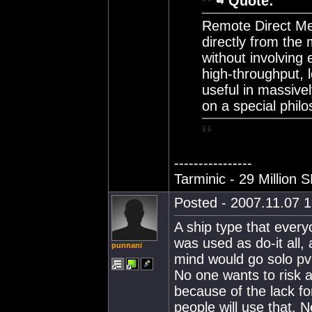
Quote:
Remote Direct M
directly from the
without involving 
high-throughput, 
useful in massive
on a special phil
----------------
Tarminic - 29 Million 
Posted - 2007.11.07 1
A ship type that every
was used as do-it all, 
punnani
mind would go solo pvp 
No one wants to risk a 
because of the lack for
people will use that. 