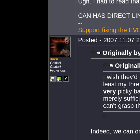
Ugh. I had to read tha
CAN HAS DIRECT L
--
Support fixing the EV
Posted - 2007.11.07 2
Originally b
Xaen
Caldari
Original
Caldari
Provisions
I wish they'd
least my thre
very
picky ba
merely suffic
can't grasp t
Indeed, we can o