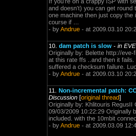
If you're on a crappy ISP with se
and doesn't) you can get round 
one machine then just copy the i
course if ...
- by
Andrue
- at 2009.03.10 20:
10.
dam patch is slow
-
in EVE
Originally by: Belette http://ev
at this rate ffs ..and then it fa
suffered a checksum failure. Luck
- by
Andrue
- at 2009.03.10 20:
11.
Non-incremental patch: CCP
Discussion
[
original thread
]
Originally by: Khlitouris RegusII
09/03/2009 10:22:29 Originally
included. with the 10mbit connec
- by
Andrue
- at 2009.03.09 12: