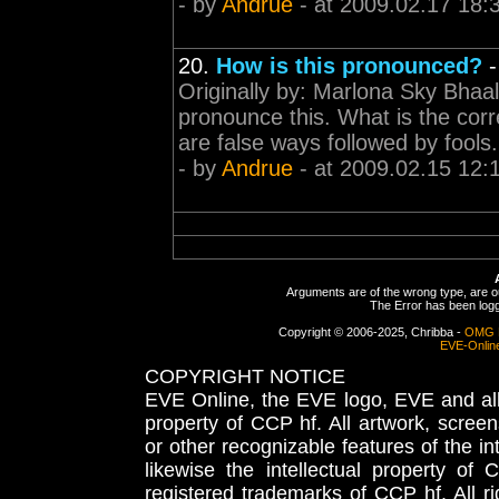
- by
Andrue
- at 2009.02.17 18:
20.
How is this pronounced?
Originally by: Marlona Sky Bhaa
pronounce this. What is the cor
are false ways followed by fools.
- by
Andrue
- at 2009.02.15 12:
Arguments are of the wrong type, are out
The Error has been logge
Copyright © 2006-2025, Chribba -
OMG 
EVE-Onlin
COPYRIGHT NOTICE
EVE Online, the EVE logo, EVE and all 
property of CCP hf. All artwork, screens
or other recognizable features of the in
likewise the intellectual property 
registered trademarks of CCP hf. All r