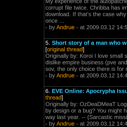
My experience of the autopatche
corrupt file twice. Chribba has i
download. If that's the case why 
once ...
- by
Andrue
- at 2009.03.12 14:
5.
Short story of a man who w
[
original thread
]
Originally by: Koroi I love small 
dislike empire business (pve and
sov, the only choice there is for 
- by
Andrue
- at 2009.03.12 14:
6.
EVE Online: Apocrypha Iss
thread
]
Originally by: OzDeaDMeaT Logi
by design or a bug? You might ha
way last year. -- (Sarcastic miss
- by
Andrue
- at 2009.03.12 14: