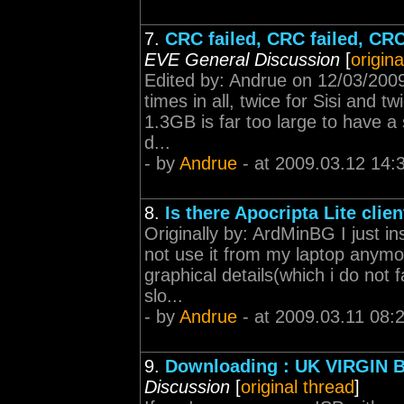
7.
CRC failed, CRC failed, CRC
EVE General Discussion
[
origina
Edited by: Andrue on 12/03/2009
times in all, twice for Sisi and tw
1.3GB is far too large to have 
d...
- by
Andrue
- at 2009.03.12 14:
8.
Is there Apocripta Lite clie
Originally by: ArdMinBG I just in
not use it from my laptop anymor
graphical details(which i do not
slo...
- by
Andrue
- at 2009.03.11 08:
9.
Downloading : UK VIRGIN 
Discussion
[
original thread
]