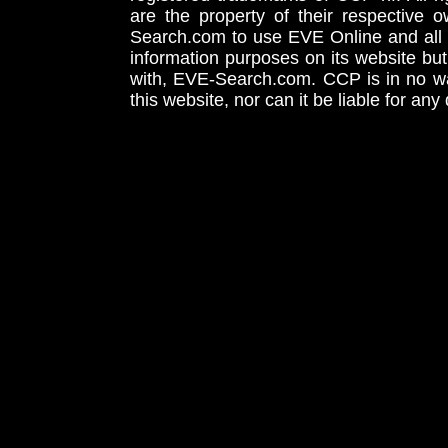
are the property of their respective
Search.com to use EVE Online and all 
information purposes on its website but
with, EVE-Search.com. CCP is in no way
this website, nor can it be liable for an