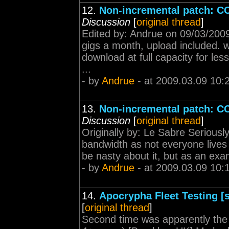
12.
Non-incremental patch: CCP
Discussion
[
original thread
]
Edited by: Andrue on 09/03/200
gigs a month, upload included. 
download at full capacity for les
...
- by
Andrue
- at 2009.03.09 10:
13.
Non-incremental patch: CCP
Discussion
[
original thread
]
Originally by: Le Sabre Seriousl
bandwidth as not everyone lives i
be nasty about it, but as an exam
- by
Andrue
- at 2009.03.09 10:
14.
Apocrypha Fleet Testing [s
[
original thread
]
Second time was apparently the 