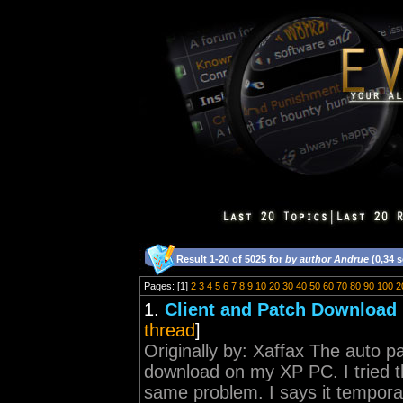
Result 1-20 of 5025 for
by author Andrue
(0,34 
Pages: [1]
2
3
4
5
6
7
8
9
10
20
30
40
50
60
70
80
90
100
2
1.
Client and Patch Download 
thread
]
Originally by: Xaffax The auto pa
download on my XP PC. I tried the 
same problem. I says it temporare