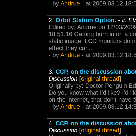
- by
Andrue
- at 2009.03.12 18:
2.
Orbit Station Option.
-
in E
Edited by: Andrue on 12/03/200
18:51:16 Getting burn in on a c
static image. LCD monitors do n
effect they can...
- by
Andrue
- at 2009.03.12 18:
3.
CCP, on the discussion abo
Discussion
[
original thread
]
Originally by: Doctor Penguin E
Do you know what I'd like? I'd lik
on the internet, that don't have t
- by
Andrue
- at 2009.03.12 14:
4.
CCP, on the discussion abo
Discussion
[
original thread
]