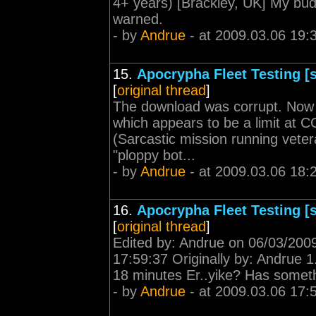
4+ years) [Brackley, UK] My bu
warned.
- by
Andrue
- at 2009.03.06 19:
15.
Apocrypha Fleet Testing [s
[
original thread
]
The download was corrupt. Now 
which appears to be a limit at CCP
(Sarcastic mission running vete
"ploppy bot...
- by
Andrue
- at 2009.03.06 18:
16.
Apocrypha Fleet Testing [s
[
original thread
]
Edited by: Andrue on 06/03/200
17:59:37 Originally by: Andrue 1.
18 minutes Er..yike? Has somet
- by
Andrue
- at 2009.03.06 17: