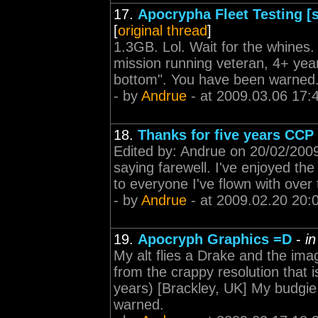
17.
Apocrypha Fleet Testing [s
[
original thread
]
1.3GB. Lol. Wait for the whines. 
mission running veteran, 4+ yea
bottom". You have been warned
- by
Andrue
- at 2009.03.06 17:
18.
Thanks for five years CCP
Edited by: Andrue on 20/02/2009 
saying farewell. I've enjoyed the 
to everyone I've flown with over 
- by
Andrue
- at 2009.02.20 20:
19.
Apocryph Graphics =D
-
i
My alt flies a Drake and the imag
from the crappy resolution that i
years) [Brackley, UK] My budgi
warned.