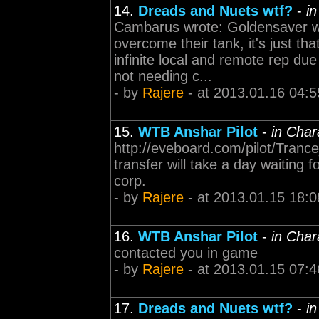
14.
Dreads and Nuets wtf?
-
i
Cambarus wrote: Goldensaver wr
overcome their tank, it's just th
infinite local and remote rep due
not needing c...
- by
Rajere
- at 2013.01.16 04:5
15.
WTB Anshar Pilot
-
in Char
http://eveboard.com/pilot/Trance_
transfer will take a day waiting 
corp.
- by
Rajere
- at 2013.01.15 18:0
16.
WTB Anshar Pilot
-
in Char
contacted you in game
- by
Rajere
- at 2013.01.15 07:4
17.
Dreads and Nuets wtf?
-
i