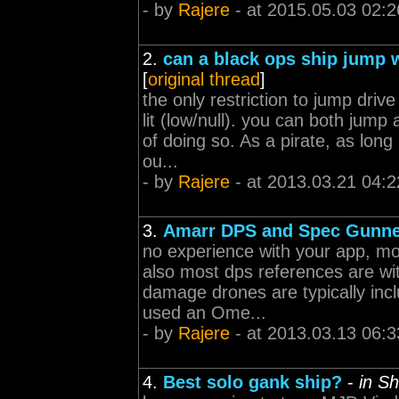
- by
Rajere
- at 2015.05.03 02:2
2.
can a black ops ship jump w
[
original thread
]
the only restriction to jump dr
lit (low/null). you can both jump
of doing so. As a pirate, as long
ou...
- by
Rajere
- at 2013.03.21 04:2
3.
Amarr DPS and Spec Gunner
no experience with your app, mo
also most dps references are with
damage drones are typically inc
used an Ome...
- by
Rajere
- at 2013.03.13 06:3
4.
Best solo gank ship?
-
in S