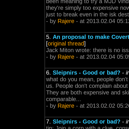
been meaning to try a MJD Vindi
they're simply too expensive now
just to break even in the isk des
- by
Rajere
- at 2013.02.04 05:1
5.
An proposal to make Cover
[
original thread
]
Jack Miton wrote: there is no issu
- by
Rajere
- at 2013.02.04 05:0
6.
Sleipnirs - Good or bad?
-
i
what do you mean, people don't 
us. People don't complain abou
They are both expensive and skill 
comparable...
- by
Rajere
- at 2013.02.02 05:2
7.
Sleipnirs - Good or bad?
-
i
tip: Join a corp with a clue. conse