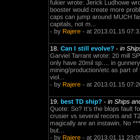
fukier wrote: Jerick Ludhowe wro
booster would create more probl
caps can jump around MUCH fas
capitals, not m...
- by
Rajere
- at 2013.01.15 07:3
18.
Can I still evolve?
-
in Shi
Garviel Tarrant wrote: 20 mill SP 
only have 20mil sp.... in gunnery
mining/production/etc as part of
viol...
- by
Rajere
- at 2013.01.15 07:2
19.
best TD ship?
-
in Ships a
Quote: So? It's the blops fault f
crusier vs several recons and T2
magically are an instawin. No ***
but...
- by
Rajere
- at 2013.01.11 23:0