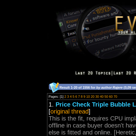
Result 1-20 of 1556 for
by author Rajere
(0,09 s
Pages: [1]
2
3
4
5
6
7
8
9
10
20
30
40
50
60
70
1.
Price Check Triple Bubble 
[
original thread
]
This is the fit, requires CPU imp
offline in case buyer doesn't ha
else is fitted and online. [Hereti