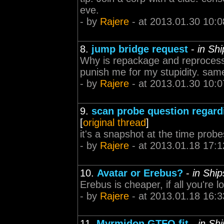
eve.
- by
Rajere
- at 2013.01.30 10:0
8.
jump bridge request
-
in Sh
Why is repackage and reprocess
punish me for my stupidity. same
- by
Rajere
- at 2013.01.30 10:0
9.
scan probe question regard
[
original thread
]
it's a snapshot at the time prob
- by
Rajere
- at 2013.01.18 17:1
10.
Avatar or Erebus?
-
in Shi
Erebus is cheaper, if all you're l
- by
Rajere
- at 2013.01.18 16:3
11.
Myrmidon GTFO fit
-
in Sh