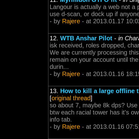
Langour is actually a web not a p
use d-scan, or dock up if anyone
- by
Rajere
- at 2013.01.17 10:0
12.
WTB Anshar Pilot
-
in Char
isk received, roles dropped, cha
We are currently processing this 
remain on your account until the
durin...
- by
Rajere
- at 2013.01.16 18:1
13.
How to kill a large offline 
[
original thread
]
so about 7, maybe 8k dps? Use dr
btw each racial tower has it's ow
info tab.
- by
Rajere
- at 2013.01.16 07:5