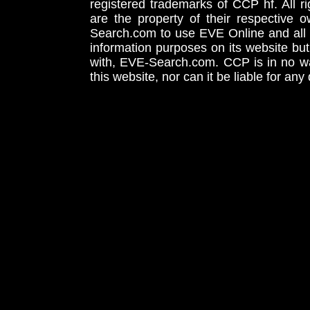
registered trademarks of CCP hf. All r
are the property of their respective
Search.com to use EVE Online and all 
information purposes on its website but
with, EVE-Search.com. CCP is in no way
this website, nor can it be liable for an