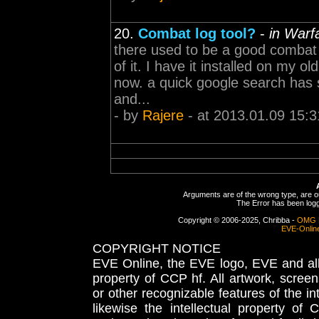
20.
Combat log tool?
-
in Warf
there used to be a good combat l
of it. I have it installed on my o
now. a quick google search has s
and...
- by
Rajere
- at 2013.01.09 15:3
Arguments are of the wrong type, are out
The Error has been logge
Copyright © 2006-2025, Chribba -
OMG 
EVE-Onlin
COPYRIGHT NOTICE
EVE Online, the EVE logo, EVE and all 
property of CCP hf. All artwork, screens
or other recognizable features of the in
likewise the intellectual property 