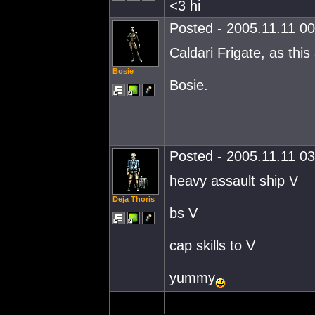
<3 hi
Posted - 2005.11.11 00:
Caldari Frigate, as thi
Bosie
Bosie.
Posted - 2005.11.11 03:
heavy assault ship V
Deja Thoris
bs V
cap skills to V
yummy