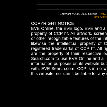
Copyright © 2006-2025, Chribba -
OMG 
EVE-Onlin
COPYRIGHT NOTICE
EVE Online, the EVE logo, EVE and all 
property of CCP hf. All artwork, screens
or other recognizable features of the in
likewise the intellectual property 
registered trademarks of CCP hf. All r
are the property of their respective
Search.com to use EVE Online and all 
information purposes on its website but
with, EVE-Search.com. CCP is in no way
this website, nor can it be liable for an