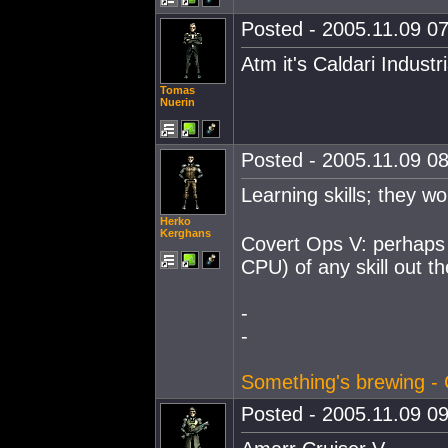
Posted - 2005.11.09 07
Atm it's Caldari Industr
Tomas
Nuerin
Posted - 2005.11.09 08
Learning skills; they w
Herko
Kerghans
Covert Ops V: perhaps t
CPU) of any skill out th
-
-
Something's brewing - 
Posted - 2005.11.09 09