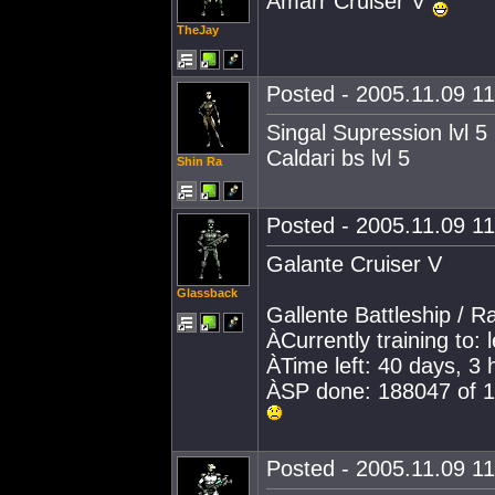
Amarr Cruiser V
TheJay
Posted - 2005.11.09 11:
Singal Supression lvl 5
Caldari bs lvl 5
Shin Ra
Posted - 2005.11.09 11:
Galante Cruiser V
Glassback
Gallente Battleship / 
ÀCurrently training to: 
ÀTime left: 40 days, 3
ÀSP done: 188047 of 
Posted - 2005.11.09 11: