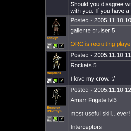
Should you disagree wit
with you. If you have a 
Posted - 2005.11.10 10
gallente cruiser 5
sableye
ORC is recruiting playe
Posted - 2005.11.10 11:
Rockets 5.
Helpdesk
I love my crow. :/
Posted - 2005.11.10 12
Amarr Frigate lvl5
Emperor
D'Hoffryn
most useful skill...ever!
Interceptors