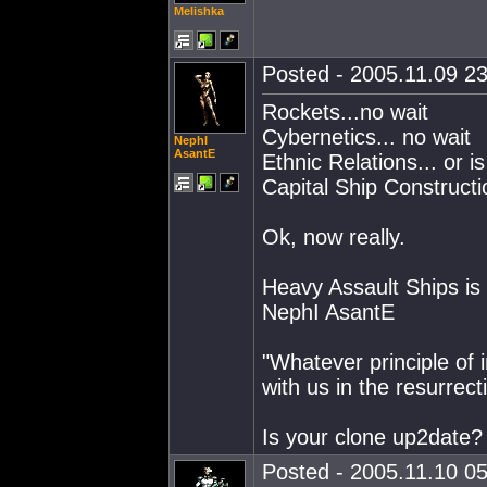
Melishka
Posted - 2005.11.09 23
Rockets...no wait
Cybernetics... no wait
NephI
AsantE
Ethnic Relations... or is 
Capital Ship Constructi
Ok, now really.
Heavy Assault Ships is d
NephI AsantE
"Whatever principle of int
with us in the resurrect
Is your clone up2date?
Posted - 2005.11.10 05