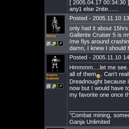
[ 2005.04.17 00:34:30 ]
any1 else 2nite......
Posted - 2005.11.10 13
only had it about 15hrs
Gallente Cruiser 5 is m
franny
/me flys around crashin
damn, I knew I should h
Posted - 2005.11.10 14
Hmmmm....let me see. 
all of them
. Can't rea
Amarro
Gallente
Dreadnought because it i
now but I would have t
my favorite one once th
__________________
"Combat mining, someon
Ganja Unlimited