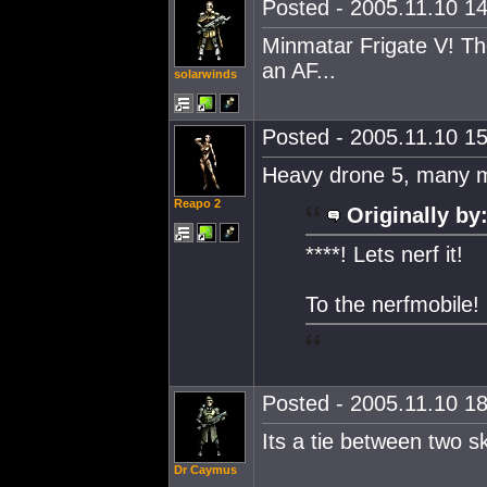
Posted - 2005.11.10 14
Minmatar Frigate V! Th
an AF...
solarwinds
Posted - 2005.11.10 15
Heavy drone 5, many m
Reapo 2
Originally by
****! Lets nerf it!
To the nerfmobile!
Posted - 2005.11.10 18
Its a tie between two s
Dr Caymus