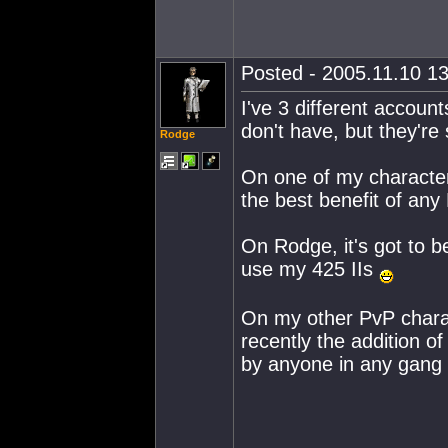
Posted - 2005.11.10 13
I've 3 different account
don't have, but they're 
Rodge
On one of my characters
the best benefit of any L
On Rodge, it's got to be
use my 425 IIs
On my other PvP charact
recently the addition 
by anyone in any gang 