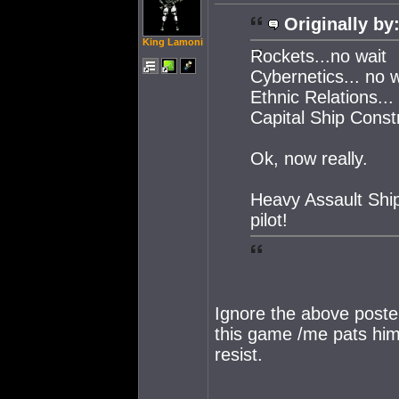
Originally by
King Lamoni
Rockets...no wait
Cybernetics... no w
Ethnic Relations... o
Capital Ship Const
Ok, now really.
Heavy Assault Ship
pilot!
Ignore the above poste
this game /me pats him
resist.