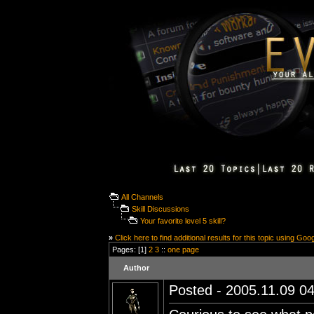
All Channels
Skill Discussions
Your favorite level 5 skill?
»
Click here to find additional results for this topic using Goo
Pages: [1]
2
3
::
one page
Author
Posted - 2005.11.09 04