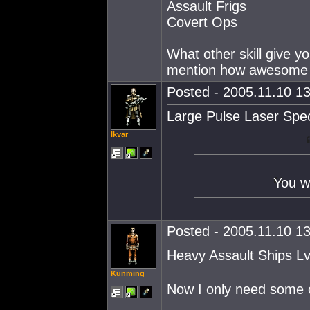
Assault Frigs
Covert Ops
What other skill give y
mention how awesome a p
Posted - 2005.11.10 13
Large Pulse Laser Spec
Ikvar
You w
Posted - 2005.11.10 13
Heavy Assault Ships L
Kunming
Now I only need some c