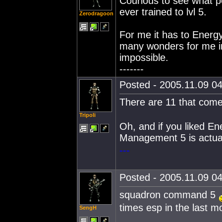
Courious to see what pe
ever trained to lvl 5.
Zerodragoon
For me it has to Energ
many wonders for me in
impossible.
-------
Posted - 2005.11.09 04
There are 11 that com
Tripoli
Oh, and if you liked E
Management 5 is actual
---
Posted - 2005.11.09 04
squadron command 5
times esp in the last m
SengH