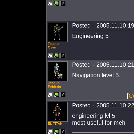
Posted - 2005.11.10 19
Engineering 5
Toaster
Oven
Posted - 2005.11.10 21
Navigation level 5.
Joshua
Foiritain
[
C
Posted - 2005.11.10 22
engineering lvl 5
most useful for meh
EL TITAN
__________________