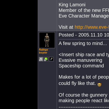
King Lamoni
Member of the new FFET
Eve Character Manage
Visit at
http://www.eve-
Posted - 2005.11.10 10
A few spring to mind...
Ralitge
boyter
<Insert ship race and 
Evasive manuvering
Spaceship command
Makes for a lot of peo
could fly like that.
Of course the gunnery an
making people react lik
-----------------------------