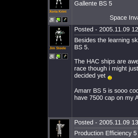
Gallente BS 5
Xoria Krint
Space Inva
Posted - 2005.11.09 12
Besides the learning sk
BS 5.
Jim Steele
The HAC ships are awes
race though i might just
decided yet
Amarr BS 5 is sooo cool
have 7500 cap on my 
Posted - 2005.11.09 13
Production Efficiency 5