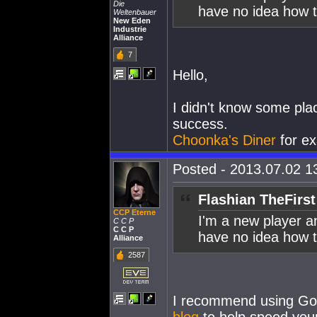
Die
have no idea how t
Weltenbauer
New Eden
Industrie
Alliance
7
Hello,
I didn't know some pla
success.
Choonka's Diner
for ex
Posted - 2013.07.02 13
Flashian TheFirst
CCP Eterne
I'm a new player and
C C P
C C P
have no idea how t
Alliance
2587
I recommend using Goo