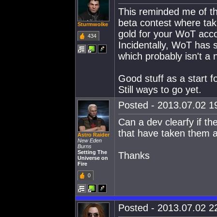
This reminded me of t
beta contest where taki
Sturmwolke
gold for your WoT acc
434
Incidentally, WoT has 
which probably isn't a 
Good stuff as a start fo
Still ways to go yet.
Posted - 2013.07.02 19
Can a dev clearfy if th
that have taken them a
Astro Raider
New Eden
Burns
Setting The
Thanks
Universe on
Fire
0
Posted - 2013.07.02 22