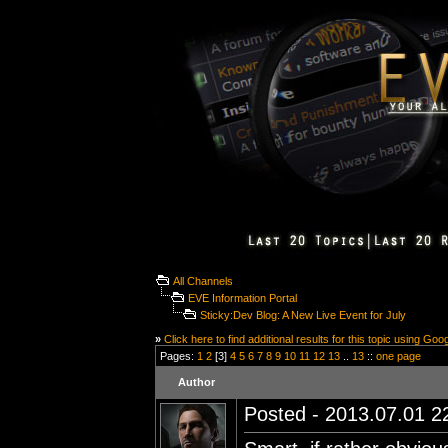
All Channels
EVE Information Portal
Sticky:Dev Blog: A New Live Event for July
»
Click here to find additional results for this topic using Goo
Pages:
1
2
[3]
4
5
6
7
8
9
10
11
12
13
..
13
::
one page
Author
Posted - 2013.07.01 22