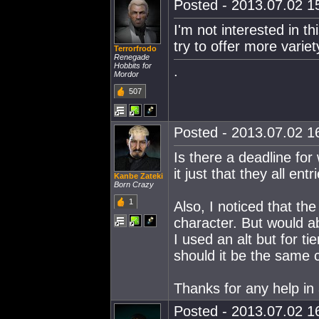
Posted - 2013.07.02 15
I'm not interested in thi
try to offer more varie
Terrorfrodo
Renegade
Hobbits for
.
Mordor
507
Posted - 2013.07.02 16
Is there a deadline for
it just that they all en
Kanbe Zateki
Born Crazy
1
Also, I noticed that th
character. But would abo
I used an alt but for ti
should it be the same c
Thanks for any help i
Posted - 2013.07.02 16