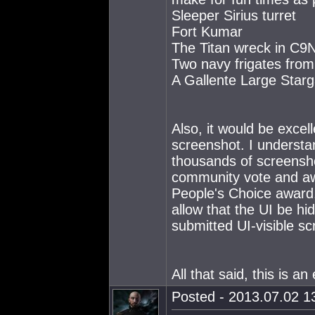
Sleeper Sirius turret
Fort Kumar
The Titan wreck in C9
Two navy frigates fro
A Gallente Large Starg
Also, it would be excel
screenshot. I understan
thousands of screensho
community vote and awa
People's Choice award.
allow that the UI be hi
submitted UI-visible s
All that said, this is a
Posted - 2013.07.02 13