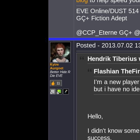
blog
to help speed your
EVE Online/DUST 514 
GÇ+ Fiction Adept
@CCP_Eterne GÇ+ @
Posted - 2013.07.02 13
Hendrik Tiberius 
Kytre
Aurgnet
Flashian TheFir
Better Hide R
Die EVE
I'm a new player 
11
but i have no ide
Hello,
I didn't know some
success.