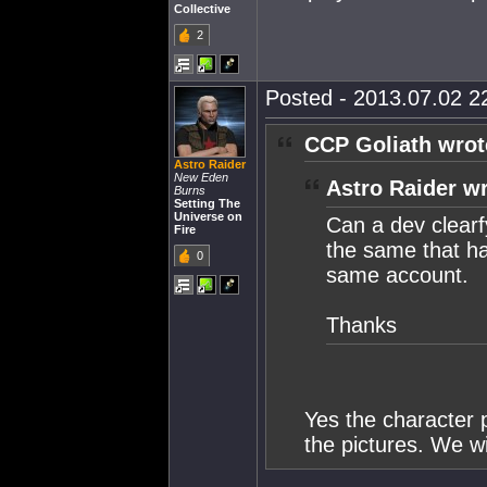
Collective
2
Posted - 2013.07.02 22
CCP Goliath wrot
Astro Raider
New Eden
Astro Raider wr
Burns
Setting The
Universe on
Can a dev clearf
Fire
the same that ha
0
same account.
Thanks
Yes the character 
the pictures. We wi