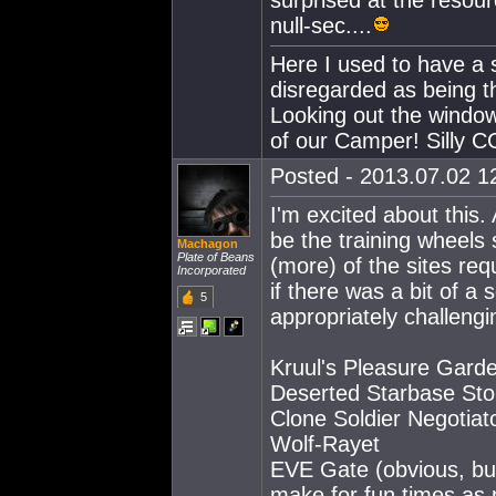
surprised at the resour
null-sec....
Here I used to have a s
disregarded as being t
Looking out the window
of our Camper! Silly CC
Posted - 2013.07.02 12
I'm excited about this. 
be the training wheels 
Machagon
Plate of Beans
(more) of the sites req
Incorporated
if there was a bit of 
5
appropriately challengi
Kruul's Pleasure Gard
Deserted Starbase Stor
Clone Soldier Negotiat
Wolf-Rayet
EVE Gate (obvious, but
make for fun times as p