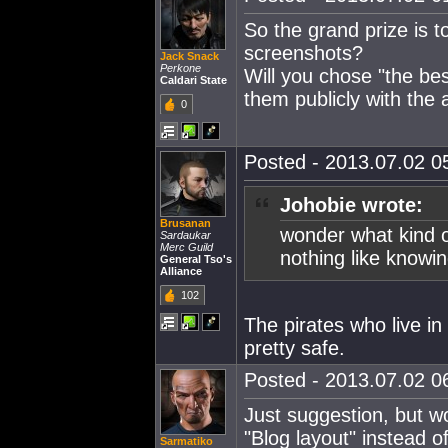
So the grand prize is t
screenshots?
Jack Snack
Perkone
Will you chose "the be
Caldari State
them publicly with the 
0
Posted - 2013.07.02 05
Johobie wrote:
Brusanan
wonder what kind of
Sardaukar
Merc Guild
nothing like knowin
General Tso's
Alliance
102
The pirates who live in
pretty safe.
Posted - 2013.07.02 06
Just suggestion, but wo
"Blog layout" instead 
Sarmatiko