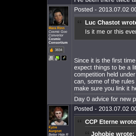
Posted - 2013.07.02 00
Luc Chastot wrot
Mara Rinn
Is it me or this e
Cosmic Goo
Convertor
Cosmic
Consortium
3834
Since it is the first t
expect things to be a l
competition held under
can, some of the rules 
make sure you link it h
Day 0 advice for new 
Posted - 2013.07.02 00
CCP Eterne wrote
Kytre
Aurgnet
Johobie wrote:
Better Hide R