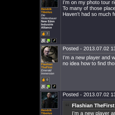
I'm on my photo tour ri
To many of those place
Hendrik
Tiberius
Haven't had so much f
Die
Weltenbauer
New Eden
Industrie
Alliance
7
Posted - 2013.07.02 13
I'm a new player and wou
no idea how to find tho
Flashian
TheFirst
Emerald
Immersion
0
Posted - 2013.07.02 13
Flashian TheFirst
Hendrik
I'm a new player and
Tiberius