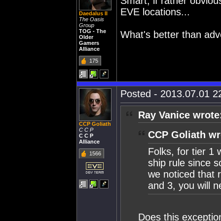
Smart, if rather obviou
EVE locations...
Daedalus II
The Oasis
Group
TOG - The
What's better than adve
Older
Gamers
Alliance
175
Posted - 2013.07.01 22
Ray Vanice wrote
CCP Goliath
C C P
CCP Goliath wr
C C P
Alliance
Folks, for tier 
1566
ship rule since 
we noticed that 
and 3, you will 
Does this exception