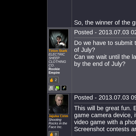
So, the winner of the g
Posted - 2013.07.03 02
Do we have to submit 
of July?
Tirion Stark
ELECTRIC
Can we wait until the l
SHEEP
CLOTHING
by the end of July?
CO.
Rookie
Empire
2
Posted - 2013.07.03 09
This will be great fun. 
game camera device, it
Jajuka Cirim
Shooting
video game with a phot
Rocks in the
Face Inc.
Screenshot contests ar
0