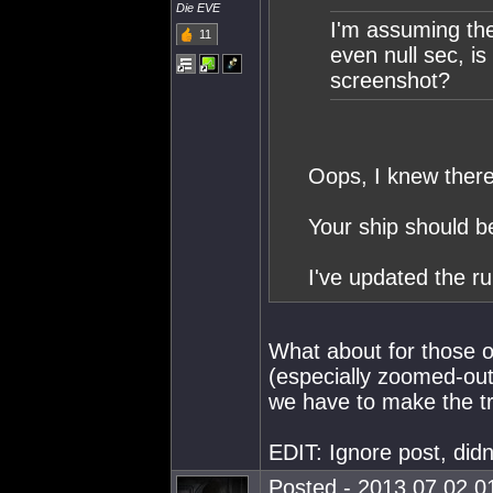
Die EVE
I'm assuming the 
11
even null sec, is
screenshot?
Oops, I knew ther
Your ship should b
I've updated the ru
What about for those o
(especially zoomed-out
we have to make the tr
EDIT: Ignore post, didn
Posted - 2013.07.02 01