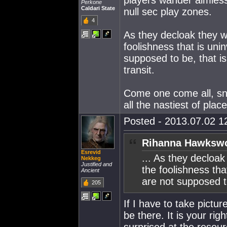
players wander aimless
Perkone
Caldari State
null sec play zones.
4
As they decloak they wi
foolishness that is uni
supposed to be, that is,
transit.
Come one come all, sna
all the nastiest of plac
Posted - 2013.07.02 12
Rihanna Hawkswo
Esrevid
... As they decloak
Nekkeg
Justified and
the foolishness tha
Ancient
are not supposed to
205
If I have to take pictu
be there. It is your ri