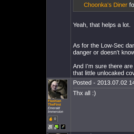
Choonka's Diner
fo
Yeah, that helps a lot.
As for the Low-Sec dan
danger or doesn't know
And I'm sure there are 
that little unlocaked co
Posted - 2013.07.02 14
Thx all :)
Flashian
TheFirst
Emerald
Immersion
0