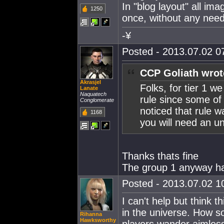
In "blog layout" all im
1250
once, without any need
-¥
Posted - 2013.07.02 07
CCP Goliath wrot
Akrasjel
Folks, for tier 1 w
Lanate
Naquatech
rule since some of
Conglomerate
noticed that rule w
1168
you will need an u
Thanks thats fine
The group 1 anyway had
Posted - 2013.07.02 10
I can't help but think 
in the universe. How so
Rihanna
Hawksworthy