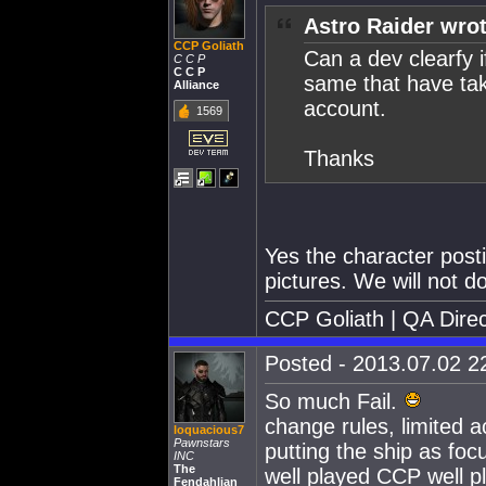
Astro Raider wrot
CCP Goliath
Can a dev clearfy i
C C P
C C P
same that have ta
Alliance
account.
1569
Thanks
Yes the character post
pictures. We will not d
CCP Goliath | QA Direc
Posted - 2013.07.02 22
So much Fail.
change rules, limited a
loquacious7
Pawnstars
putting the ship as focu
INC
The
well played CCP well p
Fendahlian