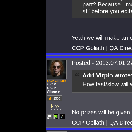
part? Because I m
at" before you edite
Yeah we will make an ex
CCP Goliath | QA Direc
Posted - 2013.07.01 22
Adri Virpio wrote
CCP Goliath
How fast/slow will 
C C P
C C P
Alliance
1566
No prizes will be given 
CCP Goliath | QA Direc