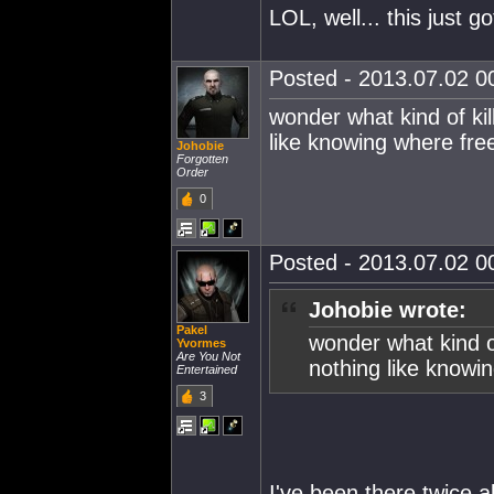
LOL, well... this just 
Posted - 2013.07.02 00
wonder what kind of kill
like knowing where free
Johobie
Forgotten
Order
0
Posted - 2013.07.02 00
Johobie wrote:
Pakel
wonder what kind of
Yvormes
Are You Not
nothing like knowin
Entertained
3
I've been there twice a