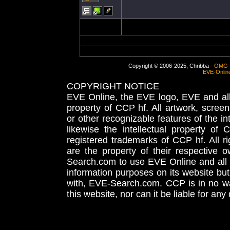
Copyright © 2006-2025, Chribba -
OMG 
EVE-Onlin
COPYRIGHT NOTICE
EVE Online, the EVE logo, EVE and all 
property of CCP hf. All artwork, screens
or other recognizable features of the in
likewise the intellectual property 
registered trademarks of CCP hf. All r
are the property of their respective
Search.com to use EVE Online and all 
information purposes on its website but
with, EVE-Search.com. CCP is in no way
this website, nor can it be liable for an