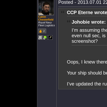
Posted - 2013.07.01 22
CCP Eterne wrote
Calvin
Chesterfield
Johobie wrote:
Royal Navy
Fleet Logistics
I'm assuming the 
2
even null sec, is
screenshot?
Oops, I knew ther
Your ship should b
I've updated the ru